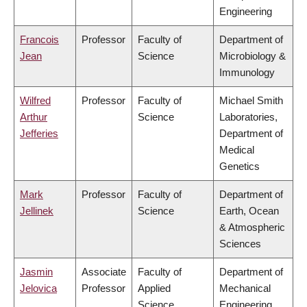
Engineering
Francois
Professor
Faculty of
Department of
Jean
Science
Microbiology &
Immunology
Wilfred
Professor
Faculty of
Michael Smith
Arthur
Science
Laboratories,
Jefferies
Department of
Medical
Genetics
Mark
Professor
Faculty of
Department of
Jellinek
Science
Earth, Ocean
& Atmospheric
Sciences
Jasmin
Associate
Faculty of
Department of
Jelovica
Professor
Applied
Mechanical
Science
Engineering,