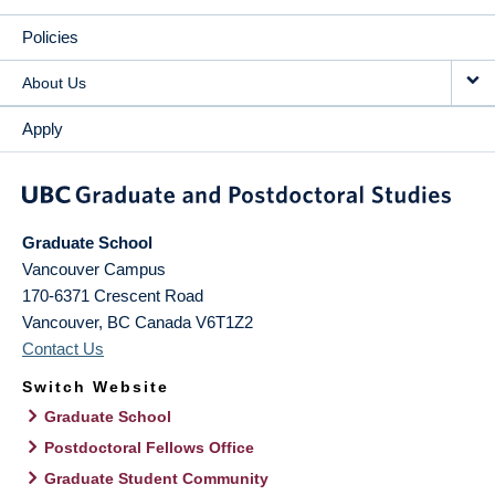
Policies
About Us
Apply
Graduate School
Vancouver Campus
170-6371 Crescent Road
Vancouver
,
BC
Canada
V6T1Z2
Contact Us
Switch Website
Graduate School
Postdoctoral Fellows Office
Graduate Student Community