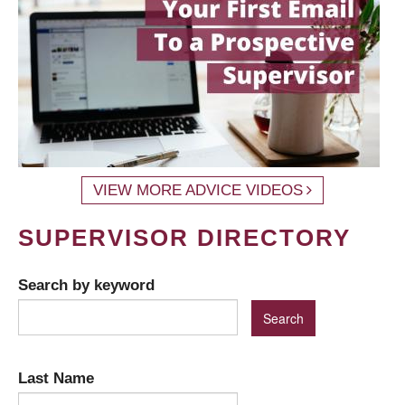
VIEW MORE ADVICE VIDEOS
SUPERVISOR DIRECTORY
Search by keyword
Last Name