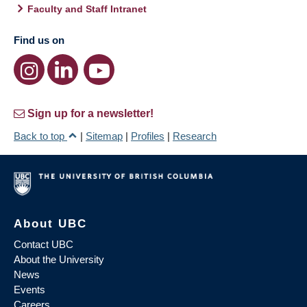
Faculty and Staff Intranet
Find us on
Sign up for a newsletter!
Back to top
|
Sitemap
|
Profiles
|
Research
About UBC
Contact UBC
About the University
News
Events
Careers