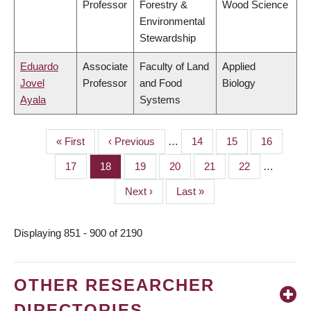
Professor
Forestry &
Wood Science
Environmental
Stewardship
Eduardo
Associate
Faculty of Land
Applied
Jovel
Professor
and Food
Biology
Ayala
Systems
First
« First
Previous
‹ Previous
…
Page
14
Page
15
Page
16
PAGINATION
page
page
Page
17
Page
18
Page
19
Page
20
Page
21
Page
22
…
Next
Next ›
Last
Last »
page
page
Displaying 851 - 900 of 2190
OTHER RESEARCHER
DIRECTORIES