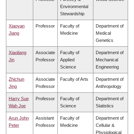
Environmental
Stewardship
Xiaoyan
Professor
Faculty of
Department of
Jiang
Medicine
Medical
Genetics
Xiaoliang
Associate
Faculty of
Department of
Jin
Professor
Applied
Mechanical
Science
Engineering
Zhichun
Associate
Faculty of Arts
Department of
Jing
Professor
Anthropology
Harry Sue
Professor
Faculty of
Department of
Wah Joe
Science
Statistics
Arun John
Assistant
Faculty of
Department of
Peter
Professor
Medicine
Cellular &
Physiological