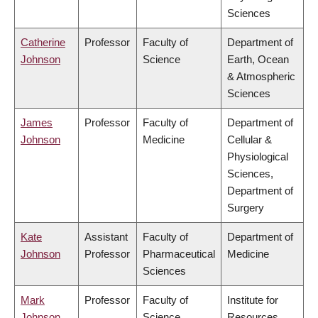
Sciences
Catherine
Professor
Faculty of
Department of
Johnson
Science
Earth, Ocean
& Atmospheric
Sciences
James
Professor
Faculty of
Department of
Johnson
Medicine
Cellular &
Physiological
Sciences,
Department of
Surgery
Kate
Assistant
Faculty of
Department of
Johnson
Professor
Pharmaceutical
Medicine
Sciences
Mark
Professor
Faculty of
Institute for
Johnson
Science
Resources,