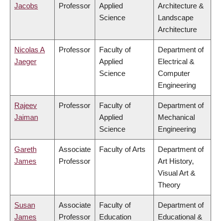
Jacobs
Professor
Applied
Architecture &
Science
Landscape
Architecture
Nicolas A
Professor
Faculty of
Department of
Jaeger
Applied
Electrical &
Science
Computer
Engineering
Rajeev
Professor
Faculty of
Department of
Jaiman
Applied
Mechanical
Science
Engineering
Gareth
Associate
Faculty of Arts
Department of
James
Professor
Art History,
Visual Art &
Theory
Susan
Associate
Faculty of
Department of
James
Professor
Education
Educational &