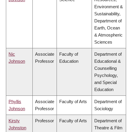
Environment &
Sustainability,
Department of
Earth, Ocean
& Atmospheric
Sciences
Nic
Associate
Faculty of
Department of
Johnson
Professor
Education
Educational &
Counselling
Psychology,
and Special
Education
Phyllis
Associate
Faculty of Arts
Department of
Johnson
Professor
Sociology
Kirsty
Professor
Faculty of Arts
Department of
Johnston
Theatre & Film