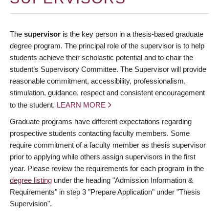
The
supervisor
is the key person in a thesis-based graduate
degree program. The principal role of the supervisor is to help
students achieve their scholastic potential and to chair the
student’s Supervisory Committee. The Supervisor will provide
reasonable commitment, accessibility, professionalism,
stimulation, guidance, respect and consistent encouragement
to the student.
LEARN MORE
Graduate programs have different expectations regarding
prospective students contacting faculty members. Some
require commitment of a faculty member as thesis supervisor
prior to applying while others assign supervisors in the first
year. Please review the requirements for each program in the
degree listing
under the heading "Admission Information &
Requirements" in step 3 "Prepare Application" under "Thesis
Supervision".