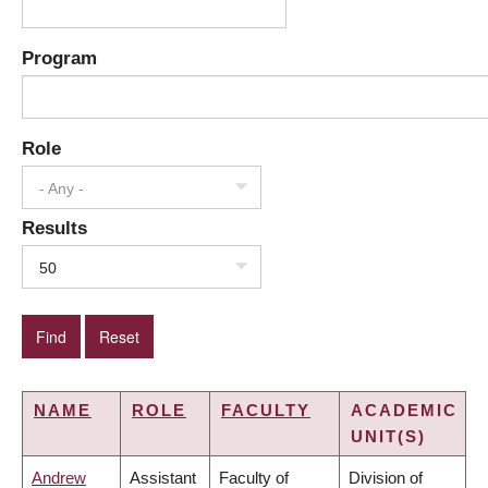
Program
Role
- Any -
Results
50
NAME
ROLE
FACULTY
ACADEMIC
UNIT(S)
Andrew
Assistant
Faculty of
Division of