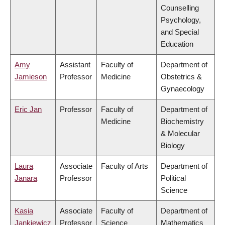
Counselling
Psychology,
and Special
Education
Amy
Assistant
Faculty of
Department of
Jamieson
Professor
Medicine
Obstetrics &
Gynaecology
Eric Jan
Professor
Faculty of
Department of
Medicine
Biochemistry
& Molecular
Biology
Laura
Associate
Faculty of Arts
Department of
Janara
Professor
Political
Science
Kasia
Associate
Faculty of
Department of
Jankiewicz
Professor
Science
Mathematics