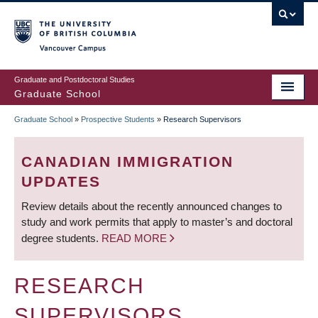
Skip
to
main
Vancouver Campus
content
Graduate and Postdoctoral Studies
Graduate School
Graduate School
»
Prospective Students
»
Research Supervisors
BREADCRUMB
CANADIAN IMMIGRATION
UPDATES
Review details about the recently announced changes to
study and work permits that apply to master’s and doctoral
degree students.
READ MORE
RESEARCH
SUPERVISORS