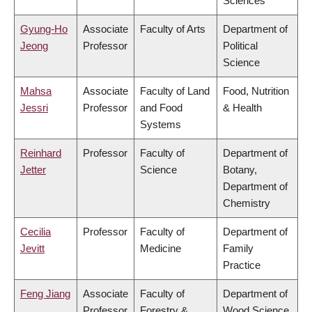
Sciences
Gyung-Ho
Associate
Faculty of Arts
Department of
Jeong
Professor
Political
Science
Mahsa
Associate
Faculty of Land
Food, Nutrition
Jessri
Professor
and Food
& Health
Systems
Reinhard
Professor
Faculty of
Department of
Jetter
Science
Botany,
Department of
Chemistry
Cecilia
Professor
Faculty of
Department of
Jevitt
Medicine
Family
Practice
Feng Jiang
Associate
Faculty of
Department of
Professor
Forestry &
Wood Science