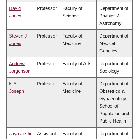
David
Professor
Faculty of
Department of
Jones
Science
Physics &
Astronomy
Steven J
Professor
Faculty of
Department of
Jones
Medicine
Medical
Genetics
Andrew
Professor
Faculty of Arts
Department of
Jorgenson
Sociology
K.S.
Professor
Faculty of
Department of
Joseph
Medicine
Obstetrics &
Gynaecology,
School of
Population and
Public Health
Jaya Joshi
Assistant
Faculty of
Department of