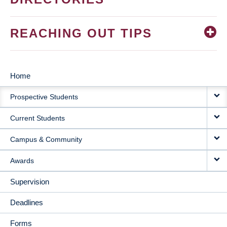
REACHING OUT TIPS
Home
MAIN
Prospective Students
NAVIGATION
Current Students
Campus & Community
Awards
Supervision
Deadlines
Forms