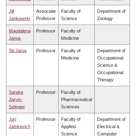
Jill
Associate
Faculty of
Department of
Jankowski
Professor
Science
Zoology
Magdalena
Professor
Faculty of
Janus
Medicine
Tal Jarus
Professor
Faculty of
Department of
Medicine
Occupational
Science &
Occupational
Therapy
Sandra
Professor
Faculty of
Jarvis-
Pharmaceutical
Selinger
Sciences
Juri
Professor
Faculty of
Department of
Jatskevich
Applied
Electrical &
Science
Computer