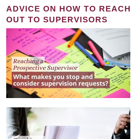
ADVICE ON HOW TO REACH
OUT TO SUPERVISORS