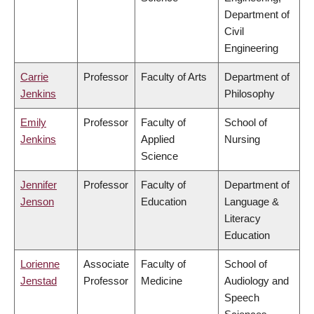
Department of
Civil
Engineering
Carrie
Professor
Faculty of Arts
Department of
Jenkins
Philosophy
Emily
Professor
Faculty of
School of
Jenkins
Applied
Nursing
Science
Jennifer
Professor
Faculty of
Department of
Jenson
Education
Language &
Literacy
Education
Lorienne
Associate
Faculty of
School of
Jenstad
Professor
Medicine
Audiology and
Speech