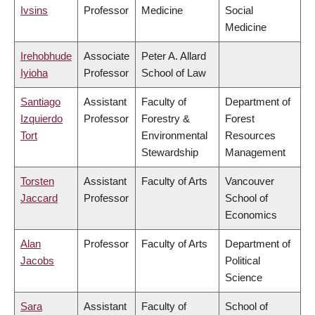
Ivsins
Professor
Medicine
Social
Medicine
Irehobhude
Associate
Peter A. Allard
Iyioha
Professor
School of Law
Santiago
Assistant
Faculty of
Department of
Izquierdo
Professor
Forestry &
Forest
Tort
Environmental
Resources
Stewardship
Management
Torsten
Assistant
Faculty of Arts
Vancouver
Jaccard
Professor
School of
Economics
Alan
Professor
Faculty of Arts
Department of
Jacobs
Political
Science
Sara
Assistant
Faculty of
School of