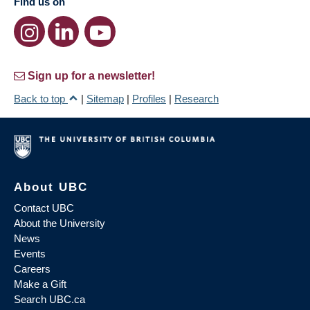
Find us on
Sign up for a newsletter!
Back to top
|
Sitemap
|
Profiles
|
Research
About UBC
Contact UBC
About the University
News
Events
Careers
Make a Gift
Search UBC.ca