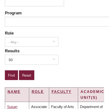
Program
Role
- Any -
Results
50
NAME
ROLE
FACULTY
ACADEMIC
UNIT(S)
Susan
Associate
Faculty of Arts
Department of