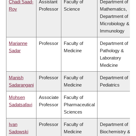
Chadi Saad-
Assistant
Faculty of
Department of
Roy
Professor
Science
Mathematics,
Department of
Microbiology &
Immunology
Marianne
Professor
Faculty of
Department of
Sadar
Medicine
Pathology &
Laboratory
Medicine
Manish
Professor
Faculty of
Department of
Sadarangani
Medicine
Pediatrics
Mohsen
Associate
Faculty of
Sadatsafavi
Professor
Pharmaceutical
Sciences
Ivan
Professor
Faculty of
Department of
Sadowski
Medicine
Biochemistry &