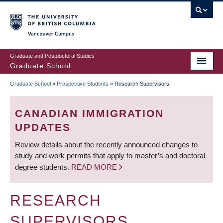
Skip
to
main
Vancouver Campus
content
Graduate and Postdoctoral Studies
Graduate School
Graduate School
»
Prospective Students
»
Research Supervisors
BREADCRUMB
CANADIAN IMMIGRATION
UPDATES
Review details about the recently announced changes to
study and work permits that apply to master’s and doctoral
degree students.
READ MORE
RESEARCH
SUPERVISORS