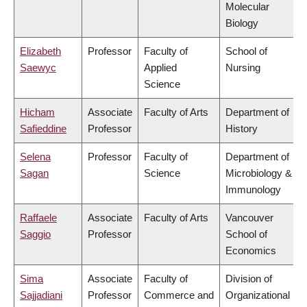
Molecular
Biology
Elizabeth
Professor
Faculty of
School of
Saewyc
Applied
Nursing
Science
Hicham
Associate
Faculty of Arts
Department of
Safieddine
Professor
History
Selena
Professor
Faculty of
Department of
Sagan
Science
Microbiology &
Immunology
Raffaele
Associate
Faculty of Arts
Vancouver
Saggio
Professor
School of
Economics
Sima
Associate
Faculty of
Division of
Sajjadiani
Professor
Commerce and
Organizational