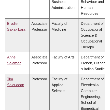
Business
Behaviour and
Administration
Human
Resources
Brodie
Associate
Faculty of
Department of
Sakakibara
Professor
Medicine
Occupational
Science &
Occupational
Therapy
Anne
Associate
Faculty of Arts
Department of
Salamon
Professor
French, Hispanic
& Italian Studies
Tim
Professor
Faculty of
Department of
Salcudean
Applied
Electrical &
Science
Computer
Engineering,
School of
Biomedical