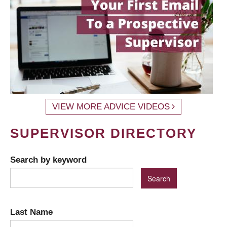
VIEW MORE ADVICE VIDEOS
SUPERVISOR DIRECTORY
Search by keyword
Last Name