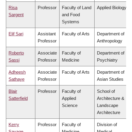
Risa
Professor
Faculty of Land
Applied Biology
Sargent
and Food
Systems
Elif Sari
Assistant
Faculty of Arts
Department of
Professor
Anthropology
Roberto
Associate
Faculty of
Department of
Sassi
Professor
Medicine
Psychiatry
Adheesh
Associate
Faculty of Arts
Department of
Sathaye
Professor
Asian Studies
Blair
Professor
Faculty of
School of
Satterfield
Applied
Architecture &
Science
Landscape
Architecture
Kerry
Professor
Faculty of
Division of
Savage
Medicine
Medical