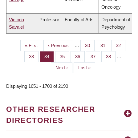
Oncology
Victoria
Professor
Faculty of Arts
Department of
Savalei
Psychology
First
« First
Previous
‹ Previous
…
Page
30
Page
31
Page
32
PAGINATION
page
page
Page
33
Page
34
Page
35
Page
36
Page
37
Page
38
…
Next
Next ›
Last
Last »
page
page
Displaying 1651 - 1700 of 2190
OTHER RESEARCHER
DIRECTORIES