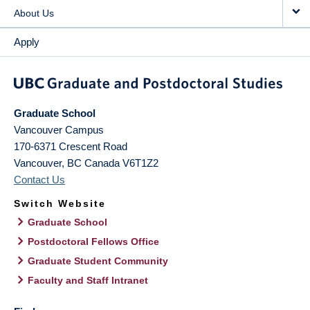
About Us
Apply
Graduate School
Vancouver Campus
170-6371 Crescent Road
Vancouver
,
BC
Canada
V6T1Z2
Contact Us
Switch Website
Graduate School
Postdoctoral Fellows Office
Graduate Student Community
Faculty and Staff Intranet