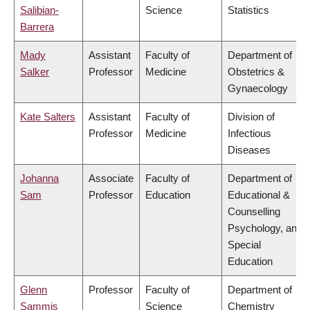
Salibian-
Science
Statistics
Barrera
Mady
Assistant
Faculty of
Department of
Salker
Professor
Medicine
Obstetrics &
Gynaecology
Kate Salters
Assistant
Faculty of
Division of
Professor
Medicine
Infectious
Diseases
Johanna
Associate
Faculty of
Department of
Sam
Professor
Education
Educational &
Counselling
Psychology, and
Special
Education
Glenn
Professor
Faculty of
Department of
Sammis
Science
Chemistry