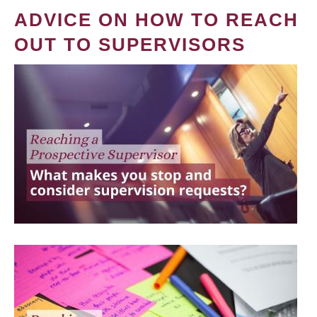
ADVICE ON HOW TO REACH
OUT TO SUPERVISORS