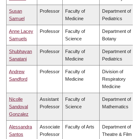
Susan
Professor
Faculty of
Department of
Samuel
Medicine
Pediatrics
Anne Lacey
Professor
Faculty of
Department of
Samuels
Science
Botany
Shubhayan
Professor
Faculty of
Department of
Sanatani
Medicine
Pediatrics
Andrew
Professor
Faculty of
Division of
Sandford
Medicine
Respiratory
Medicine
Nicolle
Assistant
Faculty of
Department of
Sandoval
Professor
Science
Mathematics
Gonzalez
Alessandra
Associate
Faculty of Arts
Department of
Santos
Professor
Theatre & Film