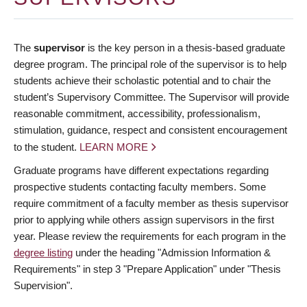
The
supervisor
is the key person in a thesis-based graduate
degree program. The principal role of the supervisor is to help
students achieve their scholastic potential and to chair the
student’s Supervisory Committee. The Supervisor will provide
reasonable commitment, accessibility, professionalism,
stimulation, guidance, respect and consistent encouragement
to the student.
LEARN MORE
Graduate programs have different expectations regarding
prospective students contacting faculty members. Some
require commitment of a faculty member as thesis supervisor
prior to applying while others assign supervisors in the first
year. Please review the requirements for each program in the
degree listing
under the heading "Admission Information &
Requirements" in step 3 "Prepare Application" under "Thesis
Supervision".