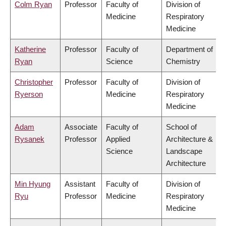
Colm Ryan
Professor
Faculty of
Division of
Medicine
Respiratory
Medicine
Katherine
Professor
Faculty of
Department of
Ryan
Science
Chemistry
Christopher
Professor
Faculty of
Division of
Ryerson
Medicine
Respiratory
Medicine
Adam
Associate
Faculty of
School of
Rysanek
Professor
Applied
Architecture &
Science
Landscape
Architecture
Min Hyung
Assistant
Faculty of
Division of
Ryu
Professor
Medicine
Respiratory
Medicine