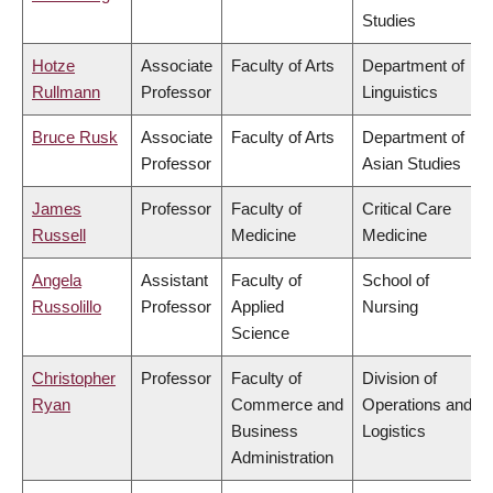
Studies
Hotze
Associate
Faculty of Arts
Department of
Rullmann
Professor
Linguistics
Bruce Rusk
Associate
Faculty of Arts
Department of
Professor
Asian Studies
James
Professor
Faculty of
Critical Care
Russell
Medicine
Medicine
Angela
Assistant
Faculty of
School of
Russolillo
Professor
Applied
Nursing
Science
Christopher
Professor
Faculty of
Division of
Ryan
Commerce and
Operations and
Business
Logistics
Administration