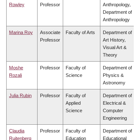
Rowley
Professor
Anthropology,
Department of
Anthropology
Marina Roy
Associate
Faculty of Arts
Department of
Professor
Art History,
Visual Art &
Theory
Moshe
Professor
Faculty of
Department of
Rozali
Science
Physics &
Astronomy
Julia Rubin
Professor
Faculty of
Department of
Applied
Electrical &
Science
Computer
Engineering
Claudia
Professor
Faculty of
Department of
Ruitenberg
Education
Educational