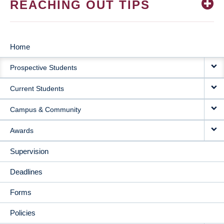
REACHING OUT TIPS
Home
MAIN
Prospective Students
NAVIGATION
Current Students
Campus & Community
Awards
Supervision
Deadlines
Forms
Policies