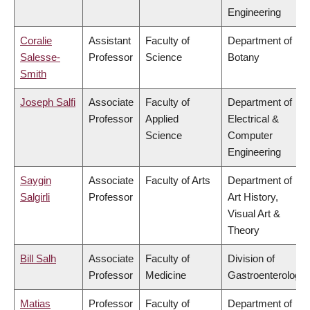
Engineering
Coralie
Assistant
Faculty of
Department of
Salesse-
Professor
Science
Botany
Smith
Joseph Salfi
Associate
Faculty of
Department of
Professor
Applied
Electrical &
Science
Computer
Engineering
Saygin
Associate
Faculty of Arts
Department of
Salgirli
Professor
Art History,
Visual Art &
Theory
Bill Salh
Associate
Faculty of
Division of
Professor
Medicine
Gastroenterology
Matias
Professor
Faculty of
Department of