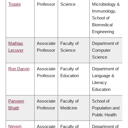
Tropini
Professor
Science
Microbiology &
Immunology,
School of
Biomedical
Engineering
Mathias
Associate
Faculty of
Department of
Lecuyer
Professor
Science
Computer
Science
Ron Darvin
Associate
Faculty of
Department of
Professor
Education
Language &
Literacy
Education
Parveen
Associate
Faculty of
School of
Bhatti
Professor
Medicine
Population and
Public Health
Nimish
Associate
Faculty of
Department of