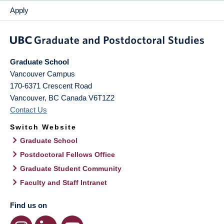
Apply
Graduate School
Vancouver Campus
170-6371 Crescent Road
Vancouver
,
BC
Canada
V6T1Z2
Contact Us
Switch Website
Graduate School
Postdoctoral Fellows Office
Graduate Student Community
Faculty and Staff Intranet
Find us on