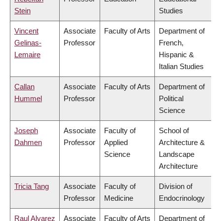
Stein
Studies
Vincent
Associate
Faculty of Arts
Department of
Gelinas-
Professor
French,
Lemaire
Hispanic &
Italian Studies
Callan
Associate
Faculty of Arts
Department of
Hummel
Professor
Political
Science
Joseph
Associate
Faculty of
School of
Dahmen
Professor
Applied
Architecture &
Science
Landscape
Architecture
Tricia Tang
Associate
Faculty of
Division of
Professor
Medicine
Endocrinology
Raul Alvarez
Associate
Faculty of Arts
Department of