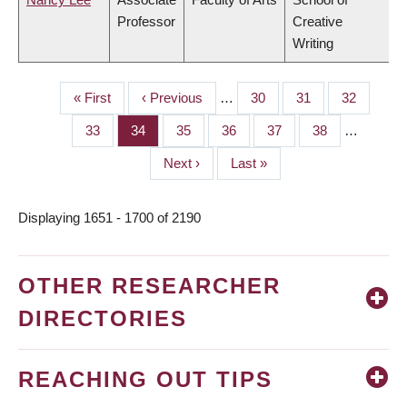
Professor
Creative
Writing
First
« First
Previous
‹ Previous
…
Page
30
Page
31
Page
32
PAGINATION
page
page
Page
33
Page
34
Page
35
Page
36
Page
37
Page
38
…
Next
Next ›
Last
Last »
page
page
Displaying 1651 - 1700 of 2190
OTHER RESEARCHER
DIRECTORIES
REACHING OUT TIPS