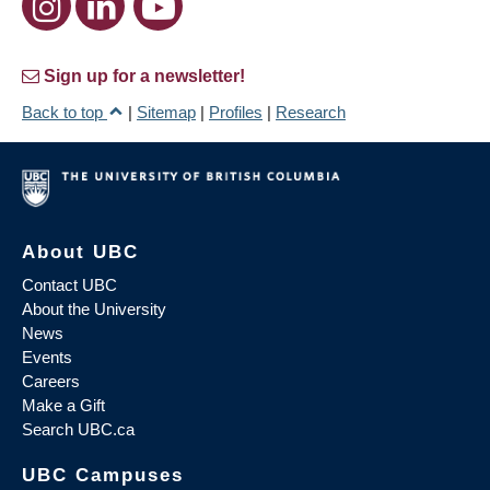
Sign up for a newsletter!
Back to top
|
Sitemap
|
Profiles
|
Research
About UBC
Contact UBC
About the University
News
Events
Careers
Make a Gift
Search UBC.ca
UBC Campuses