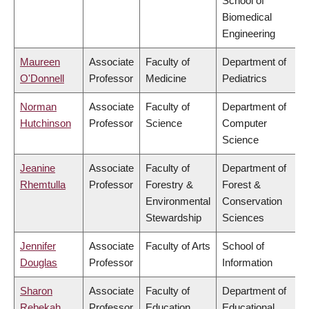
School of
Biomedical
Engineering
Maureen
Associate
Faculty of
Department of
O'Donnell
Professor
Medicine
Pediatrics
Norman
Associate
Faculty of
Department of
Hutchinson
Professor
Science
Computer
Science
Jeanine
Associate
Faculty of
Department of
Rhemtulla
Professor
Forestry &
Forest &
Environmental
Conservation
Stewardship
Sciences
Jennifer
Associate
Faculty of Arts
School of
Douglas
Professor
Information
Sharon
Associate
Faculty of
Department of
Rebekah
Professor
Education
Educational