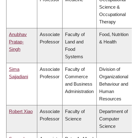
Science &
Occupational
Therapy
Anubhav
Associate
Faculty of
Food, Nutrition
Pratap-
Professor
Land and
& Health
Singh
Food
Systems
Sima
Associate
Faculty of
Division of
Sajjadiani
Professor
Commerce
Organizational
and Business
Behaviour and
Administration
Human
Resources
Robert Xiao
Associate
Faculty of
Department of
Professor
Science
Computer
Science