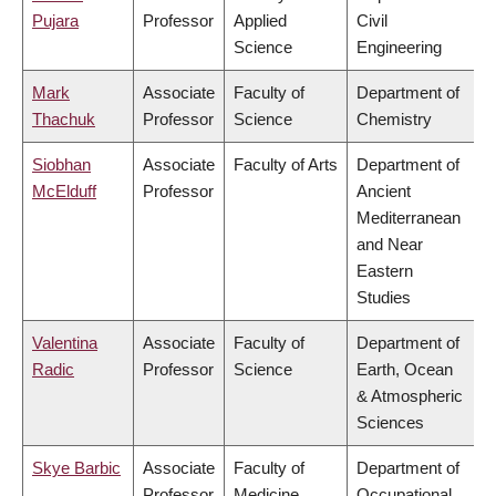
Pujara
Professor
Applied
Civil
Science
Engineering
Mark
Associate
Faculty of
Department of
Thachuk
Professor
Science
Chemistry
Siobhan
Associate
Faculty of Arts
Department of
McElduff
Professor
Ancient
Mediterranean
and Near
Eastern
Studies
Valentina
Associate
Faculty of
Department of
Radic
Professor
Science
Earth, Ocean
& Atmospheric
Sciences
Skye Barbic
Associate
Faculty of
Department of
Professor
Medicine
Occupational