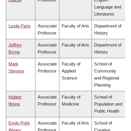
Language and
Literatures
Leslie Paris
Associate
Faculty of Arts
Department of
Professor
History
Jeffrey
Associate
Faculty of Arts
Department of
Byrne
Professor
History
Mark
Associate
Faculty of
School of
Stevens
Professor
Applied
Community
Science
and Regional
Planning
Hubert
Associate
Faculty of
School of
Wong
Professor
Medicine
Population and
Public Health
Emily Pohl-
Associate
Faculty of Arts
School of
Weary
Professor
Creative