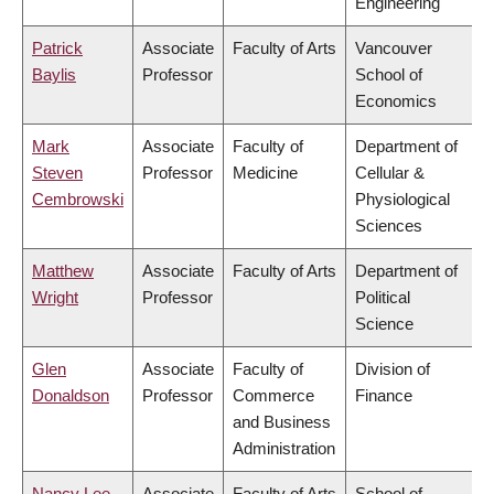
Engineering
Patrick
Associate
Faculty of Arts
Vancouver
Baylis
Professor
School of
Economics
Mark
Associate
Faculty of
Department of
Steven
Professor
Medicine
Cellular &
Cembrowski
Physiological
Sciences
Matthew
Associate
Faculty of Arts
Department of
Wright
Professor
Political
Science
Glen
Associate
Faculty of
Division of
Donaldson
Professor
Commerce
Finance
and Business
Administration
Nancy Lee
Associate
Faculty of Arts
School of