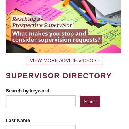
VIEW MORE ADVICE VIDEOS
SUPERVISOR DIRECTORY
Search by keyword
Last Name