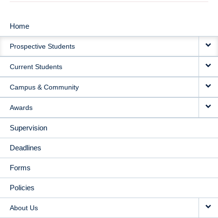
Home
MAIN
Prospective Students
NAVIGATION
Current Students
Campus & Community
Awards
Supervision
Deadlines
Forms
Policies
About Us