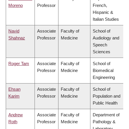
Moreno
Professor
French,
Hispanic &
Italian Studies
Navid
Associate
Faculty of
School of
Shahnaz
Professor
Medicine
Audiology and
Speech
Sciences
Roger Tam
Associate
Faculty of
School of
Professor
Medicine
Biomedical
Engineering
Ehsan
Associate
Faculty of
School of
Karim
Professor
Medicine
Population and
Public Health
Andrew
Associate
Faculty of
Department of
Roth
Professor
Medicine
Pathology &
Laboratory