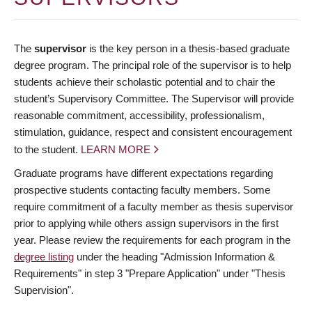
The
supervisor
is the key person in a thesis-based graduate
degree program. The principal role of the supervisor is to help
students achieve their scholastic potential and to chair the
student’s Supervisory Committee. The Supervisor will provide
reasonable commitment, accessibility, professionalism,
stimulation, guidance, respect and consistent encouragement
to the student.
LEARN MORE
Graduate programs have different expectations regarding
prospective students contacting faculty members. Some
require commitment of a faculty member as thesis supervisor
prior to applying while others assign supervisors in the first
year. Please review the requirements for each program in the
degree listing
under the heading "Admission Information &
Requirements" in step 3 "Prepare Application" under "Thesis
Supervision".