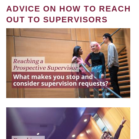
ADVICE ON HOW TO REACH
OUT TO SUPERVISORS