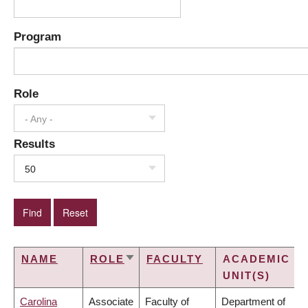
Program
Role
- Any -
Results
50
NAME
ROLE
FACULTY
ACADEMIC
SORT
UNIT(S)
ASCENDING
Carolina
Associate
Faculty of
Department of