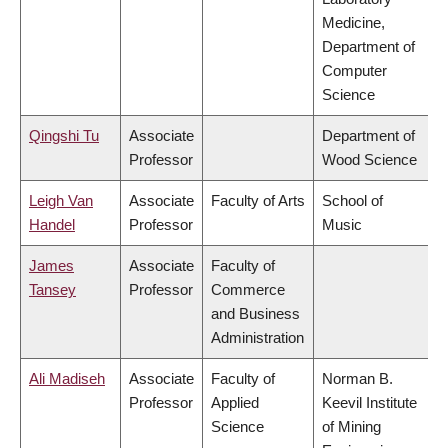
Medicine,
Department of
Computer
Science
Qingshi Tu
Associate
Department of
Professor
Wood Science
Leigh Van
Associate
Faculty of Arts
School of
Handel
Professor
Music
James
Associate
Faculty of
Tansey
Professor
Commerce
and Business
Administration
Ali Madiseh
Associate
Faculty of
Norman B.
Professor
Applied
Keevil Institute
Science
of Mining