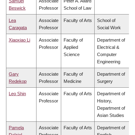
Samuel
Associate
Peter A. Allard
Beswick
Professor
School of Law
Lea
Associate
Faculty of Arts
School of
Caragata
Professor
Social Work
Xiaoxiao Li
Associate
Faculty of
Department of
Professor
Applied
Electrical &
Science
Computer
Engineering
Gary
Associate
Faculty of
Department of
Redekop
Professor
Medicine
Surgery
Leo Shin
Associate
Faculty of Arts
Department of
Professor
History,
Department of
Asian Studies
Pamela
Associate
Faculty of Arts
Department of
Dalziel
Professor
English