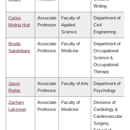
Writing
Carlos
Associate
Faculty of
Department of
Molina Hutt
Professor
Applied
Civil
Science
Engineering
Brodie
Associate
Faculty of
Department of
Sakakibara
Professor
Medicine
Occupational
Science &
Occupational
Therapy
Jason
Associate
Faculty of Arts
Department of
Rights
Professor
Psychology
Zachary
Associate
Faculty of
Divisions of
Laksman
Professor
Medicine
Cardiology &
Cardiovascular
Surgery,