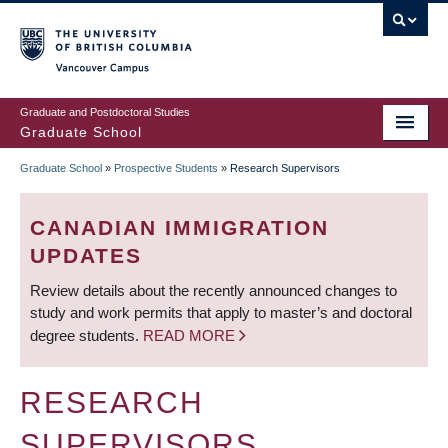
Skip
to
main
Vancouver Campus
content
Graduate and Postdoctoral Studies
Graduate School
Graduate School
»
Prospective Students
»
Research Supervisors
BREADCRUMB
CANADIAN IMMIGRATION
UPDATES
Review details about the recently announced changes to
study and work permits that apply to master’s and doctoral
degree students.
READ MORE
RESEARCH
SUPERVISORS