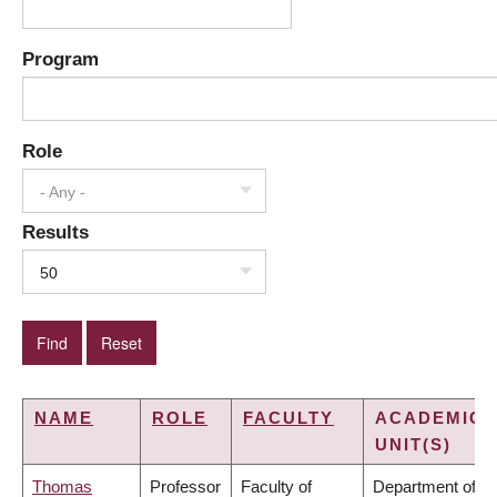
Program
Role
- Any -
Results
50
NAME
ROLE
FACULTY
ACADEMIC
UNIT(S)
Thomas
Professor
Faculty of
Department of