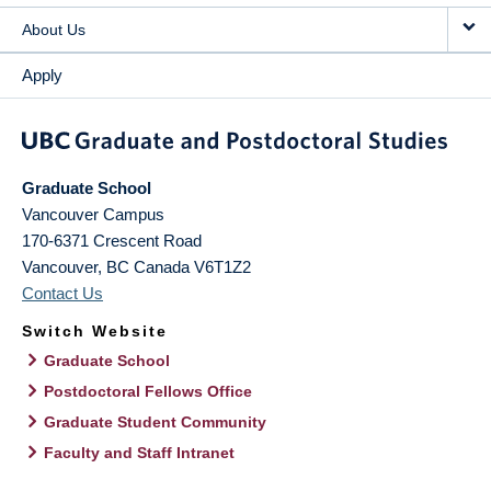
About Us
Apply
Graduate School
Vancouver Campus
170-6371 Crescent Road
Vancouver
,
BC
Canada
V6T1Z2
Contact Us
Switch Website
Graduate School
Postdoctoral Fellows Office
Graduate Student Community
Faculty and Staff Intranet