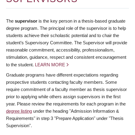
The
supervisor
is the key person in a thesis-based graduate
degree program. The principal role of the supervisor is to help
students achieve their scholastic potential and to chair the
student’s Supervisory Committee. The Supervisor will provide
reasonable commitment, accessibility, professionalism,
stimulation, guidance, respect and consistent encouragement
to the student.
LEARN MORE
Graduate programs have different expectations regarding
prospective students contacting faculty members. Some
require commitment of a faculty member as thesis supervisor
prior to applying while others assign supervisors in the first
year. Please review the requirements for each program in the
degree listing
under the heading "Admission Information &
Requirements" in step 3 "Prepare Application" under "Thesis
Supervision".