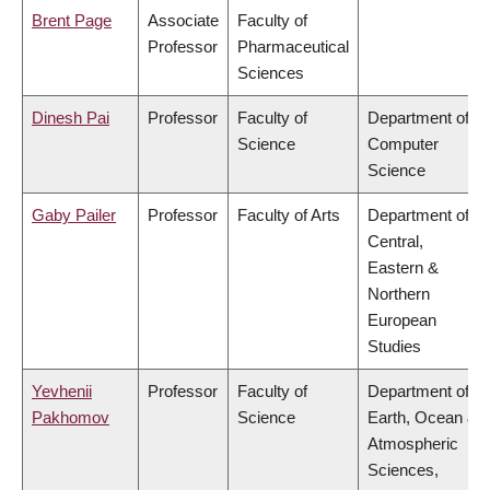
Brent Page
Associate
Faculty of
Professor
Pharmaceutical
Sciences
Dinesh Pai
Professor
Faculty of
Department of
Science
Computer
Science
Gaby Pailer
Professor
Faculty of Arts
Department of
Central,
Eastern &
Northern
European
Studies
Yevhenii
Professor
Faculty of
Department of
Pakhomov
Science
Earth, Ocean &
Atmospheric
Sciences,