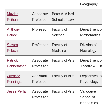
Geography
Maziar
Associate
Peter A. Allard
Peihani
Professor
School of Law
Anthony
Professor
Faculty of
Department of
Peirce
Science
Mathematics
Steven
Professor
Faculty of
Division of
Pelech
Medicine
Neurology
Patrick
Associate
Faculty of Arts
Department of
Pennefather
Professor
Theatre & Film
Zachary
Assistant
Faculty of Arts
Department of
Pennington
Professor
Psychology
Jesse Perla
Associate
Faculty of Arts
Vancouver
Professor
School of
Economics