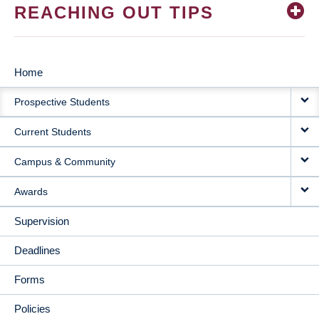
REACHING OUT TIPS
Home
MAIN
Prospective Students
NAVIGATION
Current Students
Campus & Community
Awards
Supervision
Deadlines
Forms
Policies