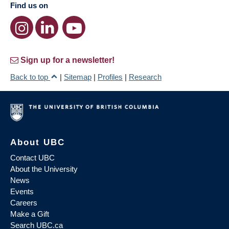
Find us on
Sign up for a newsletter!
Back to top
|
Sitemap
|
Profiles
|
Research
About UBC
Contact UBC
About the University
News
Events
Careers
Make a Gift
Search UBC.ca