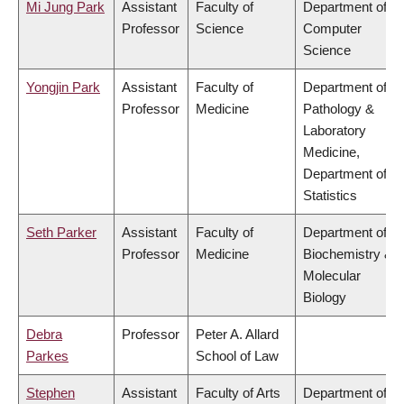
Mi Jung Park
Assistant
Faculty of
Department of
Professor
Science
Computer
Science
Yongjin Park
Assistant
Faculty of
Department of
Professor
Medicine
Pathology &
Laboratory
Medicine,
Department of
Statistics
Seth Parker
Assistant
Faculty of
Department of
Professor
Medicine
Biochemistry &
Molecular
Biology
Debra
Professor
Peter A. Allard
Parkes
School of Law
Stephen
Assistant
Faculty of Arts
Department of