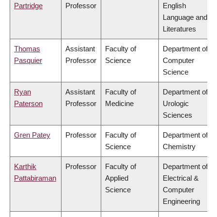
Partridge
Professor
English
Language and
Literatures
Thomas
Assistant
Faculty of
Department of
Pasquier
Professor
Science
Computer
Science
Ryan
Assistant
Faculty of
Department of
Paterson
Professor
Medicine
Urologic
Sciences
Gren Patey
Professor
Faculty of
Department of
Science
Chemistry
Karthik
Professor
Faculty of
Department of
Pattabiraman
Applied
Electrical &
Science
Computer
Engineering