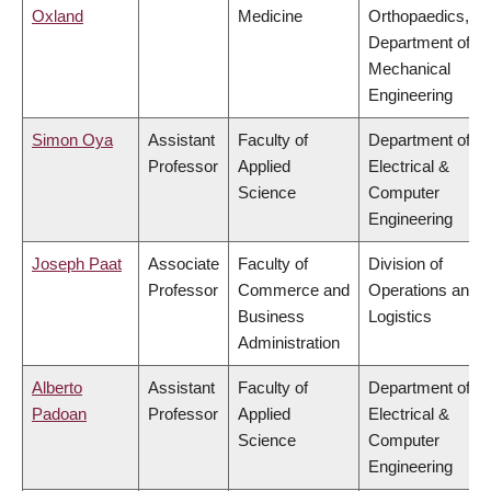
Oxland
Medicine
Orthopaedics,
Department of
Mechanical
Engineering
Simon Oya
Assistant
Faculty of
Department of
Professor
Applied
Electrical &
Science
Computer
Engineering
Joseph Paat
Associate
Faculty of
Division of
Professor
Commerce and
Operations and
Business
Logistics
Administration
Alberto
Assistant
Faculty of
Department of
Padoan
Professor
Applied
Electrical &
Science
Computer
Engineering