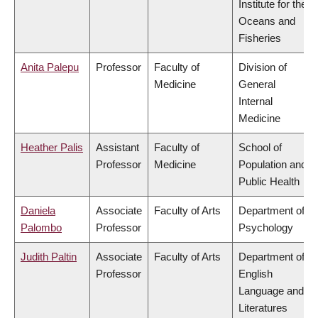
Institute for the
Oceans and
Fisheries
Anita Palepu
Professor
Faculty of
Division of
Medicine
General
Internal
Medicine
Heather Palis
Assistant
Faculty of
School of
Professor
Medicine
Population and
Public Health
Daniela
Associate
Faculty of Arts
Department of
Palombo
Professor
Psychology
Judith Paltin
Associate
Faculty of Arts
Department of
Professor
English
Language and
Literatures