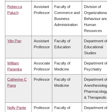
Rebecca
Assistant
Faculty of
Division of
Paluch
Professor
Commerce and
Organizational
Business
Behaviour and
Administration
Human
Resources
Yilin Pan
Assistant
Faculty of
Department of
Professor
Education
Educational
Studies
William
Associate
Faculty of
Department of
Panenka
Professor
Medicine
Psychiatry
Catherine C
Professor
Faculty of
Department of
Pang
Medicine
Anesthesiology,
Pharmacology
& Therapeutics
Nelly Pante
Professor
Faculty of
Department of