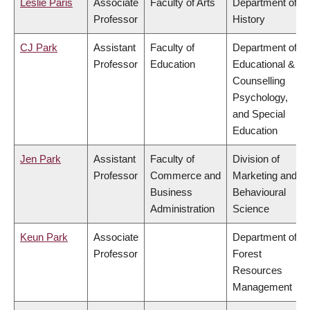
Leslie Paris
Associate
Faculty of Arts
Department of
Professor
History
CJ Park
Assistant
Faculty of
Department of
Professor
Education
Educational &
Counselling
Psychology,
and Special
Education
Jen Park
Assistant
Faculty of
Division of
Professor
Commerce and
Marketing and
Business
Behavioural
Administration
Science
Keun Park
Associate
Department of
Professor
Forest
Resources
Management