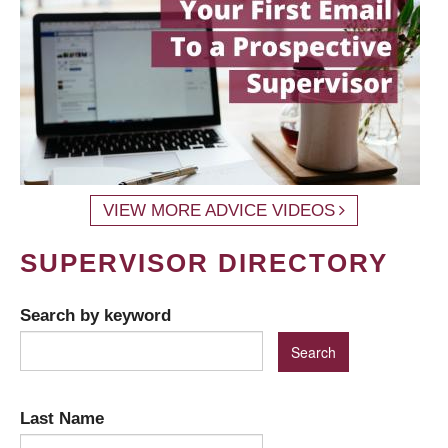
VIEW MORE ADVICE VIDEOS
SUPERVISOR DIRECTORY
Search by keyword
Last Name