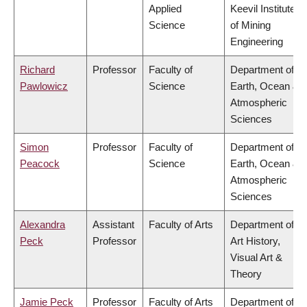
Applied
Keevil Institute
Science
of Mining
Engineering
Richard
Professor
Faculty of
Department of
Pawlowicz
Science
Earth, Ocean &
Atmospheric
Sciences
Simon
Professor
Faculty of
Department of
Peacock
Science
Earth, Ocean &
Atmospheric
Sciences
Alexandra
Assistant
Faculty of Arts
Department of
Peck
Professor
Art History,
Visual Art &
Theory
Jamie Peck
Professor
Faculty of Arts
Department of