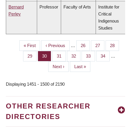
Bernard
Professor
Faculty of Arts
Institute for
Perley
Critical
Indigenous
Studies
First
« First
Previous
‹ Previous
…
Page
26
Page
27
Page
28
PAGINATION
page
page
Page
29
Page
30
Page
31
Page
32
Page
33
Page
34
…
Next
Next ›
Last
Last »
page
page
Displaying 1451 - 1500 of 2190
OTHER RESEARCHER
DIRECTORIES