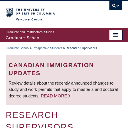
Skip
to
main
Vancouver Campus
content
Graduate and Postdoctoral Studies
Graduate School
Graduate School
»
Prospective Students
»
Research Supervisors
BREADCRUMB
CANADIAN IMMIGRATION
UPDATES
Review details about the recently announced changes to
study and work permits that apply to master’s and doctoral
degree students.
READ MORE
RESEARCH
SUPERVISORS