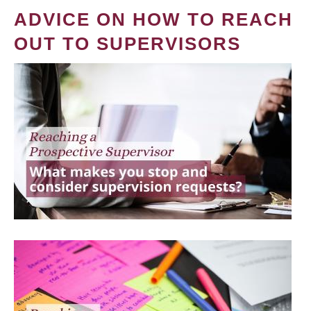
ADVICE ON HOW TO REACH
OUT TO SUPERVISORS