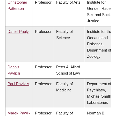
Christopher
Professor
Faculty of Arts
Institute for
Patterson
Gender, Race,
Sex and Social
Justice
Daniel Pauly
Professor
Faculty of
Institute for the
Science
Oceans and
Fisheries,
Department of
Zoology
Dennis
Professor
Peter A. Allard
Pavlich
School of Law
Paul Pavlidis
Professor
Faculty of
Department of
Medicine
Psychiatry,
Michael Smith
Laboratories
Marek Pawlik
Professor
Faculty of
Norman B.