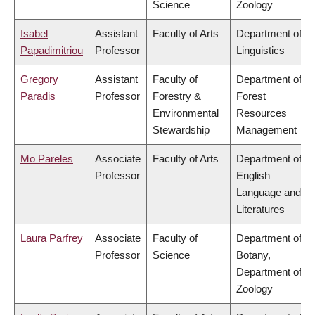
Science
Zoology
Isabel
Assistant
Faculty of Arts
Department of
Papadimitriou
Professor
Linguistics
Gregory
Assistant
Faculty of
Department of
Paradis
Professor
Forestry &
Forest
Environmental
Resources
Stewardship
Management
Mo Pareles
Associate
Faculty of Arts
Department of
Professor
English
Language and
Literatures
Laura Parfrey
Associate
Faculty of
Department of
Professor
Science
Botany,
Department of
Zoology