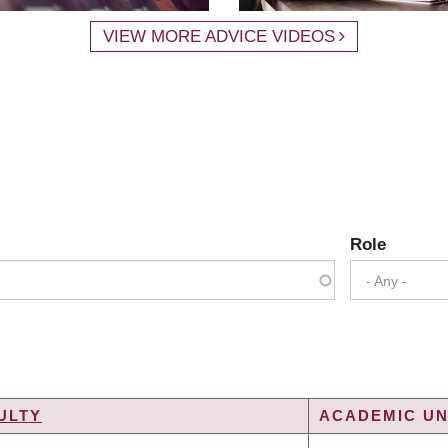
VIEW MORE ADVICE VIDEOS
Role
- Any -
ULTY
ACADEMIC UN