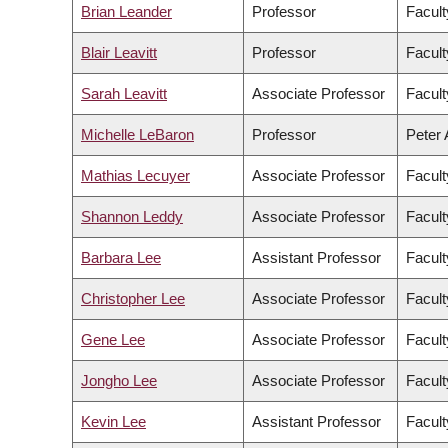
Brian Leander
Professor
Facult
Blair Leavitt
Professor
Facult
Sarah Leavitt
Associate Professor
Facult
Michelle LeBaron
Professor
Peter 
Mathias Lecuyer
Associate Professor
Facult
Shannon Leddy
Associate Professor
Facult
Barbara Lee
Assistant Professor
Facult
Christopher Lee
Associate Professor
Facult
Gene Lee
Associate Professor
Facul
Jongho Lee
Associate Professor
Facult
Kevin Lee
Assistant Professor
Facul