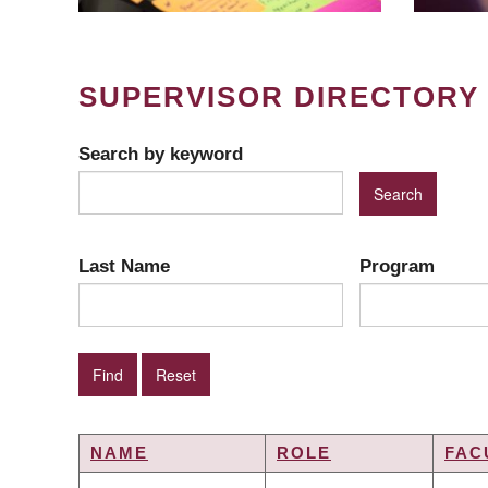
SUPERVISOR DIRECTORY
Search by keyword
Last Name
Program
NAME
ROLE
FAC