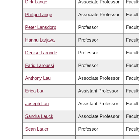
Dirk Lange
Associate Professor
Facult
Philipp Lange
Associate Professor
Facult
Peter Lansdorp
Professor
Facult
Hannu Larjava
Professor
Facult
Denise Laronde
Professor
Facult
Farid Laroussi
Professor
Facult
Anthony Lau
Associate Professor
Facult
Erica Lau
Assistant Professor
Facult
Joseph Lau
Assistant Professor
Facult
Sandra Lauck
Associate Professor
Facult
Sean Lauer
Professor
Facult