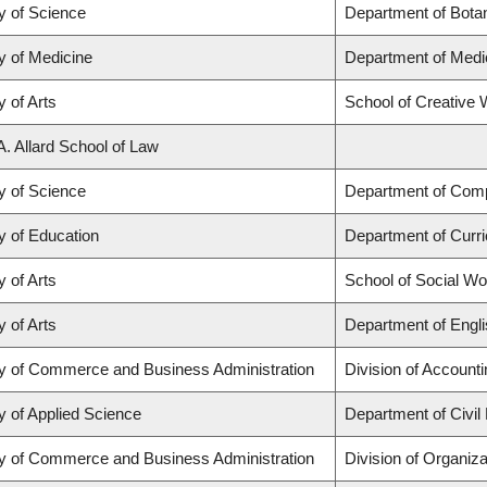
y of Science
Department of Bota
y of Medicine
Department of Medi
y of Arts
School of Creative W
A. Allard School of Law
y of Science
Department of Com
y of Education
Department of Curr
y of Arts
School of Social Wo
y of Arts
Department of Engli
ty of Commerce and Business Administration
Division of Account
y of Applied Science
Department of Civil
ty of Commerce and Business Administration
Division of Organi