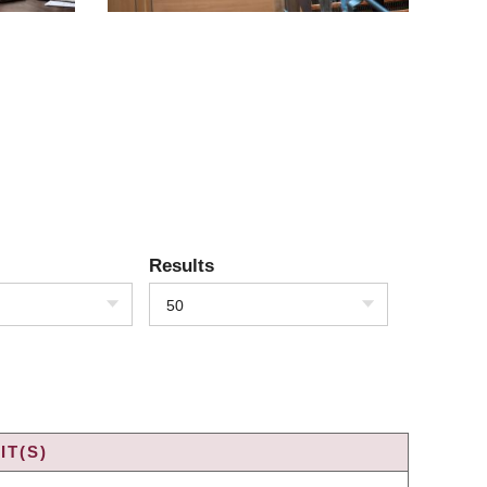
Results
50
IT(S)