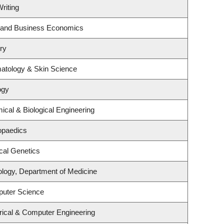
riting
gy and Business Economics
ry
atology & Skin Science
ogy
cal & Biological Engineering
opaedics
cal Genetics
ology, Department of Medicine
puter Science
rical & Computer Engineering