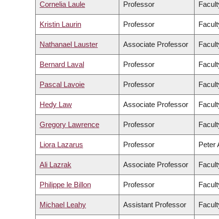
Cornelia Laule
Professor
Facult
Kristin Laurin
Professor
Facult
Nathanael Lauster
Associate Professor
Facult
Bernard Laval
Professor
Facult
Pascal Lavoie
Professor
Facult
Hedy Law
Associate Professor
Facult
Gregory Lawrence
Professor
Facult
Liora Lazarus
Professor
Peter 
Ali Lazrak
Associate Professor
Facul
Philippe le Billon
Professor
Facult
Michael Leahy
Assistant Professor
Facult