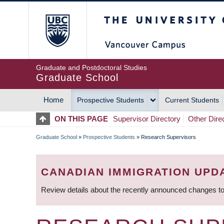
Skip
The University of Britis
to
main
content
Graduate and Postdoctoral Studies
Graduate School
Home
Prospective Students
Current Students
MAIN
ON THIS PAGE
Supervisor Directory
Other Dire
NAVIGATION
Graduate School
»
Prospective Students
»
Research Supervisors
BREADCRUMB
CANADIAN IMMIGRATION UPD
Review details about the recently announced changes to