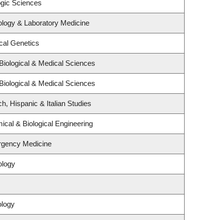
ogic Sciences
ology & Laboratory Medicine
cal Genetics
Biological & Medical Sciences
Biological & Medical Sciences
h, Hispanic & Italian Studies
cal & Biological Engineering
rgency Medicine
ology
ology