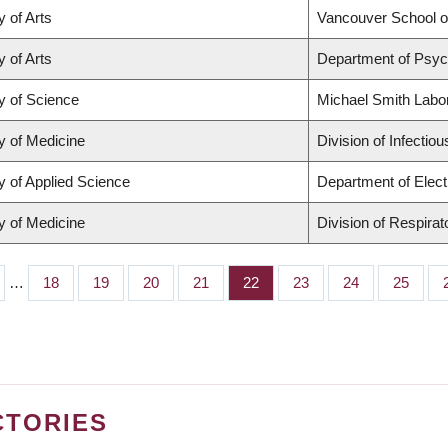
y of Arts
Vancouver School 
y of Arts
Department of Psyc
y of Science
Michael Smith Labo
y of Medicine
Division of Infectio
y of Applied Science
Department of Elect
y of Medicine
Division of Respira
…
Page
18
Page
19
Page
20
Page
21
Page
22
Page
23
Page
24
Page
25
CTORIES