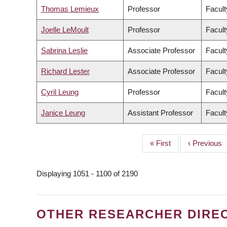
Thomas Lemieux
Professor
Facult
Joelle LeMoult
Professor
Facult
Sabrina Leslie
Associate Professor
Facult
Richard Lester
Associate Professor
Facult
Cyril Leung
Professor
Facult
Janice Leung
Assistant Professor
Facult
First
« First
Previous
‹ Previous
PAGINATION
page
page
Displaying 1051 - 1100 of 2190
OTHER RESEARCHER DIRE