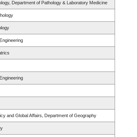
logy, Department of Pathology & Laboratory Medicine
hology
ology
 Engineering
trics
 Engineering
licy and Global Affairs, Department of Geography
gy