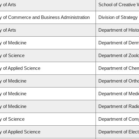
y of Arts
School of Creative W
ty of Commerce and Business Administration
Division of Strate
y of Arts
Department of Histo
y of Medicine
Department of Derm
y of Science
Department of Zool
y of Applied Science
Department of Chemi
y of Medicine
Department of Orth
y of Medicine
Department of Medi
y of Medicine
Department of Radi
y of Science
Department of Com
y of Applied Science
Department of Elect