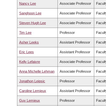
Nancy Lee
Associate Professor
Facult
Sanghoon Lee
Associate Professor
Facul
Steven Hugh Lee
Associate Professor
Facult
Tim Lee
Professor
Facult
Asher Leeks
Assistant Professor
Facult
Eric Lees
Assistant Professor
Facult
Kelly Lefaivre
Associate Professor
Facult
Anna Michelle Lehman
Associate Professor
Facult
Jonathon Leipsic
Professor
Facult
Caroline Lemieux
Assistant Professor
Facult
Guy Lemieux
Professor
Facult