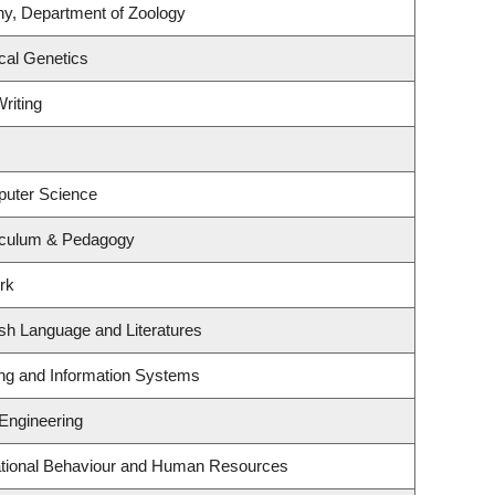
ny, Department of Zoology
cal Genetics
riting
puter Science
iculum & Pedagogy
rk
sh Language and Literatures
ing and Information Systems
 Engineering
zational Behaviour and Human Resources