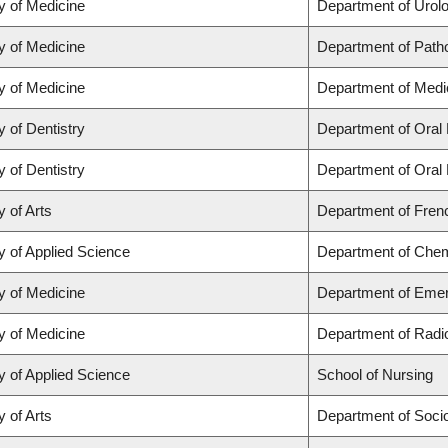
y of Medicine
Department of Urol
y of Medicine
Department of Path
y of Medicine
Department of Medi
y of Dentistry
Department of Oral 
y of Dentistry
Department of Oral 
y of Arts
Department of Frenc
y of Applied Science
Department of Chemi
y of Medicine
Department of Eme
y of Medicine
Department of Radi
y of Applied Science
School of Nursing
y of Arts
Department of Soci