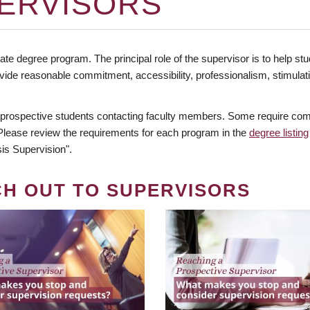
ERVISORS
te degree program. The principal role of the supervisor is to help stud
vide reasonable commitment, accessibility, professionalism, stimula
 prospective students contacting faculty members. Some require comm
. Please review the requirements for each program in the
degree listing
is Supervision".
CH OUT TO SUPERVISORS