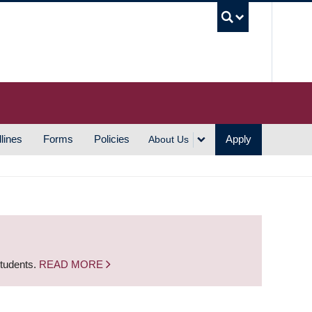
UBC S
lines
Forms
Policies
Apply
About Us
students.
READ MORE