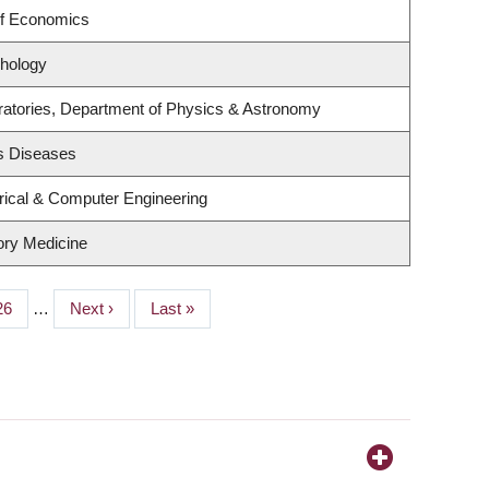
of Economics
hology
ratories, Department of Physics & Astronomy
us Diseases
rical & Computer Engineering
tory Medicine
Page
26
…
Next
Next ›
Last
Last »
page
page