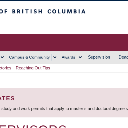
h Columbia
Vancouver Campus
Supervision
Dead
Campus & Community
Awards
ctories
Reaching Out Tips
ATES
 study and work permits that apply to master’s and doctoral degree 