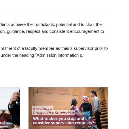
ents achieve their scholastic potential and to chair the
tion, guidance, respect and consistent encouragement to
itment of a faculty member as thesis supervisor prior to
under the heading "Admission Information &