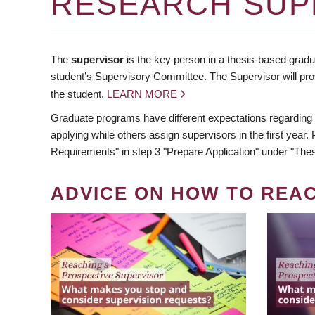
RESEARCH SUP
The
supervisor
is the key person in a thesis-based gradua
student’s Supervisory Committee. The Supervisor will pro
the student.
LEARN MORE
Graduate programs have different expectations regarding
applying while others assign supervisors in the first year
Requirements" in step 3 "Prepare Application" under "Thes
ADVICE ON HOW TO REA