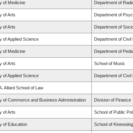
y of Medicine
Department of Radio
y of Arts
Department of Psyc
y of Arts
Department of Soci
y of Applied Science
Department of Civil
y of Medicine
Department of Pedia
y of Arts
School of Music
y of Applied Science
Department of Civil
A. Allard School of Law
ty of Commerce and Business Administration
Division of Finance
y of Arts
School of Public Po
y of Education
School of Kinesiolo