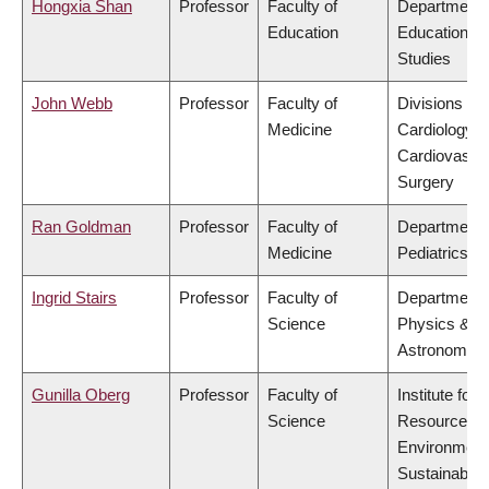
Hongxia Shan
Professor
Faculty of
Department 
Education
Educational
Studies
John Webb
Professor
Faculty of
Divisions of
Medicine
Cardiology &
Cardiovascu
Surgery
Ran Goldman
Professor
Faculty of
Department 
Medicine
Pediatrics
Ingrid Stairs
Professor
Faculty of
Department 
Science
Physics &
Astronomy
Gunilla Oberg
Professor
Faculty of
Institute for
Science
Resources,
Environment
Sustainabilit