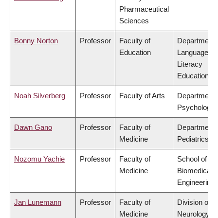
Pharmaceutical
Sciences
Bonny Norton
Professor
Faculty of
Department 
Education
Language &
Literacy
Education
Noah Silverberg
Professor
Faculty of Arts
Department 
Psychology
Dawn Gano
Professor
Faculty of
Department 
Medicine
Pediatrics
Nozomu Yachie
Professor
Faculty of
School of
Medicine
Biomedical
Engineering
Jan Lunemann
Professor
Faculty of
Division of
Medicine
Neurology