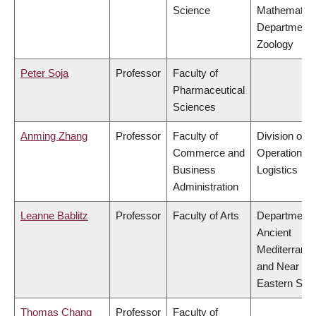
Science
Mathematics
Department 
Zoology
Peter Soja
Professor
Faculty of
Pharmaceutical
Sciences
Anming Zhang
Professor
Faculty of
Division of
Commerce and
Operations 
Business
Logistics
Administration
Leanne Bablitz
Professor
Faculty of Arts
Department 
Ancient
Mediterrane
and Near
Eastern Stud
Thomas Chang
Professor
Faculty of