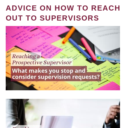
ADVICE ON HOW TO REACH
OUT TO SUPERVISORS