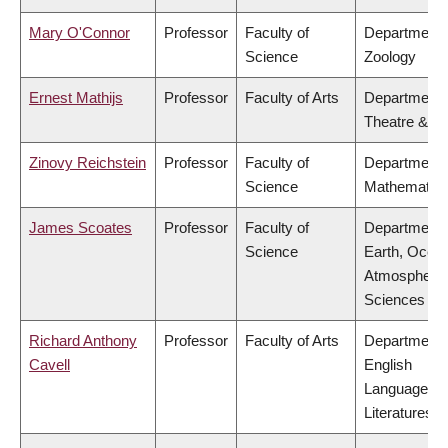
Mary O'Connor
Professor
Faculty of
Department 
Science
Zoology
Ernest Mathijs
Professor
Faculty of Arts
Department 
Theatre & Fi
Zinovy Reichstein
Professor
Faculty of
Department 
Science
Mathematic
James Scoates
Professor
Faculty of
Department 
Science
Earth, Ocea
Atmospheric
Sciences
Richard Anthony
Professor
Faculty of Arts
Department 
Cavell
English
Language a
Literatures