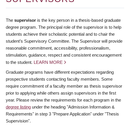
The
supervisor
is the key person in a thesis-based graduate
degree program. The principal role of the supervisor is to help
students achieve their scholastic potential and to chair the
student’s Supervisory Committee. The Supervisor will provide
reasonable commitment, accessibility, professionalism,
stimulation, guidance, respect and consistent encouragement
to the student.
LEARN MORE
Graduate programs have different expectations regarding
prospective students contacting faculty members. Some
require commitment of a faculty member as thesis supervisor
prior to applying while others assign supervisors in the first
year. Please review the requirements for each program in the
degree listing
under the heading "Admission Information &
Requirements" in step 3 "Prepare Application" under "Thesis
Supervision".