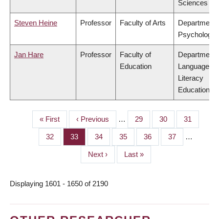
Sciences
Steven Heine
Professor
Faculty of Arts
Department 
Psychology
Jan Hare
Professor
Faculty of
Department 
Education
Language &
Literacy
Education
First
« First
Previous
‹ Previous
…
Page
29
Page
30
Page
31
PAGINATION
page
page
Page
32
Page
33
Page
34
Page
35
Page
36
Page
37
…
Next
Next ›
Last
Last »
page
page
Displaying 1601 - 1650 of 2190