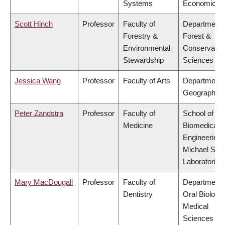
Systems
Economics
Scott Hinch
Professor
Faculty of
Department 
Forestry &
Forest &
Environmental
Conservatio
Stewardship
Sciences
Jessica Wang
Professor
Faculty of Arts
Department 
Geography
Peter Zandstra
Professor
Faculty of
School of
Medicine
Biomedical
Engineering,
Michael Smi
Laboratories
Mary MacDougall
Professor
Faculty of
Department 
Dentistry
Oral Biologic
Medical
Sciences