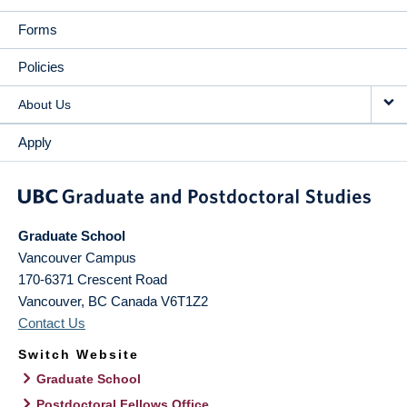
Forms
Policies
About Us
Apply
Graduate School
Vancouver Campus
170-6371 Crescent Road
Vancouver
,
BC
Canada
V6T1Z2
Contact Us
Switch Website
Graduate School
Postdoctoral Fellows Office