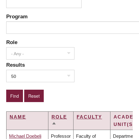
Program
Role
- Any -
Results
50
NAME
ROLE
FACULTY
ACADEM
UNIT(S)
SORT
DESCENDING
Michael Doebeli
Professor
Faculty of
Department 