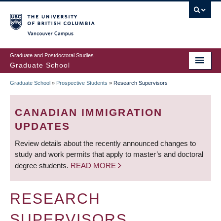
Skip
to
main
Vancouver Campus
content
Graduate and Postdoctoral Studies
Graduate School
Graduate School
»
Prospective Students
»
Research Supervisors
BREADCRUMB
CANADIAN IMMIGRATION
UPDATES
Review details about the recently announced changes to
study and work permits that apply to master’s and doctoral
degree students.
READ MORE
RESEARCH
SUPERVISORS