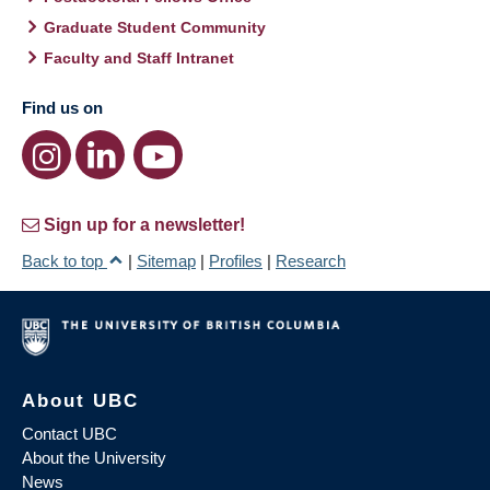
Graduate Student Community
Faculty and Staff Intranet
Find us on
Sign up for a newsletter!
Back to top
|
Sitemap
|
Profiles
|
Research
About UBC
Contact UBC
About the University
News