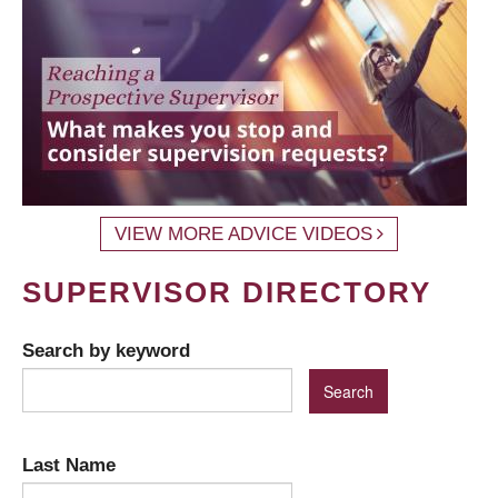
VIEW MORE ADVICE VIDEOS
SUPERVISOR DIRECTORY
Search by keyword
Last Name