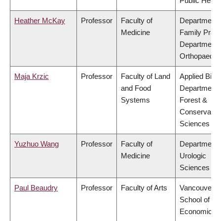
Public Healt
Heather McKay
Professor
Faculty of
Department 
Medicine
Family Pract
Department 
Orthopaedic
Maja Krzic
Professor
Faculty of Land
Applied Biolo
and Food
Department 
Systems
Forest &
Conservatio
Sciences
Yuzhuo Wang
Professor
Faculty of
Department 
Medicine
Urologic
Sciences
Paul Beaudry
Professor
Faculty of Arts
Vancouver
School of
Economics