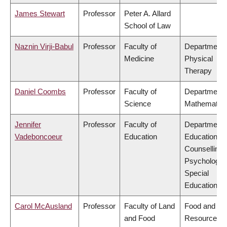
James Stewart
Professor
Peter A. Allard
School of Law
Naznin Virji-Babul
Professor
Faculty of
Department 
Medicine
Physical
Therapy
Daniel Coombs
Professor
Faculty of
Department 
Science
Mathematic
Jennifer
Professor
Faculty of
Department 
Vadeboncoeur
Education
Educational 
Counselling
Psychology,
Special
Education
Carol McAusland
Professor
Faculty of Land
Food and
and Food
Resource