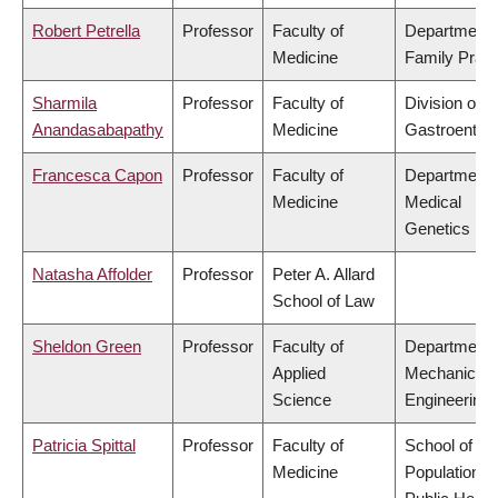
Robert Petrella
Professor
Faculty of
Department 
Medicine
Family Pract
Sharmila
Professor
Faculty of
Division of
Anandasabapathy
Medicine
Gastroenter
Francesca Capon
Professor
Faculty of
Department 
Medicine
Medical
Genetics
Natasha Affolder
Professor
Peter A. Allard
School of Law
Sheldon Green
Professor
Faculty of
Department 
Applied
Mechanical
Science
Engineering
Patricia Spittal
Professor
Faculty of
School of
Medicine
Population a