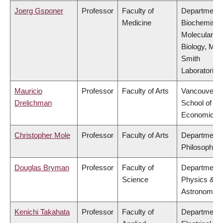
Joerg Gsponer
Professor
Faculty of
Department 
Medicine
Biochemistr
Molecular
Biology, Mic
Smith
Laboratories
Mauricio
Professor
Faculty of Arts
Vancouver
Drelichman
School of
Economics
Christopher Mole
Professor
Faculty of Arts
Department 
Philosophy
Douglas Bryman
Professor
Faculty of
Department 
Science
Physics &
Astronomy
Kenichi Takahata
Professor
Faculty of
Department 