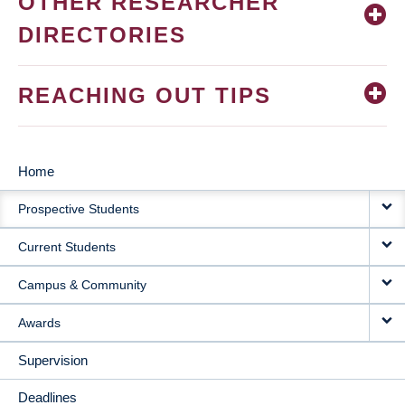
OTHER RESEARCHER
DIRECTORIES
REACHING OUT TIPS
Home
MAIN
Prospective Students
NAVIGATION
Current Students
Campus & Community
Awards
Supervision
Deadlines