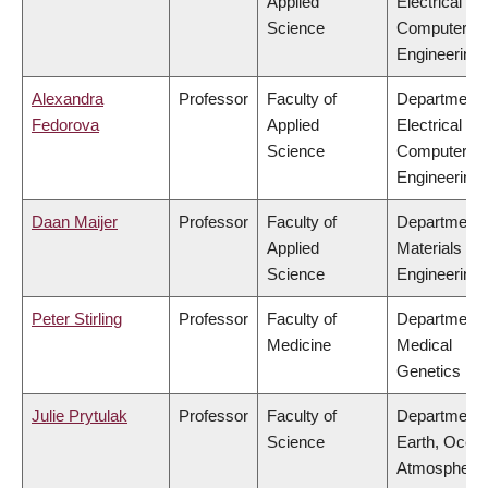
Applied
Electrical &
Science
Computer
Engineering
Alexandra
Professor
Faculty of
Department 
Fedorova
Applied
Electrical &
Science
Computer
Engineering
Daan Maijer
Professor
Faculty of
Department 
Applied
Materials
Science
Engineering
Peter Stirling
Professor
Faculty of
Department 
Medicine
Medical
Genetics
Julie Prytulak
Professor
Faculty of
Department 
Science
Earth, Ocea
Atmospheric