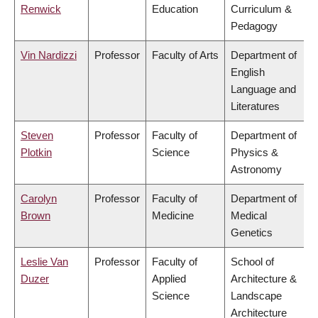
Renwick
Education
Curriculum &
Pedagogy
Vin Nardizzi
Professor
Faculty of Arts
Department of
English
Language and
Literatures
Steven
Professor
Faculty of
Department of
Plotkin
Science
Physics &
Astronomy
Carolyn
Professor
Faculty of
Department of
Brown
Medicine
Medical
Genetics
Leslie Van
Professor
Faculty of
School of
Duzer
Applied
Architecture &
Science
Landscape
Architecture