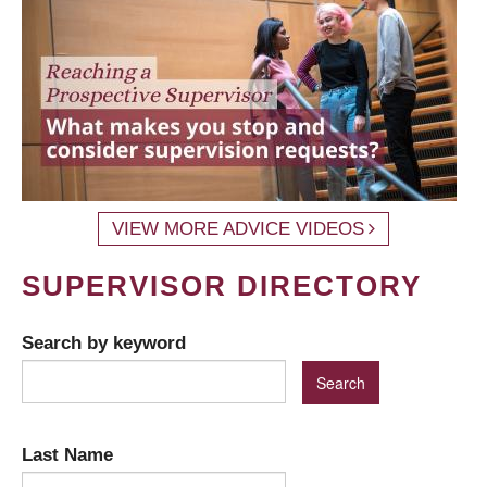
VIEW MORE ADVICE VIDEOS
SUPERVISOR DIRECTORY
Search by keyword
Last Name