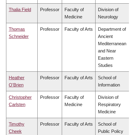
Thalia Field
Professor
Faculty of
Division of
Medicine
Neurology
Thomas
Professor
Faculty of Arts
Department of
Schneider
Ancient
Mediterranean
and Near
Eastern
Studies
Heather
Professor
Faculty of Arts
School of
O'Brien
Information
Christopher
Professor
Faculty of
Division of
Carlsten
Medicine
Respiratory
Medicine
Timothy
Professor
Faculty of Arts
School of
Cheek
Public Policy