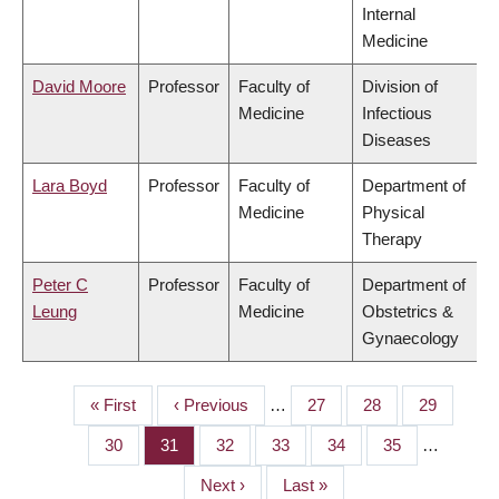
Internal
Medicine
David Moore
Professor
Faculty of
Division of
Medicine
Infectious
Diseases
Lara Boyd
Professor
Faculty of
Department of
Medicine
Physical
Therapy
Peter C
Professor
Faculty of
Department of
Leung
Medicine
Obstetrics &
Gynaecology
First
« First
Previous
‹ Previous
…
Page
27
Page
28
Page
29
PAGINATION
page
page
Page
30
Page
31
Page
32
Page
33
Page
34
Page
35
…
Next
Next ›
Last
Last »