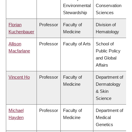
Environmental
Conservation
Stewardship
Sciences
Florian
Professor
Faculty of
Division of
Kuchenbauer
Medicine
Hematology
Allison
Professor
Faculty of Arts
School of
Macfarlane
Public Policy
and Global
Affairs
Vincent Ho
Professor
Faculty of
Department of
Medicine
Dermatology
& Skin
Science
Michael
Professor
Faculty of
Department of
Hayden
Medicine
Medical
Genetics