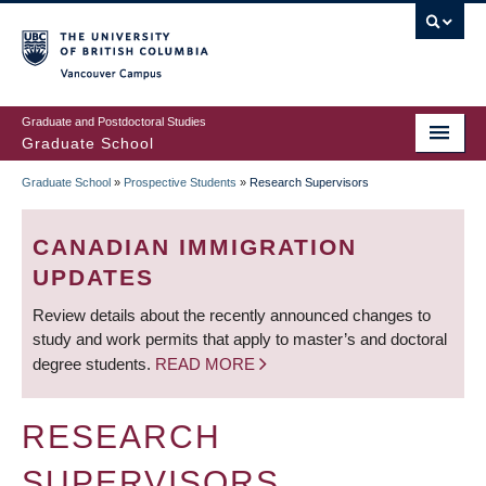
Skip
to
main
Vancouver Campus
content
Graduate and Postdoctoral Studies
Graduate School
Graduate School
»
Prospective Students
»
Research Supervisors
BREADCRUMB
CANADIAN IMMIGRATION
UPDATES
Review details about the recently announced changes to
study and work permits that apply to master’s and doctoral
degree students.
READ MORE
RESEARCH
SUPERVISORS