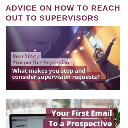
ADVICE ON HOW TO REACH
OUT TO SUPERVISORS