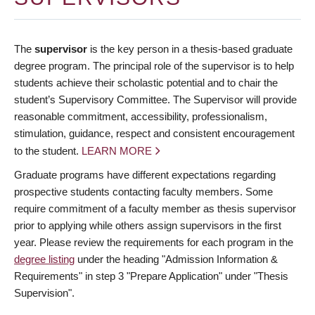
The
supervisor
is the key person in a thesis-based graduate
degree program. The principal role of the supervisor is to help
students achieve their scholastic potential and to chair the
student’s Supervisory Committee. The Supervisor will provide
reasonable commitment, accessibility, professionalism,
stimulation, guidance, respect and consistent encouragement
to the student.
LEARN MORE
Graduate programs have different expectations regarding
prospective students contacting faculty members. Some
require commitment of a faculty member as thesis supervisor
prior to applying while others assign supervisors in the first
year. Please review the requirements for each program in the
degree listing
under the heading "Admission Information &
Requirements" in step 3 "Prepare Application" under "Thesis
Supervision".