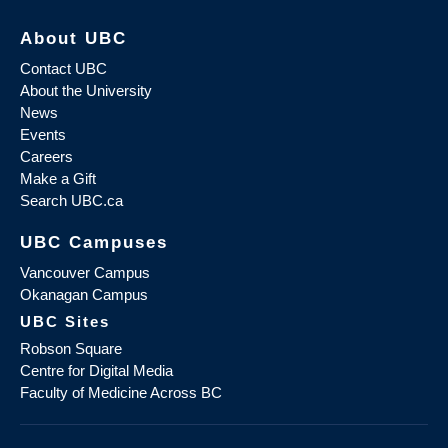
About UBC
Contact UBC
About the University
News
Events
Careers
Make a Gift
Search UBC.ca
UBC Campuses
Vancouver Campus
Okanagan Campus
UBC Sites
Robson Square
Centre for Digital Media
Faculty of Medicine Across BC