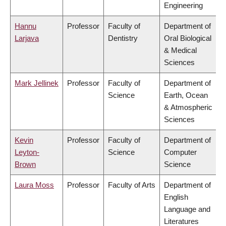
Engineering
Hannu
Professor
Faculty of
Department of
Larjava
Dentistry
Oral Biological
& Medical
Sciences
Mark Jellinek
Professor
Faculty of
Department of
Science
Earth, Ocean
& Atmospheric
Sciences
Kevin
Professor
Faculty of
Department of
Leyton-
Science
Computer
Brown
Science
Laura Moss
Professor
Faculty of Arts
Department of
English
Language and
Literatures