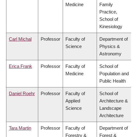
Medicine
Family
Practice,
School of
Kinesiology
Carl Michal
Professor
Faculty of
Department of
Science
Physics &
Astronomy
Erica Frank
Professor
Faculty of
School of
Medicine
Population and
Public Health
Daniel Roehr
Professor
Faculty of
School of
Applied
Architecture &
Science
Landscape
Architecture
Tara Martin
Professor
Faculty of
Department of
Forestry &
Forest &