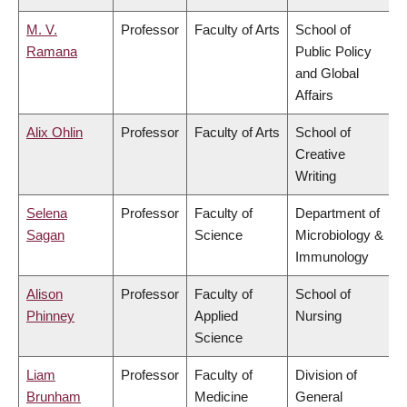
M. V.
Professor
Faculty of Arts
School of
Ramana
Public Policy
and Global
Affairs
Alix Ohlin
Professor
Faculty of Arts
School of
Creative
Writing
Selena
Professor
Faculty of
Department of
Sagan
Science
Microbiology &
Immunology
Alison
Professor
Faculty of
School of
Phinney
Applied
Nursing
Science
Liam
Professor
Faculty of
Division of
Brunham
Medicine
General