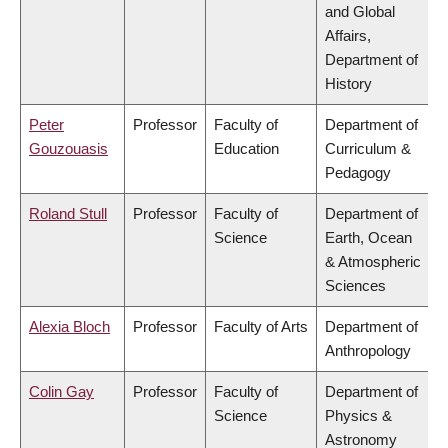
and Global
Affairs,
Department of
History
Peter
Professor
Faculty of
Department of
Gouzouasis
Education
Curriculum &
Pedagogy
Roland Stull
Professor
Faculty of
Department of
Science
Earth, Ocean
& Atmospheric
Sciences
Alexia Bloch
Professor
Faculty of Arts
Department of
Anthropology
Colin Gay
Professor
Faculty of
Department of
Science
Physics &
Astronomy