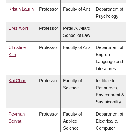
Kristin Laurin
Professor
Faculty of Arts
Department of
Psychology
Erez Aloni
Professor
Peter A. Allard
School of Law
Christine
Professor
Faculty of Arts
Department of
Kim
English
Language and
Literatures
Kai Chan
Professor
Faculty of
Institute for
Science
Resources,
Environment &
Sustainability
Peyman
Professor
Faculty of
Department of
Servati
Applied
Electrical &
Science
Computer