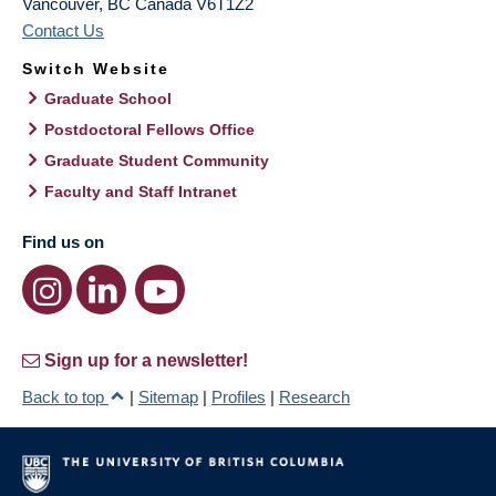
Vancouver
,
BC
Canada
V6T1Z2
Contact Us
Switch Website
Graduate School
Postdoctoral Fellows Office
Graduate Student Community
Faculty and Staff Intranet
Find us on
Sign up for a newsletter!
Back to top
|
Sitemap
|
Profiles
|
Research