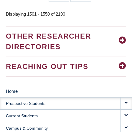
page
page
Displaying 1501 - 1550 of 2190
OTHER RESEARCHER
DIRECTORIES
REACHING OUT TIPS
Home
MAIN
Prospective Students
NAVIGATION
Current Students
Campus & Community