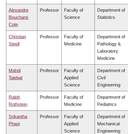
Alexandre
Professor
Faculty of
Department of
Bouchard-
Science
Statistics
Cote
Christian
Professor
Faculty of
Department of
Steidl
Medicine
Pathology &
Laboratory
Medicine
Mahdi
Professor
Faculty of
Department of
Taiebat
Applied
Civil
Science
Engineering
Ralph
Professor
Faculty of
Department of
Rothstein
Medicine
Pediatrics
Srikantha
Professor
Faculty of
Department of
Phani
Applied
Mechanical
Science
Engineering