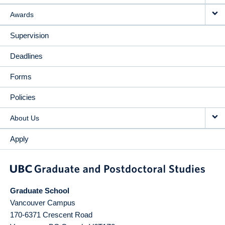
Awards
Supervision
Deadlines
Forms
Policies
About Us
Apply
Graduate School
Vancouver Campus
170-6371 Crescent Road