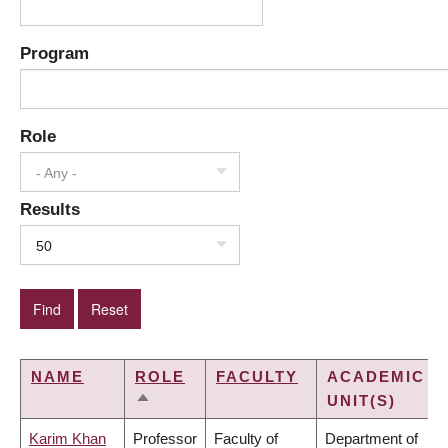
Program
Role
- Any -
Results
50
NAME
ROLE
FACULTY
ACADEMIC
UNIT(S)
SORT
DESCENDING
Karim Khan
Professor
Faculty of
Department of