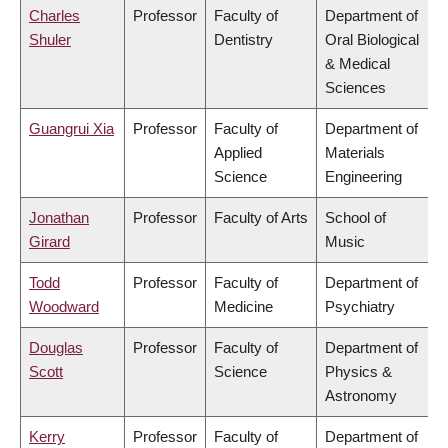
Charles
Professor
Faculty of
Department of
Shuler
Dentistry
Oral Biological
& Medical
Sciences
Guangrui Xia
Professor
Faculty of
Department of
Applied
Materials
Science
Engineering
Jonathan
Professor
Faculty of Arts
School of
Girard
Music
Todd
Professor
Faculty of
Department of
Woodward
Medicine
Psychiatry
Douglas
Professor
Faculty of
Department of
Scott
Science
Physics &
Astronomy
Kerry
Professor
Faculty of
Department of