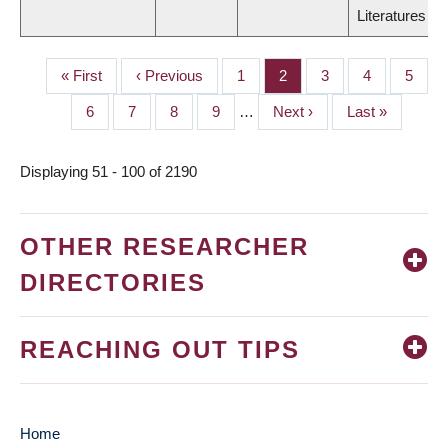
Literatures
First
« First
Previous
‹ Previous
Page
1
Page
2
Page
3
Page
4
Page
5
PAGINATION
page
page
Page
6
Page
7
Page
8
Page
9
…
Next
Next ›
Last
Last »
page
page
Displaying 51 - 100 of 2190
OTHER RESEARCHER
DIRECTORIES
REACHING OUT TIPS
Home