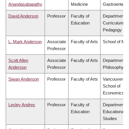
Anandasabapathy
Medicine
Gastroentero
David Anderson
Professor
Faculty of
Department o
Education
Curriculum &
Pedagogy
L. Mark Anderson
Associate
Faculty of Arts
School of Mus
Professor
Scott Allen
Associate
Faculty of Arts
Department o
Anderson
Professor
Philosophy
Siwan Anderson
Professor
Faculty of Arts
Vancouver
School of
Economics
Lesley Andres
Professor
Faculty of
Department o
Education
Educational
Studies