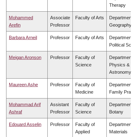
Therapy
Mohammed
Associate
Faculty of Arts
Department o
Arefin
Professor
Geography
Barbara Arneil
Professor
Faculty of Arts
Department o
Political Scie
Meigan Aronson
Professor
Faculty of
Department o
Science
Physics &
Astronomy
Maureen Ashe
Professor
Faculty of
Department o
Medicine
Family Practi
Mohammad Arif
Assistant
Faculty of
Department o
Ashraf
Professor
Science
Botany
Edouard Asselin
Professor
Faculty of
Department o
Applied
Materials