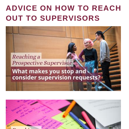
ADVICE ON HOW TO REACH
OUT TO SUPERVISORS