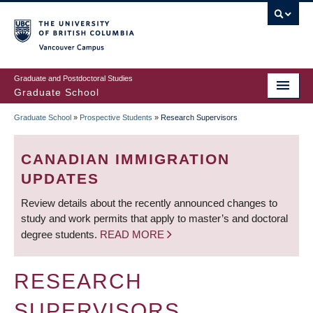
Skip
to
main
Vancouver Campus
content
Graduate and Postdoctoral Studies
Graduate School
Graduate School
»
Prospective Students
»
Research Supervisors
BREADCRUMB
CANADIAN IMMIGRATION
UPDATES
Review details about the recently announced changes to
study and work permits that apply to master’s and doctoral
degree students.
READ MORE
RESEARCH
SUPERVISORS