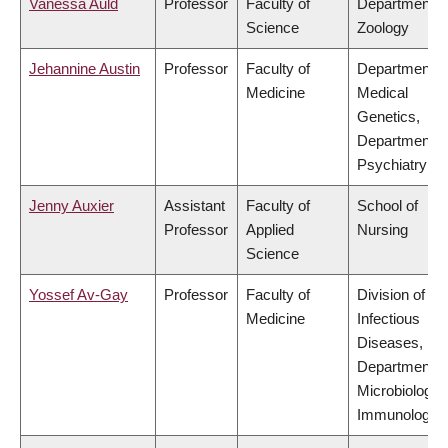
Vanessa Auld
Professor
Faculty of
Department o
Science
Zoology
Jehannine Austin
Professor
Faculty of
Department o
Medicine
Medical
Genetics,
Department o
Psychiatry
Jenny Auxier
Assistant
Faculty of
School of
Professor
Applied
Nursing
Science
Yossef Av-Gay
Professor
Faculty of
Division of
Medicine
Infectious
Diseases,
Department o
Microbiology 
Immunology