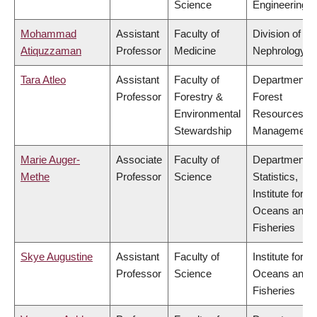
Science
Engineering
Mohammad
Assistant
Faculty of
Division of
Atiquzzaman
Professor
Medicine
Nephrology
Tara Atleo
Assistant
Faculty of
Department o
Professor
Forestry &
Forest
Environmental
Resources
Stewardship
Management
Marie Auger-
Associate
Faculty of
Department o
Methe
Professor
Science
Statistics,
Institute for th
Oceans and
Fisheries
Skye Augustine
Assistant
Faculty of
Institute for th
Professor
Science
Oceans and
Fisheries