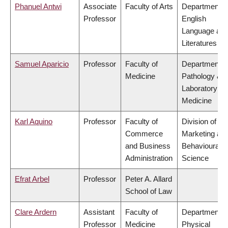
Phanuel Antwi
Associate
Faculty of Arts
Department o
Professor
English
Language an
Literatures
Samuel Aparicio
Professor
Faculty of
Department o
Medicine
Pathology &
Laboratory
Medicine
Karl Aquino
Professor
Faculty of
Division of
Commerce
Marketing an
and Business
Behavioural
Administration
Science
Efrat Arbel
Professor
Peter A. Allard
School of Law
Clare Ardern
Assistant
Faculty of
Department o
Professor
Medicine
Physical