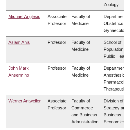
Zoology
Michael Anglesio
Associate
Faculty of
Department o
Professor
Medicine
Obstetrics &
Gynaecology
Aslam Anis
Professor
Faculty of
School of
Medicine
Population an
Public Health
John Mark
Professor
Faculty of
Department o
Ansermino
Medicine
Anesthesiolog
Pharmacolog
Therapeutics
Werner Antweiler
Associate
Faculty of
Division of
Professor
Commerce
Strategy and
and Business
Business
Administration
Economics