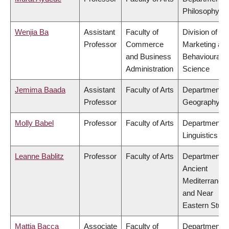
Philosophy
Wenjia Ba
Assistant
Faculty of
Division of
Professor
Commerce
Marketing an
and Business
Behavioural
Administration
Science
Jemima Baada
Assistant
Faculty of Arts
Department o
Professor
Geography
Molly Babel
Professor
Faculty of Arts
Department o
Linguistics
Leanne Bablitz
Professor
Faculty of Arts
Department o
Ancient
Mediterranea
and Near
Eastern Studi
Mattia Bacca
Associate
Faculty of
Department o