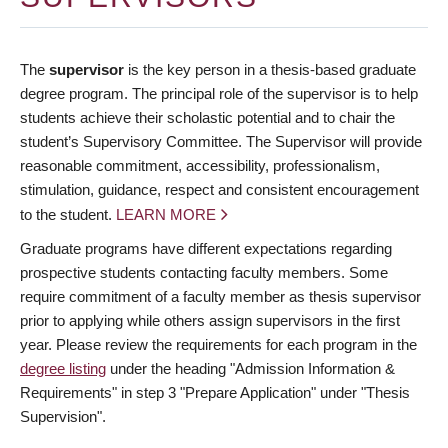
The
supervisor
is the key person in a thesis-based graduate
degree program. The principal role of the supervisor is to help
students achieve their scholastic potential and to chair the
student’s Supervisory Committee. The Supervisor will provide
reasonable commitment, accessibility, professionalism,
stimulation, guidance, respect and consistent encouragement
to the student.
LEARN MORE
Graduate programs have different expectations regarding
prospective students contacting faculty members. Some
require commitment of a faculty member as thesis supervisor
prior to applying while others assign supervisors in the first
year. Please review the requirements for each program in the
degree listing
under the heading "Admission Information &
Requirements" in step 3 "Prepare Application" under "Thesis
Supervision".