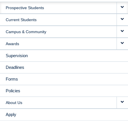
MAIN
Prospective Students
NAVIGATION
Current Students
Campus & Community
Awards
Supervision
Deadlines
Forms
Policies
About Us
Apply