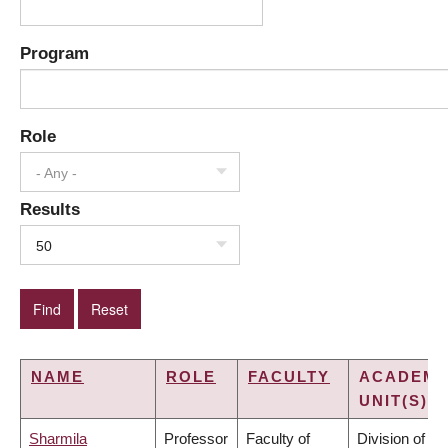
Program
Role
- Any -
Results
50
NAME
ROLE
FACULTY
ACADEMI
UNIT(S)
Sharmila
Professor
Faculty of
Division of