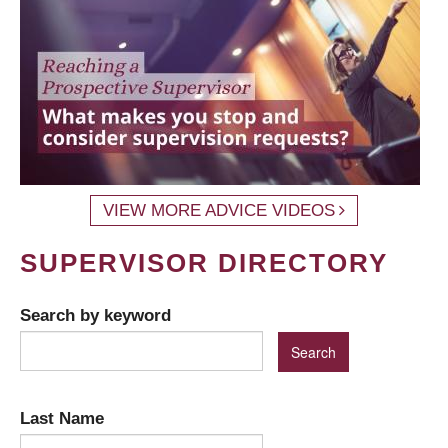
VIEW MORE ADVICE VIDEOS
SUPERVISOR DIRECTORY
Search by keyword
Last Name