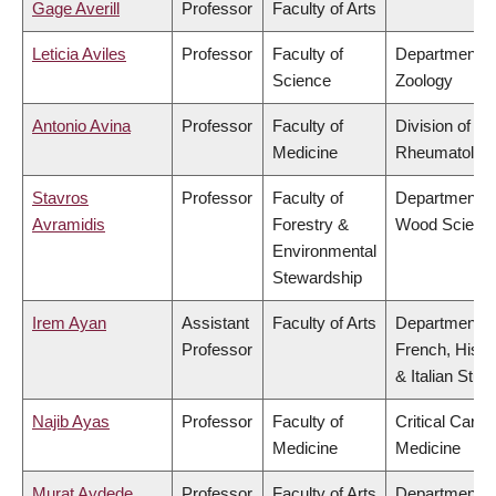
Gage Averill
Professor
Faculty of Arts
Leticia Aviles
Professor
Faculty of
Department o
Science
Zoology
Antonio Avina
Professor
Faculty of
Division of
Medicine
Rheumatolog
Stavros
Professor
Faculty of
Department o
Avramidis
Forestry &
Wood Scienc
Environmental
Stewardship
Irem Ayan
Assistant
Faculty of Arts
Department o
Professor
French, Hispa
& Italian Stud
Najib Ayas
Professor
Faculty of
Critical Care
Medicine
Medicine
Murat Aydede
Professor
Faculty of Arts
Department o