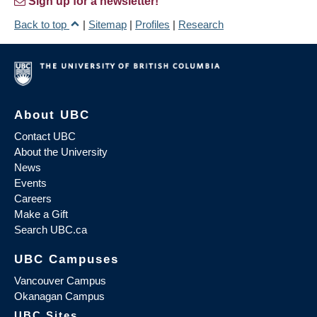
Sign up for a newsletter!
Back to top
|
Sitemap
|
Profiles
|
Research
About UBC
Contact UBC
About the University
News
Events
Careers
Make a Gift
Search UBC.ca
UBC Campuses
Vancouver Campus
Okanagan Campus
UBC Sites