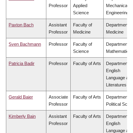
Professor
Applied
Mechanical
Science
Engineering
Paxton Bach
Assistant
Faculty of
Department o
Professor
Medicine
Medicine
Sven Bachmann
Professor
Faculty of
Department o
Science
Mathematics
Patricia Badir
Professor
Faculty of Arts
Department o
English
Language an
Literatures
Gerald Baier
Associate
Faculty of Arts
Department o
Professor
Political Scie
Kimberly Bain
Assistant
Faculty of Arts
Department o
Professor
English
Language an