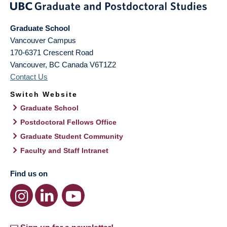
Graduate School
Vancouver Campus
170-6371 Crescent Road
Vancouver
,
BC
Canada
V6T1Z2
Contact Us
Switch Website
Graduate School
Postdoctoral Fellows Office
Graduate Student Community
Faculty and Staff Intranet
Find us on