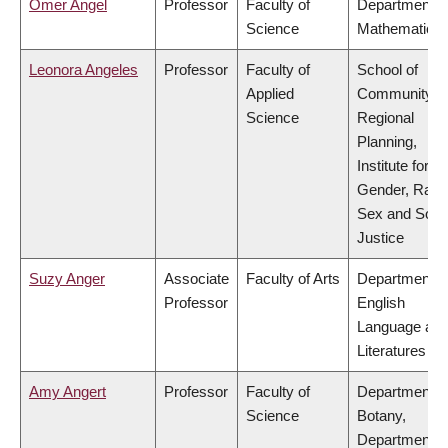
Omer Angel
Professor
Faculty of
Department o
Science
Mathematics
Leonora Angeles
Professor
Faculty of
School of
Applied
Community a
Science
Regional
Planning,
Institute for
Gender, Race
Sex and Socia
Justice
Suzy Anger
Associate
Faculty of Arts
Department o
Professor
English
Language an
Literatures
Amy Angert
Professor
Faculty of
Department o
Science
Botany,
Department o