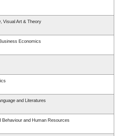
, Visual Art & Theory
d Business Economics
ics
anguage and Literatures
nal Behaviour and Human Resources