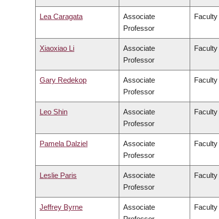
Lea Caragata
Associate
Faculty 
Professor
Xiaoxiao Li
Associate
Faculty
Professor
Gary Redekop
Associate
Faculty
Professor
Leo Shin
Associate
Faculty 
Professor
Pamela Dalziel
Associate
Faculty 
Professor
Leslie Paris
Associate
Faculty 
Professor
Jeffrey Byrne
Associate
Faculty 
Professor