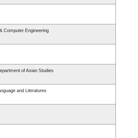
l & Computer Engineering
epartment of Asian Studies
anguage and Literatures