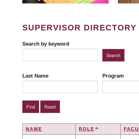
SUPERVISOR DIRECTORY
Search by keyword
Last Name
Program
NAME
ROLE
FACU
SORT
DESCENDING