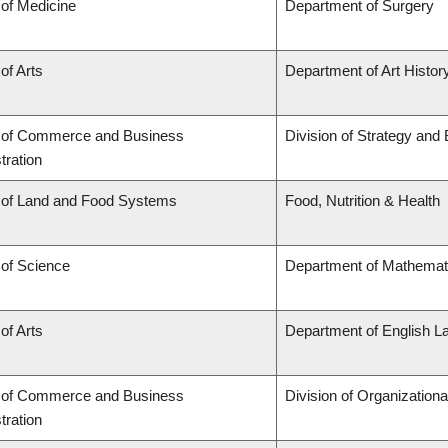
 of Medicine
Department of Surgery
of Arts
Department of Art History
y of Commerce and Business
Division of Strategy an
tration
 of Land and Food Systems
Food, Nutrition & Health
 of Science
Department of Mathemat
of Arts
Department of English L
y of Commerce and Business
Division of Organizatio
tration