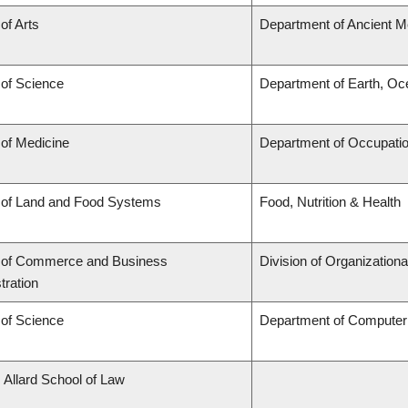
of Arts
Department of Ancient M
 of Science
Department of Earth, O
 of Medicine
Department of Occupatio
 of Land and Food Systems
Food, Nutrition & Health
y of Commerce and Business
Division of Organizatio
tration
 of Science
Department of Computer
. Allard School of Law