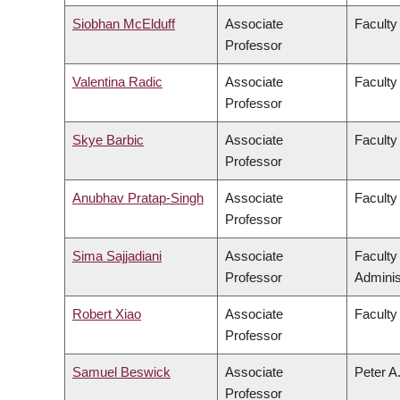
Siobhan McElduff
Associate
Faculty 
Professor
Valentina Radic
Associate
Faculty
Professor
Skye Barbic
Associate
Faculty
Professor
Anubhav Pratap-Singh
Associate
Faculty
Professor
Sima Sajjadiani
Associate
Facult
Professor
Adminis
Robert Xiao
Associate
Faculty
Professor
Samuel Beswick
Associate
Peter A
Professor