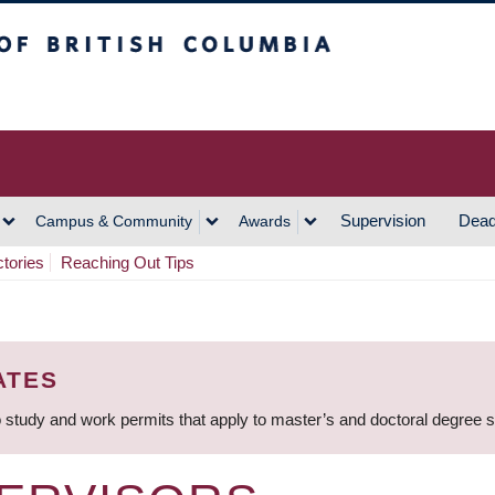
h Columbia
Vancouver Campus
Supervision
Dead
Campus & Community
Awards
ctories
Reaching Out Tips
ATES
 study and work permits that apply to master’s and doctoral degree 