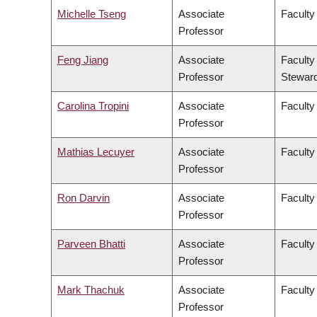
Michelle Tseng
Associate
Faculty
Professor
Feng Jiang
Associate
Faculty
Professor
Stewar
Carolina Tropini
Associate
Faculty
Professor
Mathias Lecuyer
Associate
Faculty
Professor
Ron Darvin
Associate
Faculty
Professor
Parveen Bhatti
Associate
Faculty
Professor
Mark Thachuk
Associate
Faculty
Professor