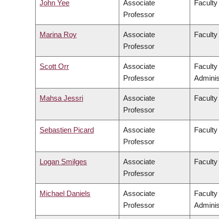
John Yee
Associate
Faculty
Professor
Marina Roy
Associate
Faculty 
Professor
Scott Orr
Associate
Facult
Professor
Adminis
Mahsa Jessri
Associate
Faculty
Professor
Sebastien Picard
Associate
Faculty
Professor
Logan Smilges
Associate
Faculty 
Professor
Michael Daniels
Associate
Facult
Professor
Adminis