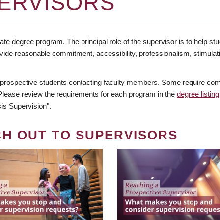
ERVISORS
te degree program. The principal role of the supervisor is to help stud
vide reasonable commitment, accessibility, professionalism, stimula
 prospective students contacting faculty members. Some require comm
. Please review the requirements for each program in the
degree listing
is Supervision".
CH OUT TO SUPERVISORS