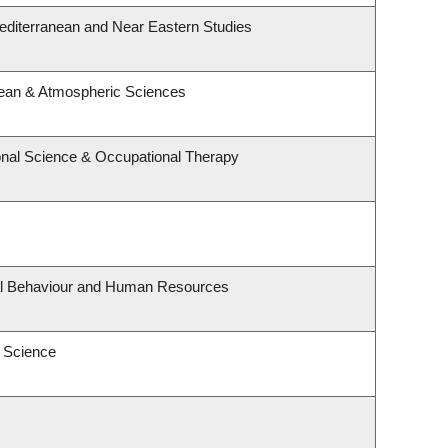
editerranean and Near Eastern Studies
cean & Atmospheric Sciences
nal Science & Occupational Therapy
nal Behaviour and Human Resources
 Science