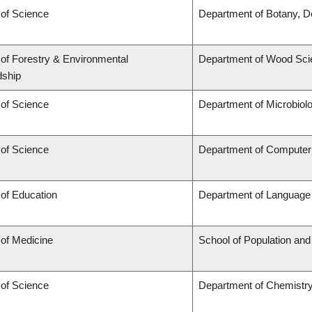
 of Science
Department of Botany, D
 of Forestry & Environmental
Department of Wood Sci
dship
 of Science
Department of Microbiol
 of Science
Department of Computer
 of Education
Department of Language 
 of Medicine
School of Population and
 of Science
Department of Chemistr