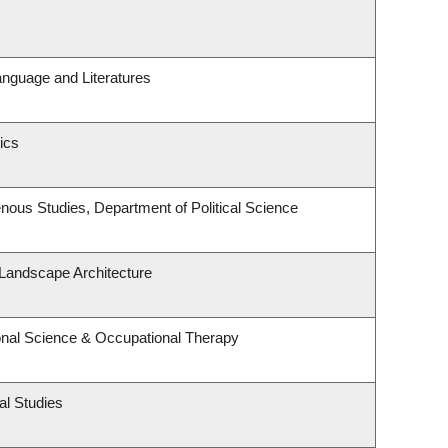
anguage and Literatures
ics
igenous Studies, Department of Political Science
 Landscape Architecture
nal Science & Occupational Therapy
al Studies