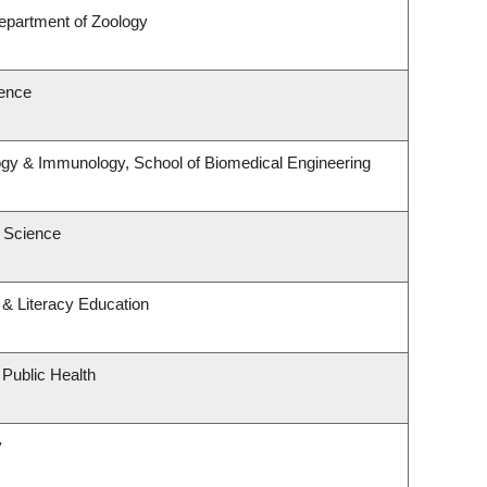
epartment of Zoology
ence
ogy & Immunology, School of Biomedical Engineering
 Science
& Literacy Education
 Public Health
y