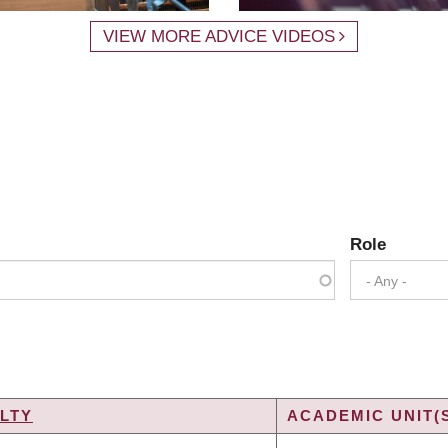
VIEW MORE ADVICE VIDEOS
Role
- Any -
LTY
ACADEMIC UNIT(