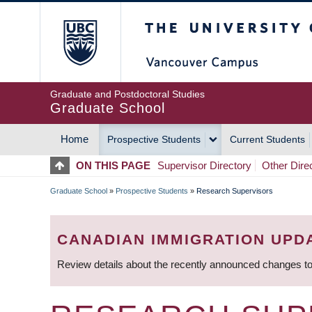
Skip
The University of Britis
to
main
content
Graduate and Postdoctoral Studies
Graduate School
Home
Prospective Students
Current Students
MAIN
ON THIS PAGE
Supervisor Directory
Other Dire
NAVIGATION
Graduate School
»
Prospective Students
»
Research Supervisors
BREADCRUMB
CANADIAN IMMIGRATION UPD
Review details about the recently announced changes to