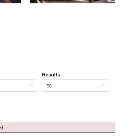
Results
50
S)