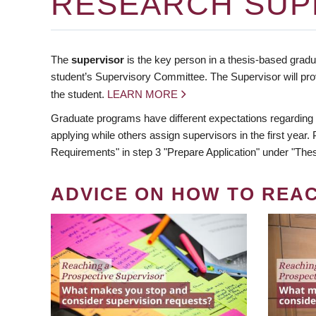
RESEARCH SUP
The
supervisor
is the key person in a thesis-based gradua
student’s Supervisory Committee. The Supervisor will pro
the student.
LEARN MORE
Graduate programs have different expectations regarding
applying while others assign supervisors in the first year
Requirements" in step 3 "Prepare Application" under "Thes
ADVICE ON HOW TO REA