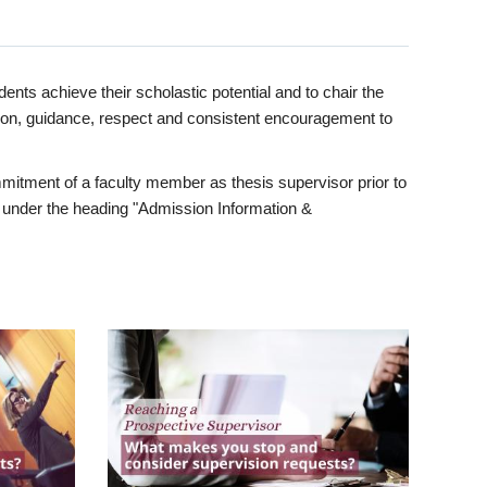
ents achieve their scholastic potential and to chair the
tion, guidance, respect and consistent encouragement to
itment of a faculty member as thesis supervisor prior to
under the heading "Admission Information &