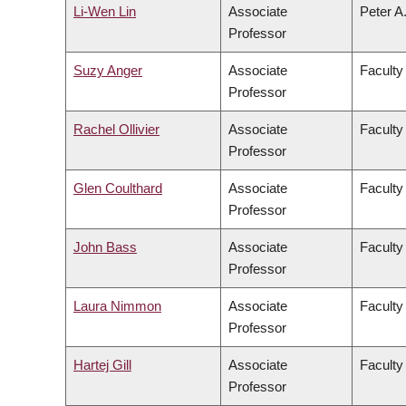
Li-Wen Lin
Associate
Peter A
Professor
Suzy Anger
Associate
Faculty 
Professor
Rachel Ollivier
Associate
Faculty
Professor
Glen Coulthard
Associate
Faculty 
Professor
John Bass
Associate
Faculty
Professor
Laura Nimmon
Associate
Faculty
Professor
Hartej Gill
Associate
Faculty
Professor