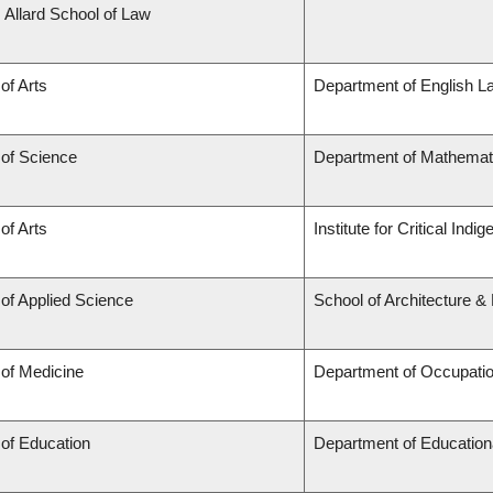
. Allard School of Law
of Arts
Department of English L
 of Science
Department of Mathemat
of Arts
Institute for Critical Ind
 of Applied Science
School of Architecture &
 of Medicine
Department of Occupatio
 of Education
Department of Education