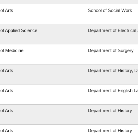
of Arts
School of Social Work
 of Applied Science
Department of Electrica
 of Medicine
Department of Surgery
of Arts
Department of History, D
of Arts
Department of English L
of Arts
Department of History
of Arts
Department of History