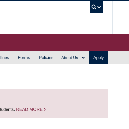
UBC S
lines
Forms
Policies
Apply
About Us
students.
READ MORE