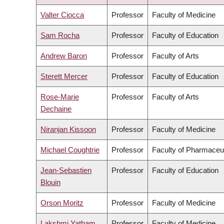
DESCENDING
Valter Ciocca
Professor
Faculty of Medicine
Sam Rocha
Professor
Faculty of Education
Andrew Baron
Professor
Faculty of Arts
Sterett Mercer
Professor
Faculty of Education
Rose-Marie
Professor
Faculty of Arts
Dechaine
Niranjan Kissoon
Professor
Faculty of Medicine
Michael Coughtrie
Professor
Faculty of Pharmaceu
Jean-Sebastien
Professor
Faculty of Education
Blouin
Orson Moritz
Professor
Faculty of Medicine
Lakshmi Yatham
Professor
Faculty of Medicine