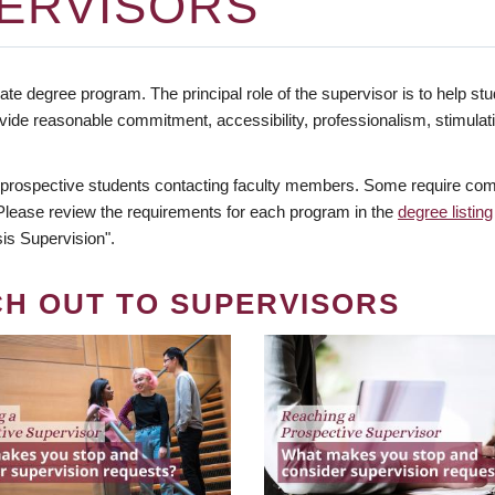
ERVISORS
te degree program. The principal role of the supervisor is to help stud
vide reasonable commitment, accessibility, professionalism, stimula
 prospective students contacting faculty members. Some require comm
. Please review the requirements for each program in the
degree listing
is Supervision".
CH OUT TO SUPERVISORS