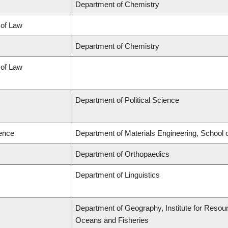
Department of Chemistry
 of Law
Department of Chemistry
 of Law
Department of Political Science
ience
Department of Materials Engineering, School 
Department of Orthopaedics
Department of Linguistics
Department of Geography, Institute for Resourc
Oceans and Fisheries