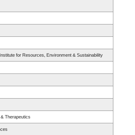
nstitute for Resources, Environment & Sustainability
 & Therapeutics
nces