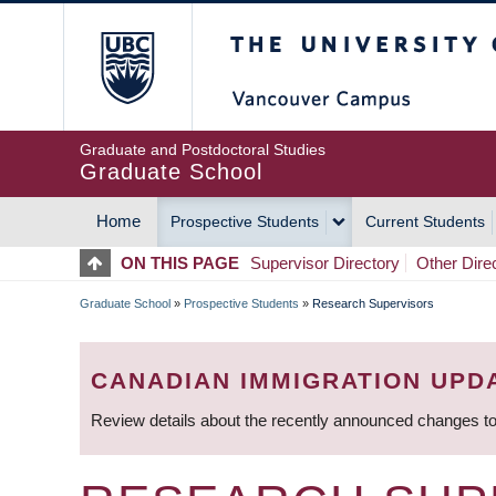
Skip
The University of Britis
to
main
content
Graduate and Postdoctoral Studies
Graduate School
Home
Prospective Students
Current Students
MAIN
ON THIS PAGE
Supervisor Directory
Other Dire
NAVIGATION
Graduate School
»
Prospective Students
»
Research Supervisors
BREADCRUMB
CANADIAN IMMIGRATION UPD
Review details about the recently announced changes to