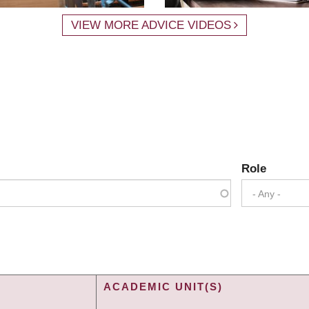
VIEW MORE ADVICE VIDEOS
Role
- Any -
ACADEMIC UNIT(S)