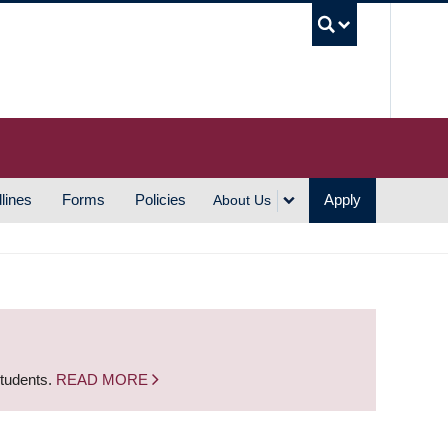
UBC S
lines
Forms
Policies
Apply
About Us
students.
READ MORE