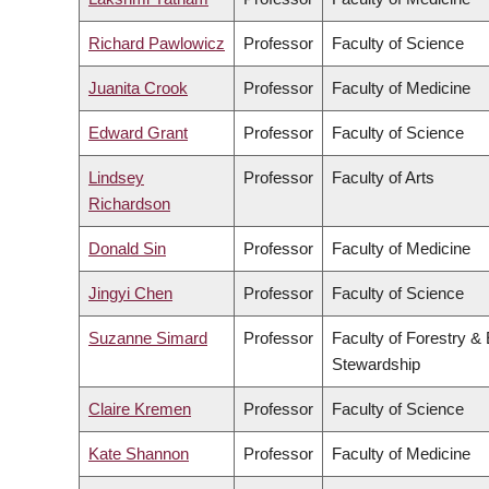
Richard Pawlowicz
Professor
Faculty of Science
Juanita Crook
Professor
Faculty of Medicine
Edward Grant
Professor
Faculty of Science
Lindsey
Professor
Faculty of Arts
Richardson
Donald Sin
Professor
Faculty of Medicine
Jingyi Chen
Professor
Faculty of Science
Suzanne Simard
Professor
Faculty of Forestry &
Stewardship
Claire Kremen
Professor
Faculty of Science
Kate Shannon
Professor
Faculty of Medicine