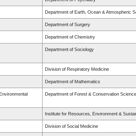
Department of Earth, Ocean & Atmospheric S
Department of Surgery
Department of Chemistry
Department of Sociology
Division of Respiratory Medicine
Department of Mathematics
 Environmental
Department of Forest & Conservation Scienc
Institute for Resources, Environment & Sustai
Division of Social Medicine