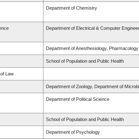
Department of Chemistry
ience
Department of Electrical & Computer Enginee
Department of Anesthesiology, Pharmacology
School of Population and Public Health
 of Law
Department of Zoology, Department of Micro
Department of Political Science
School of Population and Public Health
Department of Psychology