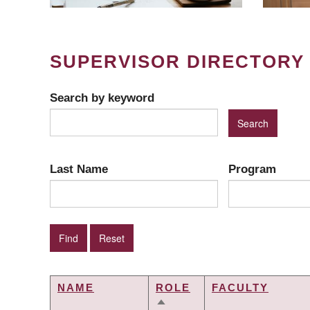
SUPERVISOR DIRECTORY
Search by keyword
Last Name
Program
NAME
ROLE
FACULTY
SORT