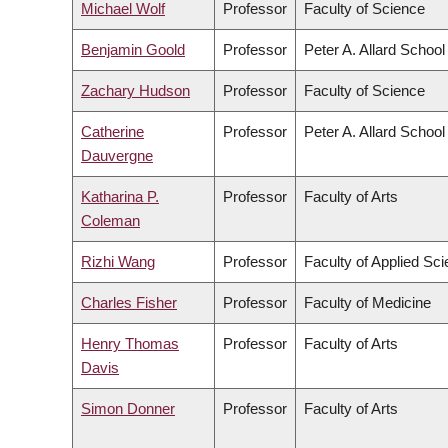
Michael Wolf
Professor
Faculty of Science
Benjamin Goold
Professor
Peter A. Allard School
Zachary Hudson
Professor
Faculty of Science
Catherine
Professor
Peter A. Allard School
Dauvergne
Katharina P.
Professor
Faculty of Arts
Coleman
Rizhi Wang
Professor
Faculty of Applied Sc
Charles Fisher
Professor
Faculty of Medicine
Henry Thomas
Professor
Faculty of Arts
Davis
Simon Donner
Professor
Faculty of Arts