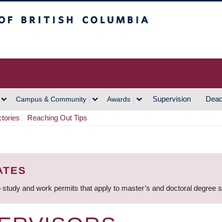
h Columbia
Vancouver Campus
Supervision
Dead
Campus & Community
Awards
ctories
Reaching Out Tips
ATES
 study and work permits that apply to master’s and doctoral degree 