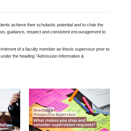
ents achieve their scholastic potential and to chair the
tion, guidance, respect and consistent encouragement to
itment of a faculty member as thesis supervisor prior to
under the heading "Admission Information &