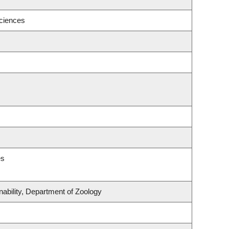
ciences
es
nability, Department of Zoology