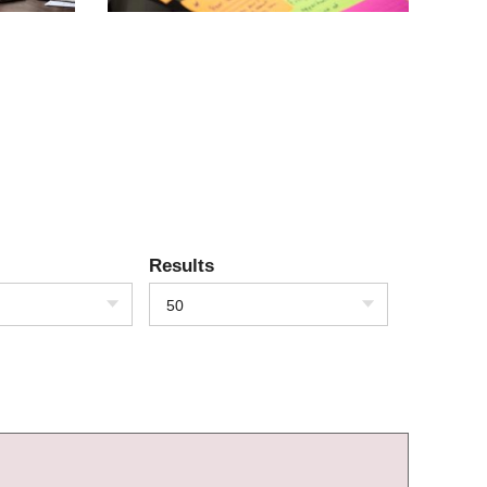
Results
50