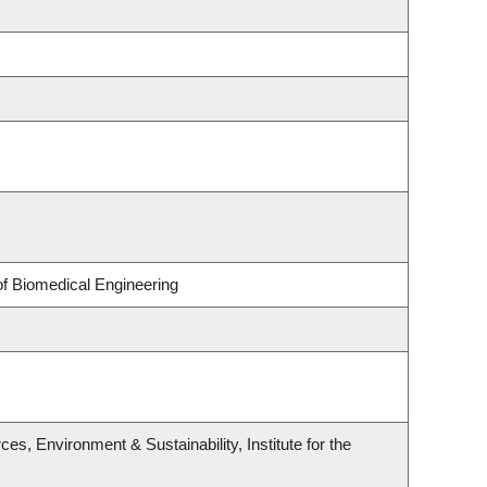
of Biomedical Engineering
es, Environment & Sustainability, Institute for the