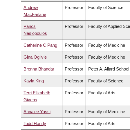
Andrew
Professor
Faculty of Science
MacFarlane
Panos
Professor
Faculty of Applied Sc
Nasiopoulos
Catherine C Pang
Professor
Faculty of Medicine
Gina Ogilvie
Professor
Faculty of Medicine
Brenna Bhandar
Professor
Peter A. Allard School
Kayla King
Professor
Faculty of Science
Terri Elizabeth
Professor
Faculty of Arts
Givens
Annalee Yassi
Professor
Faculty of Medicine
Todd Handy
Professor
Faculty of Arts