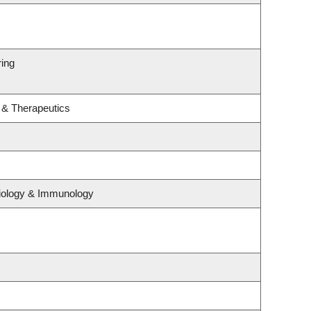
ring
 & Therapeutics
biology & Immunology