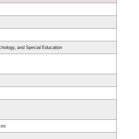
chology, and Special Education
ces