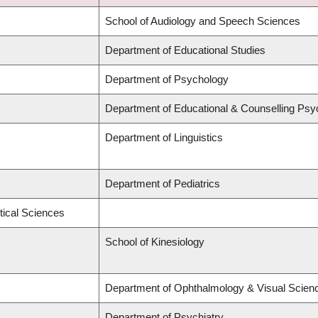
School of Audiology and Speech Sciences
Department of Educational Studies
Department of Psychology
Department of Educational & Counselling Psy
Department of Linguistics
Department of Pediatrics
tical Sciences
School of Kinesiology
Department of Ophthalmology & Visual Scien
Department of Psychiatry