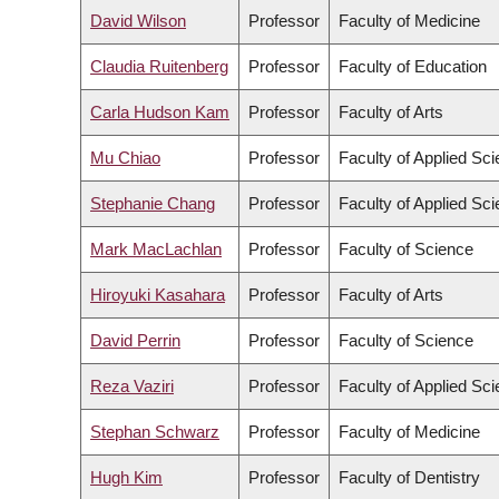
David Wilson
Professor
Faculty of Medicine
Claudia Ruitenberg
Professor
Faculty of Education
Carla Hudson Kam
Professor
Faculty of Arts
Mu Chiao
Professor
Faculty of Applied Sc
Stephanie Chang
Professor
Faculty of Applied Sc
Mark MacLachlan
Professor
Faculty of Science
Hiroyuki Kasahara
Professor
Faculty of Arts
David Perrin
Professor
Faculty of Science
Reza Vaziri
Professor
Faculty of Applied Sc
Stephan Schwarz
Professor
Faculty of Medicine
Hugh Kim
Professor
Faculty of Dentistry