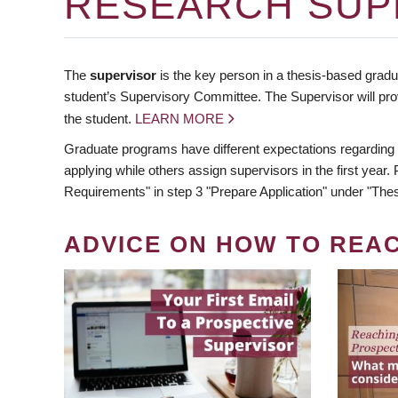
RESEARCH SUP
The
supervisor
is the key person in a thesis-based gradua
student’s Supervisory Committee. The Supervisor will pro
the student.
LEARN MORE
Graduate programs have different expectations regarding
applying while others assign supervisors in the first year
Requirements" in step 3 "Prepare Application" under "Thes
ADVICE ON HOW TO REA