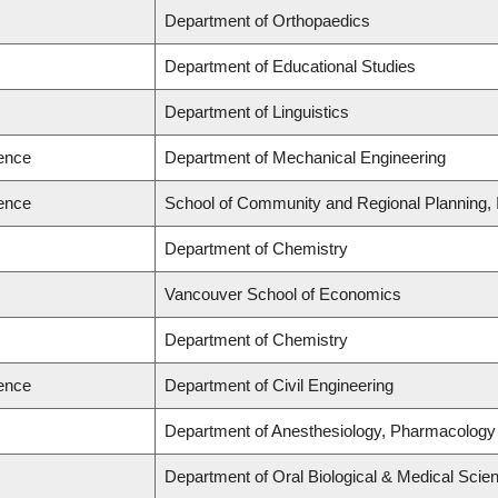
Department of Orthopaedics
Department of Educational Studies
Department of Linguistics
ience
Department of Mechanical Engineering
ience
School of Community and Regional Planning, I
Department of Chemistry
Vancouver School of Economics
Department of Chemistry
ience
Department of Civil Engineering
Department of Anesthesiology, Pharmacology
Department of Oral Biological & Medical Scie