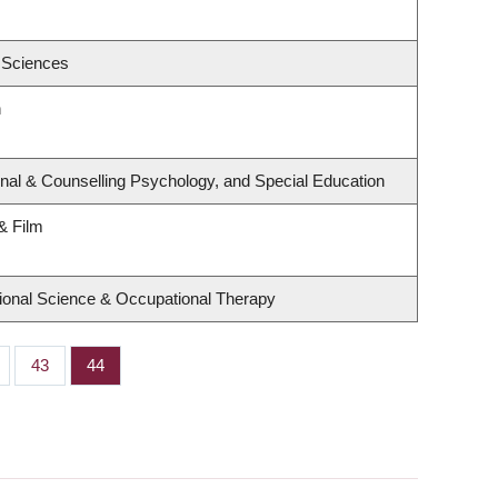
 Sciences
h
nal & Counselling Psychology, and Special Education
& Film
ional Science & Occupational Therapy
ge
Page
43
Page
44