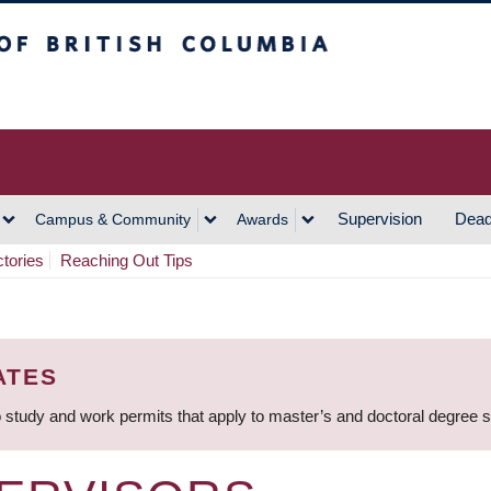
h Columbia
Vancouver Campus
Supervision
Dead
Campus & Community
Awards
ctories
Reaching Out Tips
ATES
 study and work permits that apply to master’s and doctoral degree 