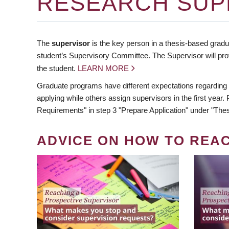
RESEARCH SUP
The
supervisor
is the key person in a thesis-based gradua
student’s Supervisory Committee. The Supervisor will pro
the student.
LEARN MORE
Graduate programs have different expectations regarding
applying while others assign supervisors in the first year
Requirements" in step 3 "Prepare Application" under "Thes
ADVICE ON HOW TO REA