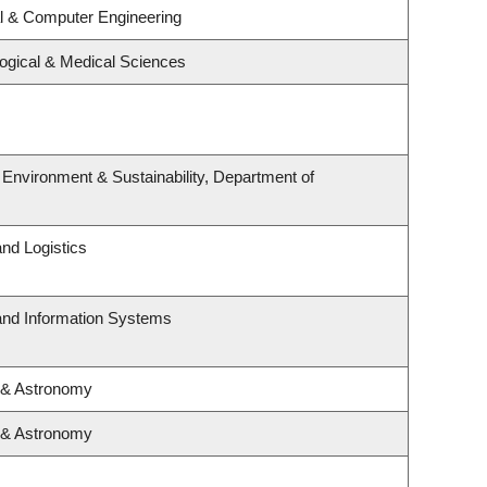
al & Computer Engineering
logical & Medical Sciences
, Environment & Sustainability, Department of
and Logistics
 and Information Systems
 & Astronomy
 & Astronomy