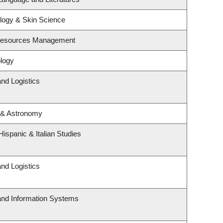
logy & Skin Science
 Resources Management
logy
and Logistics
 & Astronomy
ispanic & Italian Studies
and Logistics
 and Information Systems