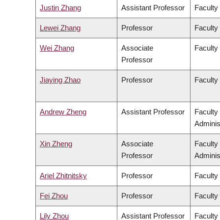
Justin Zhang
Assistant Professor
Faculty
Lewei Zhang
Professor
Faculty 
Wei Zhang
Associate
Faculty
Professor
Jiaying Zhao
Professor
Faculty
Andrew Zheng
Assistant Professor
Faculty
Adminis
Xin Zheng
Associate
Faculty
Professor
Adminis
Ariel Zhitnitsky
Professor
Faculty
Fei Zhou
Professor
Faculty
Lily Zhou
Assistant Professor
Faculty