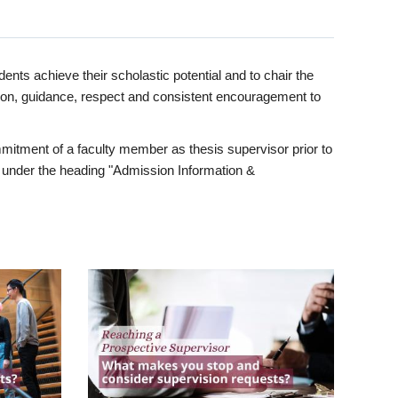
ents achieve their scholastic potential and to chair the
tion, guidance, respect and consistent encouragement to
itment of a faculty member as thesis supervisor prior to
under the heading "Admission Information &