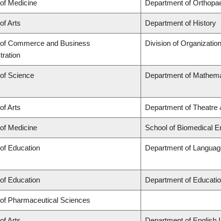
 of Medicine
Department of Orthopa
of Arts
Department of History
 of Commerce and Business
Division of Organizati
tration
 of Science
Department of Mathema
of Arts
Department of Theatre 
 of Medicine
School of Biomedical E
 of Education
Department of Language
 of Education
Department of Educatio
 of Pharmaceutical Sciences
of Arts
Department of English 