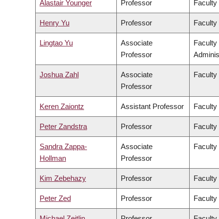
Alastair Younger
Professor
Faculty
Henry Yu
Professor
Faculty 
Lingtao Yu
Associate
Faculty
Professor
Adminis
Joshua Zahl
Associate
Faculty
Professor
Keren Zaiontz
Assistant Professor
Faculty 
Peter Zandstra
Professor
Faculty
Sandra Zappa-
Associate
Faculty
Hollman
Professor
Kim Zebehazy
Professor
Faculty
Peter Zed
Professor
Faculty
Michael Zeitlin
Professor
Faculty 