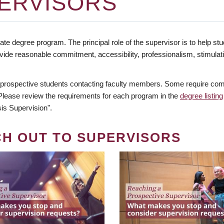
ERVISORS
te degree program. The principal role of the supervisor is to help stud
vide reasonable commitment, accessibility, professionalism, stimula
 prospective students contacting faculty members. Some require comm
. Please review the requirements for each program in the
degree listing
is Supervision".
CH OUT TO SUPERVISORS