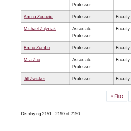
Professor
Amina Zoubeidi
Professor
Faculty
Michael Zulyniak
Associate
Faculty
Professor
Bruno Zumbo
Professor
Faculty
Mila Zuo
Associate
Faculty 
Professor
Jill Zwicker
Professor
Faculty
First
« First
PAGINATION
page
Displaying 2151 - 2190 of 2190