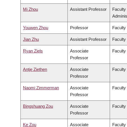
Mi Zhou
Assistant Professor
Faculty
Adminis
Youwen Zhou
Professor
Faculty
Jian Zhu
Assistant Professor
Faculty 
Ryan Ziels
Associate
Faculty
Professor
Antje Ziethen
Associate
Faculty 
Professor
Naomi Zimmerman
Associate
Faculty
Professor
Bingshuang Zou
Associate
Faculty 
Professor
Ke Zou
Associate
Faculty