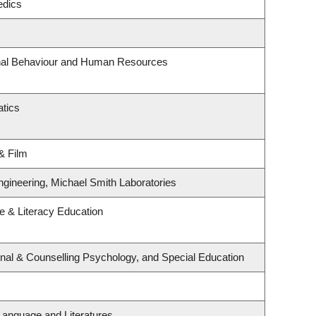
edics
onal Behaviour and Human Resources
tics
& Film
ngineering, Michael Smith Laboratories
 & Literacy Education
nal & Counselling Psychology, and Special Education
Language and Literatures