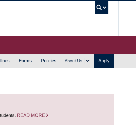
UBC S
lines
Forms
Policies
Apply
About Us
students.
READ MORE