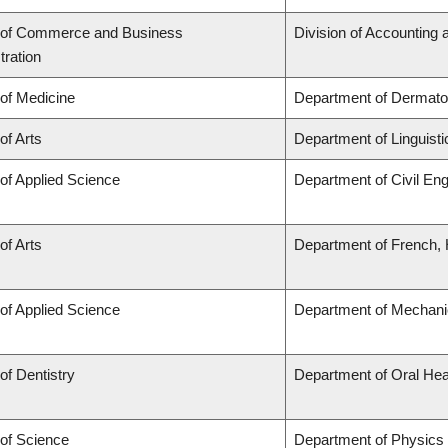
 of Commerce and Business
Division of Accounting
tration
 of Medicine
Department of Dermato
of Arts
Department of Linguisti
 of Applied Science
Department of Civil Eng
of Arts
Department of French, H
 of Applied Science
Department of Mechani
of Dentistry
Department of Oral Hea
 of Science
Department of Physics