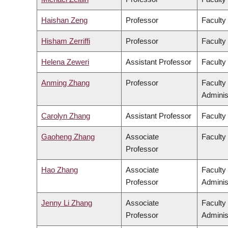
Haishan Zeng
Professor
Faculty
Hisham Zerriffi
Professor
Faculty
Helena Zeweri
Assistant Professor
Faculty 
Anming Zhang
Professor
Faculty
Adminis
Carolyn Zhang
Assistant Professor
Faculty
Gaoheng Zhang
Associate
Faculty 
Professor
Hao Zhang
Associate
Faculty
Professor
Adminis
Jenny Li Zhang
Associate
Faculty
Professor
Adminis