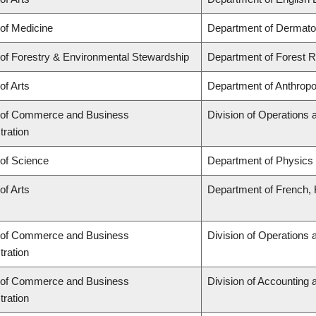
 of Medicine
Department of Dermato
 of Forestry & Environmental Stewardship
Department of Forest
of Arts
Department of Anthropo
 of Commerce and Business
Division of Operations 
tration
 of Science
Department of Physics
of Arts
Department of French, H
 of Commerce and Business
Division of Operations 
tration
 of Commerce and Business
Division of Accounting
tration