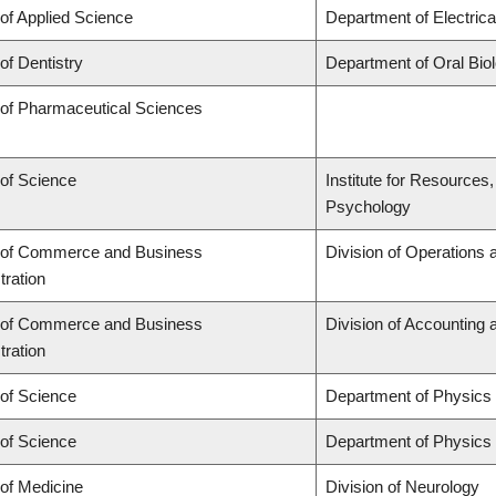
 of Applied Science
Department of Electric
of Dentistry
Department of Oral Bio
 of Pharmaceutical Sciences
 of Science
Institute for Resources
Psychology
 of Commerce and Business
Division of Operations 
tration
 of Commerce and Business
Division of Accounting
tration
 of Science
Department of Physics
 of Science
Department of Physics
 of Medicine
Division of Neurology