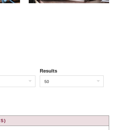
Results
50
S)