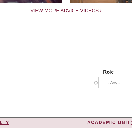
VIEW MORE ADVICE VIDEOS
Role
- Any -
LTY
ACADEMIC UNIT(