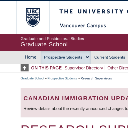
Skip
The University of Britis
to
main
content
Graduate and Postdoctoral Studies
Graduate School
Home
Prospective Students
Current Students
MAIN
ON THIS PAGE
Supervisor Directory
Other Dire
NAVIGATION
Graduate School
»
Prospective Students
»
Research Supervisors
BREADCRUMB
CANADIAN IMMIGRATION UPD
Review details about the recently announced changes to