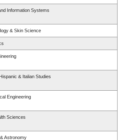
 and Information Systems
logy & Skin Science
cs
ineering
ispanic & Italian Studies
cal Engineering
lth Sciences
 & Astronomy