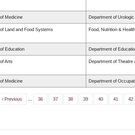
 of Medicine
Department of Urologic
 of Land and Food Systems
Food, Nutrition & Healt
 of Education
Department of Educatio
of Arts
Department of Theatre 
 of Medicine
Department of Occupat
Previous
‹ Previous
…
Page
36
Page
37
Page
38
Page
39
Page
40
Page
41
Pa
42
page