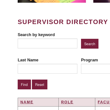
SUPERVISOR DIRECTORY
Search by keyword
Last Name
Program
NAME
ROLE
FACU