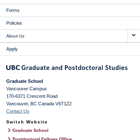
Forms
Policies
About Us
Apply
Graduate School
Vancouver Campus
170-6371 Crescent Road
Vancouver
,
BC
Canada
V6T1Z2
Contact Us
Switch Website
Graduate School
Postdoctoral Fellows Office