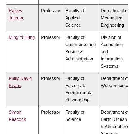
Rajeev
Professor
Faculty of
Department of
Jaiman
Applied
Mechanical
Science
Engineering
Ming Yi Hung
Professor
Faculty of
Division of
Commerce and
Accounting
Business
and
Administration
Information
Systems
Philip David
Professor
Faculty of
Department of
Evans
Forestry &
Wood Science
Environmental
Stewardship
Simon
Professor
Faculty of
Department of
Peacock
Science
Earth, Ocean
& Atmospheric
Sciences