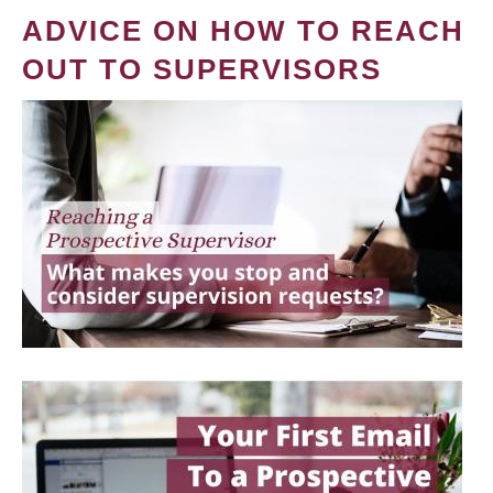
ADVICE ON HOW TO REACH
OUT TO SUPERVISORS