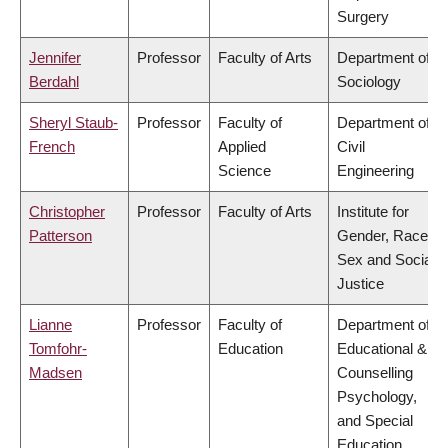
Surgery
Jennifer
Professor
Faculty of Arts
Department of
Berdahl
Sociology
Sheryl Staub-
Professor
Faculty of
Department of
French
Applied
Civil
Science
Engineering
Christopher
Professor
Faculty of Arts
Institute for
Patterson
Gender, Race,
Sex and Social
Justice
Lianne
Professor
Faculty of
Department of
Tomfohr-
Education
Educational &
Madsen
Counselling
Psychology,
and Special
Education