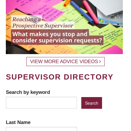
VIEW MORE ADVICE VIDEOS
SUPERVISOR DIRECTORY
Search by keyword
Last Name