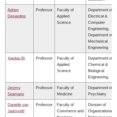
Adrien
Professor
Faculty of
Department of
Desjardins
Applied
Electrical &
Science
Computer
Engineering,
Department of
Mechanical
Engineering
Xiaotao Bi
Professor
Faculty of
Department of
Applied
Chemical &
Science
Biological
Engineering
Jeremy
Professor
Faculty of
Department of
Seamans
Medicine
Psychiatry
Danielle van
Professor
Faculty of
Division of
Jaarsveld
Commerce and
Organizational