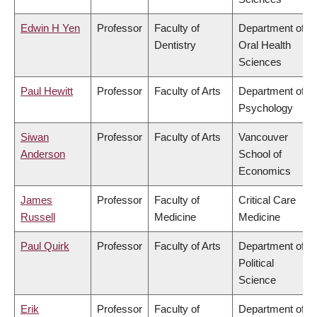
Edwin H Yen
Professor
Faculty of
Department of
Dentistry
Oral Health
Sciences
Paul Hewitt
Professor
Faculty of Arts
Department of
Psychology
Siwan
Professor
Faculty of Arts
Vancouver
Anderson
School of
Economics
James
Professor
Faculty of
Critical Care
Russell
Medicine
Medicine
Paul Quirk
Professor
Faculty of Arts
Department of
Political
Science
Erik
Professor
Faculty of
Department of