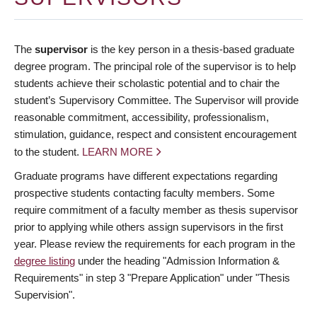
The
supervisor
is the key person in a thesis-based graduate
degree program. The principal role of the supervisor is to help
students achieve their scholastic potential and to chair the
student’s Supervisory Committee. The Supervisor will provide
reasonable commitment, accessibility, professionalism,
stimulation, guidance, respect and consistent encouragement
to the student.
LEARN MORE
Graduate programs have different expectations regarding
prospective students contacting faculty members. Some
require commitment of a faculty member as thesis supervisor
prior to applying while others assign supervisors in the first
year. Please review the requirements for each program in the
degree listing
under the heading "Admission Information &
Requirements" in step 3 "Prepare Application" under "Thesis
Supervision".