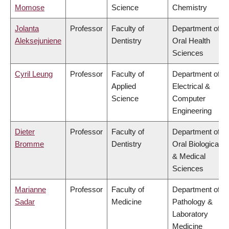
Momose
Science
Chemistry
Jolanta
Professor
Faculty of
Department of
Aleksejuniene
Dentistry
Oral Health
Sciences
Cyril Leung
Professor
Faculty of
Department of
Applied
Electrical &
Science
Computer
Engineering
Dieter
Professor
Faculty of
Department of
Bromme
Dentistry
Oral Biological
& Medical
Sciences
Marianne
Professor
Faculty of
Department of
Sadar
Medicine
Pathology &
Laboratory
Medicine