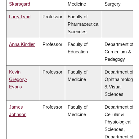
Skarsgard
Medicine
Surgery
Larry Lynd
Professor
Faculty of
Pharmaceutical
Sciences
Anna Kindler
Professor
Faculty of
Department of
Education
Curriculum &
Pedagogy
Kevin
Professor
Faculty of
Department of
Gregory-
Medicine
Ophthalmology
Evans
& Visual
Sciences
James
Professor
Faculty of
Department of
Johnson
Medicine
Cellular &
Physiological
Sciences,
Department of