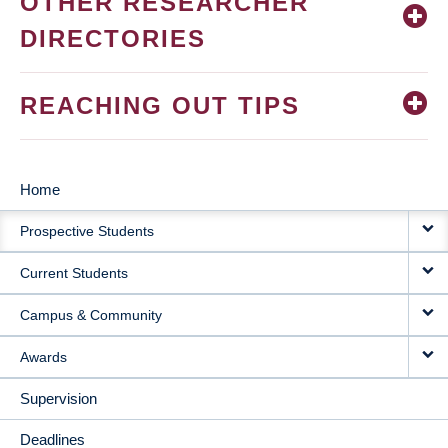
OTHER RESEARCHER
DIRECTORIES
REACHING OUT TIPS
Home
MAIN
Prospective Students
NAVIGATION
Current Students
Campus & Community
Awards
Supervision
Deadlines