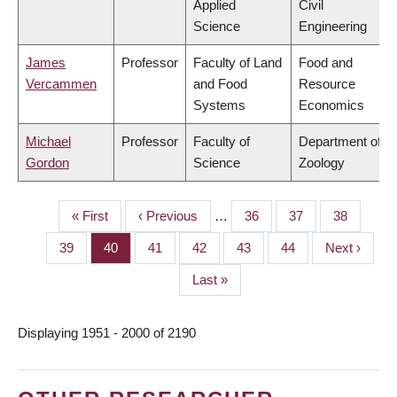
Applied
Civil
Science
Engineering
James
Professor
Faculty of Land
Food and
Vercammen
and Food
Resource
Systems
Economics
Michael
Professor
Faculty of
Department of
Gordon
Science
Zoology
First
« First
Previous
‹ Previous
…
Page
36
Page
37
Page
38
PAGINATION
page
page
Page
39
Page
40
Page
41
Page
42
Page
43
Page
44
Next
Next ›
page
Last
Last »
page
Displaying 1951 - 2000 of 2190