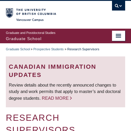
Skip
to
main
Vancouver Campus
content
Graduate and Postdoctoral Studies
Graduate School
Graduate School
»
Prospective Students
»
Research Supervisors
BREADCRUMB
CANADIAN IMMIGRATION
UPDATES
Review details about the recently announced changes to
study and work permits that apply to master’s and doctoral
degree students.
READ MORE
RESEARCH
SUPERVISORS