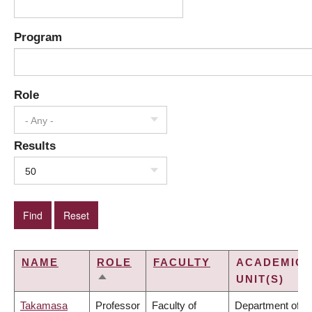
Program
Role
- Any -
Results
50
NAME
ROLE
FACULTY
ACADEMIC
UNIT(S)
SORT
DESCENDING
Takamasa
Professor
Faculty of
Department of