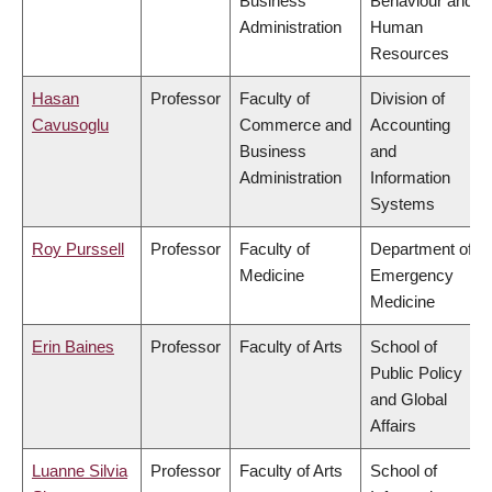
Business
Behaviour and
Administration
Human
Resources
Hasan
Professor
Faculty of
Division of
Cavusoglu
Commerce and
Accounting
Business
and
Administration
Information
Systems
Roy Purssell
Professor
Faculty of
Department of
Medicine
Emergency
Medicine
Erin Baines
Professor
Faculty of Arts
School of
Public Policy
and Global
Affairs
Luanne Silvia
Professor
Faculty of Arts
School of