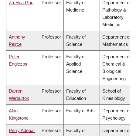
Zu-Hua Gao
Professor
Faculty of
Department of
Medicine
Pathology &
Laboratory
Medicine
Anthony
Professor
Faculty of
Department of
Peirce
Science
Mathematics
Peter
Professor
Faculty of
Department of
Englezos
Applied
Chemical &
Science
Biological
Engineering
Darren
Professor
Faculty of
School of
Warburton
Education
Kinesiology
Alan
Professor
Faculty of Arts
Department of
Kingstone
Psychology
Perry Adebar
Professor
Faculty of
Department of