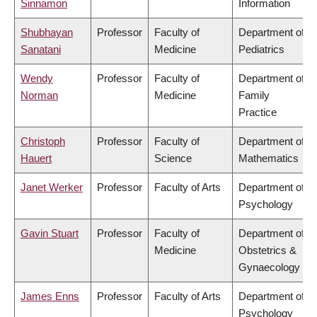
Sinnamon
Information
Shubhayan
Professor
Faculty of
Department of
Sanatani
Medicine
Pediatrics
Wendy
Professor
Faculty of
Department of
Norman
Medicine
Family
Practice
Christoph
Professor
Faculty of
Department of
Hauert
Science
Mathematics
Janet Werker
Professor
Faculty of Arts
Department of
Psychology
Gavin Stuart
Professor
Faculty of
Department of
Medicine
Obstetrics &
Gynaecology
James Enns
Professor
Faculty of Arts
Department of
Psychology