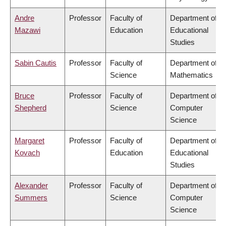
Andre
Professor
Faculty of
Department of
Mazawi
Education
Educational
Studies
Sabin Cautis
Professor
Faculty of
Department of
Science
Mathematics
Bruce
Professor
Faculty of
Department of
Shepherd
Science
Computer
Science
Margaret
Professor
Faculty of
Department of
Kovach
Education
Educational
Studies
Alexander
Professor
Faculty of
Department of
Summers
Science
Computer
Science