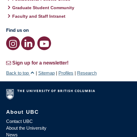
Graduate Student Community
Faculty and Staff Intranet
Find us on
Sign up for a newsletter!
Back to top
|
Sitemap
|
Profiles
|
Research
About UBC
Contact UBC
About the University
News