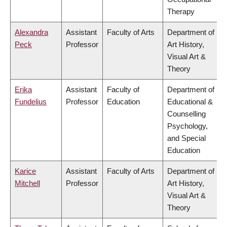
Therapy
Alexandra
Assistant
Faculty of Arts
Department of
Peck
Professor
Art History,
Visual Art &
Theory
Erika
Assistant
Faculty of
Department of
Fundelius
Professor
Education
Educational &
Counselling
Psychology,
and Special
Education
Karice
Assistant
Faculty of Arts
Department of
Mitchell
Professor
Art History,
Visual Art &
Theory