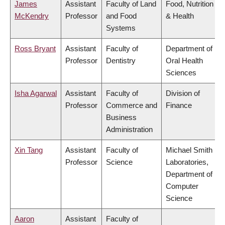
James
Assistant
Faculty of Land
Food, Nutrition
McKendry
Professor
and Food
& Health
Systems
Ross Bryant
Assistant
Faculty of
Department of
Professor
Dentistry
Oral Health
Sciences
Isha Agarwal
Assistant
Faculty of
Division of
Professor
Commerce and
Finance
Business
Administration
Xin Tang
Assistant
Faculty of
Michael Smith
Professor
Science
Laboratories,
Department of
Computer
Science
Aaron
Assistant
Faculty of