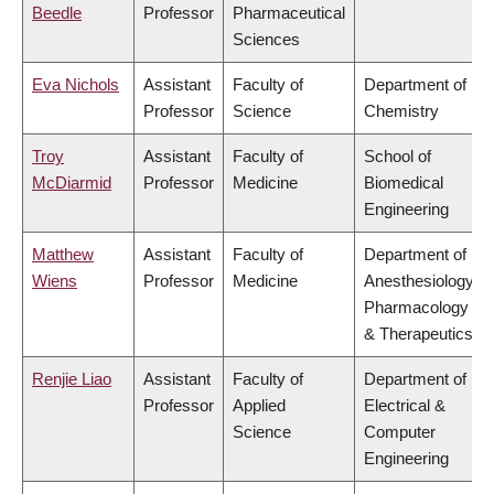
Beedle
Professor
Pharmaceutical
Sciences
Eva Nichols
Assistant
Faculty of
Department of
Professor
Science
Chemistry
Troy
Assistant
Faculty of
School of
McDiarmid
Professor
Medicine
Biomedical
Engineering
Matthew
Assistant
Faculty of
Department of
Wiens
Professor
Medicine
Anesthesiology,
Pharmacology
& Therapeutics
Renjie Liao
Assistant
Faculty of
Department of
Professor
Applied
Electrical &
Science
Computer
Engineering