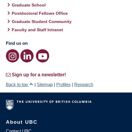
Graduate School
Postdoctoral Fellows Office
Graduate Student Community
Faculty and Staff Intranet
Find us on
Sign up for a newsletter!
Back to top
|
Sitemap
|
Profiles
|
Research
About UBC
Contact UBC