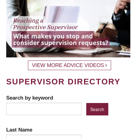
VIEW MORE ADVICE VIDEOS
SUPERVISOR DIRECTORY
Search by keyword
Last Name