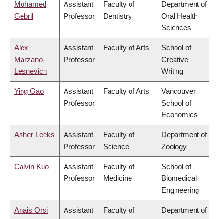
Mohamed
Assistant
Faculty of
Department of
Gebril
Professor
Dentistry
Oral Health
Sciences
Alex
Assistant
Faculty of Arts
School of
Marzano-
Professor
Creative
Lesnevich
Writing
Ying Gao
Assistant
Faculty of Arts
Vancouver
Professor
School of
Economics
Asher Leeks
Assistant
Faculty of
Department of
Professor
Science
Zoology
Calvin Kuo
Assistant
Faculty of
School of
Professor
Medicine
Biomedical
Engineering
Anais Orsi
Assistant
Faculty of
Department of