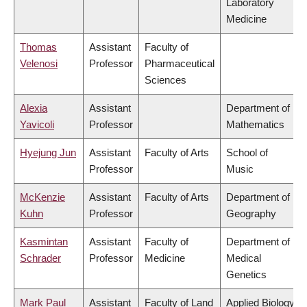
Laboratory
Medicine
Thomas
Assistant
Faculty of
Velenosi
Professor
Pharmaceutical
Sciences
Alexia
Assistant
Department of
Yavicoli
Professor
Mathematics
Hyejung Jun
Assistant
Faculty of Arts
School of
Professor
Music
McKenzie
Assistant
Faculty of Arts
Department of
Kuhn
Professor
Geography
Kasmintan
Assistant
Faculty of
Department of
Schrader
Professor
Medicine
Medical
Genetics
Mark Paul
Assistant
Faculty of Land
Applied Biology