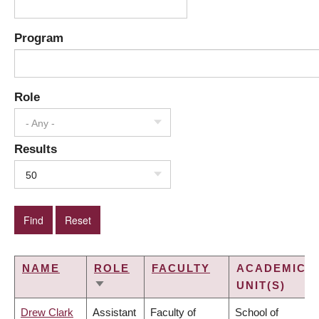
Program
Role
- Any -
Results
50
NAME
ROLE
FACULTY
ACADEMIC
UNIT(S)
SORT
ASCENDING
Drew Clark
Assistant
Faculty of
School of