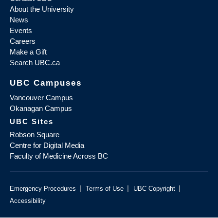
About the University
News
Events
Careers
Make a Gift
Search UBC.ca
UBC Campuses
Vancouver Campus
Okanagan Campus
UBC Sites
Robson Square
Centre for Digital Media
Faculty of Medicine Across BC
|
|
|
Emergency Procedures
Terms of Use
UBC Copyright
Accessibility