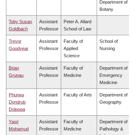
Department of
Botany
Toby Susan
Assistant
Peter A. Allard
Goldbach
Professor
School of Law
Trevor
Assistant
Faculty of
School of
Goodyear
Professor
Applied
Nursing
Science
Brian
Assistant
Faculty of
Department of
Grunau
Professor
Medicine
Emergency
Medicine
Phurwa
Assistant
Faculty of Arts
Department of
Dondrub
Professor
Geography
Dolpopa
Yasir
Assistant
Faculty of
Department of
Mohamud
Professor
Medicine
Pathology &