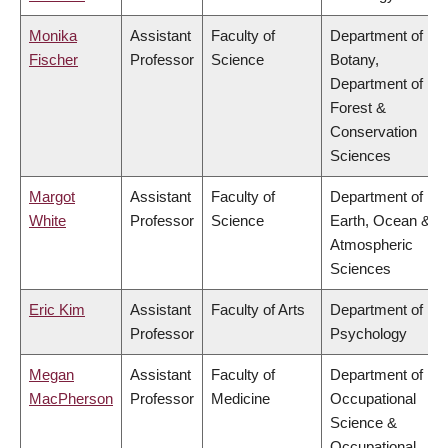
Monika
Assistant
Faculty of
Department of
Fischer
Professor
Science
Botany,
Department of
Forest &
Conservation
Sciences
Margot
Assistant
Faculty of
Department of
White
Professor
Science
Earth, Ocean &
Atmospheric
Sciences
Eric Kim
Assistant
Faculty of Arts
Department of
Professor
Psychology
Megan
Assistant
Faculty of
Department of
MacPherson
Professor
Medicine
Occupational
Science &
Occupational