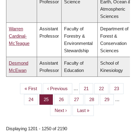
Professor
Science
Earth, Ocean &
Atmospheric
Sciences
Warren
Assistant
Faculty of
Department of
Cardinal-
Professor
Forestry &
Forest &
McTeague
Environmental
Conservation
Stewardship
Sciences
Desmond
Assistant
Faculty of
School of
McEwan
Professor
Education
Kinesiology
First
« First
Previous
‹ Previous
…
Page
21
Page
22
Page
23
PAGINATION
page
page
Page
24
Page
25
Page
26
Page
27
Page
28
Page
29
…
Next
Next ›
Last
Last »
page
page
Displaying 1201 - 1250 of 2190