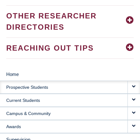
OTHER RESEARCHER
DIRECTORIES
REACHING OUT TIPS
Home
MAIN
Prospective Students
NAVIGATION
Current Students
Campus & Community
Awards
Supervision