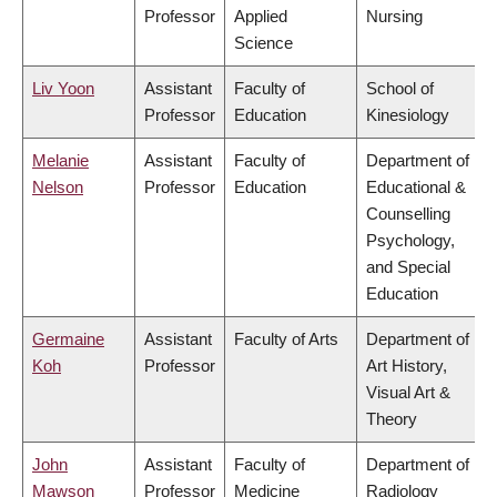
Professor
Applied
Nursing
Science
Liv Yoon
Assistant
Faculty of
School of
Professor
Education
Kinesiology
Melanie
Assistant
Faculty of
Department of
Nelson
Professor
Education
Educational &
Counselling
Psychology,
and Special
Education
Germaine
Assistant
Faculty of Arts
Department of
Koh
Professor
Art History,
Visual Art &
Theory
John
Assistant
Faculty of
Department of
Mawson
Professor
Medicine
Radiology