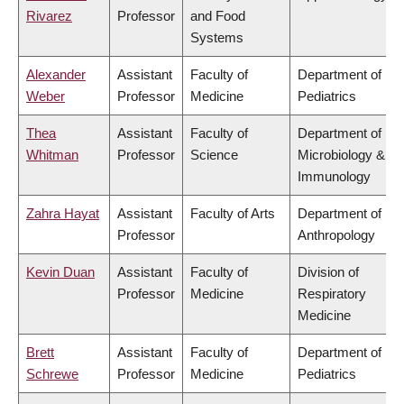
Rivarez
Professor
and Food
Systems
Alexander
Assistant
Faculty of
Department of
Weber
Professor
Medicine
Pediatrics
Thea
Assistant
Faculty of
Department of
Whitman
Professor
Science
Microbiology &
Immunology
Zahra Hayat
Assistant
Faculty of Arts
Department of
Professor
Anthropology
Kevin Duan
Assistant
Faculty of
Division of
Professor
Medicine
Respiratory
Medicine
Brett
Assistant
Faculty of
Department of
Schrewe
Professor
Medicine
Pediatrics