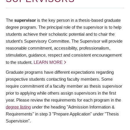
The
supervisor
is the key person in a thesis-based graduate
degree program. The principal role of the supervisor is to help
students achieve their scholastic potential and to chair the
student’s Supervisory Committee. The Supervisor will provide
reasonable commitment, accessibility, professionalism,
stimulation, guidance, respect and consistent encouragement
to the student.
LEARN MORE
Graduate programs have different expectations regarding
prospective students contacting faculty members. Some
require commitment of a faculty member as thesis supervisor
prior to applying while others assign supervisors in the first
year. Please review the requirements for each program in the
degree listing
under the heading "Admission Information &
Requirements" in step 3 "Prepare Application" under "Thesis
Supervision".