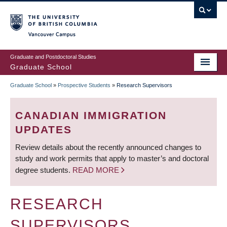
Skip
to
main
Vancouver Campus
content
Graduate and Postdoctoral Studies
Graduate School
Graduate School
»
Prospective Students
»
Research Supervisors
BREADCRUMB
CANADIAN IMMIGRATION
UPDATES
Review details about the recently announced changes to
study and work permits that apply to master’s and doctoral
degree students.
READ MORE
RESEARCH
SUPERVISORS