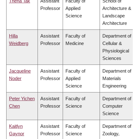
Thena Tak
Assistant
Faculty of
School of
Professor
Applied
Architecture &
Science
Landscape
Architecture
Hilla
Assistant
Faculty of
Department of
Weidberg
Professor
Medicine
Cellular &
Physiological
Sciences
Jacqueline
Assistant
Faculty of
Department of
Noder
Professor
Applied
Materials
Science
Engineering
Peter Yichen
Assistant
Faculty of
Department of
Chen
Professor
Science
Computer
Science
Kaitlyn
Assistant
Faculty of
Department of
Gaynor
Professor
Science
Zoology,