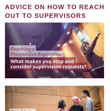
ADVICE ON HOW TO REACH
OUT TO SUPERVISORS