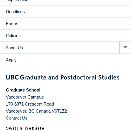
Deadlines
Forms
Policies
About Us
Apply
Graduate School
Vancouver Campus
170-6371 Crescent Road
Vancouver
,
BC
Canada
V6T1Z2
Contact Us
Switch Website