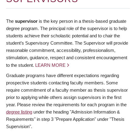
The
supervisor
is the key person in a thesis-based graduate
degree program. The principal role of the supervisor is to help
students achieve their scholastic potential and to chair the
student’s Supervisory Committee. The Supervisor will provide
reasonable commitment, accessibility, professionalism,
stimulation, guidance, respect and consistent encouragement
to the student.
LEARN MORE
Graduate programs have different expectations regarding
prospective students contacting faculty members. Some
require commitment of a faculty member as thesis supervisor
prior to applying while others assign supervisors in the first
year. Please review the requirements for each program in the
degree listing
under the heading "Admission Information &
Requirements" in step 3 "Prepare Application" under "Thesis
Supervision".