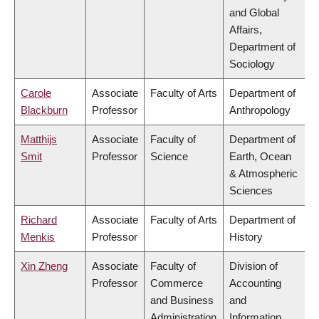
and Global
Affairs,
Department of
Sociology
Carole
Associate
Faculty of Arts
Department of
Blackburn
Professor
Anthropology
Matthijs
Associate
Faculty of
Department of
Smit
Professor
Science
Earth, Ocean
& Atmospheric
Sciences
Richard
Associate
Faculty of Arts
Department of
Menkis
Professor
History
Xin Zheng
Associate
Faculty of
Division of
Professor
Commerce
Accounting
and Business
and
Administration
Information