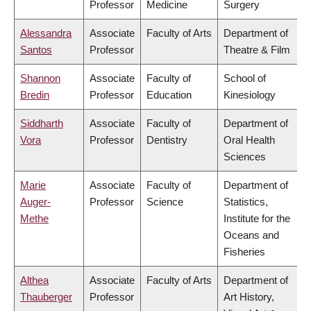
Professor
Medicine
Surgery
Alessandra
Associate
Faculty of Arts
Department of
Santos
Professor
Theatre & Film
Shannon
Associate
Faculty of
School of
Bredin
Professor
Education
Kinesiology
Siddharth
Associate
Faculty of
Department of
Vora
Professor
Dentistry
Oral Health
Sciences
Marie
Associate
Faculty of
Department of
Auger-
Professor
Science
Statistics,
Methe
Institute for the
Oceans and
Fisheries
Althea
Associate
Faculty of Arts
Department of
Thauberger
Professor
Art History,