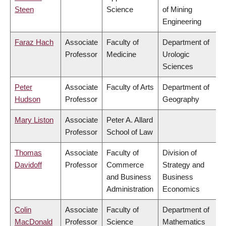
Steen
Science
of Mining
Engineering
Faraz Hach
Associate
Faculty of
Department of
Professor
Medicine
Urologic
Sciences
Peter
Associate
Faculty of Arts
Department of
Hudson
Professor
Geography
Mary Liston
Associate
Peter A. Allard
Professor
School of Law
Thomas
Associate
Faculty of
Division of
Davidoff
Professor
Commerce
Strategy and
and Business
Business
Administration
Economics
Colin
Associate
Faculty of
Department of
MacDonald
Professor
Science
Mathematics