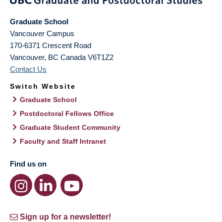
Graduate School
Vancouver Campus
170-6371 Crescent Road
Vancouver
,
BC
Canada
V6T1Z2
Contact Us
Switch Website
Graduate School
Postdoctoral Fellows Office
Graduate Student Community
Faculty and Staff Intranet
Find us on
Sign up for a newsletter!