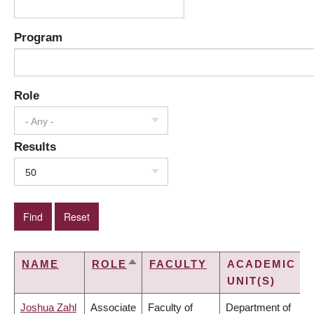
Program
Role
- Any -
Results
50
NAME
ROLE
FACULTY
ACADEMIC
SORT
UNIT(S)
DESCENDING
Joshua Zahl
Associate
Faculty of
Department of