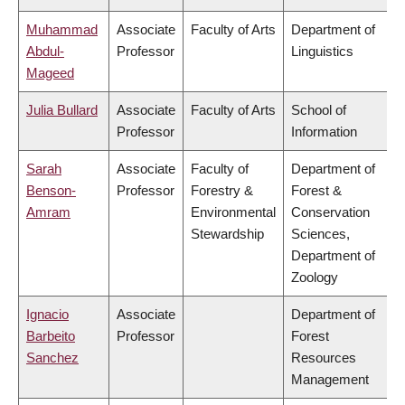
Muhammad
Associate
Faculty of Arts
Department of
Abdul-
Professor
Linguistics
Mageed
Julia Bullard
Associate
Faculty of Arts
School of
Professor
Information
Sarah
Associate
Faculty of
Department of
Benson-
Professor
Forestry &
Forest &
Amram
Environmental
Conservation
Stewardship
Sciences,
Department of
Zoology
Ignacio
Associate
Department of
Barbeito
Professor
Forest
Sanchez
Resources
Management