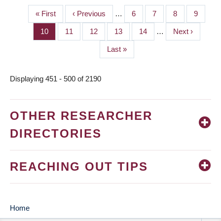
First
« First
Previous
‹ Previous
…
Page
6
Page
7
Page
8
Page
9
PAGINATION
page
page
Page
10
Page
11
Page
12
Page
13
Page
14
…
Next
Next ›
page
Last
Last »
page
Displaying 451 - 500 of 2190
OTHER RESEARCHER
DIRECTORIES
REACHING OUT TIPS
Home
MAIN