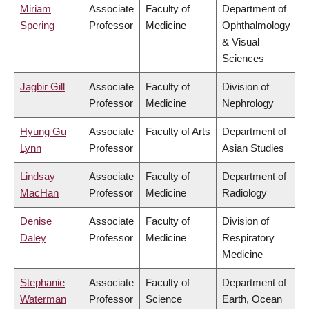
Miriam
Associate
Faculty of
Department of
Spering
Professor
Medicine
Ophthalmology
& Visual
Sciences
Jagbir Gill
Associate
Faculty of
Division of
Professor
Medicine
Nephrology
Hyung Gu
Associate
Faculty of Arts
Department of
Lynn
Professor
Asian Studies
Lindsay
Associate
Faculty of
Department of
MacHan
Professor
Medicine
Radiology
Denise
Associate
Faculty of
Division of
Daley
Professor
Medicine
Respiratory
Medicine
Stephanie
Associate
Faculty of
Department of
Waterman
Professor
Science
Earth, Ocean