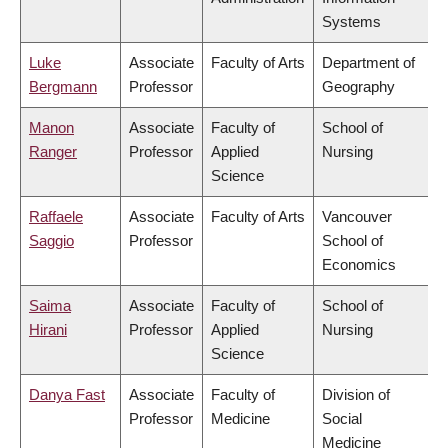
Systems
Luke
Associate
Faculty of Arts
Department of
Bergmann
Professor
Geography
Manon
Associate
Faculty of
School of
Ranger
Professor
Applied
Nursing
Science
Raffaele
Associate
Faculty of Arts
Vancouver
Saggio
Professor
School of
Economics
Saima
Associate
Faculty of
School of
Hirani
Professor
Applied
Nursing
Science
Danya Fast
Associate
Faculty of
Division of
Professor
Medicine
Social
Medicine