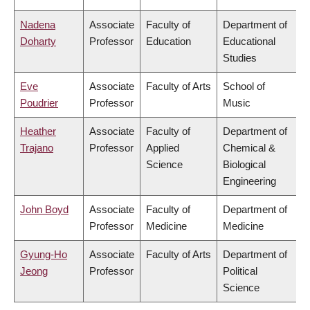
Nadena
Associate
Faculty of
Department of
Doharty
Professor
Education
Educational
Studies
Eve
Associate
Faculty of Arts
School of
Poudrier
Professor
Music
Heather
Associate
Faculty of
Department of
Trajano
Professor
Applied
Chemical &
Science
Biological
Engineering
John Boyd
Associate
Faculty of
Department of
Professor
Medicine
Medicine
Gyung-Ho
Associate
Faculty of Arts
Department of
Jeong
Professor
Political
Science