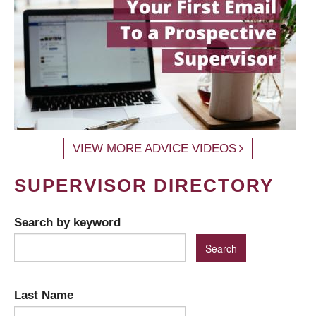
VIEW MORE ADVICE VIDEOS
SUPERVISOR DIRECTORY
Search by keyword
Last Name