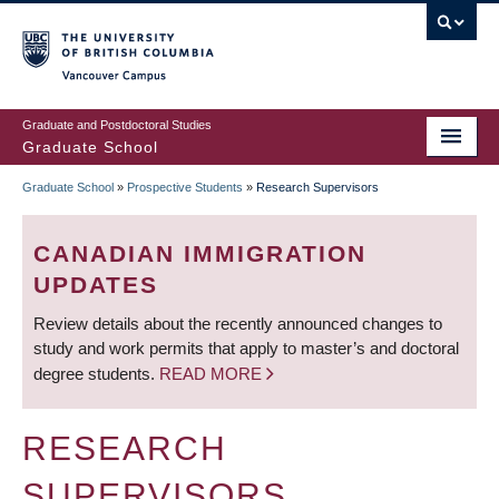
Skip
to
main
Vancouver Campus
content
Graduate and Postdoctoral Studies
Graduate School
Graduate School
»
Prospective Students
»
Research Supervisors
BREADCRUMB
CANADIAN IMMIGRATION
UPDATES
Review details about the recently announced changes to
study and work permits that apply to master’s and doctoral
degree students.
READ MORE
RESEARCH
SUPERVISORS