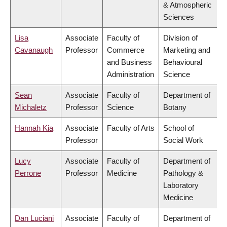
& Atmospheric
Sciences
Lisa
Associate
Faculty of
Division of
Cavanaugh
Professor
Commerce
Marketing and
and Business
Behavioural
Administration
Science
Sean
Associate
Faculty of
Department of
Michaletz
Professor
Science
Botany
Hannah Kia
Associate
Faculty of Arts
School of
Professor
Social Work
Lucy
Associate
Faculty of
Department of
Perrone
Professor
Medicine
Pathology &
Laboratory
Medicine
Dan Luciani
Associate
Faculty of
Department of