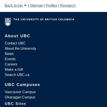
Back to top
|
Sitemap
|
Profiles
|
Research
About UBC
Contact UBC
About the University
News
Events
Careers
Make a Gift
Search UBC.ca
UBC Campuses
Vancouver Campus
Okanagan Campus
UBC Sites