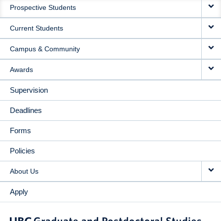
Prospective Students
NAVIGATION
Current Students
Campus & Community
Awards
Supervision
Deadlines
Forms
Policies
About Us
Apply