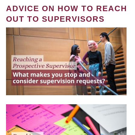
ADVICE ON HOW TO REACH
OUT TO SUPERVISORS