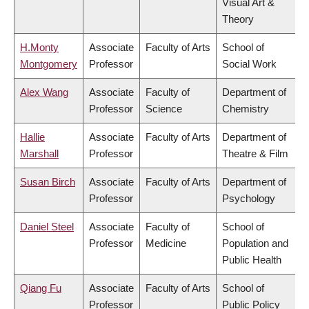
Visual Art &
Theory
H.Monty
Associate
Faculty of Arts
School of
Montgomery
Professor
Social Work
Alex Wang
Associate
Faculty of
Department of
Professor
Science
Chemistry
Hallie
Associate
Faculty of Arts
Department of
Marshall
Professor
Theatre & Film
Susan Birch
Associate
Faculty of Arts
Department of
Professor
Psychology
Daniel Steel
Associate
Faculty of
School of
Professor
Medicine
Population and
Public Health
Qiang Fu
Associate
Faculty of Arts
School of
Professor
Public Policy