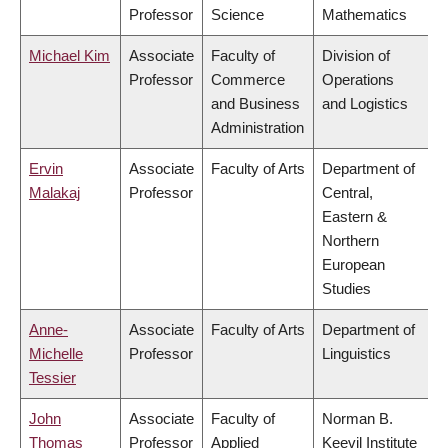
Professor
Science
Mathematics
Michael Kim
Associate
Faculty of
Division of
Professor
Commerce
Operations
and Business
and Logistics
Administration
Ervin
Associate
Faculty of Arts
Department of
Malakaj
Professor
Central,
Eastern &
Northern
European
Studies
Anne-
Associate
Faculty of Arts
Department of
Michelle
Professor
Linguistics
Tessier
John
Associate
Faculty of
Norman B.
Thomas
Professor
Applied
Keevil Institute