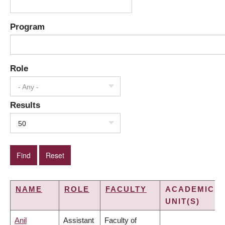
Program
Role
- Any -
Results
50
NAME
ROLE
FACULTY
ACADEMIC
UNIT(S)
Anil
Assistant
Faculty of