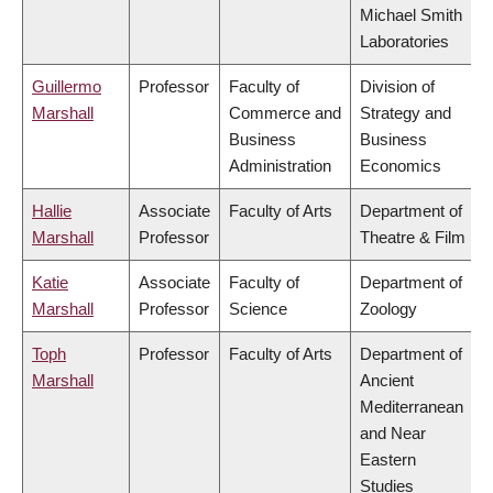
Michael Smith
Laboratories
Guillermo
Professor
Faculty of
Division of
Marshall
Commerce and
Strategy and
Business
Business
Administration
Economics
Hallie
Associate
Faculty of Arts
Department of
Marshall
Professor
Theatre & Film
Katie
Associate
Faculty of
Department of
Marshall
Professor
Science
Zoology
Toph
Professor
Faculty of Arts
Department of
Marshall
Ancient
Mediterranean
and Near
Eastern
Studies