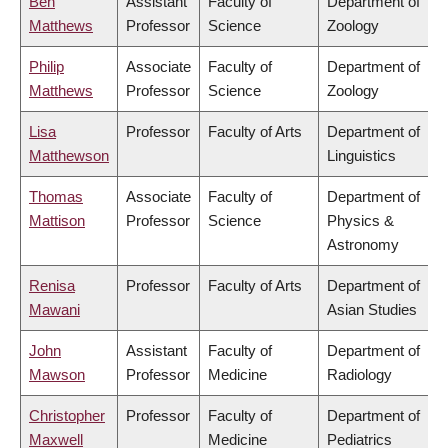
Ben
Assistant
Faculty of
Department of
Matthews
Professor
Science
Zoology
Philip
Associate
Faculty of
Department of
Matthews
Professor
Science
Zoology
Lisa
Professor
Faculty of Arts
Department of
Matthewson
Linguistics
Thomas
Associate
Faculty of
Department of
Mattison
Professor
Science
Physics &
Astronomy
Renisa
Professor
Faculty of Arts
Department of
Mawani
Asian Studies
John
Assistant
Faculty of
Department of
Mawson
Professor
Medicine
Radiology
Christopher
Professor
Faculty of
Department of
Maxwell
Medicine
Pediatrics