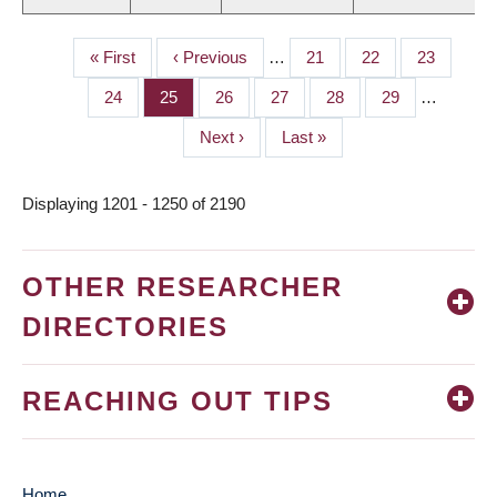
First
« First
Previous
‹ Previous
…
Page
21
Page
22
Page
23
PAGINATION
page
page
Page
24
Page
25
Page
26
Page
27
Page
28
Page
29
…
Next
Next ›
Last
Last »
page
page
Displaying 1201 - 1250 of 2190
OTHER RESEARCHER
DIRECTORIES
REACHING OUT TIPS
Home