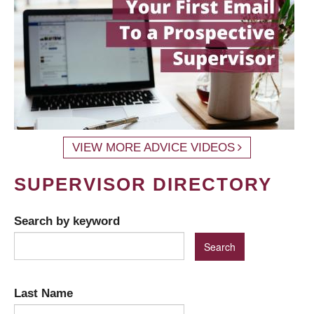
VIEW MORE ADVICE VIDEOS
SUPERVISOR DIRECTORY
Search by keyword
Last Name