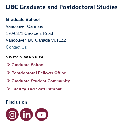
Graduate School
Vancouver Campus
170-6371 Crescent Road
Vancouver
,
BC
Canada
V6T1Z2
Contact Us
Switch Website
Graduate School
Postdoctoral Fellows Office
Graduate Student Community
Faculty and Staff Intranet
Find us on