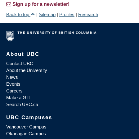
Sign up for a newsletter!
Back to top
|
Sitemap
|
Profiles
|
Research
About UBC
Contact UBC
About the University
News
Events
Careers
Make a Gift
Search UBC.ca
UBC Campuses
Vancouver Campus
Okanagan Campus