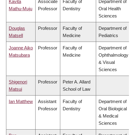
Kavita
Associate
Faculty of
Department of
Mathu-Muju
Professor
Dentistry
Oral Health
Sciences
Douglas
Professor
Faculty of
Department of
Matsell
Medicine
Pediatrics
Joanne Aiko
Professor
Faculty of
Department of
Matsubara
Medicine
Ophthalmology
& Visual
Sciences
Shigenori
Professor
Peter A. Allard
Matsui
School of Law
Ian Matthew
Assistant
Faculty of
Department of
Professor
Dentistry
Oral Biological
& Medical
Sciences