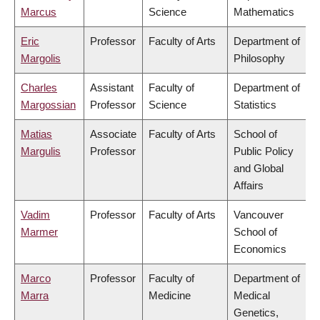
Marcus
Science
Mathematics
Eric
Professor
Faculty of Arts
Department of
Margolis
Philosophy
Charles
Assistant
Faculty of
Department of
Margossian
Professor
Science
Statistics
Matias
Associate
Faculty of Arts
School of
Margulis
Professor
Public Policy
and Global
Affairs
Vadim
Professor
Faculty of Arts
Vancouver
Marmer
School of
Economics
Marco
Professor
Faculty of
Department of
Marra
Medicine
Medical
Genetics,