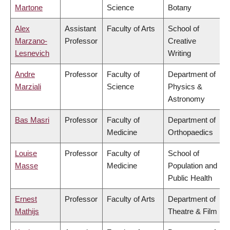
Martone
Science
Botany
Alex
Assistant
Faculty of Arts
School of
Marzano-
Professor
Creative
Lesnevich
Writing
Andre
Professor
Faculty of
Department of
Marziali
Science
Physics &
Astronomy
Bas Masri
Professor
Faculty of
Department of
Medicine
Orthopaedics
Louise
Professor
Faculty of
School of
Masse
Medicine
Population and
Public Health
Ernest
Professor
Faculty of Arts
Department of
Mathijs
Theatre & Film