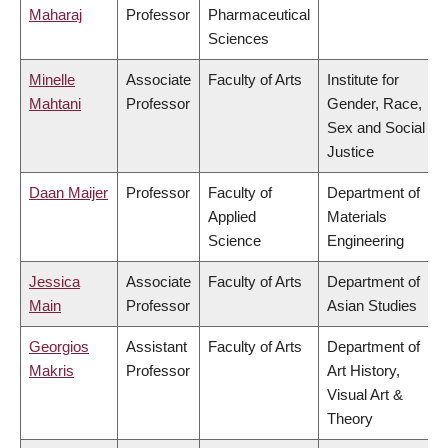
Maharaj
Professor
Pharmaceutical
Sciences
Minelle
Associate
Faculty of Arts
Institute for
Mahtani
Professor
Gender, Race,
Sex and Social
Justice
Daan Maijer
Professor
Faculty of
Department of
Applied
Materials
Science
Engineering
Jessica
Associate
Faculty of Arts
Department of
Main
Professor
Asian Studies
Georgios
Assistant
Faculty of Arts
Department of
Makris
Professor
Art History,
Visual Art &
Theory