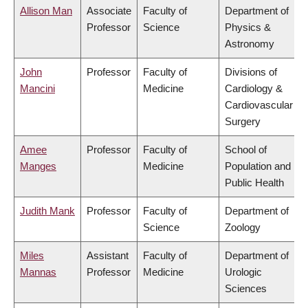
Allison Man
Associate
Faculty of
Department of
Professor
Science
Physics &
Astronomy
John
Professor
Faculty of
Divisions of
Mancini
Medicine
Cardiology &
Cardiovascular
Surgery
Amee
Professor
Faculty of
School of
Manges
Medicine
Population and
Public Health
Judith Mank
Professor
Faculty of
Department of
Science
Zoology
Miles
Assistant
Faculty of
Department of
Mannas
Professor
Medicine
Urologic
Sciences