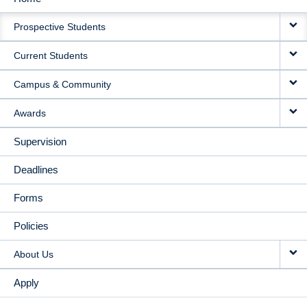
MAIN
Prospective Students
NAVIGATION
Current Students
Campus & Community
Awards
Supervision
Deadlines
Forms
Policies
About Us
Apply