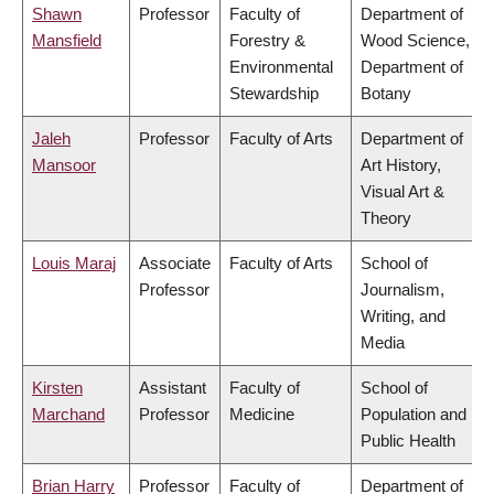
Shawn
Professor
Faculty of
Department of
Mansfield
Forestry &
Wood Science,
Environmental
Department of
Stewardship
Botany
Jaleh
Professor
Faculty of Arts
Department of
Mansoor
Art History,
Visual Art &
Theory
Louis Maraj
Associate
Faculty of Arts
School of
Professor
Journalism,
Writing, and
Media
Kirsten
Assistant
Faculty of
School of
Marchand
Professor
Medicine
Population and
Public Health
Brian Harry
Professor
Faculty of
Department of