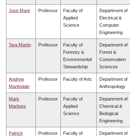
Jose Marti
Professor
Faculty of
Department of
Applied
Electrical &
Science
Computer
Engineering
Tara Martin
Professor
Faculty of
Department of
Forestry &
Forest &
Environmental
Conservation
Stewardship
Sciences
Andrew
Professor
Faculty of Arts
Department of
Martindale
Anthropology
Mark
Professor
Faculty of
Department of
Martinez
Applied
Chemical &
Science
Biological
Engineering
Patrick
Professor
Faculty of
Department of