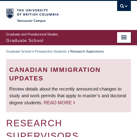
Skip
to
main
Vancouver Campus
content
Graduate and Postdoctoral Studies
Graduate School
Graduate School
»
Prospective Students
»
Research Supervisors
BREADCRUMB
CANADIAN IMMIGRATION
UPDATES
Review details about the recently announced changes to
study and work permits that apply to master’s and doctoral
degree students.
READ MORE
RESEARCH
SUPERVISORS