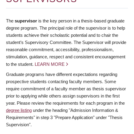
The
supervisor
is the key person in a thesis-based graduate
degree program. The principal role of the supervisor is to help
students achieve their scholastic potential and to chair the
student’s Supervisory Committee. The Supervisor will provide
reasonable commitment, accessibility, professionalism,
stimulation, guidance, respect and consistent encouragement
to the student.
LEARN MORE
Graduate programs have different expectations regarding
prospective students contacting faculty members. Some
require commitment of a faculty member as thesis supervisor
prior to applying while others assign supervisors in the first
year. Please review the requirements for each program in the
degree listing
under the heading "Admission Information &
Requirements" in step 3 "Prepare Application" under "Thesis
Supervision".