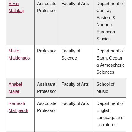
Ervin
Associate
Faculty of Arts
Department of
Malakaj
Professor
Central,
Eastern &
Northern
European
Studies
Maite
Professor
Faculty of
Department of
Maldonado
Science
Earth, Ocean
& Atmospheric
Sciences
Anabel
Assistant
Faculty of Arts
School of
Maler
Professor
Music
Ramesh
Associate
Faculty of Arts
Department of
Mallipeddi
Professor
English
Language and
Literatures