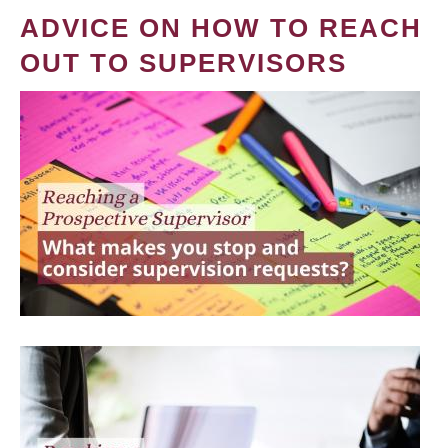
ADVICE ON HOW TO REACH
OUT TO SUPERVISORS