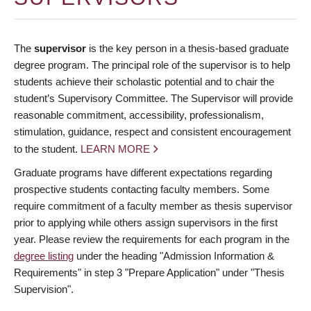
The
supervisor
is the key person in a thesis-based graduate
degree program. The principal role of the supervisor is to help
students achieve their scholastic potential and to chair the
student’s Supervisory Committee. The Supervisor will provide
reasonable commitment, accessibility, professionalism,
stimulation, guidance, respect and consistent encouragement
to the student.
LEARN MORE
Graduate programs have different expectations regarding
prospective students contacting faculty members. Some
require commitment of a faculty member as thesis supervisor
prior to applying while others assign supervisors in the first
year. Please review the requirements for each program in the
degree listing
under the heading "Admission Information &
Requirements" in step 3 "Prepare Application" under "Thesis
Supervision".