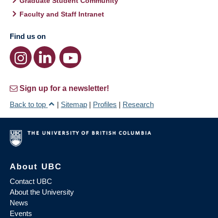
Graduate Student Community
Faculty and Staff Intranet
Find us on
Sign up for a newsletter!
Back to top
|
Sitemap
|
Profiles
|
Research
About UBC
Contact UBC
About the University
News
Events