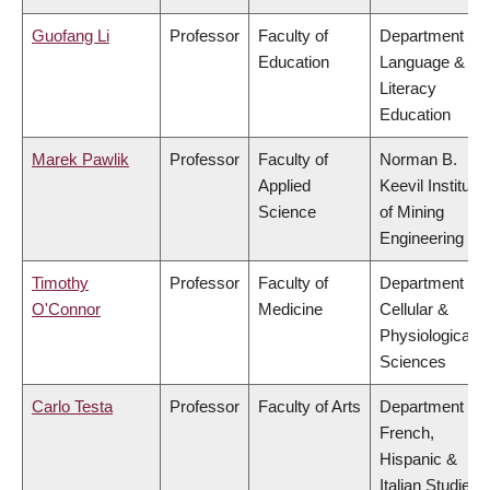
Guofang Li
Professor
Faculty of
Department of
Education
Language &
Literacy
Education
Marek Pawlik
Professor
Faculty of
Norman B.
Applied
Keevil Institute
Science
of Mining
Engineering
Timothy
Professor
Faculty of
Department of
O'Connor
Medicine
Cellular &
Physiological
Sciences
Carlo Testa
Professor
Faculty of Arts
Department of
French,
Hispanic &
Italian Studies