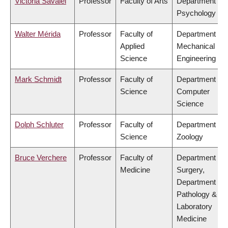
Victoria Savalei
Professor
Faculty of Arts
Department of
Psychology
Walter Mérida
Professor
Faculty of
Department of
Applied
Mechanical
Science
Engineering
Mark Schmidt
Professor
Faculty of
Department of
Science
Computer
Science
Dolph Schluter
Professor
Faculty of
Department of
Science
Zoology
Bruce Verchere
Professor
Faculty of
Department of
Medicine
Surgery,
Department of
Pathology &
Laboratory
Medicine