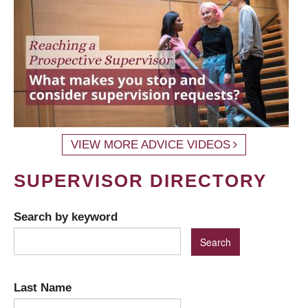
VIEW MORE ADVICE VIDEOS
SUPERVISOR DIRECTORY
Search by keyword
Last Name