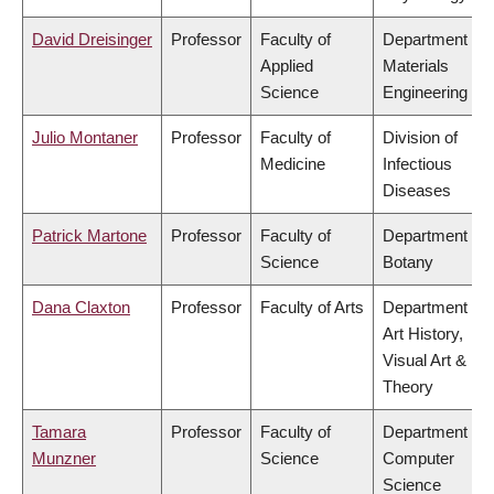
David Dreisinger
Professor
Faculty of
Department of
Applied
Materials
Science
Engineering
Julio Montaner
Professor
Faculty of
Division of
Medicine
Infectious
Diseases
Patrick Martone
Professor
Faculty of
Department of
Science
Botany
Dana Claxton
Professor
Faculty of Arts
Department of
Art History,
Visual Art &
Theory
Tamara
Professor
Faculty of
Department of
Munzner
Science
Computer
Science