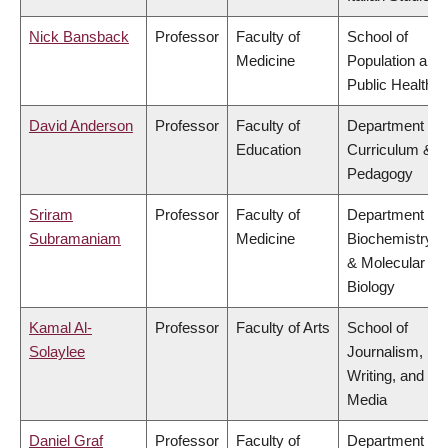
Nick Bansback
Professor
Faculty of
School of
Medicine
Population and
Public Health
David Anderson
Professor
Faculty of
Department of
Education
Curriculum &
Pedagogy
Sriram
Professor
Faculty of
Department of
Subramaniam
Medicine
Biochemistry
& Molecular
Biology
Kamal Al-
Professor
Faculty of Arts
School of
Solaylee
Journalism,
Writing, and
Media
Daniel Graf
Professor
Faculty of
Department of