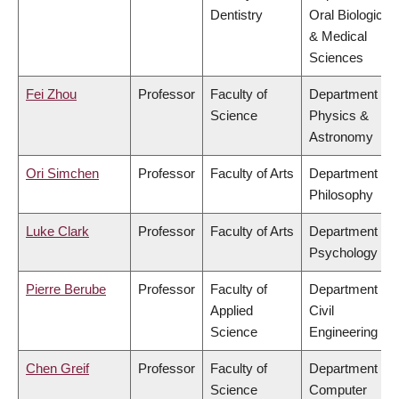
Dentistry
Oral Biological
& Medical
Sciences
Fei Zhou
Professor
Faculty of
Department of
Science
Physics &
Astronomy
Ori Simchen
Professor
Faculty of Arts
Department of
Philosophy
Luke Clark
Professor
Faculty of Arts
Department of
Psychology
Pierre Berube
Professor
Faculty of
Department of
Applied
Civil
Science
Engineering
Chen Greif
Professor
Faculty of
Department of
Science
Computer