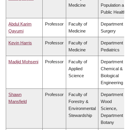
Medicine
Population and
Public Health
Abdul Karim
Professor
Faculty of
Department of
Qayumi
Medicine
Surgery
Kevin Harris
Professor
Faculty of
Department of
Medicine
Pediatrics
Madjid Mohseni
Professor
Faculty of
Department of
Applied
Chemical &
Science
Biological
Engineering
Shawn
Professor
Faculty of
Department of
Mansfield
Forestry &
Wood
Environmental
Science,
Stewardship
Department of
Botany