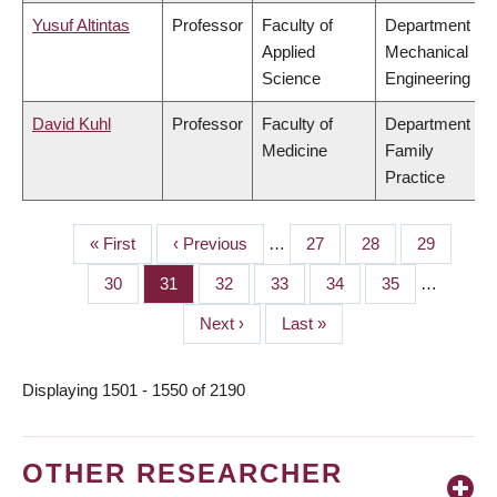
Yusuf Altintas
Professor
Faculty of
Department of
Applied
Mechanical
Science
Engineering
David Kuhl
Professor
Faculty of
Department of
Medicine
Family
Practice
First
« First
Previous
‹ Previous
…
Page
27
Page
28
Page
29
PAGINATION
page
page
Page
30
Page
31
Page
32
Page
33
Page
34
Page
35
…
Next
Next ›
Last
Last »
page
page
Displaying 1501 - 1550 of 2190
OTHER RESEARCHER