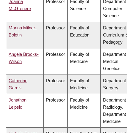
Joanna
Professor
Faculty of
Department of
McGrenere
Science
Computer
Science
Marina Milner-
Professor
Faculty of
Department of
Bolotin
Education
Curriculum &
Pedagogy
Angela Brooks-
Professor
Faculty of
Department of
Wilson
Medicine
Medical
Genetics
Catherine
Professor
Faculty of
Department of
Garnis
Medicine
Surgery
Jonathon
Professor
Faculty of
Department of
Leipsic
Medicine
Radiology,
Department of
Medicine