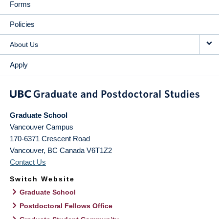
Forms
Policies
About Us
Apply
Graduate School
Vancouver Campus
170-6371 Crescent Road
Vancouver
,
BC
Canada
V6T1Z2
Contact Us
Switch Website
Graduate School
Postdoctoral Fellows Office