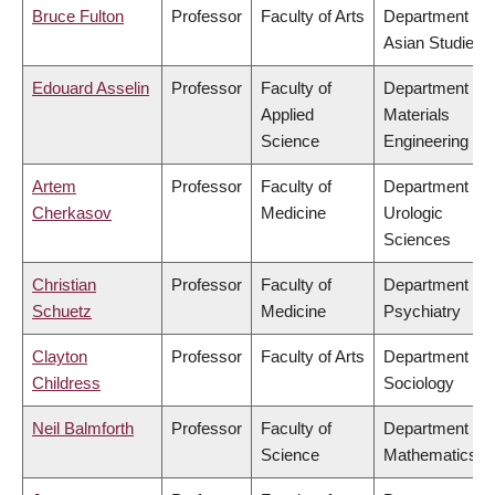
Bruce Fulton
Professor
Faculty of Arts
Department of
Asian Studies
Edouard Asselin
Professor
Faculty of
Department of
Applied
Materials
Science
Engineering
Artem
Professor
Faculty of
Department of
Cherkasov
Medicine
Urologic
Sciences
Christian
Professor
Faculty of
Department of
Schuetz
Medicine
Psychiatry
Clayton
Professor
Faculty of Arts
Department of
Childress
Sociology
Neil Balmforth
Professor
Faculty of
Department of
Science
Mathematics