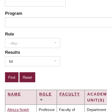
Program
Role
- Any -
Results
50
NAME
ROLE
FACULTY
ACADEMIC
UNIT(S)
SORT
DESCENDING
Alireza Nojeh
Professor
Faculty of
Department of