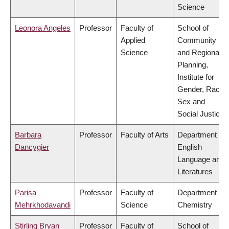
Science
Leonora Angeles
Professor
Faculty of
School of
Applied
Community
Science
and Regional
Planning,
Institute for
Gender, Race,
Sex and
Social Justice
Barbara
Professor
Faculty of Arts
Department of
Dancygier
English
Language and
Literatures
Parisa
Professor
Faculty of
Department of
Mehrkhodavandi
Science
Chemistry
Stirling Bryan
Professor
Faculty of
School of