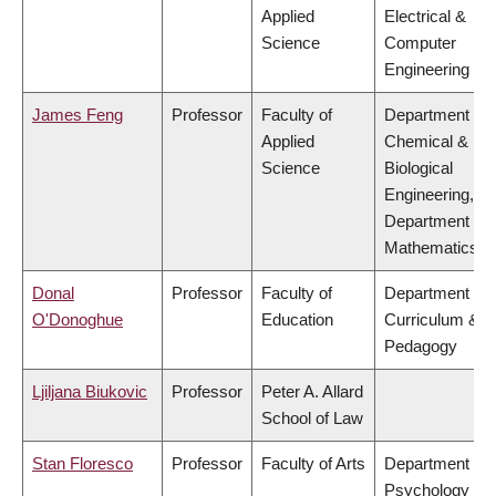
Applied
Electrical &
Science
Computer
Engineering
James Feng
Professor
Faculty of
Department of
Applied
Chemical &
Science
Biological
Engineering,
Department of
Mathematics
Donal
Professor
Faculty of
Department of
O'Donoghue
Education
Curriculum &
Pedagogy
Ljiljana Biukovic
Professor
Peter A. Allard
School of Law
Stan Floresco
Professor
Faculty of Arts
Department of
Psychology