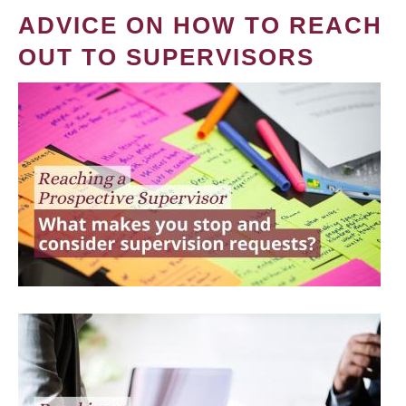
ADVICE ON HOW TO REACH
OUT TO SUPERVISORS