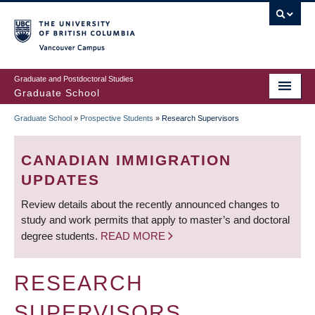
Skip
to
main
Vancouver Campus
content
Graduate and Postdoctoral Studies
Graduate School
Graduate School
»
Prospective Students
»
Research Supervisors
BREADCRUMB
CANADIAN IMMIGRATION
UPDATES
Review details about the recently announced changes to
study and work permits that apply to master’s and doctoral
degree students.
READ MORE
RESEARCH
SUPERVISORS