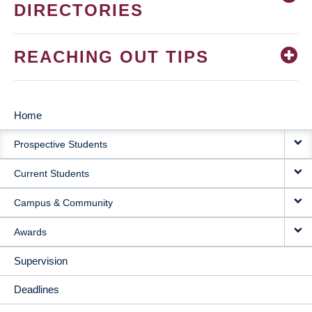
DIRECTORIES
REACHING OUT TIPS
Home
MAIN
Prospective Students
NAVIGATION
Current Students
Campus & Community
Awards
Supervision
Deadlines