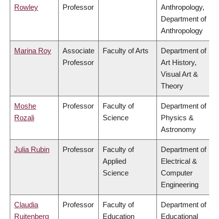
Rowley
Professor
Anthropology,
Department of
Anthropology
Marina Roy
Associate
Faculty of Arts
Department of
Professor
Art History,
Visual Art &
Theory
Moshe
Professor
Faculty of
Department of
Rozali
Science
Physics &
Astronomy
Julia Rubin
Professor
Faculty of
Department of
Applied
Electrical &
Science
Computer
Engineering
Claudia
Professor
Faculty of
Department of
Ruitenberg
Education
Educational