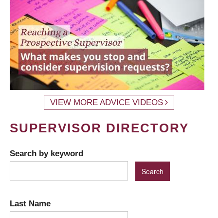
VIEW MORE ADVICE VIDEOS
SUPERVISOR DIRECTORY
Search by keyword
Last Name