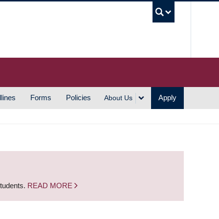
UBC S
lines
Forms
Policies
Apply
About Us
students.
READ MORE