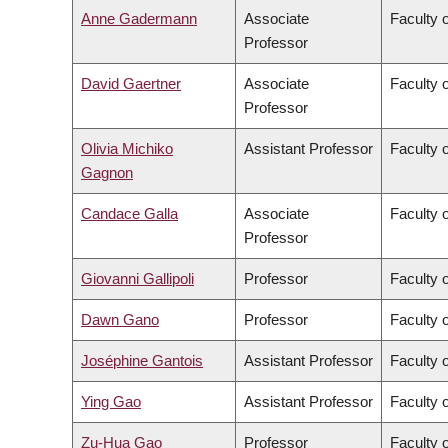
Anne Gadermann
Associate
Faculty 
Professor
David Gaertner
Associate
Faculty o
Professor
Olivia Michiko
Assistant Professor
Faculty o
Gagnon
Candace Galla
Associate
Faculty 
Professor
Giovanni Gallipoli
Professor
Faculty o
Dawn Gano
Professor
Faculty 
Joséphine Gantois
Assistant Professor
Faculty 
Ying Gao
Assistant Professor
Faculty o
Zu-Hua Gao
Professor
Faculty 