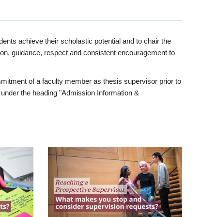
ents achieve their scholastic potential and to chair the
tion, guidance, respect and consistent encouragement to
itment of a faculty member as thesis supervisor prior to
under the heading "Admission Information &