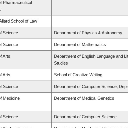
of Pharmaceutical
s
 Allard School of Law
of Science
Department of Physics & Astronomy
of Science
Department of Mathematics
f Arts
Department of English Language and Lit
Studies
f Arts
School of Creative Writing
of Science
Department of Computer Science, Depa
of Medicine
Department of Medical Genetics
of Science
Department of Computer Science