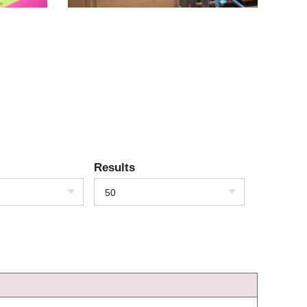
Results
50