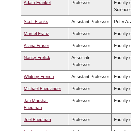
Adam Frankel
Professor
Faculty 
Science
Scott Franks
Assistant Professor
Peter A.
Marcel Franz
Professor
Faculty 
Ailana Fraser
Professor
Faculty 
Nancy Frelick
Associate
Faculty o
Professor
Whitney French
Assistant Professor
Faculty o
Michael Friedlander
Professor
Faculty 
Jan Marshall
Professor
Faculty 
Friedman
Joel Friedman
Professor
Faculty 