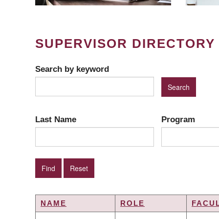
SUPERVISOR DIRECTORY
Search by keyword
Last Name
Program
NAME
ROLE
FACU