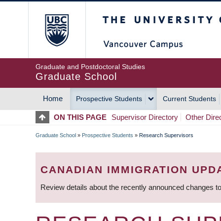
Skip
The University of Britis
to
main
content
Graduate and Postdoctoral Studies
Graduate School
Home
Prospective Students
Current Students
MAIN
ON THIS PAGE
Supervisor Directory
Other Dire
NAVIGATION
Graduate School
»
Prospective Students
»
Research Supervisors
BREADCRUMB
CANADIAN IMMIGRATION UPD
Review details about the recently announced changes to