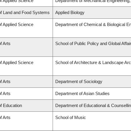
of Applied Science
Department of Mechanical Engineering
of Land and Food Systems
Applied Biology
of Applied Science
Department of Chemical & Biological En
f Arts
School of Public Policy and Global Affa
of Applied Science
School of Architecture & Landscape Arc
f Arts
Department of Sociology
f Arts
Department of Asian Studies
of Education
Department of Educational & Counselli
f Arts
School of Music