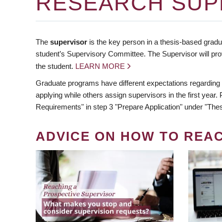
RESEARCH SUP
The
supervisor
is the key person in a thesis-based gradua
student’s Supervisory Committee. The Supervisor will pro
the student.
LEARN MORE
Graduate programs have different expectations regarding
applying while others assign supervisors in the first year
Requirements" in step 3 "Prepare Application" under "Thes
ADVICE ON HOW TO REA