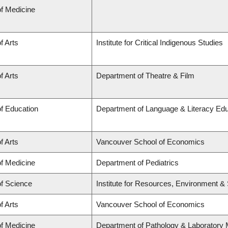
of Medicine
f Arts
Institute for Critical Indigenous Studies
f Arts
Department of Theatre & Film
of Education
Department of Language & Literacy Educa
f Arts
Vancouver School of Economics
of Medicine
Department of Pediatrics
of Science
Institute for Resources, Environment & S
f Arts
Vancouver School of Economics
of Medicine
Department of Pathology & Laboratory 