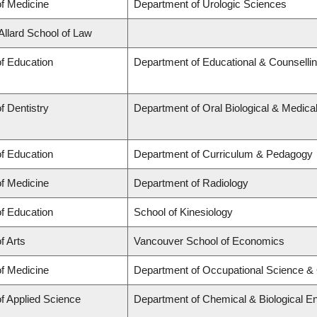
of Medicine
Department of Urologic Sciences
 Allard School of Law
of Education
Department of Educational & Counselli
f Dentistry
Department of Oral Biological & Medica
of Education
Department of Curriculum & Pedagogy
of Medicine
Department of Radiology
of Education
School of Kinesiology
f Arts
Vancouver School of Economics
of Medicine
Department of Occupational Science &
of Applied Science
Department of Chemical & Biological En