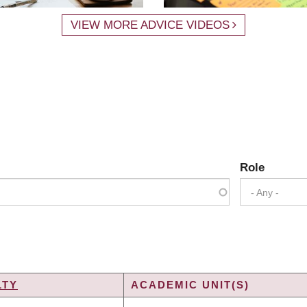
VIEW MORE ADVICE VIDEOS
Role
- Any -
LTY
ACADEMIC UNIT(S)