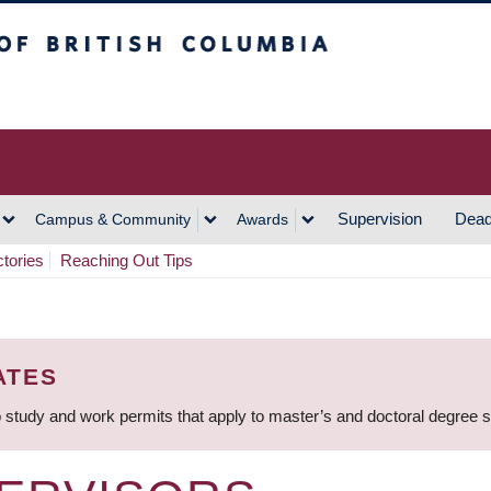
h Columbia
Vancouver Campus
Supervision
Dead
Campus & Community
Awards
ctories
Reaching Out Tips
ATES
 study and work permits that apply to master’s and doctoral degree 