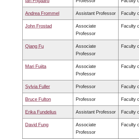
Ian Frigaard
Professor
Faculty 
Andrea Frommel
Assistant Professor
Faculty 
John Frostad
Associate
Faculty 
Professor
Qiang Fu
Associate
Faculty o
Professor
Mari Fujita
Associate
Faculty 
Professor
Sylvia Fuller
Professor
Faculty o
Bruce Fulton
Professor
Faculty o
Erika Fundelius
Assistant Professor
Faculty 
David Fung
Associate
Faculty o
Professor