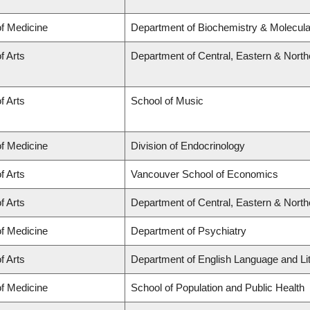
of Medicine
Department of Biochemistry & Molecular
f Arts
Department of Central, Eastern & Nort
f Arts
School of Music
of Medicine
Division of Endocrinology
f Arts
Vancouver School of Economics
f Arts
Department of Central, Eastern & Nort
of Medicine
Department of Psychiatry
f Arts
Department of English Language and Li
of Medicine
School of Population and Public Health