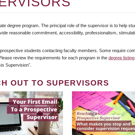
ERVISORS
te degree program. The principal role of the supervisor is to help stud
vide reasonable commitment, accessibility, professionalism, stimula
 prospective students contacting faculty members. Some require comm
. Please review the requirements for each program in the
degree listing
is Supervision".
CH OUT TO SUPERVISORS