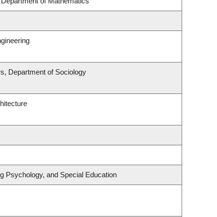
, Department of Mathematics
gineering
irs, Department of Sociology
hitecture
ng Psychology, and Special Education