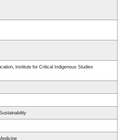
tion, Institute for Critical Indigenous Studies
ustainability
Medicine