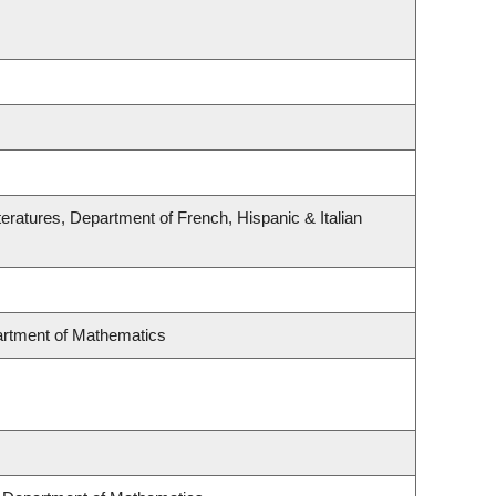
eratures, Department of French, Hispanic & Italian
rtment of Mathematics