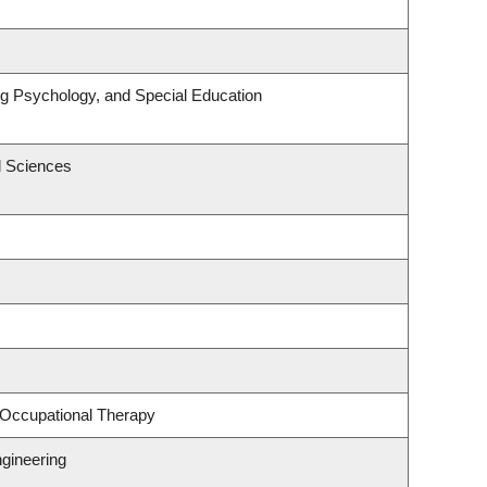
ng Psychology, and Special Education
l Sciences
 Occupational Therapy
gineering