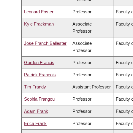
Leonard Foster
Professor
Faculty 
Kyle Frackman
Associate
Faculty o
Professor
Jose Franch Ballester
Associate
Faculty o
Professor
Gordon Francis
Professor
Faculty 
Patrick Francois
Professor
Faculty o
Tim Frandy
Assistant Professor
Faculty o
Sophia Frangou
Professor
Faculty 
Adam Frank
Professor
Faculty o
Erica Frank
Professor
Faculty 