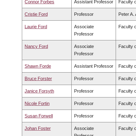
Connor Forbes
Assistant Professor
Faculty 
Cristie Ford
Professor
Peter A.
Laurie Ford
Associate
Faculty 
Professor
Nancy Ford
Associate
Faculty o
Professor
Shawn Forde
Assistant Professor
Faculty 
Bruce Forster
Professor
Faculty 
Janice Forsyth
Professor
Faculty 
Nicole Fortin
Professor
Faculty o
Susan Forwell
Professor
Faculty 
Johan Foster
Associate
Faculty 
Professor