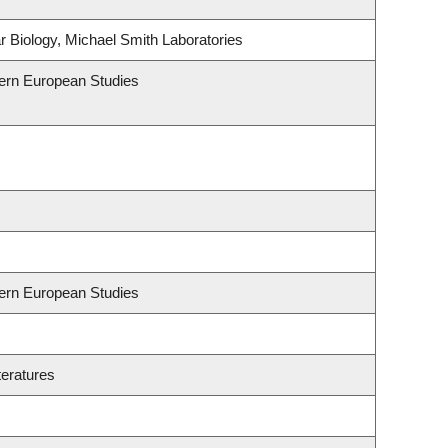
 Biology, Michael Smith Laboratories
hern European Studies
hern European Studies
teratures