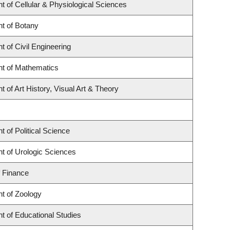
 of Cellular & Physiological Sciences
t of Botany
 of Civil Engineering
t of Mathematics
 of Art History, Visual Art & Theory
 of Political Science
t of Urologic Sciences
f Finance
t of Zoology
t of Educational Studies