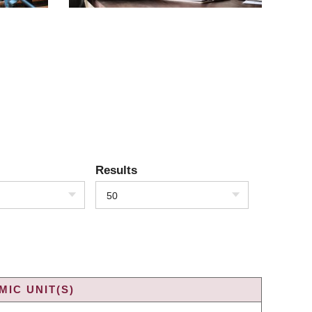
Results
50
IC UNIT(S)