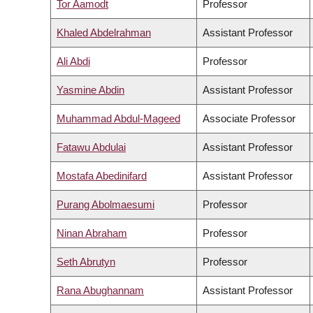
Tor Aamodt
Professor
Khaled Abdelrahman
Assistant Professor
Ali Abdi
Professor
Yasmine Abdin
Assistant Professor
Muhammad Abdul-Mageed
Associate Professor
Fatawu Abdulai
Assistant Professor
Mostafa Abedinifard
Assistant Professor
Purang Abolmaesumi
Professor
Ninan Abraham
Professor
Seth Abrutyn
Professor
Rana Abughannam
Assistant Professor