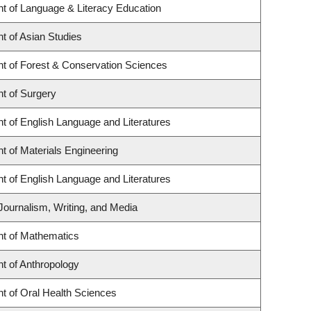
t of Language & Literacy Education
t of Asian Studies
t of Forest & Conservation Sciences
t of Surgery
t of English Language and Literatures
 of Materials Engineering
t of English Language and Literatures
Journalism, Writing, and Media
t of Mathematics
t of Anthropology
t of Oral Health Sciences