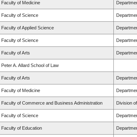
Faculty of Medicine
Department
Faculty of Science
Departmen
Faculty of Applied Science
Department
Faculty of Science
Departmen
Faculty of Arts
Department
Peter A. Allard School of Law
Faculty of Arts
Department
Faculty of Medicine
Departmen
Faculty of Commerce and Business Administration
Division o
Faculty of Science
Departmen
Faculty of Education
Departmen