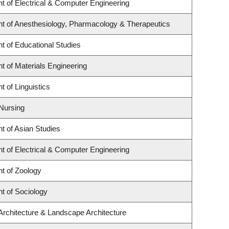
t of Electrical & Computer Engineering
t of Anesthesiology, Pharmacology & Therapeutics
t of Educational Studies
 of Materials Engineering
 of Linguistics
 Nursing
t of Asian Studies
t of Electrical & Computer Engineering
t of Zoology
t of Sociology
Architecture & Landscape Architecture