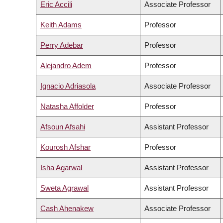
Eric Accili
Associate Professor
Keith Adams
Professor
Perry Adebar
Professor
Alejandro Adem
Professor
Ignacio Adriasola
Associate Professor
Natasha Affolder
Professor
Afsoun Afsahi
Assistant Professor
Kourosh Afshar
Professor
Isha Agarwal
Assistant Professor
Sweta Agrawal
Assistant Professor
Cash Ahenakew
Associate Professor