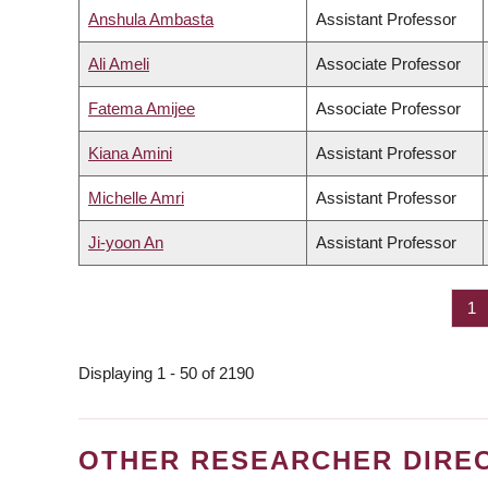
Anshula Ambasta
Assistant Professor
Ali Ameli
Associate Professor
Fatema Amijee
Associate Professor
Kiana Amini
Assistant Professor
Michelle Amri
Assistant Professor
Ji-yoon An
Assistant Professor
Pa
1
PAGINATION
Displaying 1 - 50 of 2190
OTHER RESEARCHER DIRE