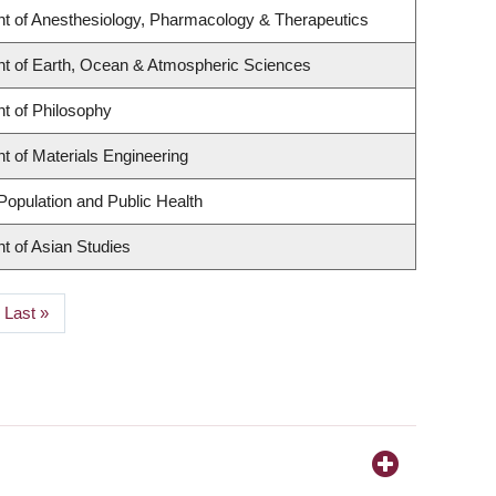
t of Anesthesiology, Pharmacology & Therapeutics
t of Earth, Ocean & Atmospheric Sciences
t of Philosophy
 of Materials Engineering
Population and Public Health
t of Asian Studies
Last
Last »
page