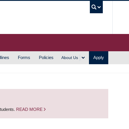
UBC S
lines
Forms
Policies
Apply
About Us
students.
READ MORE