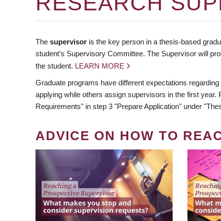
RESEARCH SUP
The
supervisor
is the key person in a thesis-based gradua
student’s Supervisory Committee. The Supervisor will pro
the student.
LEARN MORE
Graduate programs have different expectations regarding
applying while others assign supervisors in the first year
Requirements" in step 3 "Prepare Application" under "Thes
ADVICE ON HOW TO REA