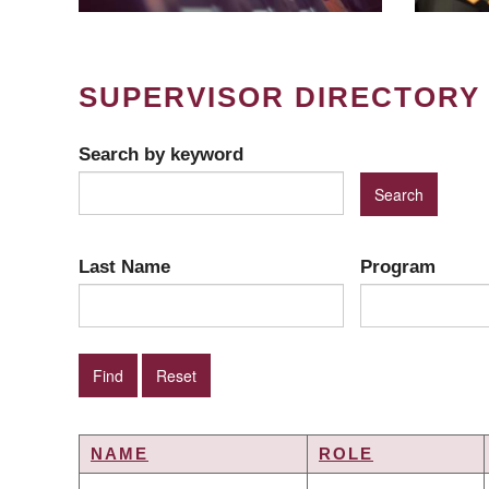
SUPERVISOR DIRECTORY
Search by keyword
Last Name
Program
NAME
ROLE