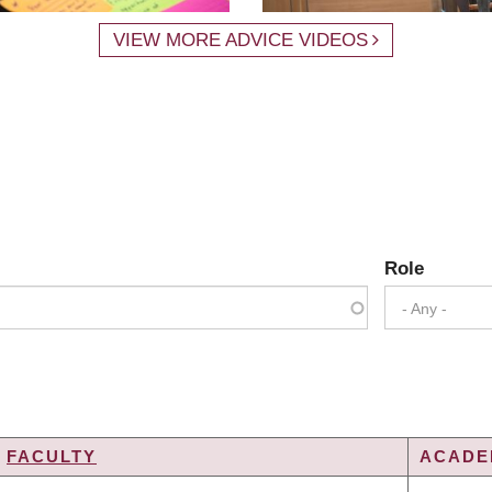
VIEW MORE ADVICE VIDEOS
Role
- Any -
FACULTY
ACADEM