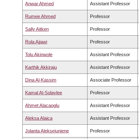
Anwar Ahmed
Assistant Professor
Rumee Ahmed
Professor
Sally Aitken
Professor
Rola Ajjawi
Professor
Tolu Akinwole
Assistant Professor
Karthik Akkiraju
Assistant Professor
Dina Al-Kassim
Associate Professor
Kamal Al-Solaylee
Professor
Ahmet Alacaoglu
Assistant Professor
Aleksa Alaica
Assistant Professor
Jolanta Aleksejuniene
Professor