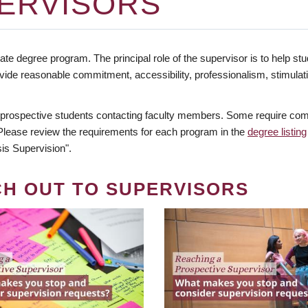
ERVISORS
te degree program. The principal role of the supervisor is to help stud
vide reasonable commitment, accessibility, professionalism, stimula
 prospective students contacting faculty members. Some require comm
. Please review the requirements for each program in the
degree listing
is Supervision".
CH OUT TO SUPERVISORS