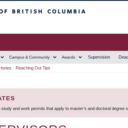
h Columbia
Vancouver Campus
Supervision
Dead
Campus & Community
Awards
ctories
Reaching Out Tips
ATES
 study and work permits that apply to master’s and doctoral degree 