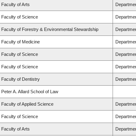
Faculty of Arts
Departmen
Faculty of Science
Departmen
Faculty of Forestry & Environmental Stewardship
Departmen
Faculty of Medicine
Department
Faculty of Science
Departmen
Faculty of Science
Departmen
Faculty of Dentistry
Departmen
Peter A. Allard School of Law
Faculty of Applied Science
Departmen
Faculty of Science
Departmen
Faculty of Arts
Department