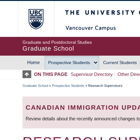
Skip
The University of Britis
to
main
content
Graduate and Postdoctoral Studies
Graduate School
Home
Prospective Students
Current Students
MAIN
ON THIS PAGE
Supervisor Directory
Other Dire
NAVIGATION
Graduate School
»
Prospective Students
»
Research Supervisors
BREADCRUMB
CANADIAN IMMIGRATION UPD
Review details about the recently announced changes to