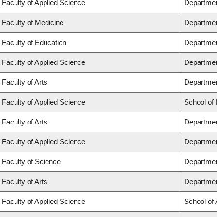
Faculty of Applied Science
Departmen
Faculty of Medicine
Departmen
Faculty of Education
Departmen
Faculty of Applied Science
Department
Faculty of Arts
Department
Faculty of Applied Science
School of
Faculty of Arts
Departmen
Faculty of Applied Science
Departmen
Faculty of Science
Departmen
Faculty of Arts
Departmen
Faculty of Applied Science
School of 