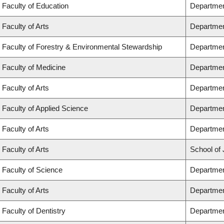
Faculty of Education
Departmen
Faculty of Arts
Departmen
Faculty of Forestry & Environmental Stewardship
Departmen
Faculty of Medicine
Departmen
Faculty of Arts
Departmen
Faculty of Applied Science
Department
Faculty of Arts
Departmen
Faculty of Arts
School of 
Faculty of Science
Departmen
Faculty of Arts
Departmen
Faculty of Dentistry
Departmen