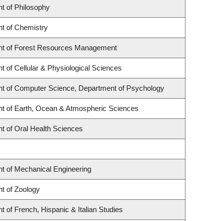
t of Philosophy
t of Chemistry
t of Forest Resources Management
 of Cellular & Physiological Sciences
t of Computer Science, Department of Psychology
t of Earth, Ocean & Atmospheric Sciences
t of Oral Health Sciences
t of Mechanical Engineering
t of Zoology
 of French, Hispanic & Italian Studies