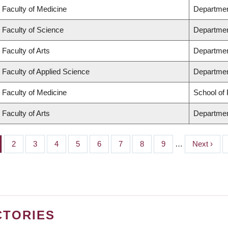
Faculty of Medicine
Departmen
Faculty of Science
Departmen
Faculty of Arts
Departmen
Faculty of Applied Science
Department
Faculty of Medicine
School of 
Faculty of Arts
Departmen
ge
Page
2
Page
3
Page
4
Page
5
Page
6
Page
7
Page
8
Page
9
…
Next
Next ›
page
CTORIES