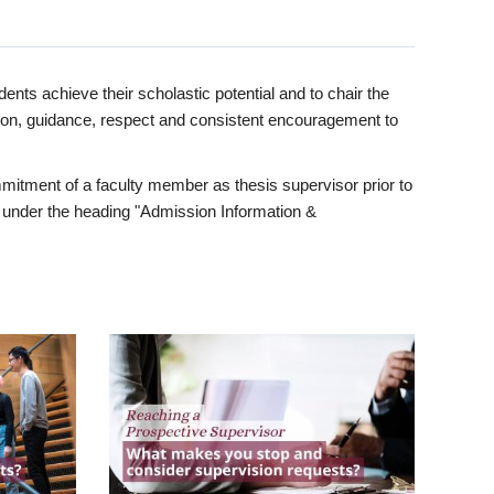
ents achieve their scholastic potential and to chair the
tion, guidance, respect and consistent encouragement to
itment of a faculty member as thesis supervisor prior to
under the heading "Admission Information &