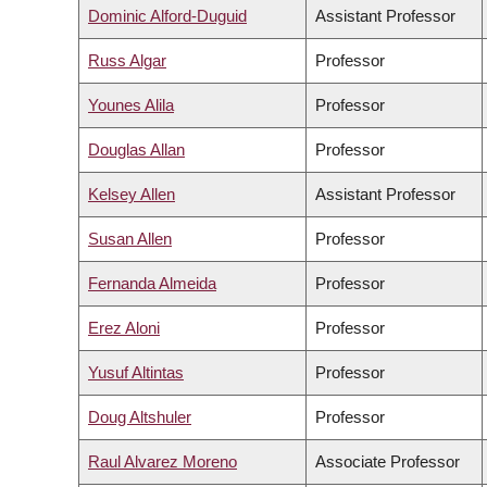
Dominic Alford-Duguid
Assistant Professor
Russ Algar
Professor
Younes Alila
Professor
Douglas Allan
Professor
Kelsey Allen
Assistant Professor
Susan Allen
Professor
Fernanda Almeida
Professor
Erez Aloni
Professor
Yusuf Altintas
Professor
Doug Altshuler
Professor
Raul Alvarez Moreno
Associate Professor