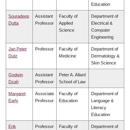
Education
Souradeep
Assistant
Faculty of
Department of
Dutta
Professor
Applied
Electrical &
Science
Computer
Engineering
Jan Peter
Professor
Faculty of
Department of
Dutz
Medicine
Dermatology &
Skin Science
Godwin
Assistant
Peter A. Allard
Dzah
Professor
School of Law
Margaret
Associate
Faculty of
Department of
Early
Professor
Education
Language &
Literacy
Education
Erik
Professor
Faculty of
Department of