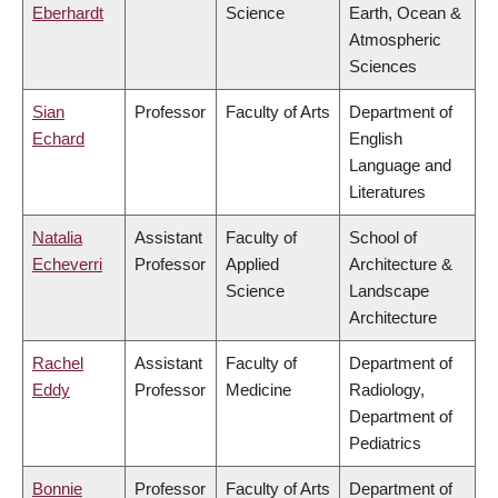
Eberhardt
Science
Earth, Ocean &
Atmospheric
Sciences
Sian
Professor
Faculty of Arts
Department of
Echard
English
Language and
Literatures
Natalia
Assistant
Faculty of
School of
Echeverri
Professor
Applied
Architecture &
Science
Landscape
Architecture
Rachel
Assistant
Faculty of
Department of
Eddy
Professor
Medicine
Radiology,
Department of
Pediatrics
Bonnie
Professor
Faculty of Arts
Department of