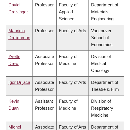
David
Professor
Faculty of
Department of
Dreisinger
Applied
Materials
Science
Engineering
Mauricio
Professor
Faculty of Arts
Vancouver
Drelichman
School of
Economics
Yvette
Associate
Faculty of
Division of
Drew
Professor
Medicine
Medical
Oncology
Igor Drljaca
Associate
Faculty of Arts
Department of
Professor
Theatre & Film
Kevin
Assistant
Faculty of
Division of
Duan
Professor
Medicine
Respiratory
Medicine
Michel
Associate
Faculty of Arts
Department of