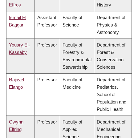
Effros
History
Ismail El
Assistant
Faculty of
Department of
Baggari
Professor
Science
Physics &
Astronomy
Yousry El-
Professor
Faculty of
Department of
Kassaby
Forestry &
Forest &
Environmental
Conservation
Stewardship
Sciences
Rajavel
Professor
Faculty of
Department of
Elango
Medicine
Pediatrics,
School of
Population and
Public Health
Gwynn
Professor
Faculty of
Department of
Elfring
Applied
Mechanical
Science
Engineering