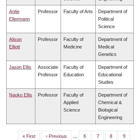
Antje
Professor
Faculty of Arts
Department of
Ellermann
Political
Science
Alison
Professor
Faculty of
Department of
Elliott
Medicine
Medical
Genetics
Jason Ellis
Associate
Faculty of
Department of
Professor
Education
Educational
Studies
Naoko Ellis
Professor
Faculty of
Department of
Applied
Chemical &
Science
Biological
Engineering
First
« First
Previous
‹ Previous
…
Page
6
Page
7
Page
8
Page
9