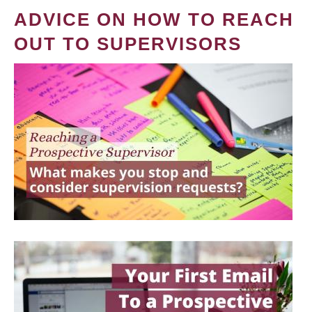
ADVICE ON HOW TO REACH
OUT TO SUPERVISORS