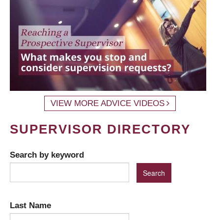
VIEW MORE ADVICE VIDEOS
SUPERVISOR DIRECTORY
Search by keyword
Last Name