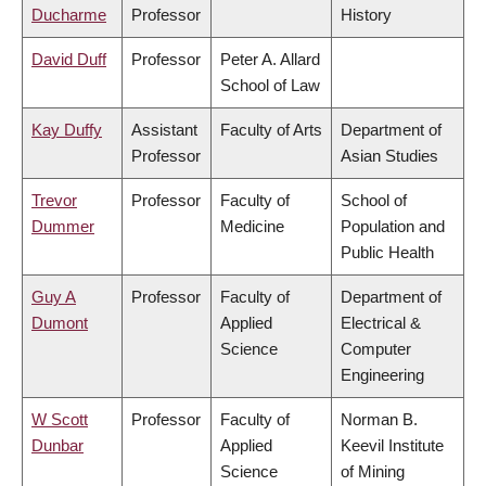
Ducharme
Professor
History
David Duff
Professor
Peter A. Allard
School of Law
Kay Duffy
Assistant
Faculty of Arts
Department of
Professor
Asian Studies
Trevor
Professor
Faculty of
School of
Dummer
Medicine
Population and
Public Health
Guy A
Professor
Faculty of
Department of
Dumont
Applied
Electrical &
Science
Computer
Engineering
W Scott
Professor
Faculty of
Norman B.
Dunbar
Applied
Keevil Institute
Science
of Mining