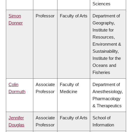
Sciences
Simon
Professor
Faculty of Arts
Department of
Donner
Geography,
Institute for
Resources,
Environment &
Sustainability,
Institute for the
Oceans and
Fisheries
Colin
Associate
Faculty of
Department of
Dormuth
Professor
Medicine
Anesthesiology,
Pharmacology
& Therapeutics
Jennifer
Associate
Faculty of Arts
School of
Douglas
Professor
Information