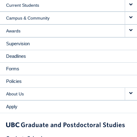
Current Students
Campus & Community
Awards
Supervision
Deadlines
Forms
Policies
About Us
Apply