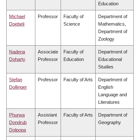
Education
Michael
Professor
Faculty of
Department of
Doebeli
Science
Mathematics,
Department of
Zoology
Nadena
Associate
Faculty of
Department of
Doharty
Professor
Education
Educational
Studies
Stefan
Professor
Faculty of Arts
Department of
Dollinger
English
Language and
Literatures
Phurwa
Assistant
Faculty of Arts
Department of
Dondrub
Professor
Geography
Dolpopa