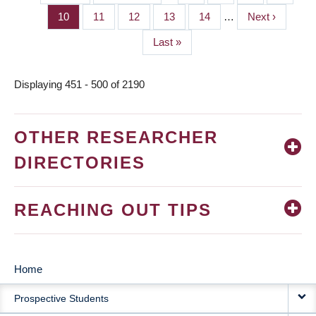
PAGINATION
page
page
Page
10
Page
11
Page
12
Page
13
Page
14
…
Next
Next ›
page
Last
Last »
page
Displaying 451 - 500 of 2190
OTHER RESEARCHER
DIRECTORIES
REACHING OUT TIPS
Home
MAIN
Prospective Students
NAVIGATION