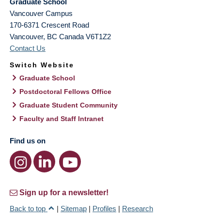
Graduate School
Vancouver Campus
170-6371 Crescent Road
Vancouver
,
BC
Canada
V6T1Z2
Contact Us
Switch Website
Graduate School
Postdoctoral Fellows Office
Graduate Student Community
Faculty and Staff Intranet
Find us on
Sign up for a newsletter!
Back to top
|
Sitemap
|
Profiles
|
Research