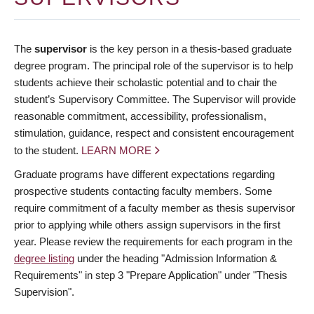
The
supervisor
is the key person in a thesis-based graduate
degree program. The principal role of the supervisor is to help
students achieve their scholastic potential and to chair the
student’s Supervisory Committee. The Supervisor will provide
reasonable commitment, accessibility, professionalism,
stimulation, guidance, respect and consistent encouragement
to the student.
LEARN MORE
Graduate programs have different expectations regarding
prospective students contacting faculty members. Some
require commitment of a faculty member as thesis supervisor
prior to applying while others assign supervisors in the first
year. Please review the requirements for each program in the
degree listing
under the heading "Admission Information &
Requirements" in step 3 "Prepare Application" under "Thesis
Supervision".