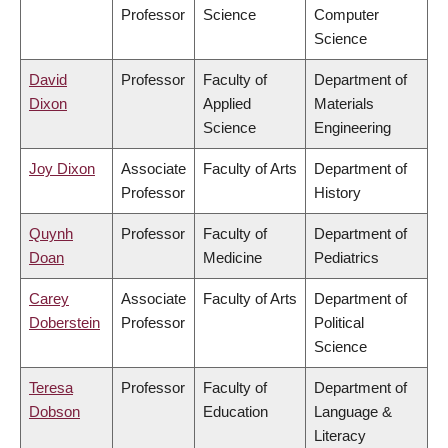
Professor
Science
Computer
Science
David
Professor
Faculty of
Department of
Dixon
Applied
Materials
Science
Engineering
Joy Dixon
Associate
Faculty of Arts
Department of
Professor
History
Quynh
Professor
Faculty of
Department of
Doan
Medicine
Pediatrics
Carey
Associate
Faculty of Arts
Department of
Doberstein
Professor
Political
Science
Teresa
Professor
Faculty of
Department of
Dobson
Education
Language &
Literacy