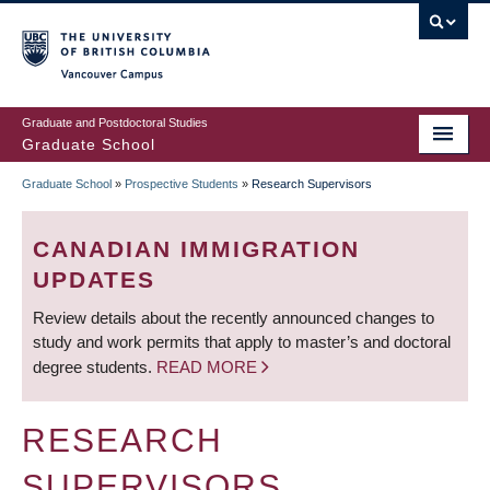
Skip
to
main
Vancouver Campus
content
Graduate and Postdoctoral Studies
Graduate School
Graduate School
»
Prospective Students
»
Research Supervisors
BREADCRUMB
CANADIAN IMMIGRATION
UPDATES
Review details about the recently announced changes to
study and work permits that apply to master’s and doctoral
degree students.
READ MORE
RESEARCH
SUPERVISORS