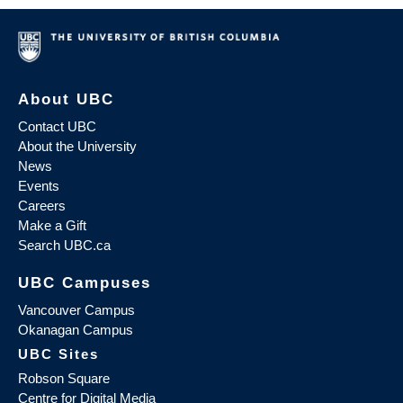
About UBC
Contact UBC
About the University
News
Events
Careers
Make a Gift
Search UBC.ca
UBC Campuses
Vancouver Campus
Okanagan Campus
UBC Sites
Robson Square
Centre for Digital Media