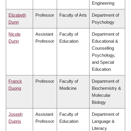
Engineering
Elizabeth
Professor
Faculty of Arts
Department of
Dunn
Psychology
Nicole
Assistant
Faculty of
Department of
Dunn
Professor
Education
Educational &
Counselling
Psychology,
and Special
Education
Franck
Professor
Faculty of
Department of
Duong
Medicine
Biochemistry &
Molecular
Biology
Joseph
Assistant
Faculty of
Department of
Dupris
Professor
Education
Language &
Literacy