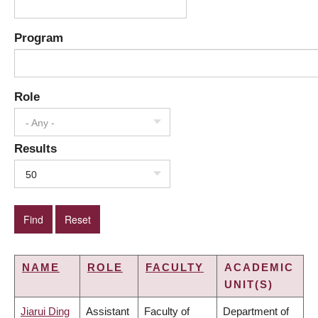
Program
Role
- Any -
Results
50
NAME
ROLE
FACULTY
ACADEMIC
UNIT(S)
Jiarui Ding
Assistant
Faculty of
Department of