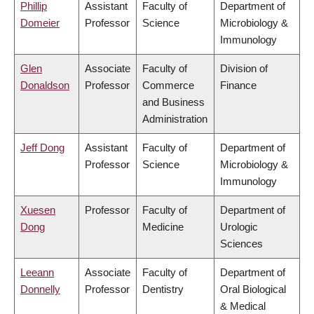
Phillip
Assistant
Faculty of
Department of
Domeier
Professor
Science
Microbiology &
Immunology
Glen
Associate
Faculty of
Division of
Donaldson
Professor
Commerce
Finance
and Business
Administration
Jeff Dong
Assistant
Faculty of
Department of
Professor
Science
Microbiology &
Immunology
Xuesen
Professor
Faculty of
Department of
Dong
Medicine
Urologic
Sciences
Leeann
Associate
Faculty of
Department of
Donnelly
Professor
Dentistry
Oral Biological
& Medical