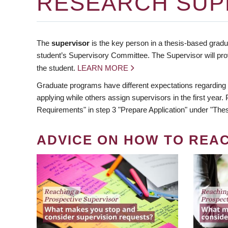
RESEARCH SUP
The
supervisor
is the key person in a thesis-based gradua
student’s Supervisory Committee. The Supervisor will pro
the student.
LEARN MORE
Graduate programs have different expectations regarding
applying while others assign supervisors in the first year
Requirements" in step 3 "Prepare Application" under "Thes
ADVICE ON HOW TO REA