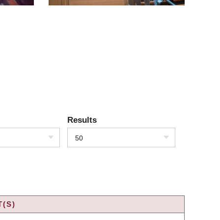
Results
50
(S)