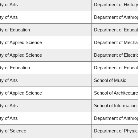
ty of Arts
Department of Histor
ty of Arts
Department of Anthro
ty of Education
Department of Educat
ty of Applied Science
Department of Mechan
ty of Applied Science
Department of Electr
ty of Education
Department of Educat
ty of Arts
School of Music
ty of Applied Science
School of Architectur
ty of Arts
School of Information
ty of Arts
Department of Anthro
ty of Science
Department of Physi