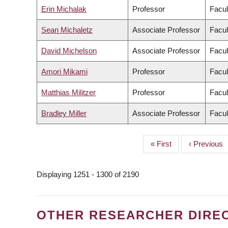
Erin Michalak
Professor
Facul
Sean Michaletz
Associate Professor
Facul
David Michelson
Associate Professor
Facul
Amori Mikami
Professor
Facul
Matthias Militzer
Professor
Facul
Bradley Miller
Associate Professor
Facul
First
« First
Previous
‹ Previous
PAGINATION
page
page
Displaying 1251 - 1300 of 2190
OTHER RESEARCHER DIRE