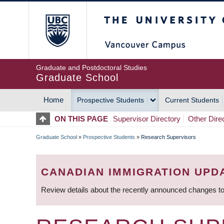
Skip
The University of Britis
to
main
content
Graduate and Postdoctoral Studies
Graduate School
Home
Prospective Students
Current Students
MAIN
ON THIS PAGE
Supervisor Directory
Other Dire
NAVIGATION
Graduate School
»
Prospective Students
»
Research Supervisors
BREADCRUMB
CANADIAN IMMIGRATION UPD
Review details about the recently announced changes to