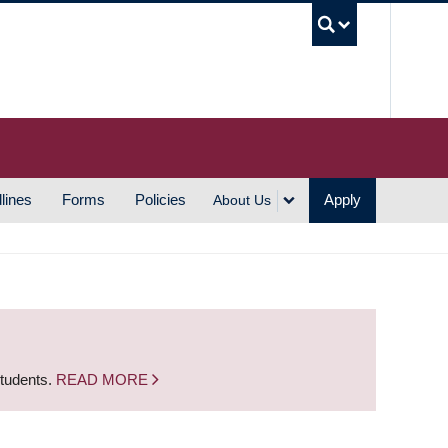
UBC S
lines
Forms
Policies
Apply
About Us
students.
READ MORE