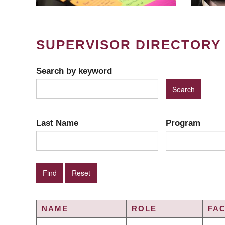
SUPERVISOR DIRECTORY
Search by keyword
Last Name
Program
NAME
ROLE
FA