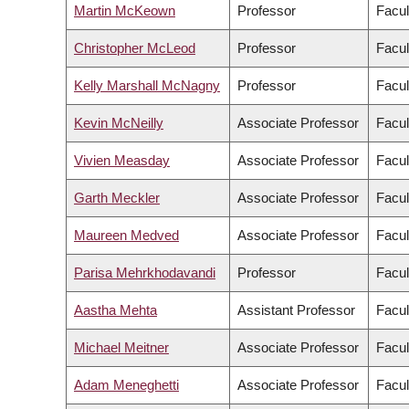
Martin McKeown
Professor
Facul
Christopher McLeod
Professor
Facul
Kelly Marshall McNagny
Professor
Facul
Kevin McNeilly
Associate Professor
Facul
Vivien Measday
Associate Professor
Facul
Garth Meckler
Associate Professor
Facul
Maureen Medved
Associate Professor
Facul
Parisa Mehrkhodavandi
Professor
Facul
Aastha Mehta
Assistant Professor
Facul
Michael Meitner
Associate Professor
Facul
Adam Meneghetti
Associate Professor
Facul