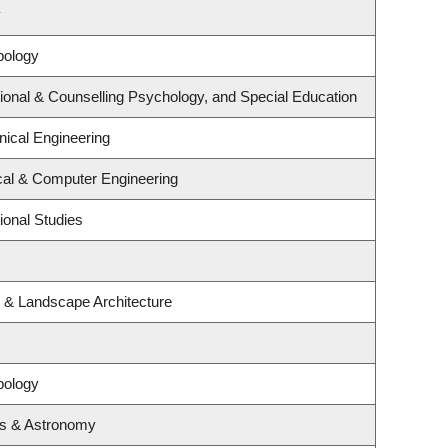
y
pology
ional & Counselling Psychology, and Special Education
ical Engineering
ical & Computer Engineering
ional Studies
e & Landscape Architecture
pology
cs & Astronomy