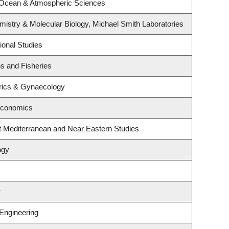
 Ocean & Atmospheric Sciences
istry & Molecular Biology, Michael Smith Laboratories
ional Studies
ns and Fisheries
rics & Gynaecology
Economics
t Mediterranean and Near Eastern Studies
ogy
y
 Engineering