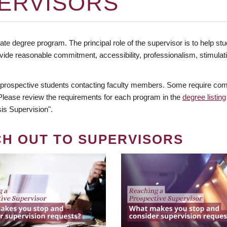
ERVISORS
te degree program. The principal role of the supervisor is to help stud
vide reasonable commitment, accessibility, professionalism, stimula
 prospective students contacting faculty members. Some require comm
. Please review the requirements for each program in the
degree listing
is Supervision".
CH OUT TO SUPERVISORS