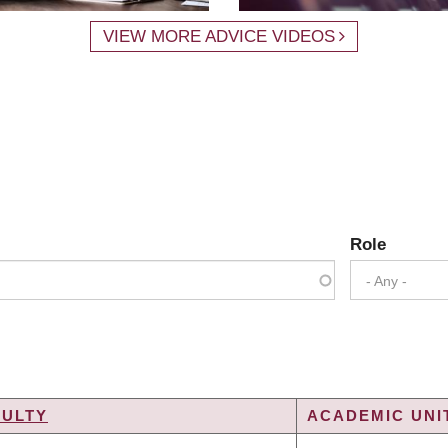
VIEW MORE ADVICE VIDEOS
Role
- Any -
CULTY
ACADEMIC UNIT