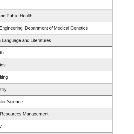
and Public Health
 Engineering, Department of Medical Genetics
h Language and Literatures
th
ics
ting
stry
ter Science
t Resources Management
y