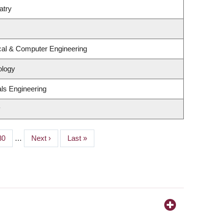
atry
ical & Computer Engineering
ology
ls Engineering
y
Page
30
…
Next
Next ›
Last
Last »
page
page