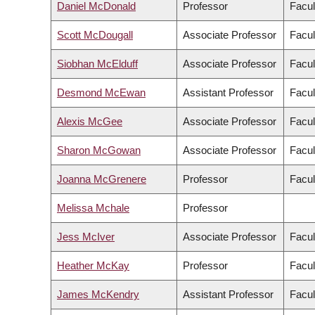
Daniel McDonald
Professor
Facul
Scott McDougall
Associate Professor
Facul
Siobhan McElduff
Associate Professor
Facul
Desmond McEwan
Assistant Professor
Facul
Alexis McGee
Associate Professor
Facul
Sharon McGowan
Associate Professor
Facul
Joanna McGrenere
Professor
Facul
Melissa Mchale
Professor
Jess McIver
Associate Professor
Facul
Heather McKay
Professor
Facul
James McKendry
Assistant Professor
Facul