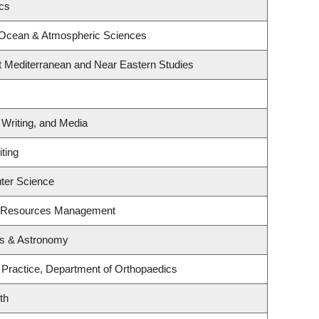
ics
 Ocean & Atmospheric Sciences
t Mediterranean and Near Eastern Studies
 Writing, and Media
ting
ter Science
t Resources Management
cs & Astronomy
 Practice, Department of Orthopaedics
th