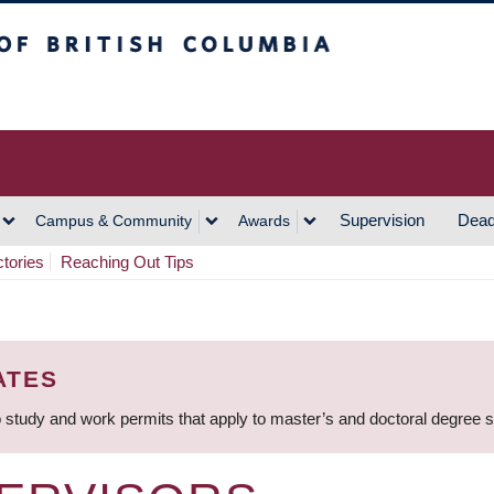
h Columbia
Vancouver Campus
Supervision
Dead
Campus & Community
Awards
ctories
Reaching Out Tips
ATES
 study and work permits that apply to master’s and doctoral degree 