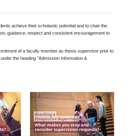
ents achieve their scholastic potential and to chair the
tion, guidance, respect and consistent encouragement to
itment of a faculty member as thesis supervisor prior to
under the heading "Admission Information &