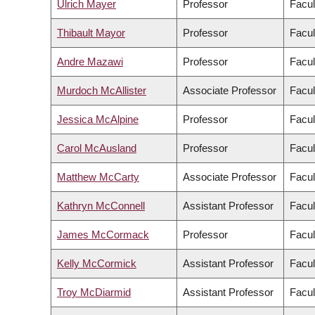
Ulrich Mayer
Professor
Facul
Thibault Mayor
Professor
Facul
Andre Mazawi
Professor
Facul
Murdoch McAllister
Associate Professor
Facul
Jessica McAlpine
Professor
Facul
Carol McAusland
Professor
Facul
Matthew McCarty
Associate Professor
Facul
Kathryn McConnell
Assistant Professor
Facul
James McCormack
Professor
Facul
Kelly McCormick
Assistant Professor
Facul
Troy McDiarmid
Assistant Professor
Facul