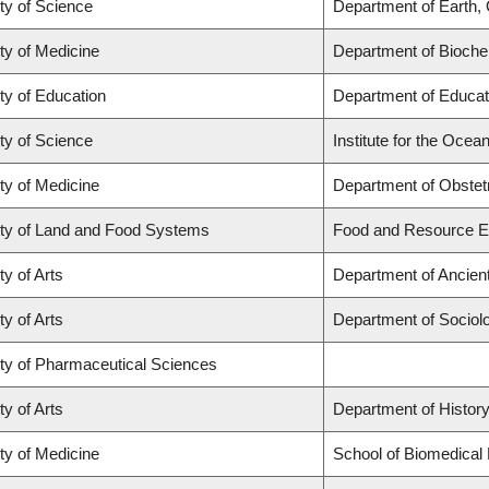
ty of Science
Department of Earth,
ty of Medicine
Department of Biochem
ty of Education
Department of Educat
ty of Science
Institute for the Ocea
ty of Medicine
Department of Obstet
ty of Land and Food Systems
Food and Resource 
ty of Arts
Department of Ancien
ty of Arts
Department of Sociol
ty of Pharmaceutical Sciences
ty of Arts
Department of Histor
ty of Medicine
School of Biomedical