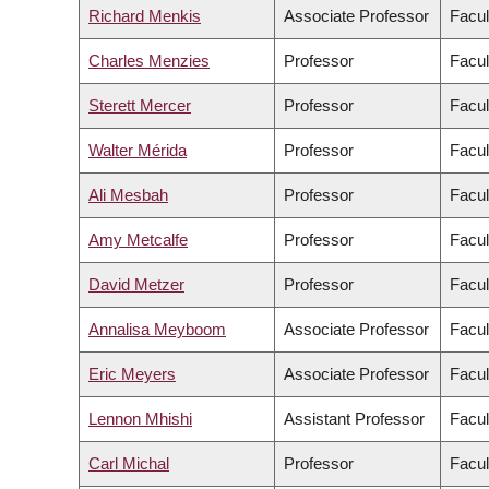
Richard Menkis
Associate Professor
Facul
Charles Menzies
Professor
Facul
Sterett Mercer
Professor
Facul
Walter Mérida
Professor
Facul
Ali Mesbah
Professor
Facul
Amy Metcalfe
Professor
Facul
David Metzer
Professor
Facul
Annalisa Meyboom
Associate Professor
Facul
Eric Meyers
Associate Professor
Facul
Lennon Mhishi
Assistant Professor
Facul
Carl Michal
Professor
Facul