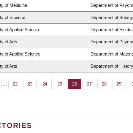
ty of Medicine
Department of Psychi
ty of Science
Department of Botany
ty of Applied Science
Department of Electr
ty of Arts
Department of Psych
ty of Applied Science
Department of Materia
ty of Arts
Department of Histor
…
Page
22
Page
23
Page
24
Page
25
Page
26
Page
27
Page
28
Page
29
CTORIES