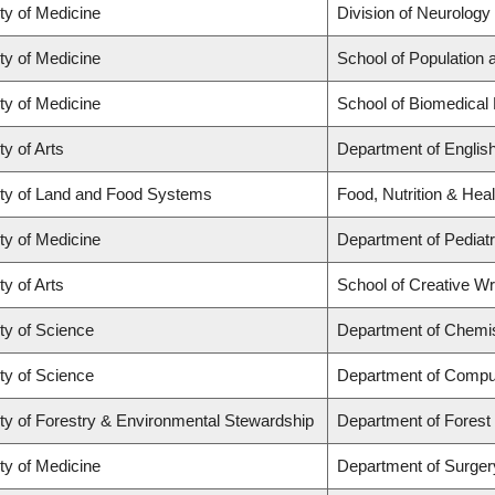
ty of Medicine
Division of Neurology
ty of Medicine
School of Population 
ty of Medicine
School of Biomedical
ty of Arts
Department of Englis
ty of Land and Food Systems
Food, Nutrition & Heal
ty of Medicine
Department of Pediatr
ty of Arts
School of Creative Wri
ty of Science
Department of Chemi
ty of Science
Department of Compu
ty of Forestry & Environmental Stewardship
Department of Fores
ty of Medicine
Department of Surger