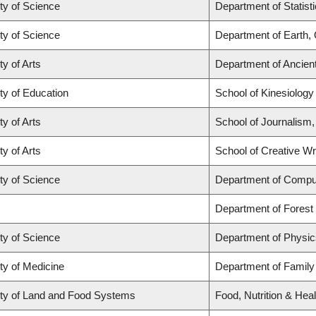
ty of Science
Department of Statist
ty of Science
Department of Earth,
ty of Arts
Department of Ancien
ty of Education
School of Kinesiology
ty of Arts
School of Journalism,
ty of Arts
School of Creative Wri
ty of Science
Department of Compu
Department of Fores
ty of Science
Department of Physi
ty of Medicine
Department of Family
ty of Land and Food Systems
Food, Nutrition & Heal