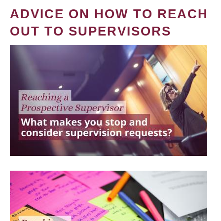
ADVICE ON HOW TO REACH
OUT TO SUPERVISORS