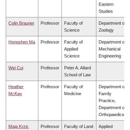
Eastern
Studies
Colin Brauner
Professor
Faculty of
Department of
Science
Zoology
Hongshen Ma
Professor
Faculty of
Department of
Applied
Mechanical
Science
Engineering
Wei Cui
Professor
Peter A. Allard
School of Law
Heather
Professor
Faculty of
Department of
McKay
Medicine
Family
Practice,
Department of
Orthopaedics
Maja Krzic
Professor
Faculty of Land
Applied