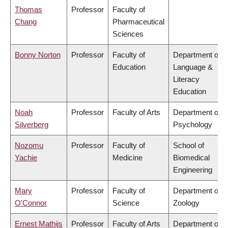
Thomas
Professor
Faculty of
Chang
Pharmaceutical
Sciences
Bonny Norton
Professor
Faculty of
Department of
Education
Language &
Literacy
Education
Noah
Professor
Faculty of Arts
Department of
Silverberg
Psychology
Nozomu
Professor
Faculty of
School of
Yachie
Medicine
Biomedical
Engineering
Mary
Professor
Faculty of
Department of
O'Connor
Science
Zoology
Ernest Mathijs
Professor
Faculty of Arts
Department of