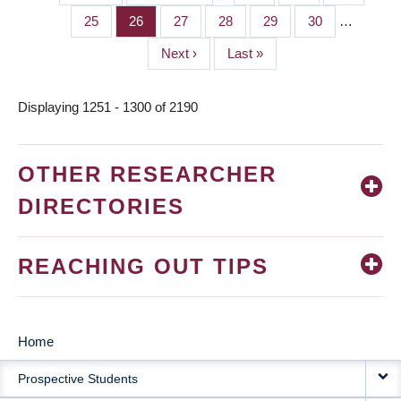
PAGINATION
page
page
Page
25
Page
26
Page
27
Page
28
Page
29
Page
30
…
Next
Next ›
Last
Last »
page
page
Displaying 1251 - 1300 of 2190
OTHER RESEARCHER
DIRECTORIES
REACHING OUT TIPS
Home
MAIN
Prospective Students
NAVIGATION