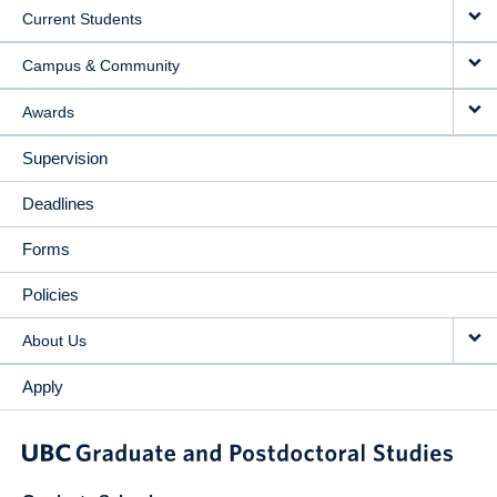
Current Students
Campus & Community
Awards
Supervision
Deadlines
Forms
Policies
About Us
Apply