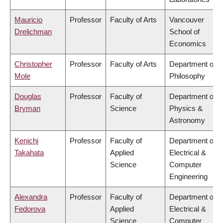
Mauricio
Professor
Faculty of Arts
Vancouver
Drelichman
School of
Economics
Christopher
Professor
Faculty of Arts
Department of
Mole
Philosophy
Douglas
Professor
Faculty of
Department of
Bryman
Science
Physics &
Astronomy
Kenichi
Professor
Faculty of
Department of
Takahata
Applied
Electrical &
Science
Computer
Engineering
Alexandra
Professor
Faculty of
Department of
Fedorova
Applied
Electrical &
Science
Computer