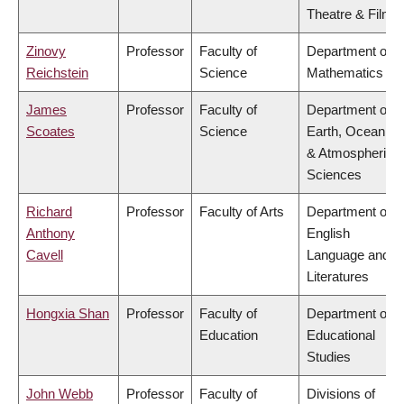
Theatre & Film
Zinovy
Professor
Faculty of
Department of
Reichstein
Science
Mathematics
James
Professor
Faculty of
Department of
Scoates
Science
Earth, Ocean
& Atmospheric
Sciences
Richard
Professor
Faculty of Arts
Department of
Anthony
English
Cavell
Language and
Literatures
Hongxia Shan
Professor
Faculty of
Department of
Education
Educational
Studies
John Webb
Professor
Faculty of
Divisions of