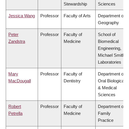
Stewardship
Sciences
Jessica Wang
Professor
Faculty of Arts
Department of
Geography
Peter
Professor
Faculty of
School of
Zandstra
Medicine
Biomedical
Engineering,
Michael Smith
Laboratories
Mary
Professor
Faculty of
Department of
MacDougall
Dentistry
Oral Biological
& Medical
Sciences
Robert
Professor
Faculty of
Department of
Petrella
Medicine
Family
Practice