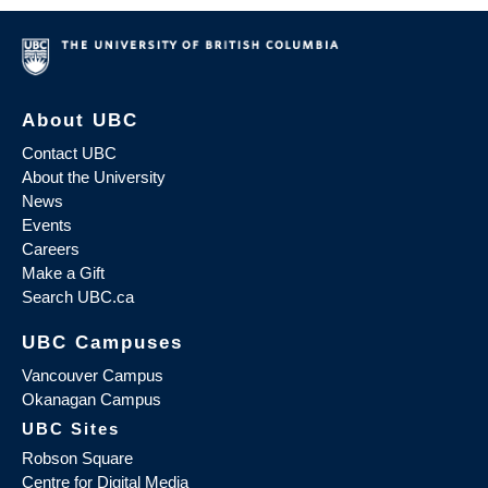
About UBC
Contact UBC
About the University
News
Events
Careers
Make a Gift
Search UBC.ca
UBC Campuses
Vancouver Campus
Okanagan Campus
UBC Sites
Robson Square
Centre for Digital Media