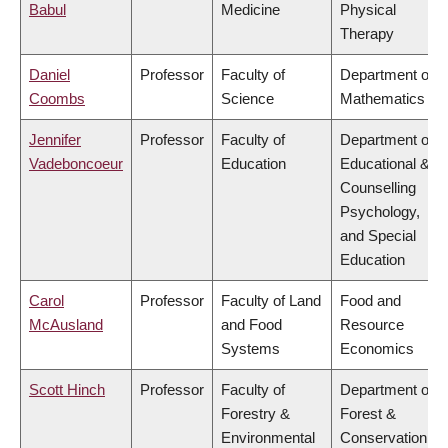
Babul
Medicine
Physical
Therapy
Daniel
Professor
Faculty of
Department of
Coombs
Science
Mathematics
Jennifer
Professor
Faculty of
Department of
Vadeboncoeur
Education
Educational &
Counselling
Psychology,
and Special
Education
Carol
Professor
Faculty of Land
Food and
McAusland
and Food
Resource
Systems
Economics
Scott Hinch
Professor
Faculty of
Department of
Forestry &
Forest &
Environmental
Conservation