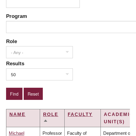
Program
Role
- Any -
Results
50
NAME
ROLE
FACULTY
ACADEMIC
UNIT(S)
SORT
DESCENDING
Michael
Professor
Faculty of
Department of