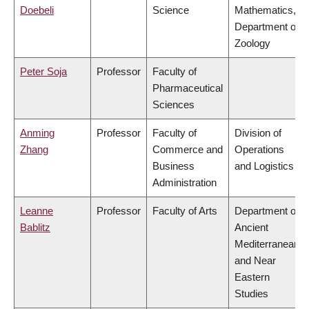
Doebeli
Science
Mathematics,
Department of
Zoology
Peter Soja
Professor
Faculty of
Pharmaceutical
Sciences
Anming
Professor
Faculty of
Division of
Zhang
Commerce and
Operations
Business
and Logistics
Administration
Leanne
Professor
Faculty of Arts
Department of
Bablitz
Ancient
Mediterranean
and Near
Eastern
Studies