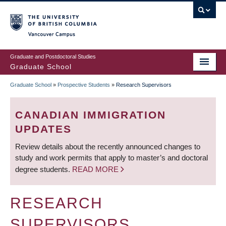
Skip
to
main
Vancouver Campus
content
Graduate and Postdoctoral Studies
Graduate School
Graduate School
»
Prospective Students
»
Research Supervisors
BREADCRUMB
CANADIAN IMMIGRATION
UPDATES
Review details about the recently announced changes to
study and work permits that apply to master’s and doctoral
degree students.
READ MORE
RESEARCH
SUPERVISORS