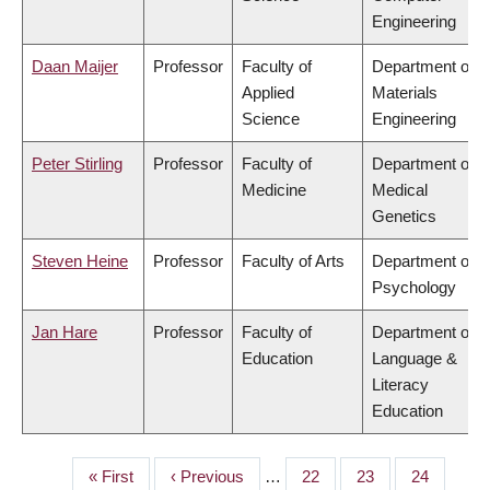
Engineering
Daan Maijer
Professor
Faculty of
Department of
Applied
Materials
Science
Engineering
Peter Stirling
Professor
Faculty of
Department of
Medicine
Medical
Genetics
Steven Heine
Professor
Faculty of Arts
Department of
Psychology
Jan Hare
Professor
Faculty of
Department of
Education
Language &
Literacy
Education
First
« First
Previous
‹ Previous
…
Page
22
Page
23
Page
24