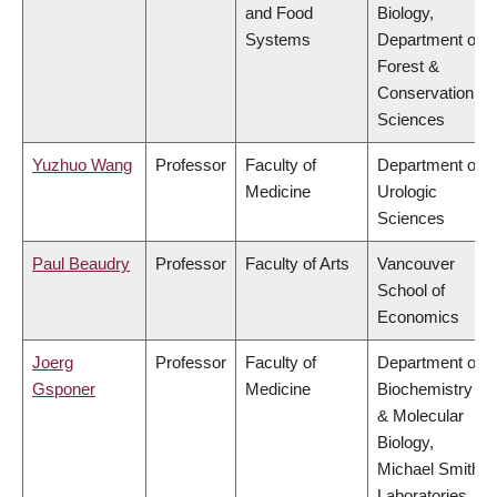
and Food
Biology,
Systems
Department of
Forest &
Conservation
Sciences
Yuzhuo Wang
Professor
Faculty of
Department of
Medicine
Urologic
Sciences
Paul Beaudry
Professor
Faculty of Arts
Vancouver
School of
Economics
Joerg
Professor
Faculty of
Department of
Gsponer
Medicine
Biochemistry
& Molecular
Biology,
Michael Smith
Laboratories