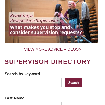
VIEW MORE ADVICE VIDEOS
SUPERVISOR DIRECTORY
Search by keyword
Last Name