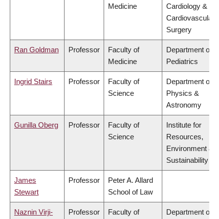
Medicine
Cardiology &
Cardiovascular
Surgery
Ran Goldman
Professor
Faculty of
Department of
Medicine
Pediatrics
Ingrid Stairs
Professor
Faculty of
Department of
Science
Physics &
Astronomy
Gunilla Oberg
Professor
Faculty of
Institute for
Science
Resources,
Environment &
Sustainability
James
Professor
Peter A. Allard
Stewart
School of Law
Naznin Virji-
Professor
Faculty of
Department of