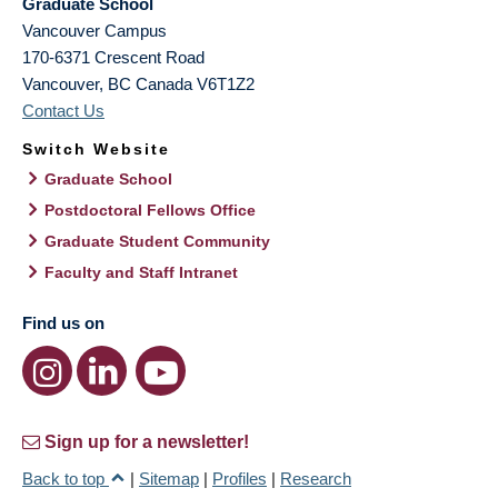
Graduate School
Vancouver Campus
170-6371 Crescent Road
Vancouver
,
BC
Canada
V6T1Z2
Contact Us
Switch Website
Graduate School
Postdoctoral Fellows Office
Graduate Student Community
Faculty and Staff Intranet
Find us on
Sign up for a newsletter!
Back to top
|
Sitemap
|
Profiles
|
Research