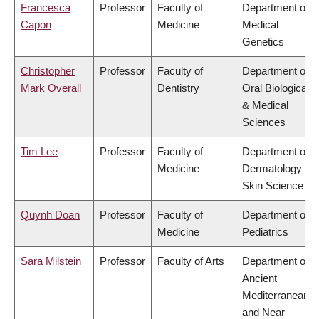
Francesca
Professor
Faculty of
Department of
Capon
Medicine
Medical
Genetics
Christopher
Professor
Faculty of
Department of
Mark Overall
Dentistry
Oral Biological
& Medical
Sciences
Tim Lee
Professor
Faculty of
Department of
Medicine
Dermatology &
Skin Science
Quynh Doan
Professor
Faculty of
Department of
Medicine
Pediatrics
Sara Milstein
Professor
Faculty of Arts
Department of
Ancient
Mediterranean
and Near