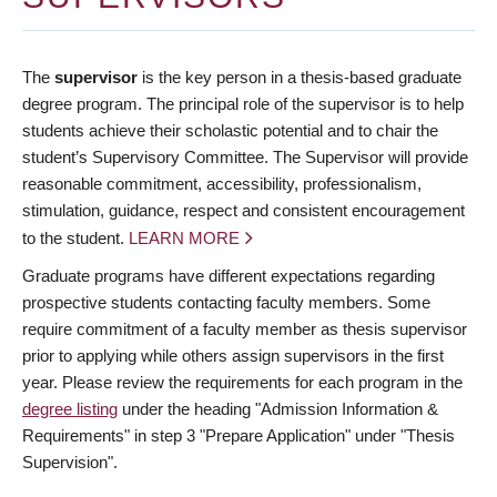
The
supervisor
is the key person in a thesis-based graduate
degree program. The principal role of the supervisor is to help
students achieve their scholastic potential and to chair the
student’s Supervisory Committee. The Supervisor will provide
reasonable commitment, accessibility, professionalism,
stimulation, guidance, respect and consistent encouragement
to the student.
LEARN MORE
Graduate programs have different expectations regarding
prospective students contacting faculty members. Some
require commitment of a faculty member as thesis supervisor
prior to applying while others assign supervisors in the first
year. Please review the requirements for each program in the
degree listing
under the heading "Admission Information &
Requirements" in step 3 "Prepare Application" under "Thesis
Supervision".