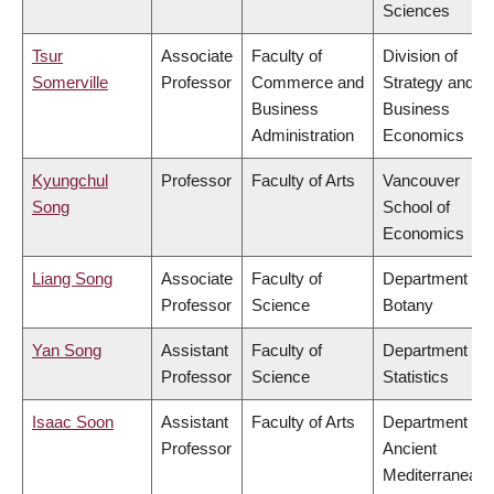
Sciences
Tsur
Associate
Faculty of
Division of
Somerville
Professor
Commerce and
Strategy and
Business
Business
Administration
Economics
Kyungchul
Professor
Faculty of Arts
Vancouver
Song
School of
Economics
Liang Song
Associate
Faculty of
Department of
Professor
Science
Botany
Yan Song
Assistant
Faculty of
Department of
Professor
Science
Statistics
Isaac Soon
Assistant
Faculty of Arts
Department of
Professor
Ancient
Mediterranean