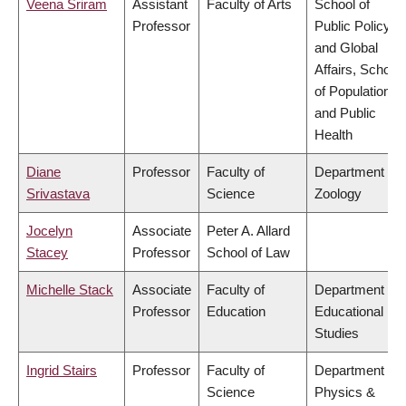
Veena Sriram
Assistant
Faculty of Arts
School of
Professor
Public Policy
and Global
Affairs, School
of Population
and Public
Health
Diane
Professor
Faculty of
Department of
Srivastava
Science
Zoology
Jocelyn
Associate
Peter A. Allard
Stacey
Professor
School of Law
Michelle Stack
Associate
Faculty of
Department of
Professor
Education
Educational
Studies
Ingrid Stairs
Professor
Faculty of
Department of
Science
Physics &