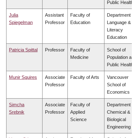
Public Health
Julia
Assistant
Faculty of
Department of
Spiegelman
Professor
Education
Language &
Literacy
Education
Patricia Spittal
Professor
Faculty of
School of
Medicine
Population and
Public Health
Munir Squires
Associate
Faculty of Arts
Vancouver
Professor
School of
Economics
Simcha
Associate
Faculty of
Department of
Srebnik
Professor
Applied
Chemical &
Science
Biological
Engineering