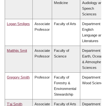
Medicine
Audiology and
Speech
Sciences
Logan Smilges
Associate
Faculty of Arts
Department of
Professor
English
Language and
Literatures
Matthijs Smit
Associate
Faculty of
Department of
Professor
Science
Earth, Ocean
& Atmospheric
Sciences
Gregory Smith
Professor
Faculty of
Department of
Forestry &
Wood Science
Environmental
Stewardship
T'ai Smith
Associate
Faculty of Arts
Department of