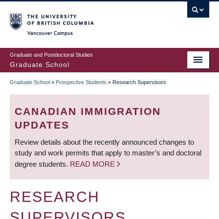
Skip
to
main
Vancouver Campus
content
Graduate and Postdoctoral Studies
Graduate School
Graduate School
»
Prospective Students
»
Research Supervisors
BREADCRUMB
CANADIAN IMMIGRATION
UPDATES
Review details about the recently announced changes to
study and work permits that apply to master’s and doctoral
degree students.
READ MORE
RESEARCH
SUPERVISORS