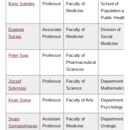
Boris Sobolev
Professor
Faculty of
School of
Medicine
Population and
Public Health
Eugenia
Associate
Faculty of
Division of
Socias
Professor
Medicine
Social
Medicine
Peter Soja
Professor
Faculty of
Pharmaceutical
Sciences
Jozsef
Professor
Faculty of
Department of
Solymosi
Science
Mathematics
Kiran Soma
Professor
Faculty of Arts
Department of
Psychology
Syam
Assistant
Faculty of
Department of
Somasekharan
Professor
Medicine
Urologic