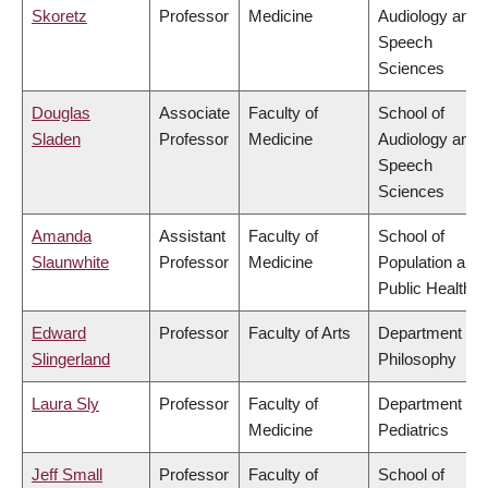
Skoretz
Professor
Medicine
Audiology and
Speech
Sciences
Douglas
Associate
Faculty of
School of
Sladen
Professor
Medicine
Audiology and
Speech
Sciences
Amanda
Assistant
Faculty of
School of
Slaunwhite
Professor
Medicine
Population and
Public Health
Edward
Professor
Faculty of Arts
Department of
Slingerland
Philosophy
Laura Sly
Professor
Faculty of
Department of
Medicine
Pediatrics
Jeff Small
Professor
Faculty of
School of