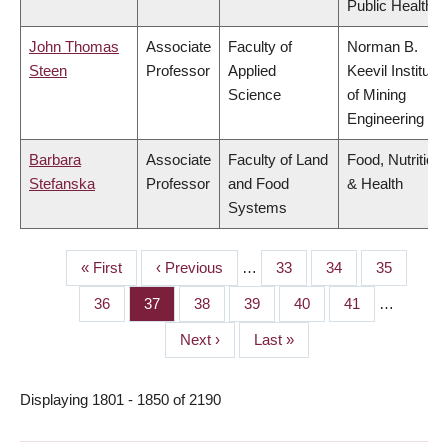
Public Health
John Thomas
Associate
Faculty of
Norman B.
Steen
Professor
Applied
Keevil Institute
Science
of Mining
Engineering
Barbara
Associate
Faculty of Land
Food, Nutrition
Stefanska
Professor
and Food
& Health
Systems
First
« First
Previous
‹ Previous
…
Page
33
Page
34
Page
35
PAGINATION
page
page
Page
36
Page
37
Page
38
Page
39
Page
40
Page
41
…
Next
Next ›
Last
Last »
page
page
Displaying 1801 - 1850 of 2190