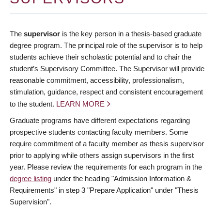
The
supervisor
is the key person in a thesis-based graduate
degree program. The principal role of the supervisor is to help
students achieve their scholastic potential and to chair the
student’s Supervisory Committee. The Supervisor will provide
reasonable commitment, accessibility, professionalism,
stimulation, guidance, respect and consistent encouragement
to the student.
LEARN MORE
Graduate programs have different expectations regarding
prospective students contacting faculty members. Some
require commitment of a faculty member as thesis supervisor
prior to applying while others assign supervisors in the first
year. Please review the requirements for each program in the
degree listing
under the heading "Admission Information &
Requirements" in step 3 "Prepare Application" under "Thesis
Supervision".