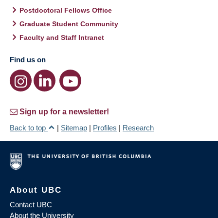
Postdoctoral Fellows Office
Graduate Student Community
Faculty and Staff Intranet
Find us on
Sign up for a newsletter!
Back to top
|
Sitemap
|
Profiles
|
Research
About UBC
Contact UBC
About the University