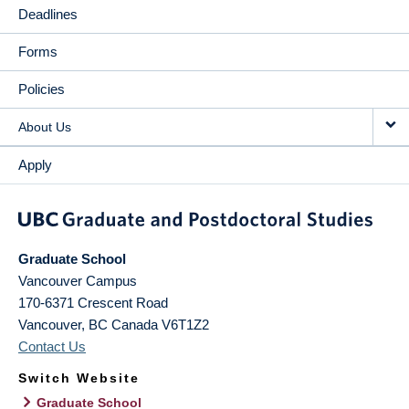
Deadlines
Forms
Policies
About Us
Apply
Graduate School
Vancouver Campus
170-6371 Crescent Road
Vancouver
,
BC
Canada
V6T1Z2
Contact Us
Switch Website
Graduate School