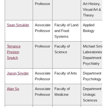
Professor
Art History,
Visual Art &
Theory
Sean Smukler
Associate
Faculty of Land
Applied
Professor
and Food
Biology
Systems
Terrance
Professor
Faculty of
Michael Smith
Preston
Science
Laboratories,
Snutch
Department of
Psychiatry
Jason Snyder
Associate
Faculty of Arts
Department of
Professor
Psychology
Alan So
Associate
Faculty of
Department of
Professor
Medicine
Urologic
Sciences