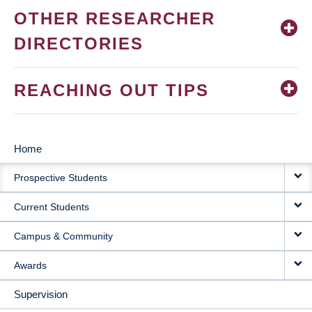
OTHER RESEARCHER
DIRECTORIES
REACHING OUT TIPS
Home
MAIN
Prospective Students
NAVIGATION
Current Students
Campus & Community
Awards
Supervision