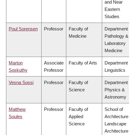
and Near
Eastern
Studies
Poul Sorensen
Professor
Faculty of
Department of
Medicine
Pathology &
Laboratory
Medicine
Marton
Associate
Faculty of Arts
Department of
Soskuthy
Professor
Linguistics
Vesna Sossi
Professor
Faculty of
Department of
Science
Physics &
Astronomy
Matthew
Professor
Faculty of
School of
Soules
Applied
Architecture &
Science
Landscape
Architecture