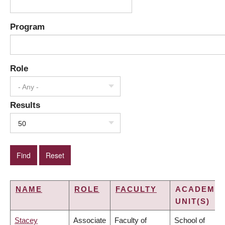
Program
Role
- Any -
Results
50
NAME
ROLE
FACULTY
ACADEMIC
UNIT(S)
Stacey
Associate
Faculty of
School of