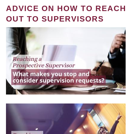
ADVICE ON HOW TO REACH
OUT TO SUPERVISORS