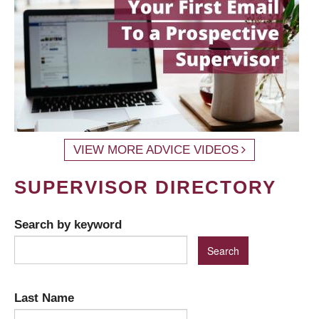
VIEW MORE ADVICE VIDEOS
SUPERVISOR DIRECTORY
Search by keyword
Last Name