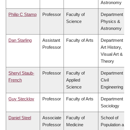
Astronomy
Philip C Stamp
Professor
Faculty of
Department of
Science
Physics &
Astronomy
Dan Starling
Assistant
Faculty of Arts
Department of
Professor
Art History,
Visual Art &
Theory
Sheryl Staub-
Professor
Faculty of
Department of
French
Applied
Civil
Science
Engineering
Guy Stecklov
Professor
Faculty of Arts
Department of
Sociology
Daniel Steel
Associate
Faculty of
School of
Professor
Medicine
Population and