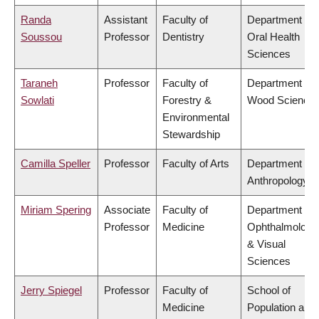
Randa
Assistant
Faculty of
Department of
Soussou
Professor
Dentistry
Oral Health
Sciences
Taraneh
Professor
Faculty of
Department of
Sowlati
Forestry &
Wood Science
Environmental
Stewardship
Camilla Speller
Professor
Faculty of Arts
Department of
Anthropology
Miriam Spering
Associate
Faculty of
Department of
Professor
Medicine
Ophthalmology
& Visual
Sciences
Jerry Spiegel
Professor
Faculty of
School of
Medicine
Population and