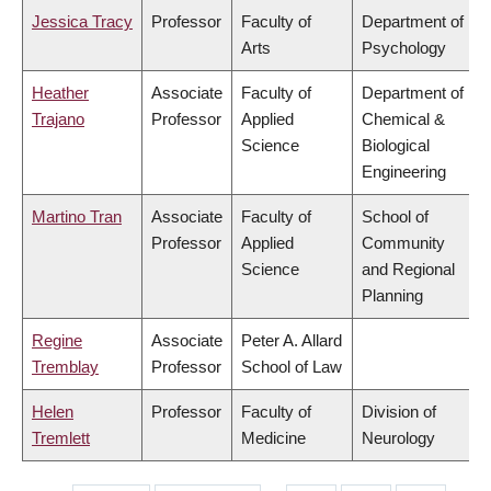
Jessica Tracy
Professor
Faculty of
Department of
Arts
Psychology
Heather
Associate
Faculty of
Department of
Trajano
Professor
Applied
Chemical &
Science
Biological
Engineering
Martino Tran
Associate
Faculty of
School of
Professor
Applied
Community
Science
and Regional
Planning
Regine
Associate
Peter A. Allard
Tremblay
Professor
School of Law
Helen
Professor
Faculty of
Division of
Tremlett
Medicine
Neurology