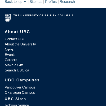
Back to top
|
Sitemap
|
Profiles
|
Research
About UBC
Contact UBC
About the University
News
Events
Careers
Make a Gift
Search UBC.ca
UBC Campuses
Vancouver Campus
Okanagan Campus
UBC Sites
Robson Square