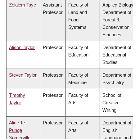
Zelalem Taye
Assistant
Faculty of
Applied Biology,
Professor
Land and
Department of
Food
Forest &
Systems
Conservation
Sciences
Alison Taylor
Professor
Faculty of
Department of
Education
Educational
Studies
Steven Taylor
Professor
Faculty of
Department of
Medicine
Psychiatry
Timothy
Professor
Faculty of
School of
Taylor
Arts
Creative
Writing
Alice Te
Professor
Faculty of
Department of
Punga
Arts
English
Somerville
Language and