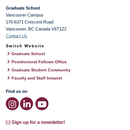
Graduate School
Vancouver Campus
170-6371 Crescent Road
Vancouver
,
BC
Canada
V6T1Z2
Contact Us
Switch Website
Graduate School
Postdoctoral Fellows Office
Graduate Student Community
Faculty and Staff Intranet
Find us on
Sign up for a newsletter!