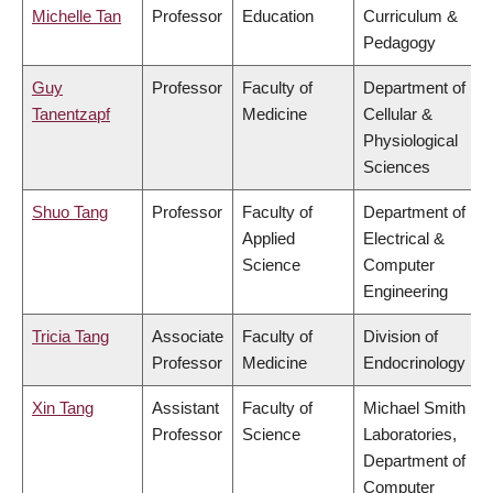
Michelle Tan
Professor
Education
Curriculum &
Pedagogy
Guy
Professor
Faculty of
Department of
Tanentzapf
Medicine
Cellular &
Physiological
Sciences
Shuo Tang
Professor
Faculty of
Department of
Applied
Electrical &
Science
Computer
Engineering
Tricia Tang
Associate
Faculty of
Division of
Professor
Medicine
Endocrinology
Xin Tang
Assistant
Faculty of
Michael Smith
Professor
Science
Laboratories,
Department of
Computer