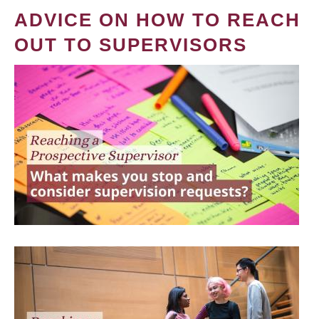
ADVICE ON HOW TO REACH
OUT TO SUPERVISORS