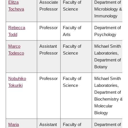
Elitza
Associate
Faculty of
Department of
Tocheva
Professor
Science
Microbiology &
Immunology
Rebecca
Professor
Faculty of
Department of
Todd
Arts
Psychology
Marco
Assistant
Faculty of
Michael Smith
Todesco
Professor
Science
Laboratories,
Department of
Botany
Nobuhiko
Professor
Faculty of
Michael Smith
Tokuriki
Science
Laboratories,
Department of
Biochemistry &
Molecular
Biology
Maria
Assistant
Faculty of
Department of