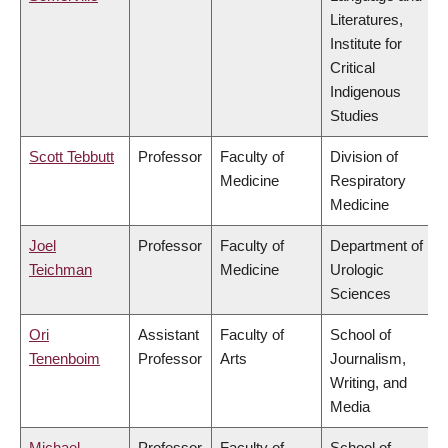
Literatures,
Institute for
Critical
Indigenous
Studies
Scott Tebbutt
Professor
Faculty of
Division of
Medicine
Respiratory
Medicine
Joel
Professor
Faculty of
Department of
Teichman
Medicine
Urologic
Sciences
Ori
Assistant
Faculty of
School of
Tenenboim
Professor
Arts
Journalism,
Writing, and
Media
Michael
Professor
Faculty of
School of