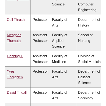
Science
Computer
Engineering
Coll Thrush
Professor
Faculty of
Department of
Arts
History
Meaghan
Assistant
Faculty of
School of
Thumath
Professor
Applied
Nursing
Science
Lianping Ti
Assistant
Faculty of
Division of
Professor
Medicine
Social Medicine
Yves
Professor
Faculty of
Department of
Tiberghien
Arts
Political
Science
David Tindall
Professor
Faculty of
Department of
Arts
Sociology