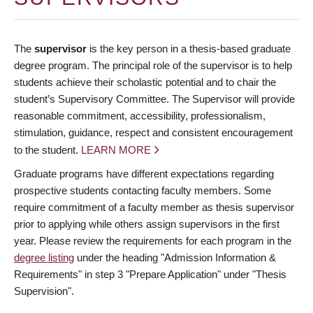
The
supervisor
is the key person in a thesis-based graduate
degree program. The principal role of the supervisor is to help
students achieve their scholastic potential and to chair the
student’s Supervisory Committee. The Supervisor will provide
reasonable commitment, accessibility, professionalism,
stimulation, guidance, respect and consistent encouragement
to the student.
LEARN MORE
Graduate programs have different expectations regarding
prospective students contacting faculty members. Some
require commitment of a faculty member as thesis supervisor
prior to applying while others assign supervisors in the first
year. Please review the requirements for each program in the
degree listing
under the heading "Admission Information &
Requirements" in step 3 "Prepare Application" under "Thesis
Supervision".