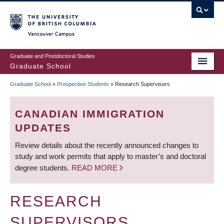
Skip
to
main
Vancouver Campus
content
Graduate and Postdoctoral Studies
Graduate School
Graduate School
»
Prospective Students
»
Research Supervisors
BREADCRUMB
CANADIAN IMMIGRATION
UPDATES
Review details about the recently announced changes to
study and work permits that apply to master’s and doctoral
degree students.
READ MORE
RESEARCH
SUPERVISORS