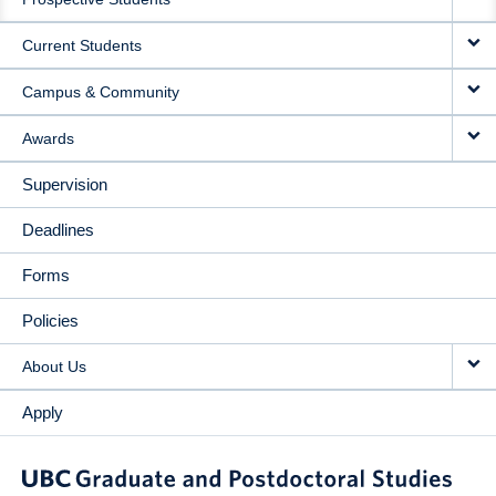
NAVIGATION
Current Students
Campus & Community
Awards
Supervision
Deadlines
Forms
Policies
About Us
Apply