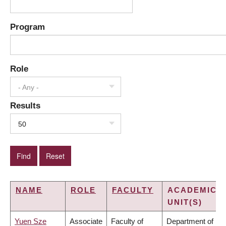
Program
Role
- Any -
Results
50
NAME
ROLE
FACULTY
ACADEMIC
UNIT(S)
Yuen Sze
Associate
Faculty of
Department of