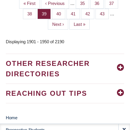
First
« First
Previous
‹ Previous
…
Page
35
Page
36
Page
37
PAGINATION
page
page
Page
38
Page
39
Page
40
Page
41
Page
42
Page
43
…
Next
Next ›
Last
Last »
page
page
Displaying 1901 - 1950 of 2190
OTHER RESEARCHER
DIRECTORIES
REACHING OUT TIPS
Home
MAIN
Prospective Students