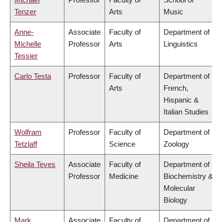
Tenzer
Arts
Music
Anne-
Associate
Faculty of
Department of
Michelle
Professor
Arts
Linguistics
Tessier
Carlo Testa
Professor
Faculty of
Department of
Arts
French,
Hispanic &
Italian Studies
Wolfram
Professor
Faculty of
Department of
Tetzlaff
Science
Zoology
Sheila Teves
Associate
Faculty of
Department of
Professor
Medicine
Biochemistry &
Molecular
Biology
Mark
Associate
Faculty of
Department of