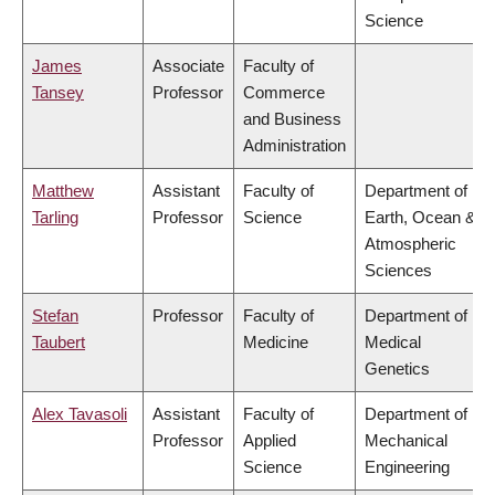
Science
James
Associate
Faculty of
Tansey
Professor
Commerce
and Business
Administration
Matthew
Assistant
Faculty of
Department of
Tarling
Professor
Science
Earth, Ocean &
Atmospheric
Sciences
Stefan
Professor
Faculty of
Department of
Taubert
Medicine
Medical
Genetics
Alex Tavasoli
Assistant
Faculty of
Department of
Professor
Applied
Mechanical
Science
Engineering