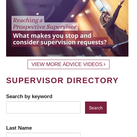
VIEW MORE ADVICE VIDEOS
SUPERVISOR DIRECTORY
Search by keyword
Last Name