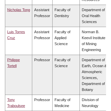
Nicholas Tong
Assistant
Faculty of
Department of
Professor
Dentistry
Oral Health
Sciences
Luis Torres
Assistant
Faculty of
Norman B.
Cruz
Professor
Applied
Keevil Institute
Science
of Mining
Engineering
Philippe
Professor
Faculty of
Department of
Tortell
Science
Earth, Ocean &
Atmospheric
Sciences,
Department of
Botany
Tony
Professor
Faculty of
Division of
Traboulsee
Medicine
Neurology