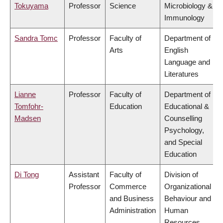
Tokuyama
Professor
Science
Microbiology &
Immunology
Sandra Tomc
Professor
Faculty of
Department of
Arts
English
Language and
Literatures
Lianne
Professor
Faculty of
Department of
Tomfohr-
Education
Educational &
Madsen
Counselling
Psychology,
and Special
Education
Di Tong
Assistant
Faculty of
Division of
Professor
Commerce
Organizational
and Business
Behaviour and
Administration
Human
Resources