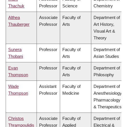
Thachuk
Professor
Science
Chemistry
Althea
Associate
Faculty of
Department of
Thauberger
Professor
Arts
Art History,
Visual Art &
Theory
Sunera
Professor
Faculty of
Department of
Thobani
Arts
Asian Studies
Evan
Professor
Faculty of
Department of
Thompson
Arts
Philosophy
Wade
Assistant
Faculty of
Department of
Thompson
Professor
Medicine
Anesthesiology,
Pharmacology
& Therapeutics
Christos
Associate
Faculty of
Department of
Thrampoulidis
Professor
Applied
Electrical &