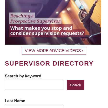
VIEW MORE ADVICE VIDEOS
SUPERVISOR DIRECTORY
Search by keyword
Last Name