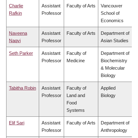
Charlie
Assistant
Faculty of Arts
Vancouver
Rafkin
Professor
School of
Economics
Naveena
Assistant
Faculty of Arts
Department of
Naqvi
Professor
Asian Studies
Seth Parker
Assistant
Faculty of
Department of
Professor
Medicine
Biochemistry
& Molecular
Biology
Tabitha Robin
Assistant
Faculty of
Applied
Professor
Land and
Biology
Food
Systems
Elif Sari
Assistant
Faculty of Arts
Department of
Professor
Anthropology