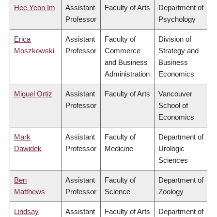
Hee Yeon Im
Assistant
Faculty of Arts
Department of
Professor
Psychology
Erica
Assistant
Faculty of
Division of
Moszkowski
Professor
Commerce
Strategy and
and Business
Business
Administration
Economics
Miguel Ortiz
Assistant
Faculty of Arts
Vancouver
Professor
School of
Economics
Mark
Assistant
Faculty of
Department of
Dawidek
Professor
Medicine
Urologic
Sciences
Ben
Assistant
Faculty of
Department of
Matthews
Professor
Science
Zoology
Lindsay
Assistant
Faculty of Arts
Department of