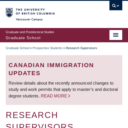
Skip
to
main
Vancouver Campus
content
Graduate and Postdoctoral Studies
Graduate School
Graduate School
»
Prospective Students
»
Research Supervisors
BREADCRUMB
CANADIAN IMMIGRATION
UPDATES
Review details about the recently announced changes to
study and work permits that apply to master’s and doctoral
degree students.
READ MORE
RESEARCH
SUPERVISORS