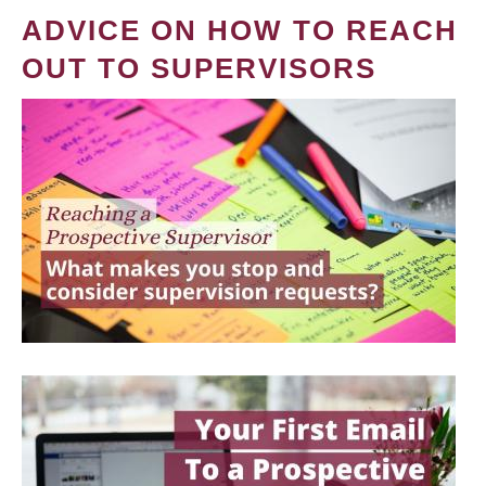
ADVICE ON HOW TO REACH
OUT TO SUPERVISORS