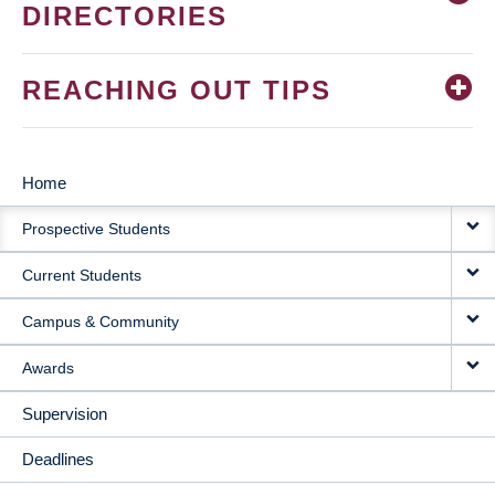
DIRECTORIES
REACHING OUT TIPS
Home
MAIN
Prospective Students
NAVIGATION
Current Students
Campus & Community
Awards
Supervision
Deadlines