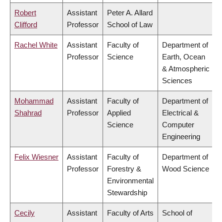
Robert
Assistant
Peter A. Allard
Clifford
Professor
School of Law
Rachel White
Assistant
Faculty of
Department of
Professor
Science
Earth, Ocean
& Atmospheric
Sciences
Mohammad
Assistant
Faculty of
Department of
Shahrad
Professor
Applied
Electrical &
Science
Computer
Engineering
Felix Wiesner
Assistant
Faculty of
Department of
Professor
Forestry &
Wood Science
Environmental
Stewardship
Cecily
Assistant
Faculty of Arts
School of