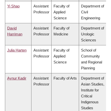
Yi Shao
Assistant
Faculty of
Department of
Professor
Applied
Civil
Science
Engineering
David
Assistant
Faculty of
Department of
Harriman
Professor
Medicine
Urologic
Sciences
Julia Harten
Assistant
Faculty of
School of
Professor
Applied
Community
Science
and Regional
Planning
Aynur Kadir
Assistant
Faculty of Arts
Department of
Professor
Asian Studies,
Institute for
Critical
Indigenous
Studies