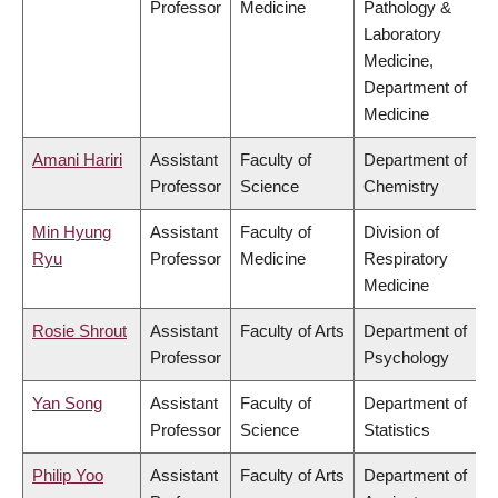
Professor
Medicine
Pathology &
Laboratory
Medicine,
Department of
Medicine
Amani Hariri
Assistant
Faculty of
Department of
Professor
Science
Chemistry
Min Hyung
Assistant
Faculty of
Division of
Ryu
Professor
Medicine
Respiratory
Medicine
Rosie Shrout
Assistant
Faculty of Arts
Department of
Professor
Psychology
Yan Song
Assistant
Faculty of
Department of
Professor
Science
Statistics
Philip Yoo
Assistant
Faculty of Arts
Department of