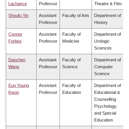
Lachance
Professor
Theatre & Film
Shoufu Yin
Assistant
Faculty of Arts
Department of
Professor
History
Connor
Assistant
Faculty of
Department of
Forbes
Professor
Medicine
Urologic
Sciences
Daochen
Assistant
Faculty of
Department of
Wang
Professor
Science
Computer
Science
Eun Young
Assistant
Faculty of
Department of
Kwon
Professor
Education
Educational &
Counselling
Psychology,
and Special
Education