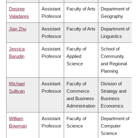
Desiree
Assistant
Faculty of Arts
Department of
Valadares
Professor
Geography
Jian Zhu
Assistant
Faculty of Arts
Department of
Professor
Linguistics
Jessica
Assistant
Faculty of
School of
Barudin
Professor
Applied
Community
Science
and Regional
Planning
Michael
Assistant
Faculty of
Division of
Sullivan
Professor
Commerce
Strategy and
and Business
Business
Administration
Economics
William
Assistant
Faculty of
Department of
Bowman
Professor
Science
Computer
Science