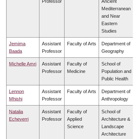
Professor
Ancient
Mediterranean
and Near
Eastern
Studies
Jemima
Assistant
Faculty of Arts
Department of
Baada
Professor
Geography
Michelle Amri
Assistant
Faculty of
School of
Professor
Medicine
Population and
Public Health
Lennon
Assistant
Faculty of Arts
Department of
Mhishi
Professor
Anthropology
Natalia
Assistant
Faculty of
School of
Echeverri
Professor
Applied
Architecture &
Science
Landscape
Architecture