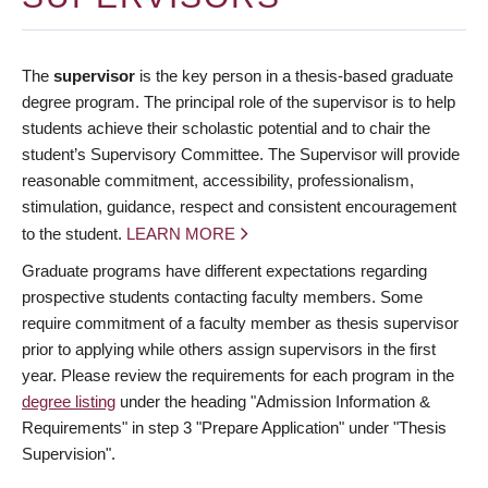
The
supervisor
is the key person in a thesis-based graduate
degree program. The principal role of the supervisor is to help
students achieve their scholastic potential and to chair the
student’s Supervisory Committee. The Supervisor will provide
reasonable commitment, accessibility, professionalism,
stimulation, guidance, respect and consistent encouragement
to the student.
LEARN MORE
Graduate programs have different expectations regarding
prospective students contacting faculty members. Some
require commitment of a faculty member as thesis supervisor
prior to applying while others assign supervisors in the first
year. Please review the requirements for each program in the
degree listing
under the heading "Admission Information &
Requirements" in step 3 "Prepare Application" under "Thesis
Supervision".