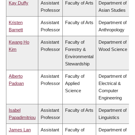
Kay Duffy
Assistant
Faculty of Arts
Department of
Professor
Asian Studies
Kristen
Assistant
Faculty of Arts
Department of
Barnett
Professor
Anthropology
Kwang Ho
Assistant
Faculty of
Department of
Kim
Professor
Forestry &
Wood Science
Environmental
Stewardship
Alberto
Assistant
Faculty of
Department of
Padoan
Professor
Applied
Electrical &
Science
Computer
Engineering
Isabel
Assistant
Faculty of Arts
Department of
Papadimitriou
Professor
Linguistics
James Lan
Assistant
Faculty of
Department of