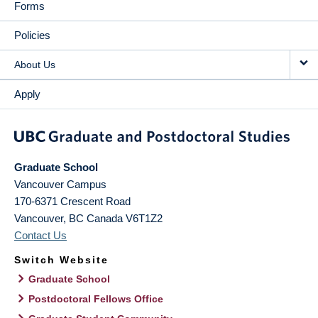
Forms
Policies
About Us
Apply
Graduate School
Vancouver Campus
170-6371 Crescent Road
Vancouver
,
BC
Canada
V6T1Z2
Contact Us
Switch Website
Graduate School
Postdoctoral Fellows Office