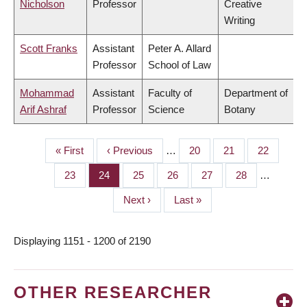
Nicholson
Professor
Creative
Writing
Scott Franks
Assistant
Peter A. Allard
Professor
School of Law
Mohammad
Assistant
Faculty of
Department of
Arif Ashraf
Professor
Science
Botany
First
« First
Previous
‹ Previous
…
Page
20
Page
21
Page
22
PAGINATION
page
page
Page
23
Page
24
Page
25
Page
26
Page
27
Page
28
…
Next
Next ›
Last
Last »
page
page
Displaying 1151 - 1200 of 2190
OTHER RESEARCHER