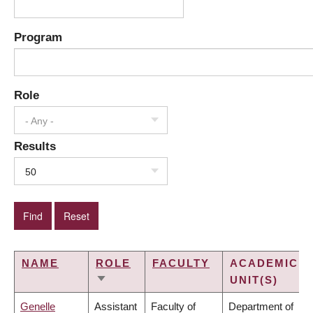
Program
Role
- Any -
Results
50
NAME
ROLE
FACULTY
ACADEMIC
UNIT(S)
SORT
ASCENDING
Genelle
Assistant
Faculty of
Department of