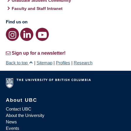
Graduate Student Community
Faculty and Staff Intranet
Find us on
Sign up for a newsletter!
Back to top
|
Sitemap
|
Profiles
|
Research
About UBC
Contact UBC
About the University
News
Events