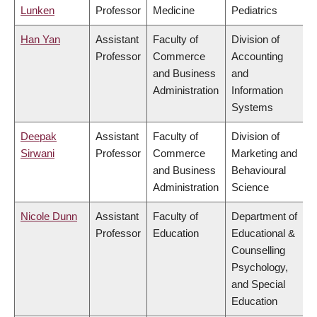
Lunken
Professor
Medicine
Pediatrics
Han Yan
Assistant
Faculty of
Division of
Professor
Commerce
Accounting
and Business
and
Administration
Information
Systems
Deepak
Assistant
Faculty of
Division of
Sirwani
Professor
Commerce
Marketing and
and Business
Behavioural
Administration
Science
Nicole Dunn
Assistant
Faculty of
Department of
Professor
Education
Educational &
Counselling
Psychology,
and Special
Education