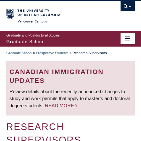
Skip
to
main
Vancouver Campus
content
Graduate and Postdoctoral Studies
Graduate School
Graduate School
»
Prospective Students
»
Research Supervisors
BREADCRUMB
CANADIAN IMMIGRATION
UPDATES
Review details about the recently announced changes to
study and work permits that apply to master’s and doctoral
degree students.
READ MORE
RESEARCH
SUPERVISORS