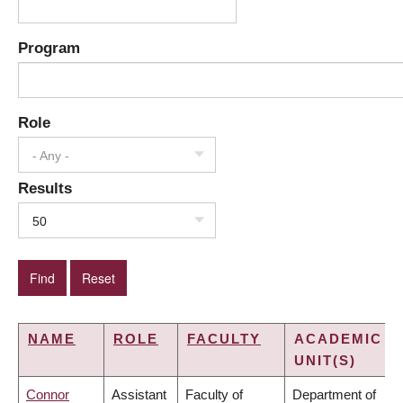
Program
Role
- Any -
Results
50
NAME
ROLE
FACULTY
ACADEMIC
UNIT(S)
Connor
Assistant
Faculty of
Department of