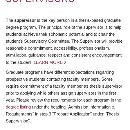
The
supervisor
is the key person in a thesis-based graduate
degree program. The principal role of the supervisor is to help
students achieve their scholastic potential and to chair the
student’s Supervisory Committee. The Supervisor will provide
reasonable commitment, accessibility, professionalism,
stimulation, guidance, respect and consistent encouragement
to the student.
LEARN MORE
Graduate programs have different expectations regarding
prospective students contacting faculty members. Some
require commitment of a faculty member as thesis supervisor
prior to applying while others assign supervisors in the first
year. Please review the requirements for each program in the
degree listing
under the heading "Admission Information &
Requirements" in step 3 "Prepare Application" under "Thesis
Supervision".