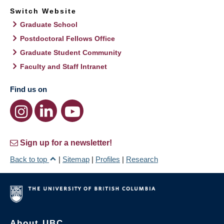
Switch Website
Graduate School
Postdoctoral Fellows Office
Graduate Student Community
Faculty and Staff Intranet
Find us on
Sign up for a newsletter!
Back to top
|
Sitemap
|
Profiles
|
Research
About UBC