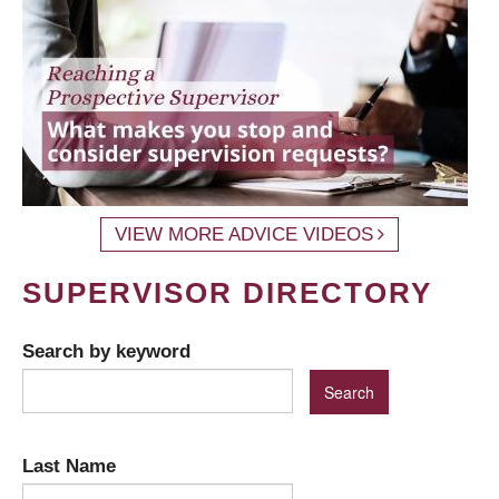
VIEW MORE ADVICE VIDEOS
SUPERVISOR DIRECTORY
Search by keyword
Last Name