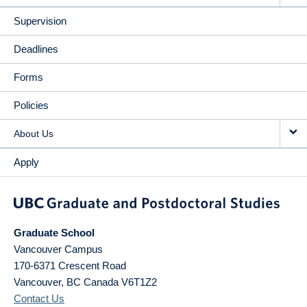
Supervision
Deadlines
Forms
Policies
About Us
Apply
Graduate School
Vancouver Campus
170-6371 Crescent Road
Vancouver
,
BC
Canada
V6T1Z2
Contact Us