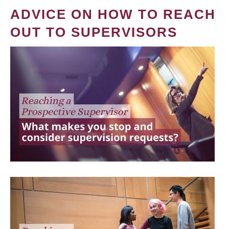
ADVICE ON HOW TO REACH
OUT TO SUPERVISORS