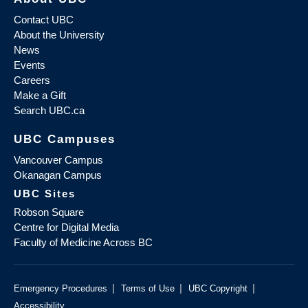
Contact UBC
About the University
News
Events
Careers
Make a Gift
Search UBC.ca
UBC Campuses
Vancouver Campus
Okanagan Campus
UBC Sites
Robson Square
Centre for Digital Media
Faculty of Medicine Across BC
|
|
|
Emergency Procedures
Terms of Use
UBC Copyright
Accessibility