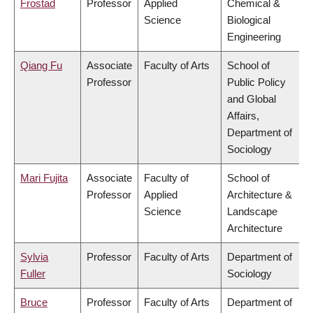
Frostad
Professor
Applied
Chemical &
Science
Biological
Engineering
Qiang Fu
Associate
Faculty of Arts
School of
Professor
Public Policy
and Global
Affairs,
Department of
Sociology
Mari Fujita
Associate
Faculty of
School of
Professor
Applied
Architecture &
Science
Landscape
Architecture
Sylvia
Professor
Faculty of Arts
Department of
Fuller
Sociology
Bruce
Professor
Faculty of Arts
Department of