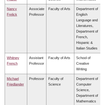
Nancy
Associate
Faculty of Arts
Department of
Frelick
Professor
English
Language and
Literatures,
Department of
French,
Hispanic &
Italian Studies
Whitney
Assistant
Faculty of Arts
School of
French
Professor
Creative
Writing
Michael
Professor
Faculty of
Department of
Friedlander
Science
Computer
Science,
Department of
Mathematics