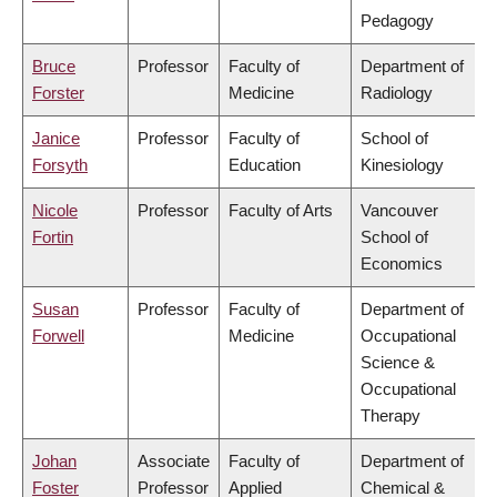
Pedagogy
Bruce
Professor
Faculty of
Department of
Forster
Medicine
Radiology
Janice
Professor
Faculty of
School of
Forsyth
Education
Kinesiology
Nicole
Professor
Faculty of Arts
Vancouver
Fortin
School of
Economics
Susan
Professor
Faculty of
Department of
Forwell
Medicine
Occupational
Science &
Occupational
Therapy
Johan
Associate
Faculty of
Department of
Foster
Professor
Applied
Chemical &