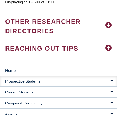
Displaying 551 - 600 of 2190
OTHER RESEARCHER
DIRECTORIES
REACHING OUT TIPS
Home
MAIN
Prospective Students
NAVIGATION
Current Students
Campus & Community
Awards