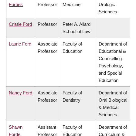
Forbes
Professor
Medicine
Urologic
Sciences
Cristie Ford
Professor
Peter A. Allard
School of Law
Laurie Ford
Associate
Faculty of
Department of
Professor
Education
Educational &
Counselling
Psychology,
and Special
Education
Nancy Ford
Associate
Faculty of
Department of
Professor
Dentistry
Oral Biological
& Medical
Sciences
Shawn
Assistant
Faculty of
Department of
Forde
Professor
Education
Curriculum &