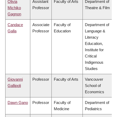
Olivia
Assistant
Faculty of Arts
Department of
Michiko
Professor
Theatre & Film
Gagnon
Candace
Associate
Faculty of
Department of
Galla
Professor
Education
Language &
Literacy
Education,
Institute for
Critical
Indigenous
Studies
Giovanni
Professor
Faculty of Arts
Vancouver
Gallipoli
School of
Economics
Dawn Gano
Professor
Faculty of
Department of
Medicine
Pediatrics