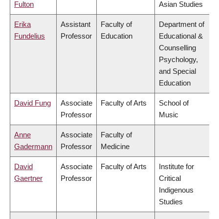
Fulton
Asian Studies
Erika
Assistant
Faculty of
Department of
Fundelius
Professor
Education
Educational &
Counselling
Psychology,
and Special
Education
David Fung
Associate
Faculty of Arts
School of
Professor
Music
Anne
Associate
Faculty of
Gadermann
Professor
Medicine
David
Associate
Faculty of Arts
Institute for
Gaertner
Professor
Critical
Indigenous
Studies