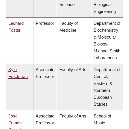
Science
Biological
Engineering
Leonard
Professor
Faculty of
Department of
Foster
Medicine
Biochemistry
& Molecular
Biology,
Michael Smith
Laboratories
Kyle
Associate
Faculty of Arts
Department of
Frackman
Professor
Central,
Eastern &
Northern
European
Studies
Jose
Associate
Faculty of Arts
School of
Franch
Professor
Music