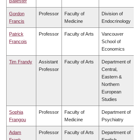
Ballester
Gordon
Professor
Faculty of
Division of
Francis
Medicine
Endocrinology
Patrick
Professor
Faculty of Arts
Vancouver
Francois
School of
Economics
Tim Frandy
Assistant
Faculty of Arts
Department of
Professor
Central,
Eastern &
Northern
European
Studies
Sophia
Professor
Faculty of
Department of
Frangou
Medicine
Psychiatry
Adam
Professor
Faculty of Arts
Department of
Frank
English