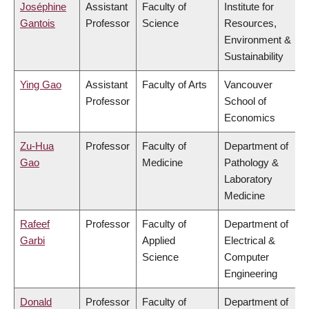
Joséphine
Assistant
Faculty of
Institute for
Gantois
Professor
Science
Resources,
Environment &
Sustainability
Ying Gao
Assistant
Faculty of Arts
Vancouver
Professor
School of
Economics
Zu-Hua
Professor
Faculty of
Department of
Gao
Medicine
Pathology &
Laboratory
Medicine
Rafeef
Professor
Faculty of
Department of
Garbi
Applied
Electrical &
Science
Computer
Engineering
Donald
Professor
Faculty of
Department of