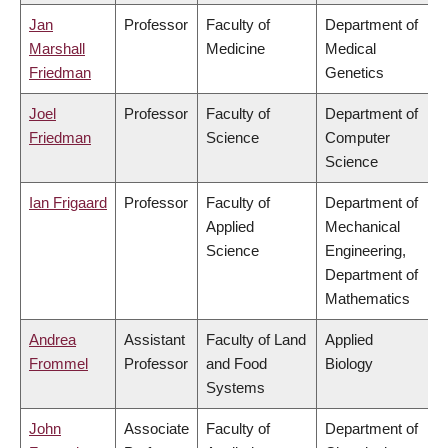
Jan
Professor
Faculty of
Department of
Marshall
Medicine
Medical
Friedman
Genetics
Joel
Professor
Faculty of
Department of
Friedman
Science
Computer
Science
Ian Frigaard
Professor
Faculty of
Department of
Applied
Mechanical
Science
Engineering,
Department of
Mathematics
Andrea
Assistant
Faculty of Land
Applied
Frommel
Professor
and Food
Biology
Systems
John
Associate
Faculty of
Department of