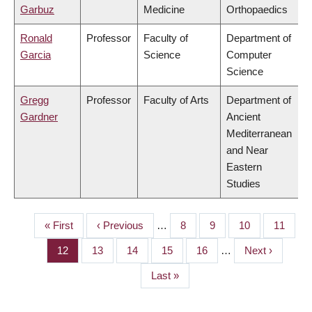
Garbuz
Medicine
Orthopaedics
Ronald
Professor
Faculty of
Department of
Garcia
Science
Computer
Science
Gregg
Professor
Faculty of Arts
Department of
Gardner
Ancient
Mediterranean
and Near
Eastern
Studies
First
« First
Previous
‹ Previous
…
Page
8
Page
9
Page
10
Page
11
PAGINATION
page
page
Page
12
Page
13
Page
14
Page
15
Page
16
…
Next
Next ›
page
Last
Last »
page