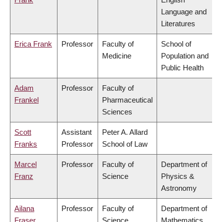
Language and
Literatures
Erica Frank
Professor
Faculty of
School of
Medicine
Population and
Public Health
Adam
Professor
Faculty of
Frankel
Pharmaceutical
Sciences
Scott
Assistant
Peter A. Allard
Franks
Professor
School of Law
Marcel
Professor
Faculty of
Department of
Franz
Science
Physics &
Astronomy
Ailana
Professor
Faculty of
Department of
Fraser
Science
Mathematics