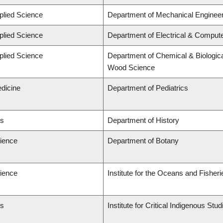
plied Science
Department of Mechanical Engineer
plied Science
Department of Electrical & Comput
plied Science
Department of Chemical & Biologica
Wood Science
edicine
Department of Pediatrics
ts
Department of History
cience
Department of Botany
cience
Institute for the Oceans and Fisheri
ts
Institute for Critical Indigenous St