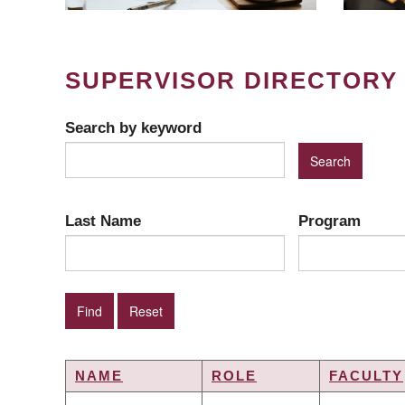
SUPERVISOR DIRECTORY
Search by keyword
Last Name
Program
NAME
ROLE
FACULTY