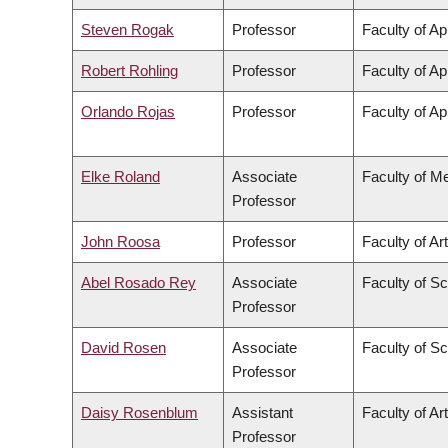
Steven Rogak
Professor
Faculty of Ap
Robert Rohling
Professor
Faculty of Ap
Orlando Rojas
Professor
Faculty of Ap
Elke Roland
Associate
Faculty of M
Professor
John Roosa
Professor
Faculty of Ar
Abel Rosado Rey
Associate
Faculty of S
Professor
David Rosen
Associate
Faculty of S
Professor
Daisy Rosenblum
Assistant
Faculty of Ar
Professor