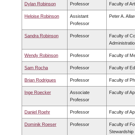
Dylan Robinson
Professor
Faculty of Ar
Heloise Robinson
Assistant
Peter A. Alla
Professor
Sandra Robinson
Professor
Faculty of 
Administrati
Wendy Robinson
Professor
Faculty of M
Sam Rocha
Professor
Faculty of E
Brian Rodrigues
Professor
Faculty of P
Inge Roecker
Associate
Faculty of Ap
Professor
Daniel Roehr
Professor
Faculty of Ap
Dominik Roeser
Professor
Faculty of F
Stewardship