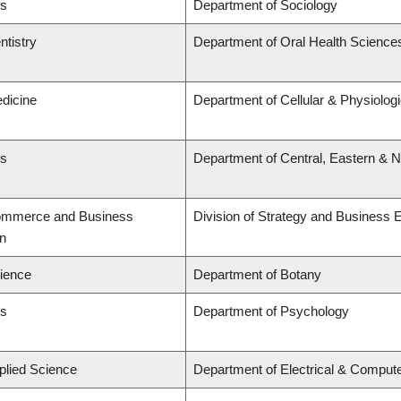
ts
Department of Sociology
ntistry
Department of Oral Health Science
edicine
Department of Cellular & Physiolog
ts
Department of Central, Eastern & 
Commerce and Business
Division of Strategy and Business
on
cience
Department of Botany
ts
Department of Psychology
plied Science
Department of Electrical & Comput