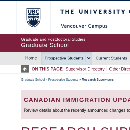
Skip
The University of Britis
to
main
content
Graduate and Postdoctoral Studies
Graduate School
Home
Prospective Students
Current Students
MAIN
ON THIS PAGE
Supervisor Directory
Other Dire
NAVIGATION
Graduate School
»
Prospective Students
»
Research Supervisors
BREADCRUMB
CANADIAN IMMIGRATION UPD
Review details about the recently announced changes to