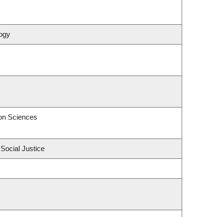
ogy
on Sciences
 Social Justice