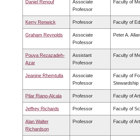
Daniel Renouf
Associate
Faculty of M
Professor
Kerry Renwick
Professor
Faculty of E
Graham Reynolds
Associate
Peter A. Alla
Professor
Pouya Rezazadeh-
Assistant
Faculty of M
Azar
Professor
Jeanine Rhemtulla
Associate
Faculty of F
Professor
Stewardship
Pilar Riano-Alcala
Professor
Faculty of Ar
Jeffrey Richards
Professor
Faculty of S
Alan Walter
Professor
Faculty of Ar
Richardson