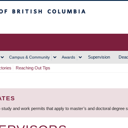
h Columbia
Vancouver Campus
Supervision
Dead
Campus & Community
Awards
ctories
Reaching Out Tips
ATES
 study and work permits that apply to master’s and doctoral degree 