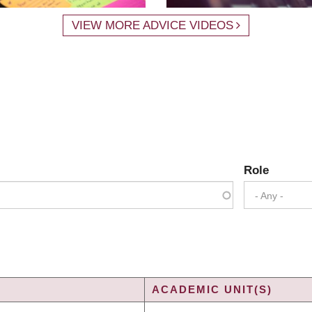
VIEW MORE ADVICE VIDEOS
Role
- Any -
ACADEMIC UNIT(S)