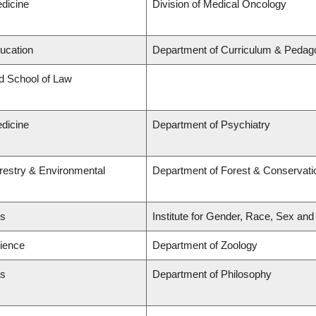
edicine
Division of Medical Oncology
ducation
Department of Curriculum & Pedag
rd School of Law
edicine
Department of Psychiatry
orestry & Environmental
Department of Forest & Conservati
ts
Institute for Gender, Race, Sex and
cience
Department of Zoology
ts
Department of Philosophy