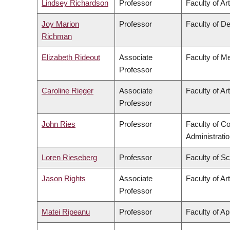
Lindsey Richardson
Professor
Faculty of Ar
Joy Marion
Professor
Faculty of De
Richman
Elizabeth Rideout
Associate
Faculty of M
Professor
Caroline Rieger
Associate
Faculty of Ar
Professor
John Ries
Professor
Faculty of 
Administrati
Loren Rieseberg
Professor
Faculty of S
Jason Rights
Associate
Faculty of Ar
Professor
Matei Ripeanu
Professor
Faculty of Ap