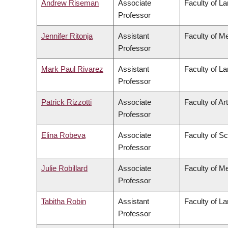
Andrew Riseman
Associate
Faculty of L
Professor
Jennifer Ritonja
Assistant
Faculty of M
Professor
Mark Paul Rivarez
Assistant
Faculty of L
Professor
Patrick Rizzotti
Associate
Faculty of Ar
Professor
Elina Robeva
Associate
Faculty of S
Professor
Julie Robillard
Associate
Faculty of M
Professor
Tabitha Robin
Assistant
Faculty of L
Professor