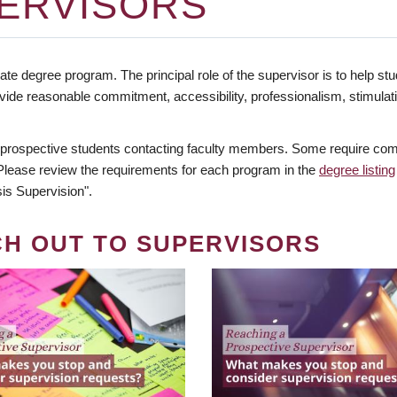
ERVISORS
te degree program. The principal role of the supervisor is to help stud
vide reasonable commitment, accessibility, professionalism, stimula
 prospective students contacting faculty members. Some require comm
. Please review the requirements for each program in the
degree listing
is Supervision".
CH OUT TO SUPERVISORS