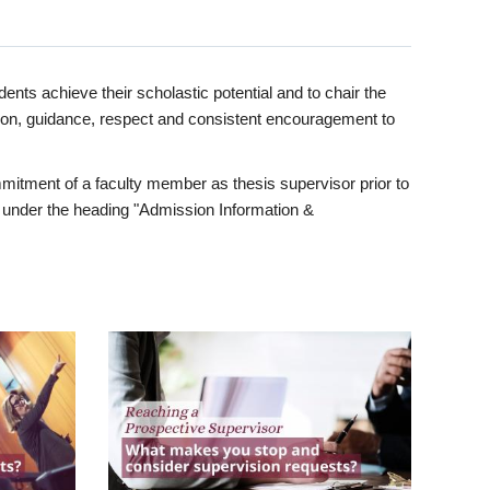
ents achieve their scholastic potential and to chair the
tion, guidance, respect and consistent encouragement to
itment of a faculty member as thesis supervisor prior to
under the heading "Admission Information &