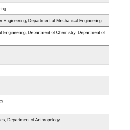
ing
er Engineering, Department of Mechanical Engineering
l Engineering, Department of Chemistry, Department of
es
udies, Department of Anthropology