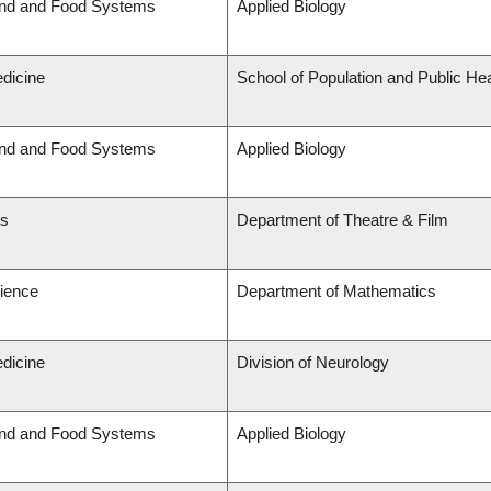
and and Food Systems
Applied Biology
edicine
School of Population and Public Hea
and and Food Systems
Applied Biology
ts
Department of Theatre & Film
cience
Department of Mathematics
edicine
Division of Neurology
and and Food Systems
Applied Biology