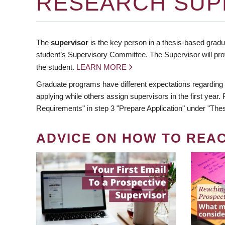
RESEARCH SUP
The
supervisor
is the key person in a thesis-based gradua
student’s Supervisory Committee. The Supervisor will pro
the student.
LEARN MORE
Graduate programs have different expectations regarding
applying while others assign supervisors in the first year
Requirements" in step 3 "Prepare Application" under "Thes
ADVICE ON HOW TO REA