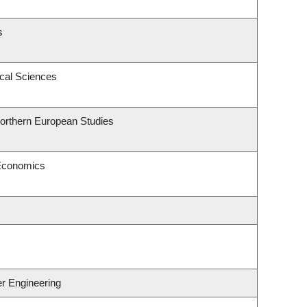
s
ical Sciences
Northern European Studies
 Economics
er Engineering