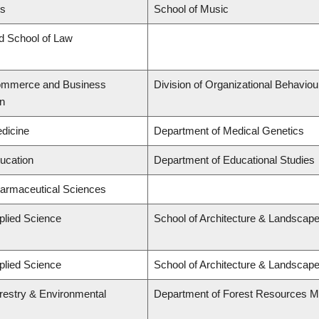
ts
School of Music
rd School of Law
Commerce and Business
Division of Organizational Behavi
on
edicine
Department of Medical Genetics
ducation
Department of Educational Studies
harmaceutical Sciences
plied Science
School of Architecture & Landscape
plied Science
School of Architecture & Landscape
orestry & Environmental
Department of Forest Resources 