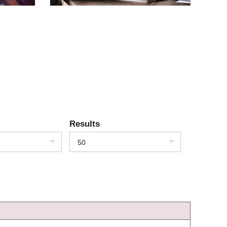
Results
50