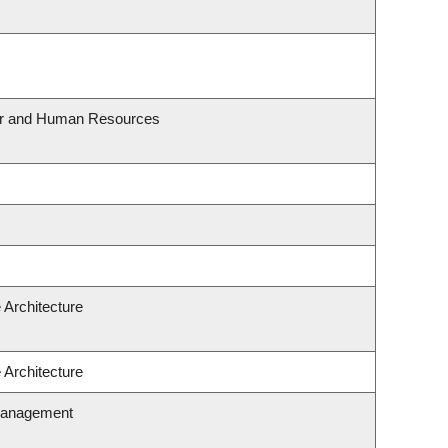
our and Human Resources
 Architecture
 Architecture
Management