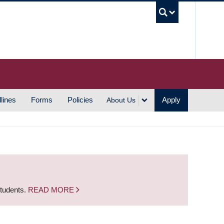
UBC S
lines
Forms
Policies
Apply
About Us
students.
READ MORE