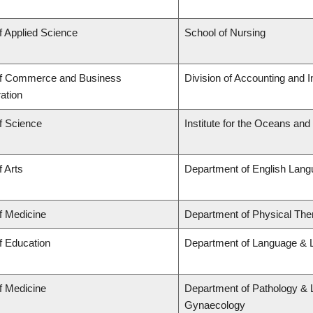
f Applied Science
School of Nursing
of Commerce and Business
Division of Accounting and 
ation
f Science
Institute for the Oceans and
f Arts
Department of English Lang
f Medicine
Department of Physical The
f Education
Department of Language & L
f Medicine
Department of Pathology & 
Gynaecology