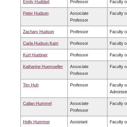
Emily Huddart
Professor
Faculty o
Peter Hudson
Associate
Faculty o
Professor
Zachary Hudson
Professor
Faculty o
Carla Hudson Kam
Professor
Faculty o
Kurt Huebner
Professor
Faculty o
Katharine Huemoeller
Associate
Faculty o
Professor
Tim Huh
Professor
Faculty 
Administr
Callan Hummel
Associate
Faculty o
Professor
Holly Hummer
Assistant
Faculty o