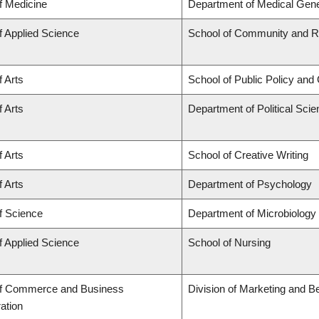
f Medicine
Department of Medical Gene
f Applied Science
School of Community and Re
f Arts
School of Public Policy and 
f Arts
Department of Political Sci
f Arts
School of Creative Writing
f Arts
Department of Psychology
f Science
Department of Microbiolog
f Applied Science
School of Nursing
of Commerce and Business
Division of Marketing and B
ation