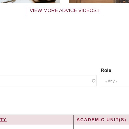
VIEW MORE ADVICE VIDEOS
Role
- Any -
TY
ACADEMIC UNIT(S)