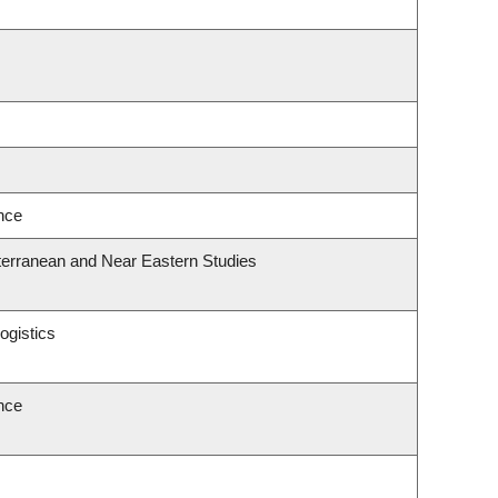
ence
terranean and Near Eastern Studies
ogistics
ence