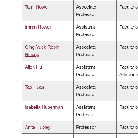
Tami Howe
Associate
Faculty o
Professor
Imran Howell
Assistant
Faculty o
Professor
Ging-Yuek Robin
Associate
Faculty o
Hsiung
Professor
Allen Hu
Assistant
Faculty 
Professor
Administr
Tao Huan
Associate
Faculty o
Professor
Isabella Huberman
Assistant
Faculty o
Professor
Anita Hubley
Professor
Faculty o