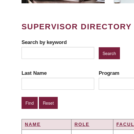
SUPERVISOR DIRECTORY
Search by keyword
Last Name
Program
NAME
ROLE
FACUL