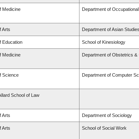
f Medicine
Department of Occupational
f Arts
Department of Asian Studie
f Education
School of Kinesiology
f Medicine
Department of Obstetrics 
f Science
Department of Computer Sc
Allard School of Law
f Arts
Department of Sociology
f Arts
School of Social Work