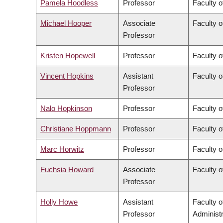
Pamela Hoodless
Professor
Faculty o
Michael Hooper
Associate
Faculty o
Professor
Kristen Hopewell
Professor
Faculty o
Vincent Hopkins
Assistant
Faculty o
Professor
Nalo Hopkinson
Professor
Faculty o
Christiane Hoppmann
Professor
Faculty o
Marc Horwitz
Professor
Faculty o
Fuchsia Howard
Associate
Faculty o
Professor
Holly Howe
Assistant
Faculty 
Professor
Administr