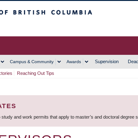
h Columbia
Vancouver Campus
Supervision
Dead
Campus & Community
Awards
ctories
Reaching Out Tips
ATES
 study and work permits that apply to master’s and doctoral degree 