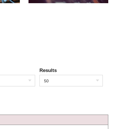
Results
50