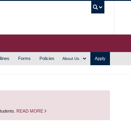
UBC S
lines
Forms
Policies
Apply
About Us
students.
READ MORE