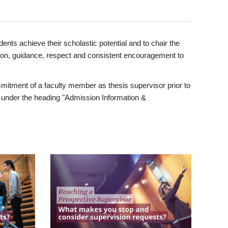
ents achieve their scholastic potential and to chair the
tion, guidance, respect and consistent encouragement to
itment of a faculty member as thesis supervisor prior to
under the heading "Admission Information &