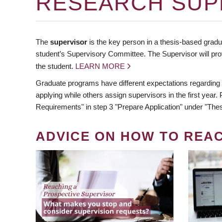
RESEARCH SUP
The
supervisor
is the key person in a thesis-based gradua
student’s Supervisory Committee. The Supervisor will pro
the student.
LEARN MORE
Graduate programs have different expectations regarding
applying while others assign supervisors in the first year
Requirements" in step 3 "Prepare Application" under "Thes
ADVICE ON HOW TO REA