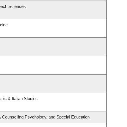
eech Sciences
icine
nic & Italian Studies
& Counselling Psychology, and Special Education