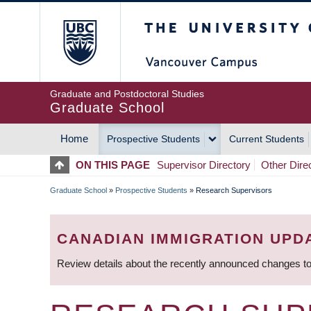
Skip
The University of Britis
to
main
content
Graduate and Postdoctoral Studies
Graduate School
Home
Prospective Students
Current Students
MAIN
ON THIS PAGE
Supervisor Directory
Other Dire
NAVIGATION
Graduate School
»
Prospective Students
»
Research Supervisors
BREADCRUMB
CANADIAN IMMIGRATION UPD
Review details about the recently announced changes to