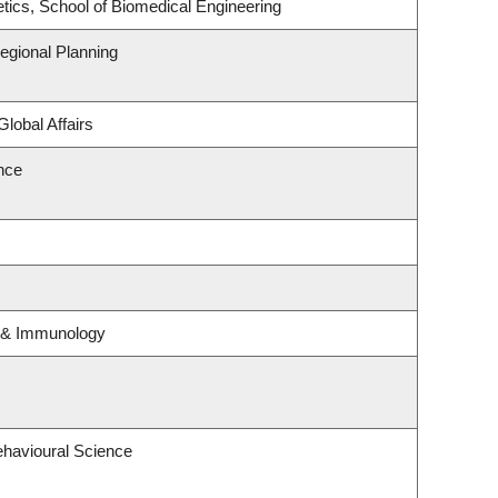
tics, School of Biomedical Engineering
gional Planning
Global Affairs
ence
y & Immunology
ehavioural Science