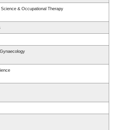
 Science & Occupational Therapy
s
& Gynaecology
ience