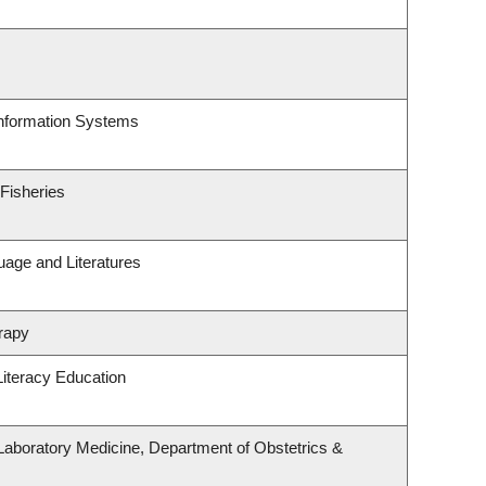
Information Systems
 Fisheries
uage and Literatures
rapy
iteracy Education
Laboratory Medicine, Department of Obstetrics &