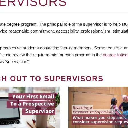
ERVISORS
te degree program. The principal role of the supervisor is to help stud
vide reasonable commitment, accessibility, professionalism, stimula
 prospective students contacting faculty members. Some require comm
. Please review the requirements for each program in the
degree listing
is Supervision".
CH OUT TO SUPERVISORS