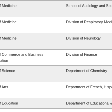
f Medicine
School of Audiology and Sp
f Medicine
Division of Respiratory Med
f Medicine
Division of Neurology
of Commerce and Business
Division of Finance
ation
f Science
Department of Chemistry
f Arts
Department of French, Hispa
f Education
Department of Educational 