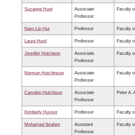
Suzanne Huot
Associate
Faculty o
Professor
Nam-Lin Hur
Professor
Faculty o
Laura Hurd
Professor
Faculty o
Jennifer Hutcheon
Associate
Faculty o
Professor
Norman Hutchinson
Associate
Faculty o
Professor
Camden Hutchison
Associate
Peter A. 
Professor
Kimberly Huyser
Professor
Faculty o
Mohamed Ibrahim
Assistant
Faculty o
Professor