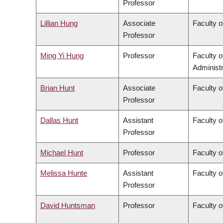
Professor
Lillian Hung
Associate
Faculty o
Professor
Ming Yi Hung
Professor
Faculty 
Administr
Brian Hunt
Associate
Faculty o
Professor
Dallas Hunt
Assistant
Faculty o
Professor
Michael Hunt
Professor
Faculty o
Melissa Hunte
Assistant
Faculty o
Professor
David Huntsman
Professor
Faculty o