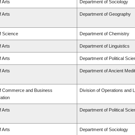
f Arts
Department of Sociology
f Arts
Department of Geography
f Science
Department of Chemistry
f Arts
Department of Linguistics
f Arts
Department of Political Sci
f Arts
Department of Ancient Medi
of Commerce and Business
Division of Operations and L
ation
f Arts
Department of Political Sci
f Arts
Department of Sociology