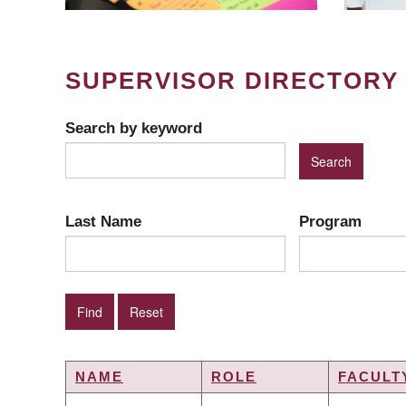
SUPERVISOR DIRECTORY
Search by keyword
Last Name
Program
NAME
ROLE
FACULT