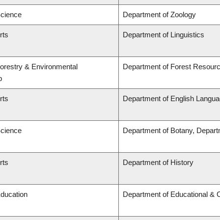
Science
Department of Zoology
rts
Department of Linguistics
Forestry & Environmental
Department of Forest Resou
p
rts
Department of English Languag
Science
Department of Botany, Depart
rts
Department of History
Education
Department of Educational & 