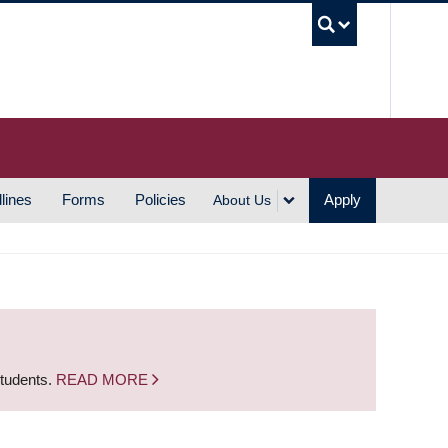
UBC S
lines
Forms
Policies
Apply
About Us
students.
READ MORE