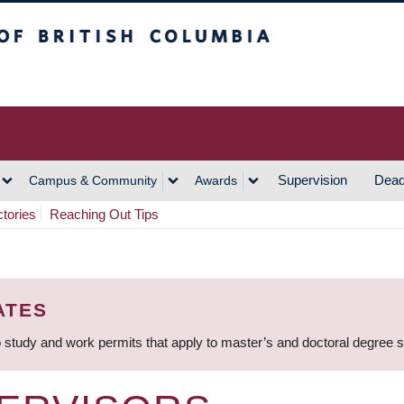
h Columbia
Vancouver Campus
Supervision
Dead
Campus & Community
Awards
ctories
Reaching Out Tips
ATES
 study and work permits that apply to master’s and doctoral degree 