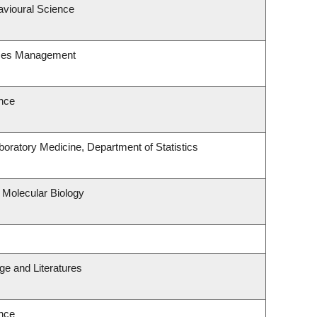
avioural Science
rces Management
nce
oratory Medicine, Department of Statistics
 Molecular Biology
e and Literatures
nce