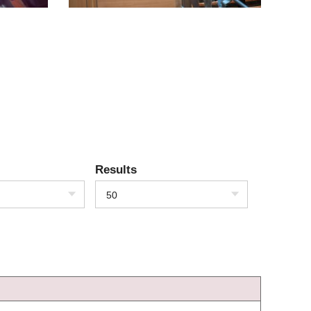
Results
50