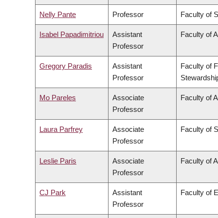
Nelly Pante
Professor
Faculty of 
Isabel Papadimitriou
Assistant
Faculty of A
Professor
Gregory Paradis
Assistant
Faculty of 
Professor
Stewardshi
Mo Pareles
Associate
Faculty of A
Professor
Laura Parfrey
Associate
Faculty of 
Professor
Leslie Paris
Associate
Faculty of A
Professor
CJ Park
Assistant
Faculty of 
Professor