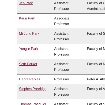
Jen Park
Assistant
Faculty of
Professor
Administrat
Keun Park
Associate
Professor
Mi Jung Park
Assistant
Faculty of 
Professor
Yongjin Park
Assistant
Faculty of 
Professor
Seth Parker
Assistant
Faculty of 
Professor
Debra Parkes
Professor
Peter A. Al
Stephen Partridge
Assistant
Faculty of A
Professor
Thomas Pasquier
Assistant
Faculty of 