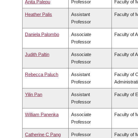
Anita Palepu
Professor
Faculty of 
Heather Palis
Assistant
Faculty of 
Professor
Daniela Palombo
Associate
Faculty of A
Professor
Judith Paltin
Associate
Faculty of A
Professor
Rebecca Paluch
Assistant
Faculty of
Professor
Administrat
Yilin Pan
Assistant
Faculty of 
Professor
William Panenka
Associate
Faculty of 
Professor
Catherine C Pang
Professor
Faculty of 