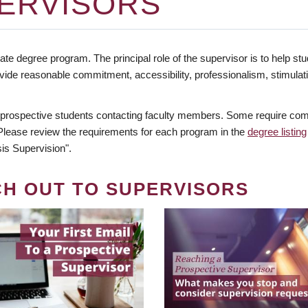
ERVISORS
te degree program. The principal role of the supervisor is to help stud
vide reasonable commitment, accessibility, professionalism, stimula
 prospective students contacting faculty members. Some require comm
. Please review the requirements for each program in the
degree listing
is Supervision".
CH OUT TO SUPERVISORS