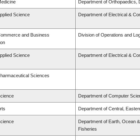
Medicine
Department of Orthopaedics, 
Applied Science
Department of Electrical & C
 Commerce and Business
Division of Operations and Log
ion
Applied Science
Department of Electrical & C
Pharmaceutical Sciences
Science
Department of Computer Scie
rts
Department of Central, Easte
Science
Department of Earth, Ocean & 
Fisheries