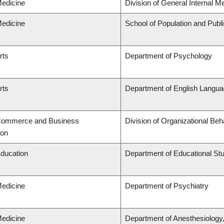
Medicine
Division of General Internal M
Medicine
School of Population and Publ
rts
Department of Psychology
rts
Department of English Languag
 Commerce and Business
Division of Organizational B
ion
Education
Department of Educational St
Medicine
Department of Psychiatry
Medicine
Department of Anesthesiology