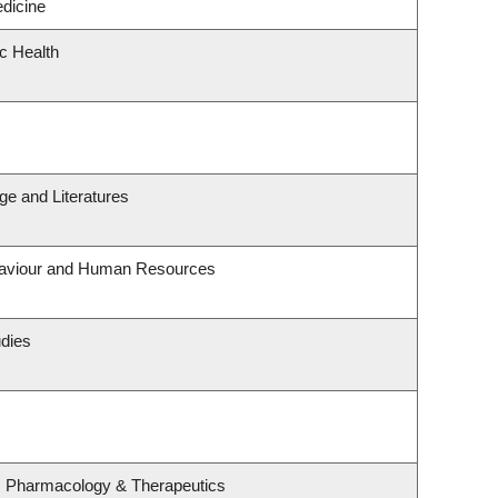
edicine
ic Health
e and Literatures
ehaviour and Human Resources
udies
, Pharmacology & Therapeutics