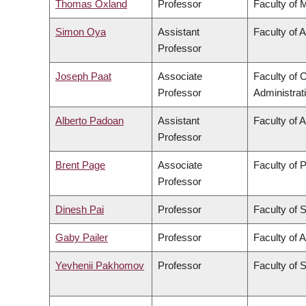
Thomas Oxland
Professor
Faculty of 
Simon Oya
Assistant
Faculty of 
Professor
Joseph Paat
Associate
Faculty of
Professor
Administrat
Alberto Padoan
Assistant
Faculty of 
Professor
Brent Page
Associate
Faculty of 
Professor
Dinesh Pai
Professor
Faculty of 
Gaby Pailer
Professor
Faculty of A
Yevhenii Pakhomov
Professor
Faculty of 