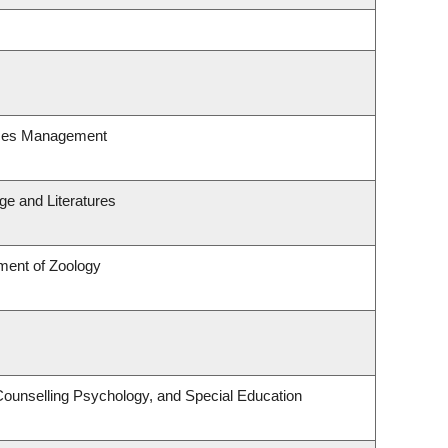
rces Management
e and Literatures
ment of Zoology
Counselling Psychology, and Special Education