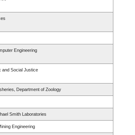
ces
omputer Engineering
x and Social Justice
isheries, Department of Zoology
hael Smith Laboratories
Mining Engineering