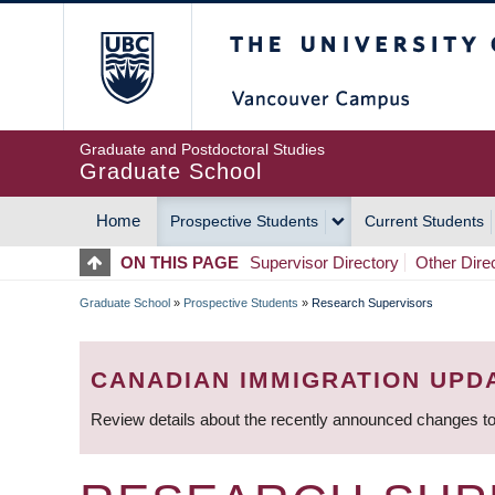
Skip
The University of Britis
to
main
content
Graduate and Postdoctoral Studies
Graduate School
Home
Prospective Students
Current Students
MAIN
ON THIS PAGE
Supervisor Directory
Other Dire
NAVIGATION
Graduate School
»
Prospective Students
»
Research Supervisors
BREADCRUMB
CANADIAN IMMIGRATION UPD
Review details about the recently announced changes to