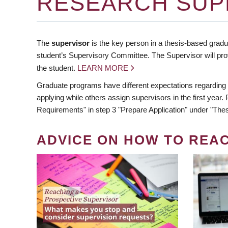
RESEARCH SUP
The
supervisor
is the key person in a thesis-based gradua
student’s Supervisory Committee. The Supervisor will pro
the student.
LEARN MORE
Graduate programs have different expectations regarding
applying while others assign supervisors in the first year
Requirements" in step 3 "Prepare Application" under "Thes
ADVICE ON HOW TO REA