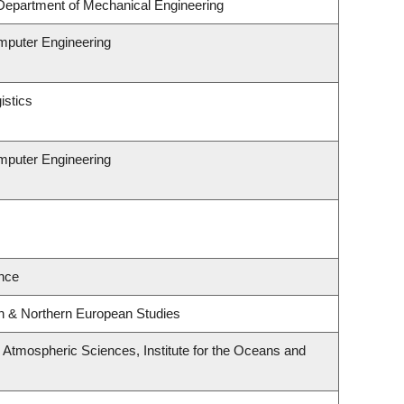
Department of Mechanical Engineering
omputer Engineering
istics
omputer Engineering
nce
rn & Northern European Studies
Atmospheric Sciences, Institute for the Oceans and