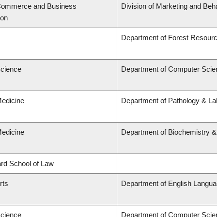
 Commerce and Business
Division of Marketing and Beh
ion
Department of Forest Resou
Science
Department of Computer Scie
Medicine
Department of Pathology & Lab
Medicine
Department of Biochemistry &
lard School of Law
rts
Department of English Languag
Science
Department of Computer Scie