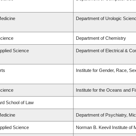
Medicine
Department of Urologic Scien
Science
Department of Chemistry
Applied Science
Department of Electrical & C
rts
Institute for Gender, Race, Se
Science
Institute for the Oceans and F
lard School of Law
Medicine
Department of Psychiatry, Mic
Applied Science
Norman B. Keevil Institute of 