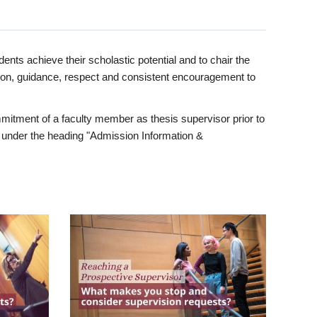
ents achieve their scholastic potential and to chair the
tion, guidance, respect and consistent encouragement to
itment of a faculty member as thesis supervisor prior to
under the heading "Admission Information &