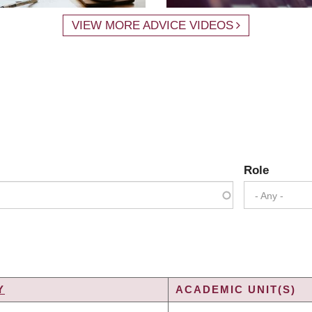
VIEW MORE ADVICE VIDEOS
Role
- Any -
Y
ACADEMIC UNIT(S)