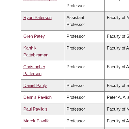
Professor
Ryan Paterson
Assistant
Faculty of 
Professor
Gren Patey
Professor
Faculty of 
Karthik
Professor
Faculty of 
Pattabiraman
Christopher
Professor
Faculty of A
Patterson
Daniel Pauly
Professor
Faculty of 
Dennis Pavlich
Professor
Peter A. Al
Paul Pavlidis
Professor
Faculty of 
Marek Pawlik
Professor
Faculty of 