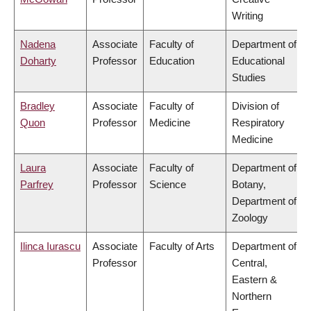
Writing
Nadena
Associate
Faculty of
Department of
Doharty
Professor
Education
Educational
Studies
Bradley
Associate
Faculty of
Division of
Quon
Professor
Medicine
Respiratory
Medicine
Laura
Associate
Faculty of
Department of
Parfrey
Professor
Science
Botany,
Department of
Zoology
Ilinca Iurascu
Associate
Faculty of Arts
Department of
Professor
Central,
Eastern &
Northern