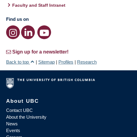
Faculty and Staff Intranet
Find us on
Sign up for a newsletter!
Back to top
|
Sitemap
|
Profiles
|
Research
About UBC
Contact UBC
About the University
News
Events