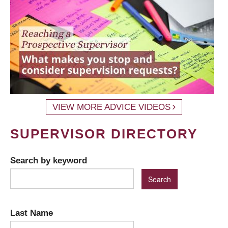
VIEW MORE ADVICE VIDEOS
SUPERVISOR DIRECTORY
Search by keyword
Last Name