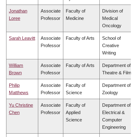
Jonathan
Associate
Faculty of
Division of
Loree
Professor
Medicine
Medical
Oncology
Sarah Leavitt
Associate
Faculty of Arts
School of
Professor
Creative
Writing
William
Associate
Faculty of Arts
Department of
Brown
Professor
Theatre & Film
Philip
Associate
Faculty of
Department of
Matthews
Professor
Science
Zoology
Yu Christine
Associate
Faculty of
Department of
Chen
Professor
Applied
Electrical &
Science
Computer
Engineering