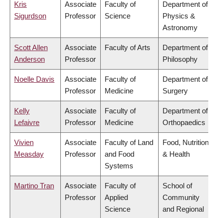
Kris
Associate
Faculty of
Department of
Sigurdson
Professor
Science
Physics &
Astronomy
Scott Allen
Associate
Faculty of Arts
Department of
Anderson
Professor
Philosophy
Noelle Davis
Associate
Faculty of
Department of
Professor
Medicine
Surgery
Kelly
Associate
Faculty of
Department of
Lefaivre
Professor
Medicine
Orthopaedics
Vivien
Associate
Faculty of Land
Food, Nutrition
Measday
Professor
and Food
& Health
Systems
Martino Tran
Associate
Faculty of
School of
Professor
Applied
Community
Science
and Regional