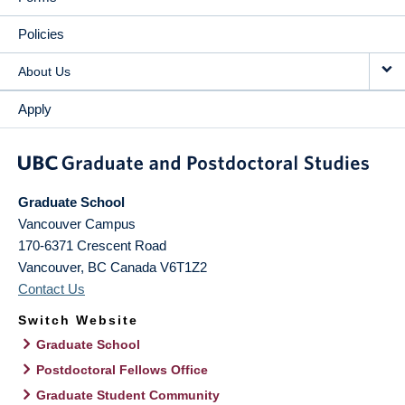
Policies
About Us
Apply
Graduate School
Vancouver Campus
170-6371 Crescent Road
Vancouver
,
BC
Canada
V6T1Z2
Contact Us
Switch Website
Graduate School
Postdoctoral Fellows Office
Graduate Student Community