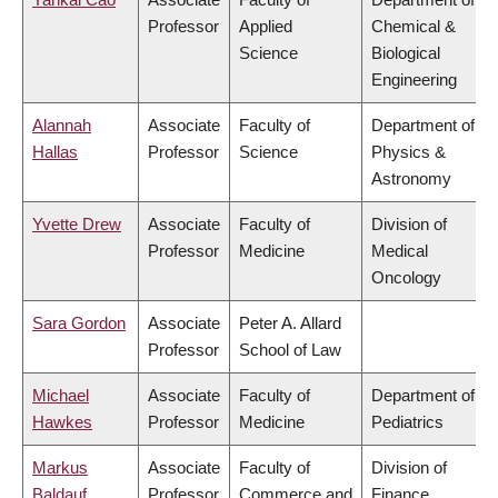
Professor
Applied
Chemical &
Science
Biological
Engineering
Alannah
Associate
Faculty of
Department of
Hallas
Professor
Science
Physics &
Astronomy
Yvette Drew
Associate
Faculty of
Division of
Professor
Medicine
Medical
Oncology
Sara Gordon
Associate
Peter A. Allard
Professor
School of Law
Michael
Associate
Faculty of
Department of
Hawkes
Professor
Medicine
Pediatrics
Markus
Associate
Faculty of
Division of
Baldauf
Professor
Commerce and
Finance