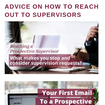
ADVICE ON HOW TO REACH
OUT TO SUPERVISORS