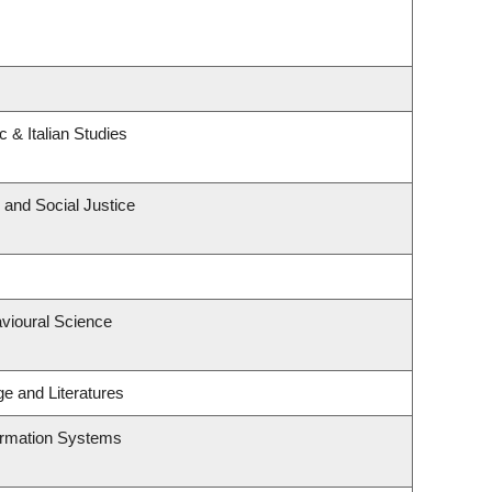
 & Italian Studies
 and Social Justice
avioural Science
e and Literatures
formation Systems