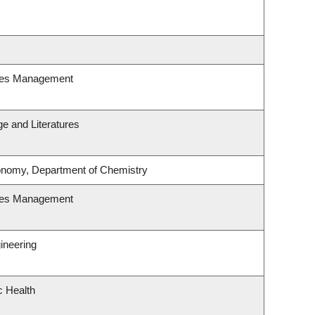
ces Management
e and Literatures
onomy, Department of Chemistry
ces Management
ineering
c Health