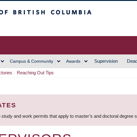
h Columbia
Vancouver Campus
Supervision
Dead
Campus & Community
Awards
ctories
Reaching Out Tips
ATES
 study and work permits that apply to master’s and doctoral degree 