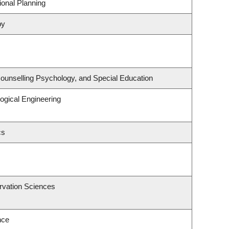
onal Planning
py
ounselling Psychology, and Special Education
ogical Engineering
cs
rvation Sciences
nce