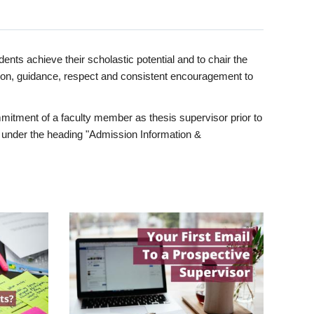
ents achieve their scholastic potential and to chair the
tion, guidance, respect and consistent encouragement to
itment of a faculty member as thesis supervisor prior to
under the heading "Admission Information &