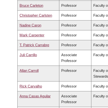
Bruce Carleton
Professor
Faculty o
Christopher Carlsten
Professor
Faculty o
Nadine Caron
Professor
Faculty o
Mark Carpenter
Professor
Faculty o
T. Patrick Carrabre
Professor
Faculty o
Juli Carrillo
Associate
Faculty 
Professor
Allan Carroll
Professor
Faculty o
Stewards
Rick Carvalho
Professor
Faculty o
Anna Casas Aguilar
Associate
Faculty o
Professor