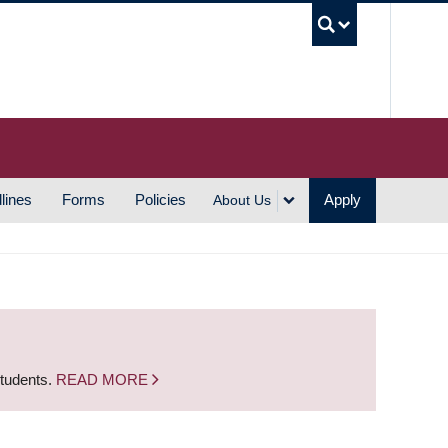
UBC S
lines
Forms
Policies
Apply
About Us
students.
READ MORE