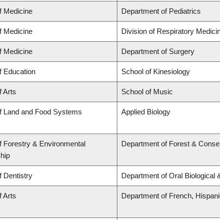
f Medicine
Department of Pediatrics
f Medicine
Division of Respiratory Medici
f Medicine
Department of Surgery
f Education
School of Kinesiology
f Arts
School of Music
of Land and Food Systems
Applied Biology
f Forestry & Environmental
Department of Forest & Conse
hip
f Dentistry
Department of Oral Biological
f Arts
Department of French, Hispanic