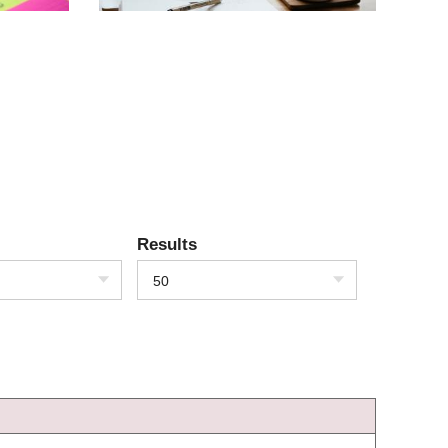
Results
50