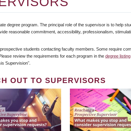
ERVISORS
te degree program. The principal role of the supervisor is to help stud
vide reasonable commitment, accessibility, professionalism, stimula
 prospective students contacting faculty members. Some require comm
. Please review the requirements for each program in the
degree listing
is Supervision".
CH OUT TO SUPERVISORS