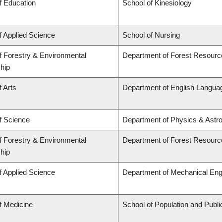
f Education
School of Kinesiology
f Applied Science
School of Nursing
f Forestry & Environmental
Department of Forest Resour
hip
f Arts
Department of English Languag
f Science
Department of Physics & Astr
f Forestry & Environmental
Department of Forest Resour
hip
f Applied Science
Department of Mechanical Eng
f Medicine
School of Population and Publi