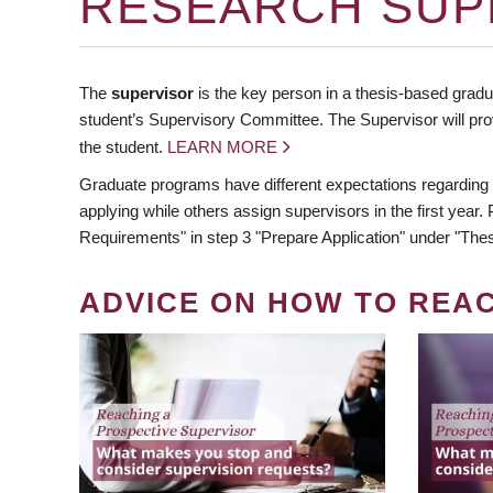
RESEARCH SUP
The
supervisor
is the key person in a thesis-based gradua
student’s Supervisory Committee. The Supervisor will pro
the student.
LEARN MORE
Graduate programs have different expectations regarding
applying while others assign supervisors in the first year
Requirements" in step 3 "Prepare Application" under "Thes
ADVICE ON HOW TO REA