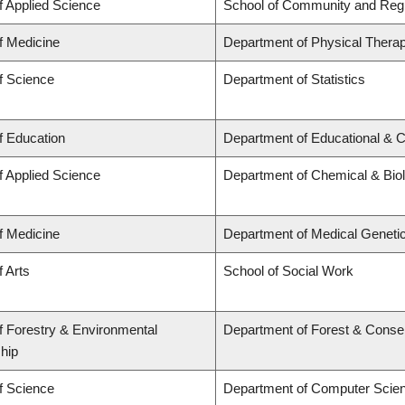
f Applied Science
School of Community and Regi
f Medicine
Department of Physical Thera
f Science
Department of Statistics
f Education
Department of Educational & C
f Applied Science
Department of Chemical & Biol
f Medicine
Department of Medical Geneti
f Arts
School of Social Work
f Forestry & Environmental
Department of Forest & Conse
hip
f Science
Department of Computer Scie