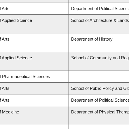
f Arts
Department of Political Scienc
f Applied Science
School of Architecture & Land
f Arts
Department of History
f Applied Science
School of Community and Regi
of Pharmaceutical Sciences
f Arts
School of Public Policy and Glob
f Arts
Department of Political Science
f Medicine
Department of Physical Thera