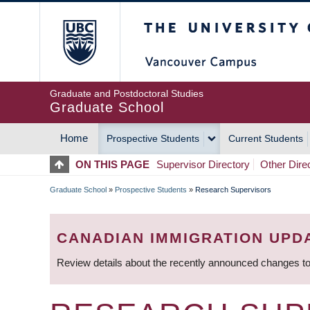
Skip
The University of Britis
to
main
content
Graduate and Postdoctoral Studies
Graduate School
Home
Prospective Students
Current Students
MAIN
ON THIS PAGE
Supervisor Directory
Other Dire
NAVIGATION
Graduate School
»
Prospective Students
»
Research Supervisors
BREADCRUMB
CANADIAN IMMIGRATION UPD
Review details about the recently announced changes to