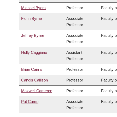
Michael Byers
Professor
Faculty o
Fionn Byrne
Associate
Faculty o
Professor
Jeffrey Byrne
Associate
Faculty o
Professor
Holly Caggiano
Assistant
Faculty o
Professor
Brian Cairns
Professor
Faculty 
Candis Callison
Professor
Faculty o
Maxwell Cameron
Professor
Faculty o
Pat Camp
Associate
Faculty o
Professor