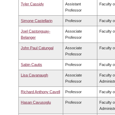
Tyler Cassidy
Assistant
Faculty 
Professor
Simone Castellarin
Professor
Faculty 
Joel Castonguay-
Associate
Faculty o
Belanger
Professor
John Paul Catungal
Associate
Faculty o
Professor
Sabin Cautis
Professor
Faculty o
Lisa Cavanaugh
Associate
Faculty 
Professor
Administr
Richard Anthony Cavell
Professor
Faculty o
Hasan Cavusoglu
Professor
Faculty 
Administr