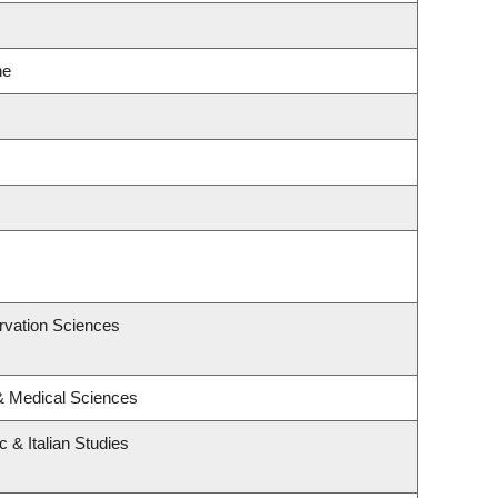
ne
rvation Sciences
 & Medical Sciences
 & Italian Studies