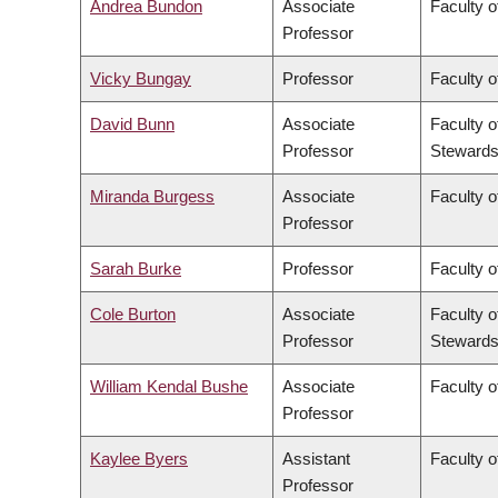
Andrea Bundon
Associate
Faculty o
Professor
Vicky Bungay
Professor
Faculty o
David Bunn
Associate
Faculty o
Professor
Stewards
Miranda Burgess
Associate
Faculty o
Professor
Sarah Burke
Professor
Faculty o
Cole Burton
Associate
Faculty o
Professor
Stewards
William Kendal Bushe
Associate
Faculty o
Professor
Kaylee Byers
Assistant
Faculty o
Professor