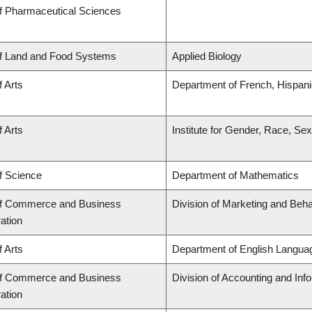
of Pharmaceutical Sciences
of Land and Food Systems
Applied Biology
f Arts
Department of French, Hispanic
f Arts
Institute for Gender, Race, Sex
f Science
Department of Mathematics
of Commerce and Business
Division of Marketing and Beh
ation
f Arts
Department of English Languag
of Commerce and Business
Division of Accounting and In
ation