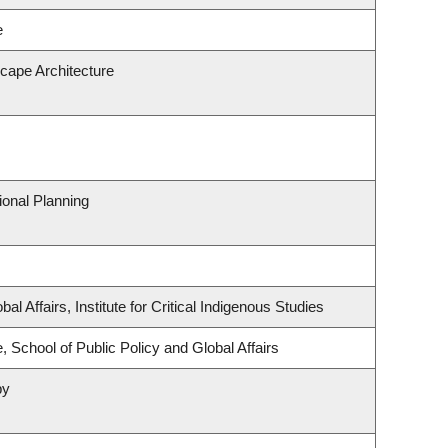
e
scape Architecture
onal Planning
al Affairs, Institute for Critical Indigenous Studies
, School of Public Policy and Global Affairs
py