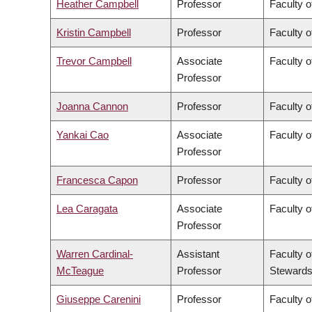
Heather Campbell
Professor
Faculty o
Kristin Campbell
Professor
Faculty o
Trevor Campbell
Associate
Faculty o
Professor
Joanna Cannon
Professor
Faculty o
Yankai Cao
Associate
Faculty o
Professor
Francesca Capon
Professor
Faculty o
Lea Caragata
Associate
Faculty o
Professor
Warren Cardinal-
Assistant
Faculty o
McTeague
Professor
Stewards
Giuseppe Carenini
Professor
Faculty o