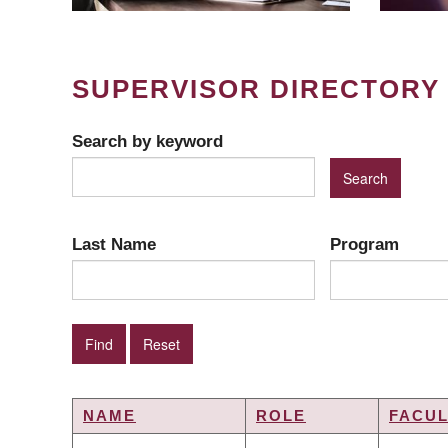
SUPERVISOR DIRECTORY
Search by keyword
Last Name
Program
NAME
ROLE
FACUL