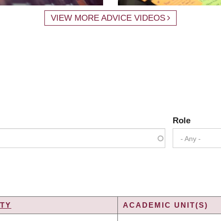
VIEW MORE ADVICE VIDEOS
Role
- Any -
TY
ACADEMIC UNIT(S)