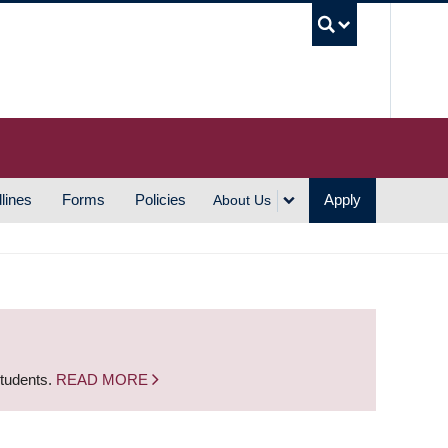
UBC S
lines
Forms
Policies
Apply
About Us
students.
READ MORE