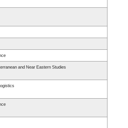
ence
terranean and Near Eastern Studies
ogistics
ence