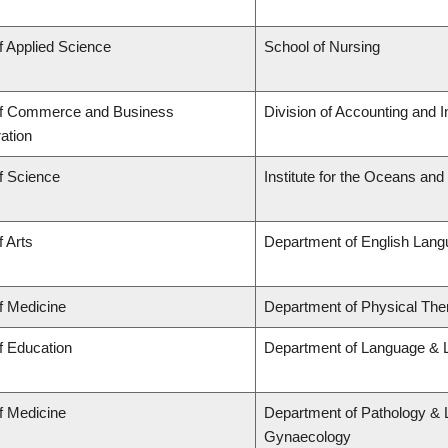
f Applied Science
School of Nursing
of Commerce and Business
Division of Accounting and 
ation
f Science
Institute for the Oceans and
f Arts
Department of English Lang
f Medicine
Department of Physical The
f Education
Department of Language & L
f Medicine
Department of Pathology & 
Gynaecology