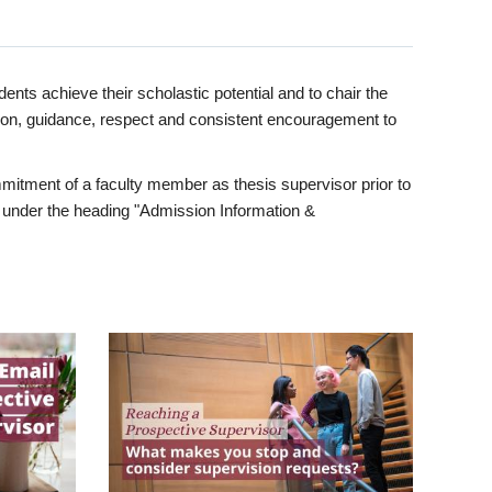
ents achieve their scholastic potential and to chair the
tion, guidance, respect and consistent encouragement to
itment of a faculty member as thesis supervisor prior to
under the heading "Admission Information &