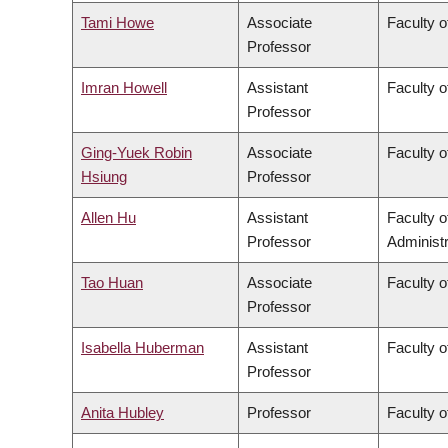
Tami Howe
Associate
Faculty o
Professor
Imran Howell
Assistant
Faculty o
Professor
Ging-Yuek Robin
Associate
Faculty o
Hsiung
Professor
Allen Hu
Assistant
Faculty 
Professor
Administr
Tao Huan
Associate
Faculty o
Professor
Isabella Huberman
Assistant
Faculty o
Professor
Anita Hubley
Professor
Faculty o