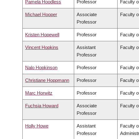
Pamela Hoodless
Professor
Faculty o
Michael Hooper
Associate
Faculty o
Professor
Kristen Hopewell
Professor
Faculty o
Vincent Hopkins
Assistant
Faculty o
Professor
Nalo Hopkinson
Professor
Faculty o
Christiane Hoppmann
Professor
Faculty o
Marc Horwitz
Professor
Faculty o
Fuchsia Howard
Associate
Faculty o
Professor
Holly Howe
Assistant
Faculty 
Professor
Administr