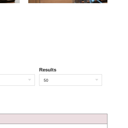
Results
50