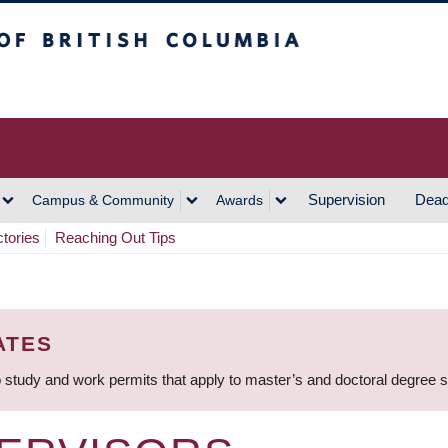
h Columbia
Vancouver Campus
Supervision
Dead
Campus & Community
Awards
ctories
Reaching Out Tips
ATES
 study and work permits that apply to master’s and doctoral degree 