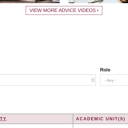
VIEW MORE ADVICE VIDEOS
Role
- Any -
TY
ACADEMIC UNIT(S)