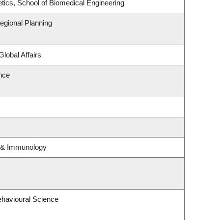
tics, School of Biomedical Engineering
gional Planning
Global Affairs
ence
y & Immunology
ehavioural Science