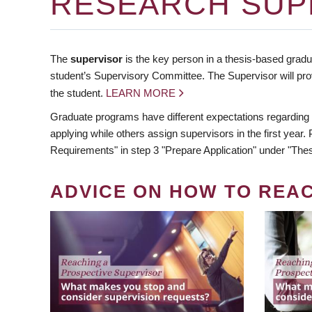
RESEARCH SUP
The
supervisor
is the key person in a thesis-based gradua
student’s Supervisory Committee. The Supervisor will pro
the student.
LEARN MORE
Graduate programs have different expectations regarding
applying while others assign supervisors in the first year
Requirements" in step 3 "Prepare Application" under "Thes
ADVICE ON HOW TO REA