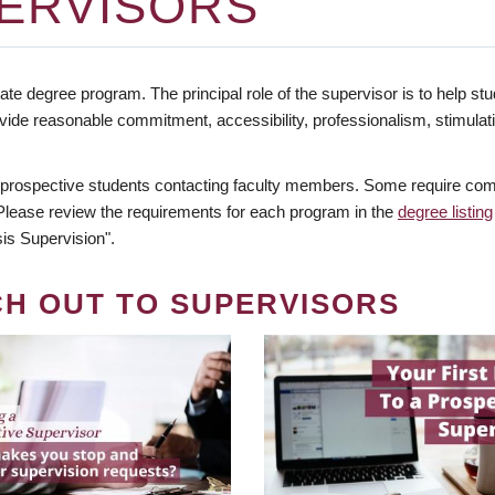
ERVISORS
te degree program. The principal role of the supervisor is to help stud
vide reasonable commitment, accessibility, professionalism, stimula
 prospective students contacting faculty members. Some require comm
. Please review the requirements for each program in the
degree listing
is Supervision".
CH OUT TO SUPERVISORS