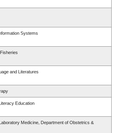
Information Systems
 Fisheries
uage and Literatures
rapy
iteracy Education
Laboratory Medicine, Department of Obstetrics &