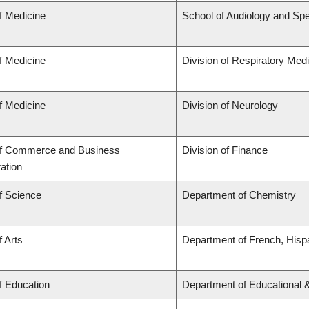
f Medicine
School of Audiology and Sp
f Medicine
Division of Respiratory Med
f Medicine
Division of Neurology
of Commerce and Business
Division of Finance
ation
f Science
Department of Chemistry
f Arts
Department of French, Hispa
f Education
Department of Educational 