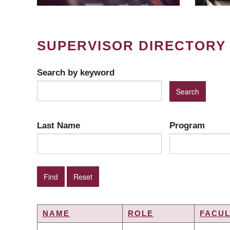
SUPERVISOR DIRECTORY
Search by keyword
Last Name
Program
NAME
ROLE
FACUL