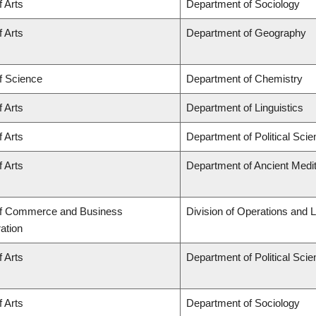
f Arts
Department of Sociology
f Arts
Department of Geography
f Science
Department of Chemistry
f Arts
Department of Linguistics
f Arts
Department of Political Sci
f Arts
Department of Ancient Medi
of Commerce and Business
Division of Operations and L
ation
f Arts
Department of Political Sci
f Arts
Department of Sociology