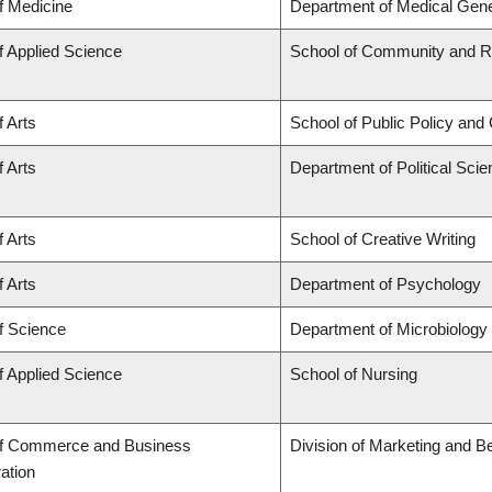
f Medicine
Department of Medical Gene
f Applied Science
School of Community and Re
f Arts
School of Public Policy and 
f Arts
Department of Political Sci
f Arts
School of Creative Writing
f Arts
Department of Psychology
f Science
Department of Microbiolog
f Applied Science
School of Nursing
of Commerce and Business
Division of Marketing and B
ation