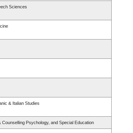
eech Sciences
icine
nic & Italian Studies
& Counselling Psychology, and Special Education