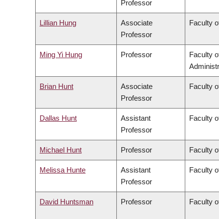
Professor
Lillian Hung
Associate
Faculty o
Professor
Ming Yi Hung
Professor
Faculty 
Administr
Brian Hunt
Associate
Faculty o
Professor
Dallas Hunt
Assistant
Faculty o
Professor
Michael Hunt
Professor
Faculty o
Melissa Hunte
Assistant
Faculty o
Professor
David Huntsman
Professor
Faculty o