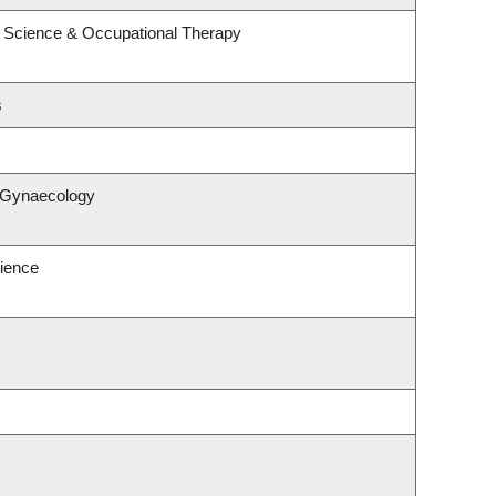
 Science & Occupational Therapy
s
& Gynaecology
ience