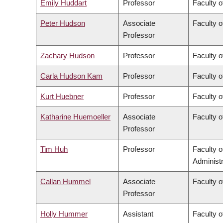
Emily Huddart
Professor
Faculty o
Peter Hudson
Associate
Faculty o
Professor
Zachary Hudson
Professor
Faculty o
Carla Hudson Kam
Professor
Faculty o
Kurt Huebner
Professor
Faculty o
Katharine Huemoeller
Associate
Faculty o
Professor
Tim Huh
Professor
Faculty 
Administr
Callan Hummel
Associate
Faculty o
Professor
Holly Hummer
Assistant
Faculty o