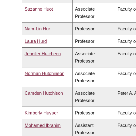
Suzanne Huot
Associate
Faculty o
Professor
Nam-Lin Hur
Professor
Faculty o
Laura Hurd
Professor
Faculty o
Jennifer Hutcheon
Associate
Faculty o
Professor
Norman Hutchinson
Associate
Faculty o
Professor
Camden Hutchison
Associate
Peter A. 
Professor
Kimberly Huyser
Professor
Faculty o
Mohamed Ibrahim
Assistant
Faculty o
Professor