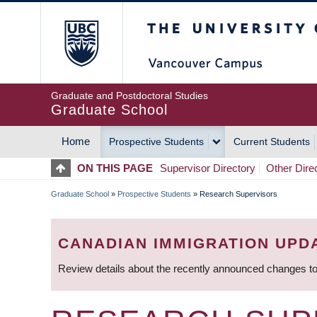
Skip
The University of Britis
to
main
content
Graduate and Postdoctoral Studies
Graduate School
Home
Prospective Students
Current Students
MAIN
ON THIS PAGE
Supervisor Directory
Other Dire
NAVIGATION
Graduate School
»
Prospective Students
»
Research Supervisors
BREADCRUMB
CANADIAN IMMIGRATION UPD
Review details about the recently announced changes to