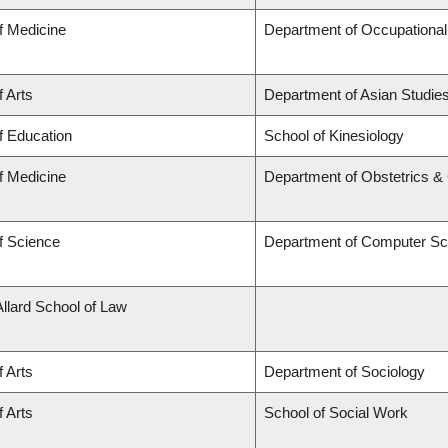
f Medicine
Department of Occupational
f Arts
Department of Asian Studie
f Education
School of Kinesiology
f Medicine
Department of Obstetrics 
f Science
Department of Computer Sc
Allard School of Law
f Arts
Department of Sociology
f Arts
School of Social Work