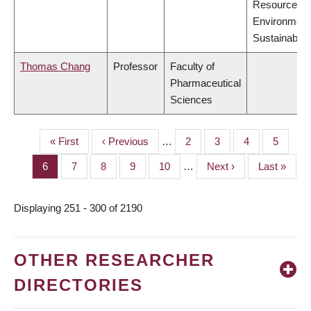
Resources,
Environment
Sustainabilit
Thomas Chang
Professor
Faculty of
Pharmaceutical
Sciences
First
« First
Previous
‹ Previous
…
Page
2
Page
3
Page
4
Page
5
PAGINATION
page
page
Page
6
Page
7
Page
8
Page
9
Page
10
…
Next
Next ›
Last
Last »
page
page
Displaying 251 - 300 of 2190
OTHER RESEARCHER
DIRECTORIES