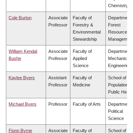
Chemistry
Cole Burton
Associate
Faculty of
Department 
Professor
Forestry &
Forest
Environmental
Resources
Stewardship
Managemen
William Kendal
Associate
Faculty of
Department 
Bushe
Professor
Applied
Mechanical
Science
Engineering
Kaylee Byers
Assistant
Faculty of
School of
Professor
Medicine
Population a
Public Healt
Michael Byers
Professor
Faculty of Arts
Department 
Political
Science
Fionn Byrne
Associate
Faculty of
School of