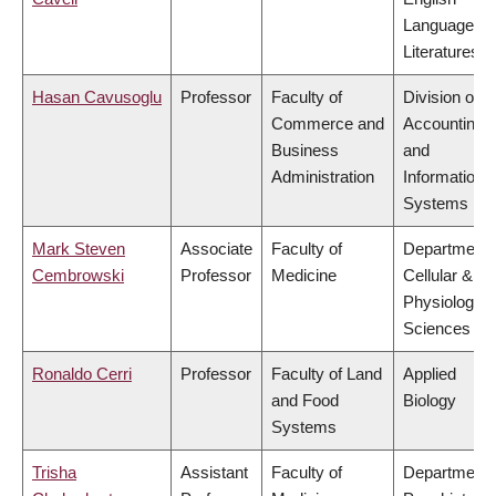
Language a
Literatures
Hasan Cavusoglu
Professor
Faculty of
Division of
Commerce and
Accounting
Business
and
Administration
Information
Systems
Mark Steven
Associate
Faculty of
Department 
Cembrowski
Professor
Medicine
Cellular &
Physiologica
Sciences
Ronaldo Cerri
Professor
Faculty of Land
Applied
and Food
Biology
Systems
Trisha
Assistant
Faculty of
Department 