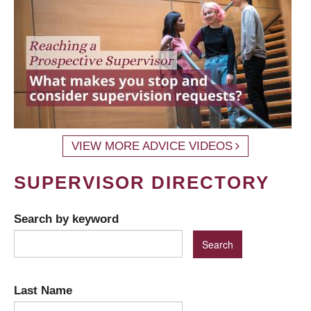
VIEW MORE ADVICE VIDEOS
SUPERVISOR DIRECTORY
Search by keyword
Last Name