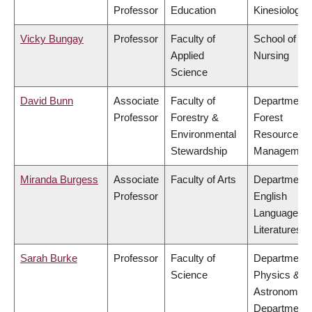
Professor
Education
Kinesiology
Vicky Bungay
Professor
Faculty of
School of
Applied
Nursing
Science
David Bunn
Associate
Faculty of
Department 
Professor
Forestry &
Forest
Environmental
Resources
Stewardship
Managemen
Miranda Burgess
Associate
Faculty of Arts
Department 
Professor
English
Language a
Literatures
Sarah Burke
Professor
Faculty of
Department 
Science
Physics &
Astronomy,
Department 