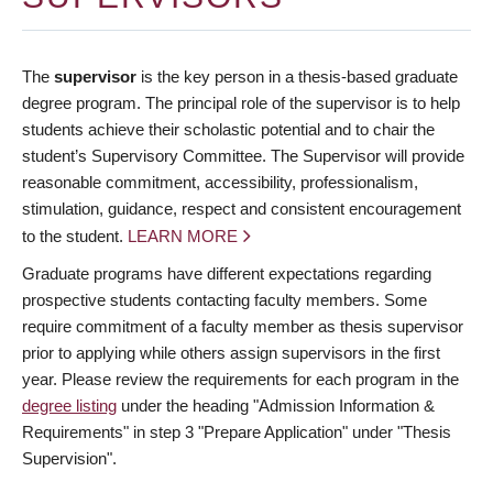
The
supervisor
is the key person in a thesis-based graduate
degree program. The principal role of the supervisor is to help
students achieve their scholastic potential and to chair the
student’s Supervisory Committee. The Supervisor will provide
reasonable commitment, accessibility, professionalism,
stimulation, guidance, respect and consistent encouragement
to the student.
LEARN MORE
Graduate programs have different expectations regarding
prospective students contacting faculty members. Some
require commitment of a faculty member as thesis supervisor
prior to applying while others assign supervisors in the first
year. Please review the requirements for each program in the
degree listing
under the heading "Admission Information &
Requirements" in step 3 "Prepare Application" under "Thesis
Supervision".