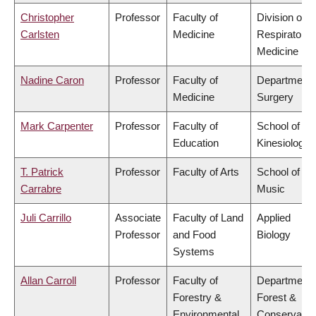
Christopher
Professor
Faculty of
Division of
Carlsten
Medicine
Respiratory
Medicine
Nadine Caron
Professor
Faculty of
Department 
Medicine
Surgery
Mark Carpenter
Professor
Faculty of
School of
Education
Kinesiology
T. Patrick
Professor
Faculty of Arts
School of
Carrabre
Music
Juli Carrillo
Associate
Faculty of Land
Applied
Professor
and Food
Biology
Systems
Allan Carroll
Professor
Faculty of
Department 
Forestry &
Forest &
Environmental
Conservatio