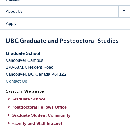
About Us
Apply
Graduate School
Vancouver Campus
170-6371 Crescent Road
Vancouver
,
BC
Canada
V6T1Z2
Contact Us
Switch Website
Graduate School
Postdoctoral Fellows Office
Graduate Student Community
Faculty and Staff Intranet