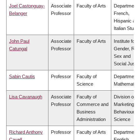
Joel Castonguay-
Associate
Faculty of Arts
Department 
Belanger
Professor
French,
Hispanic &
Italian Studi
John Paul
Associate
Faculty of Arts
Institute for
Catungal
Professor
Gender, Rac
Sex and
Social Justi
Sabin Cautis
Professor
Faculty of
Department 
Science
Mathematic
Lisa Cavanaugh
Associate
Faculty of
Division of
Professor
Commerce and
Marketing a
Business
Behavioural
Administration
Science
Richard Anthony
Professor
Faculty of Arts
Department 
Cavell
English