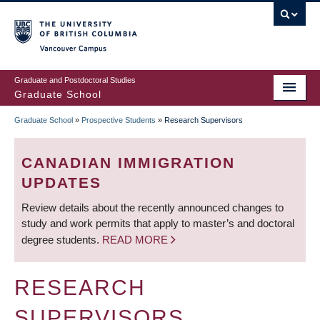
Skip
to
main
Vancouver Campus
content
Graduate and Postdoctoral Studies
Graduate School
Graduate School
»
Prospective Students
»
Research Supervisors
BREADCRUMB
CANADIAN IMMIGRATION
UPDATES
Review details about the recently announced changes to
study and work permits that apply to master’s and doctoral
degree students.
READ MORE
RESEARCH
SUPERVISORS