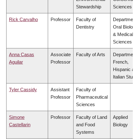
Stewardship
Sciences
Rick Carvalho
Professor
Faculty of
Department 
Dentistry
Oral Biologic
& Medical
Sciences
Anna Casas
Associate
Faculty of Arts
Department 
Aguilar
Professor
French,
Hispanic &
Italian Studi
Tyler Cassidy
Assistant
Faculty of
Professor
Pharmaceutical
Sciences
Simone
Professor
Faculty of Land
Applied
Castellarin
and Food
Biology
Systems