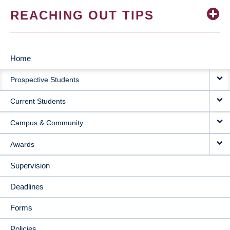
REACHING OUT TIPS
Home
MAIN
Prospective Students
NAVIGATION
Current Students
Campus & Community
Awards
Supervision
Deadlines
Forms
Policies