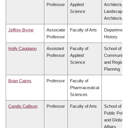
Professor
Applied
Architecture
Science
Landscape
Architecture
Jeffrey Byrne
Associate
Faculty of Arts
Department 
Professor
History
Holly Caggiano
Assistant
Faculty of
School of
Professor
Applied
Community
Science
and Regiona
Planning
Brian Cairns
Professor
Faculty of
Pharmaceutical
Sciences
Candis Callison
Professor
Faculty of Arts
School of
Public Policy
and Global
Affairs,