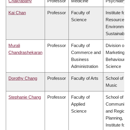
Chakrabarty
Professor
Medicine
Psychiatry
Kai Chan
Professor
Faculty of
Institute for
Science
Resources,
Environment
Sustainabilit
Murali
Professor
Faculty of
Division of
Chandrashekaran
Commerce and
Marketing a
Business
Behavioural
Administration
Science
Dorothy Chang
Professor
Faculty of Arts
School of
Music
Stephanie Chang
Professor
Faculty of
School of
Applied
Community
Science
and Regiona
Planning,
Institute for