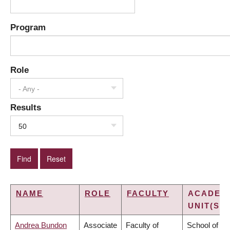
Program
Role
- Any -
Results
50
NAME
ROLE
FACULTY
ACADEM
UNIT(S)
Andrea Bundon
Associate
Faculty of
School of