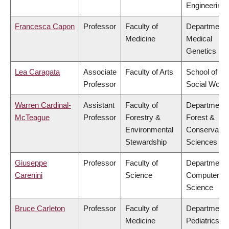
Engineering
Francesca Capon
Professor
Faculty of
Department 
Medicine
Medical
Genetics
Lea Caragata
Associate
Faculty of Arts
School of
Professor
Social Work
Warren Cardinal-
Assistant
Faculty of
Department 
McTeague
Professor
Forestry &
Forest &
Environmental
Conservatio
Stewardship
Sciences
Giuseppe
Professor
Faculty of
Department 
Carenini
Science
Computer
Science
Bruce Carleton
Professor
Faculty of
Department 
Medicine
Pediatrics