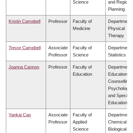
Science
and Regiona
Planning
Kristin Campbell
Professor
Faculty of
Department 
Medicine
Physical
Therapy
Trevor Campbell
Associate
Faculty of
Department 
Professor
Science
Statistics
Joanna Cannon
Professor
Faculty of
Department 
Education
Educational 
Counselling
Psychology,
and Special
Education
Yankai Cao
Associate
Faculty of
Department 
Professor
Applied
Chemical &
Science
Biological