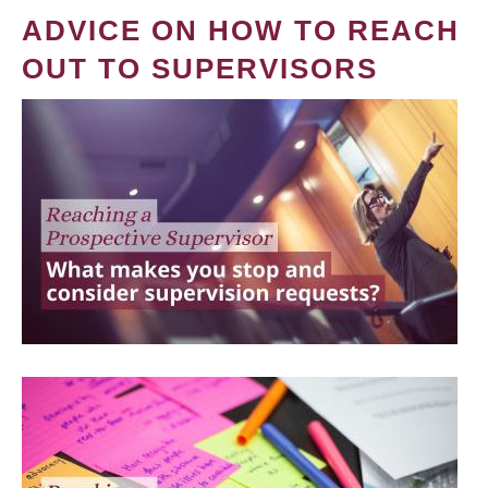
ADVICE ON HOW TO REACH
OUT TO SUPERVISORS