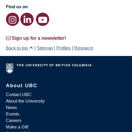
Find us on
Sign up for a newsletter!
Back to top
|
Sitemap
|
Profiles
|
Research
About UBC
Contact UBC
About the University
News
Events
Careers
Make a Gift