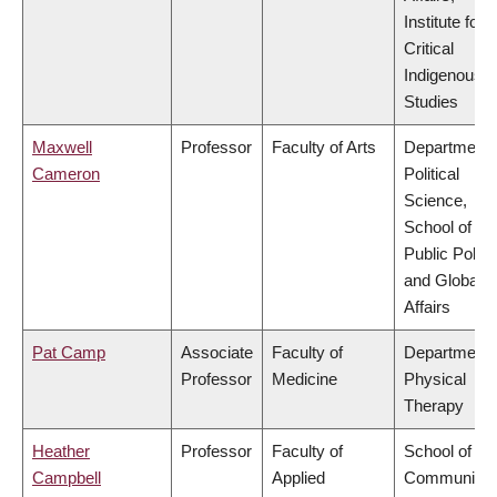
Institute for
Critical
Indigenous
Studies
Maxwell
Professor
Faculty of Arts
Department 
Cameron
Political
Science,
School of
Public Policy
and Global
Affairs
Pat Camp
Associate
Faculty of
Department 
Professor
Medicine
Physical
Therapy
Heather
Professor
Faculty of
School of
Campbell
Applied
Community