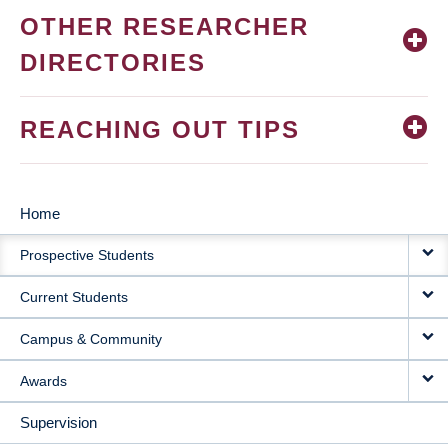
OTHER RESEARCHER
DIRECTORIES
REACHING OUT TIPS
Home
MAIN
Prospective Students
NAVIGATION
Current Students
Campus & Community
Awards
Supervision