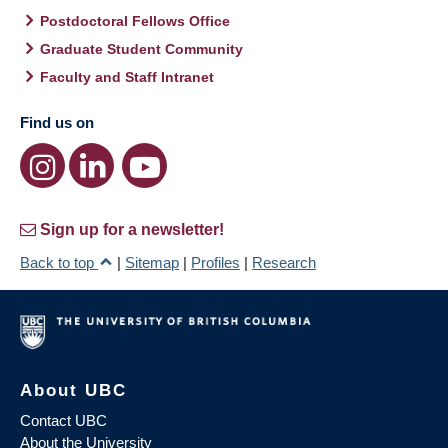
Postdoctoral Fellows Office
Graduate Student Community
Faculty and Staff Intranet
Find us on
Sign up for a newsletter!
Back to top
|
Sitemap
|
Profiles
|
Research
About UBC
Contact UBC
About the University