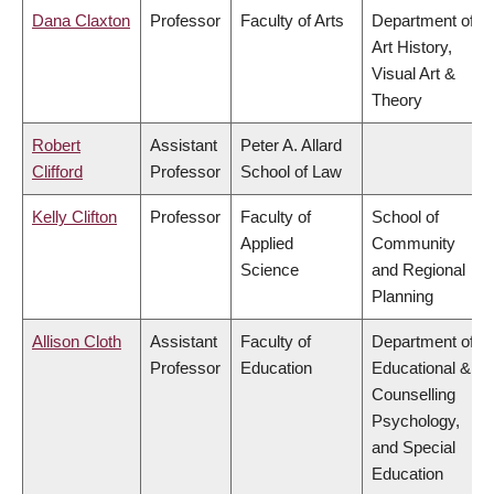
Dana Claxton
Professor
Faculty of Arts
Department of
Art History,
Visual Art &
Theory
Robert
Assistant
Peter A. Allard
Clifford
Professor
School of Law
Kelly Clifton
Professor
Faculty of
School of
Applied
Community
Science
and Regional
Planning
Allison Cloth
Assistant
Faculty of
Department of
Professor
Education
Educational &
Counselling
Psychology,
and Special
Education