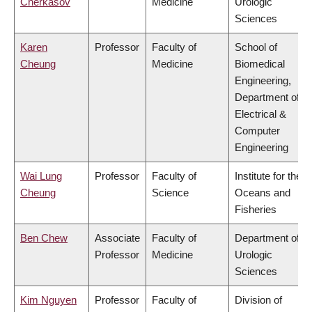
Cherkasov
Medicine
Urologic
Sciences
Karen
Professor
Faculty of
School of
Cheung
Medicine
Biomedical
Engineering,
Department of
Electrical &
Computer
Engineering
Wai Lung
Professor
Faculty of
Institute for the
Cheung
Science
Oceans and
Fisheries
Ben Chew
Associate
Faculty of
Department of
Professor
Medicine
Urologic
Sciences
Kim Nguyen
Professor
Faculty of
Division of