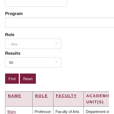
Program
Role
- Any -
Results
50
NAME
ROLE
FACULTY
ACADEMIC
UNIT(S)
Mary
Professor
Faculty of Arts
Department of