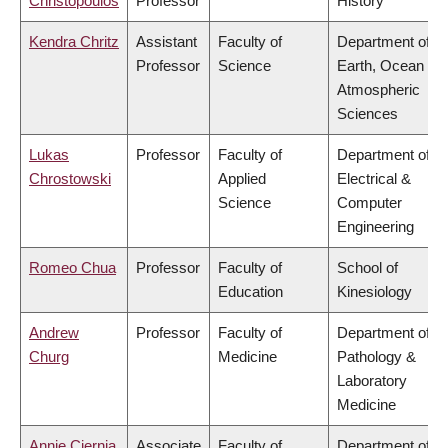
Christopoulos
Professor
History
Kendra Chritz
Assistant
Faculty of
Department of
Professor
Science
Earth, Ocean &
Atmospheric
Sciences
Lukas
Professor
Faculty of
Department of
Chrostowski
Applied
Electrical &
Science
Computer
Engineering
Romeo Chua
Professor
Faculty of
School of
Education
Kinesiology
Andrew
Professor
Faculty of
Department of
Churg
Medicine
Pathology &
Laboratory
Medicine
Annie Ciernia
Associate
Faculty of
Department of