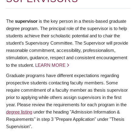
The
supervisor
is the key person in a thesis-based graduate
degree program. The principal role of the supervisor is to help
students achieve their scholastic potential and to chair the
student’s Supervisory Committee. The Supervisor will provide
reasonable commitment, accessibility, professionalism,
stimulation, guidance, respect and consistent encouragement
to the student.
LEARN MORE
Graduate programs have different expectations regarding
prospective students contacting faculty members. Some
require commitment of a faculty member as thesis supervisor
prior to applying while others assign supervisors in the first
year. Please review the requirements for each program in the
degree listing
under the heading "Admission Information &
Requirements" in step 3 "Prepare Application" under "Thesis
Supervision".