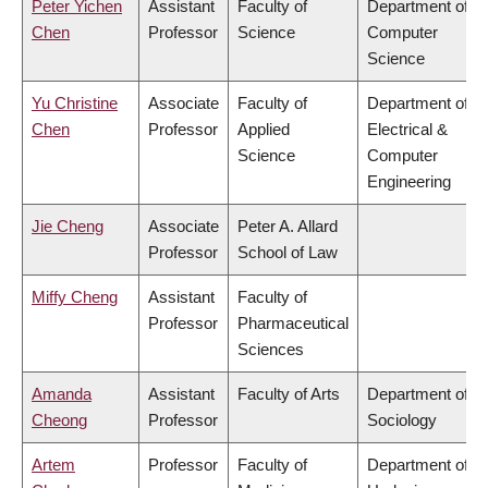
Peter Yichen
Assistant
Faculty of
Department of
Chen
Professor
Science
Computer
Science
Yu Christine
Associate
Faculty of
Department of
Chen
Professor
Applied
Electrical &
Science
Computer
Engineering
Jie Cheng
Associate
Peter A. Allard
Professor
School of Law
Miffy Cheng
Assistant
Faculty of
Professor
Pharmaceutical
Sciences
Amanda
Assistant
Faculty of Arts
Department of
Cheong
Professor
Sociology
Artem
Professor
Faculty of
Department of