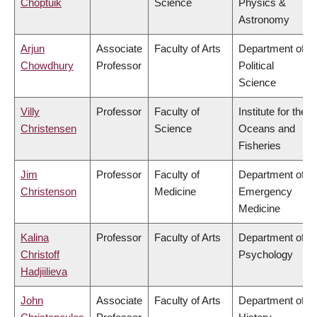
Choptuik
Science
Physics &
Astronomy
Arjun
Associate
Faculty of Arts
Department of
Chowdhury
Professor
Political
Science
Villy
Professor
Faculty of
Institute for the
Christensen
Science
Oceans and
Fisheries
Jim
Professor
Faculty of
Department of
Christenson
Medicine
Emergency
Medicine
Kalina
Professor
Faculty of Arts
Department of
Christoff
Psychology
Hadjiilieva
John
Associate
Faculty of Arts
Department of