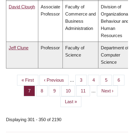
David Clough
Associate
Faculty of
Division of
Professor
Commerce and
Organizational
Business
Behaviour and
Administration
Human
Resources
Jeff Clune
Professor
Faculty of
Department of
Science
Computer
Science
First
« First
Previous
‹ Previous
…
Page
3
Page
4
Page
5
Page
6
PAGINATION
page
page
Page
7
Page
8
Page
9
Page
10
Page
11
…
Next
Next ›
page
Last
Last »
page
Displaying 301 - 350 of 2190