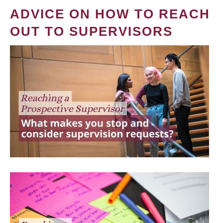
ADVICE ON HOW TO REACH
OUT TO SUPERVISORS