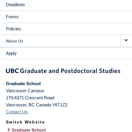
Deadlines
Forms
Policies
About Us
Apply
Graduate School
Vancouver Campus
170-6371 Crescent Road
Vancouver
,
BC
Canada
V6T1Z2
Contact Us
Switch Website
Graduate School