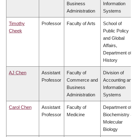
Business
Information
Administration
Systems
Timothy
Professor
Faculty of Arts
School of
Cheek
Public Policy
and Global
Affairs,
Department of
History
AJ Chen
Assistant
Faculty of
Division of
Professor
Commerce and
Accounting and
Business
Information
Administration
Systems
Carol Chen
Assistant
Faculty of
Department of
Professor
Medicine
Biochemistry &
Molecular
Biology