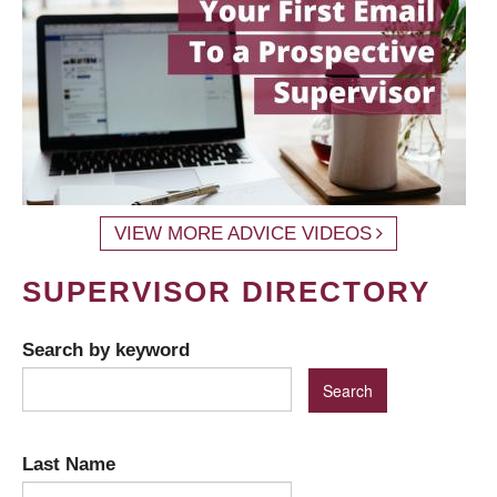
VIEW MORE ADVICE VIDEOS
SUPERVISOR DIRECTORY
Search by keyword
Last Name