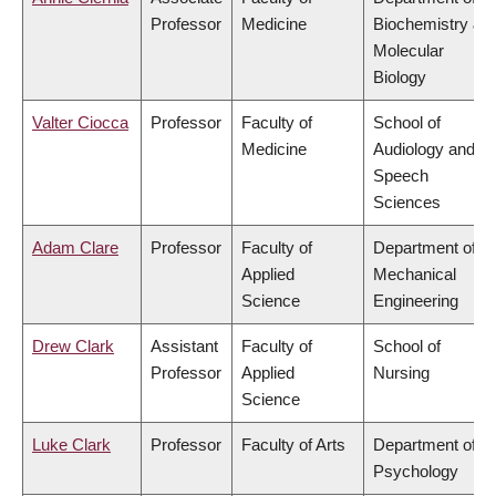
Professor
Medicine
Biochemistry &
Molecular
Biology
Valter Ciocca
Professor
Faculty of
School of
Medicine
Audiology and
Speech
Sciences
Adam Clare
Professor
Faculty of
Department of
Applied
Mechanical
Science
Engineering
Drew Clark
Assistant
Faculty of
School of
Professor
Applied
Nursing
Science
Luke Clark
Professor
Faculty of Arts
Department of
Psychology