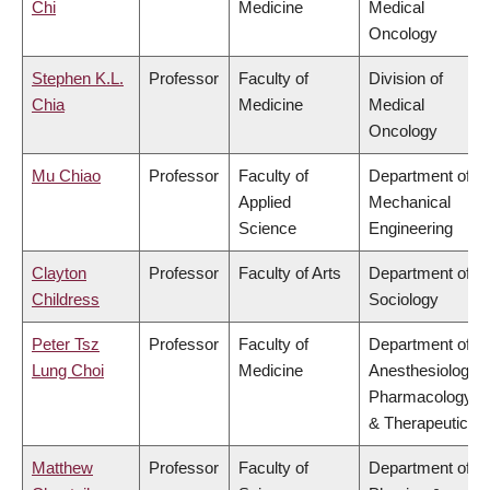
Chi
Medicine
Medical
Oncology
Stephen K.L.
Professor
Faculty of
Division of
Chia
Medicine
Medical
Oncology
Mu Chiao
Professor
Faculty of
Department of
Applied
Mechanical
Science
Engineering
Clayton
Professor
Faculty of Arts
Department of
Childress
Sociology
Peter Tsz
Professor
Faculty of
Department of
Lung Choi
Medicine
Anesthesiology,
Pharmacology
& Therapeutics
Matthew
Professor
Faculty of
Department of