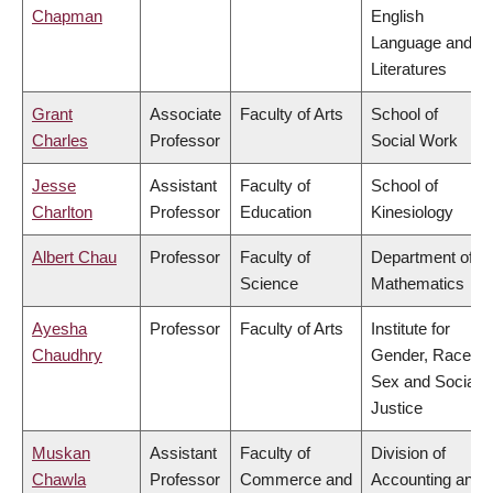
Chapman
English
Language and
Literatures
Grant
Associate
Faculty of Arts
School of
Charles
Professor
Social Work
Jesse
Assistant
Faculty of
School of
Charlton
Professor
Education
Kinesiology
Albert Chau
Professor
Faculty of
Department of
Science
Mathematics
Ayesha
Professor
Faculty of Arts
Institute for
Chaudhry
Gender, Race,
Sex and Social
Justice
Muskan
Assistant
Faculty of
Division of
Chawla
Professor
Commerce and
Accounting and