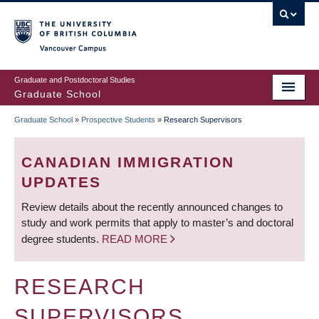
Skip
to
main
Vancouver Campus
content
Graduate and Postdoctoral Studies
Graduate School
Graduate School
»
Prospective Students
»
Research Supervisors
BREADCRUMB
CANADIAN IMMIGRATION
UPDATES
Review details about the recently announced changes to
study and work permits that apply to master’s and doctoral
degree students.
READ MORE
RESEARCH
SUPERVISORS