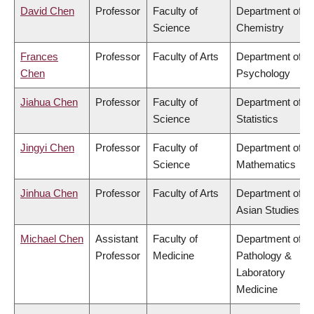
David Chen
Professor
Faculty of
Department of
Science
Chemistry
Frances
Professor
Faculty of Arts
Department of
Chen
Psychology
Jiahua Chen
Professor
Faculty of
Department of
Science
Statistics
Jingyi Chen
Professor
Faculty of
Department of
Science
Mathematics
Jinhua Chen
Professor
Faculty of Arts
Department of
Asian Studies
Michael Chen
Assistant
Faculty of
Department of
Professor
Medicine
Pathology &
Laboratory
Medicine