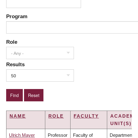
Program
Role
- Any -
Results
50
NAME
ROLE
FACULTY
ACADEMI
UNIT(S)
Ulrich Mayer
Professor
Faculty of
Department o