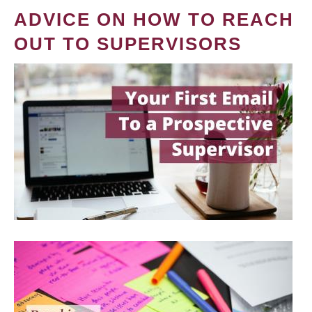
ADVICE ON HOW TO REACH
OUT TO SUPERVISORS