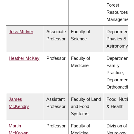
Forest
Resources
Management
Jess McIver
Associate
Faculty of
Department o
Professor
Science
Physics &
Astronomy
Heather McKay
Professor
Faculty of
Department o
Medicine
Family
Practice,
Department o
Orthopaedics
James
Assistant
Faculty of Land
Food, Nutritio
McKendry
Professor
and Food
& Health
Systems
Martin
Professor
Faculty of
Division of
McKeown
Medicine
Neurology