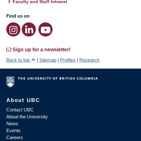
Faculty and Staff Intranet
Find us on
Sign up for a newsletter!
Back to top
|
Sitemap
|
Profiles
|
Research
About UBC
Contact UBC
About the University
News
Events
Careers