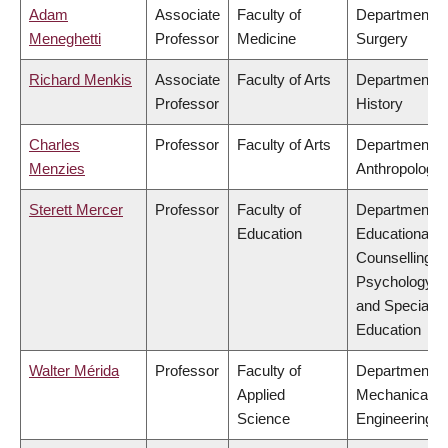
Adam
Associate
Faculty of
Department o
Meneghetti
Professor
Medicine
Surgery
Richard Menkis
Associate
Faculty of Arts
Department o
Professor
History
Charles
Professor
Faculty of Arts
Department o
Menzies
Anthropology
Sterett Mercer
Professor
Faculty of
Department o
Education
Educational &
Counselling
Psychology,
and Special
Education
Walter Mérida
Professor
Faculty of
Department o
Applied
Mechanical
Science
Engineering