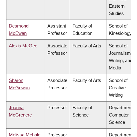
Eastern
Studies
Desmond
Assistant
Faculty of
School of
McEwan
Professor
Education
Kinesiology
Alexis McGee
Associate
Faculty of Arts
School of
Professor
Journalism,
Writing, and
Media
Sharon
Associate
Faculty of Arts
School of
McGowan
Professor
Creative
Writing
Joanna
Professor
Faculty of
Department o
McGrenere
Science
Computer
Science
Melissa Mchale
Professor
Department o