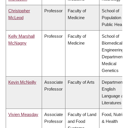
Christopher
Professor
Faculty of
School of
McLeod
Medicine
Population an
Public Health
Kelly Marshall
Professor
Faculty of
School of
McNagny
Medicine
Biomedical
Engineering,
Department o
Medical
Genetics
Kevin McNeilly
Associate
Faculty of Arts
Department o
Professor
English
Language and
Literatures
Vivien Measday
Associate
Faculty of Land
Food, Nutritio
Professor
and Food
& Health