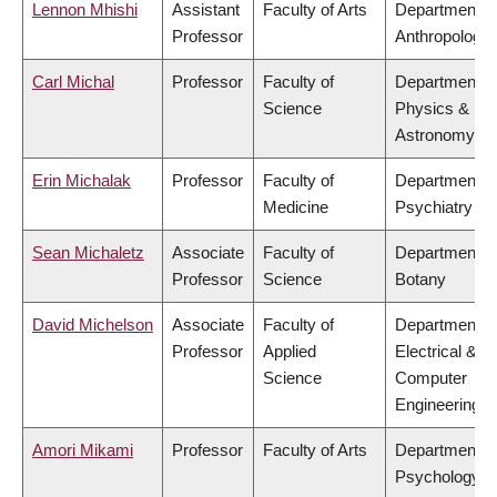
Lennon Mhishi
Assistant
Faculty of Arts
Department o
Professor
Anthropology
Carl Michal
Professor
Faculty of
Department o
Science
Physics &
Astronomy
Erin Michalak
Professor
Faculty of
Department o
Medicine
Psychiatry
Sean Michaletz
Associate
Faculty of
Department o
Professor
Science
Botany
David Michelson
Associate
Faculty of
Department o
Professor
Applied
Electrical &
Science
Computer
Engineering
Amori Mikami
Professor
Faculty of Arts
Department o
Psychology