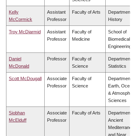
Kelly
Assistant
Faculty of Arts
Department o
McCormick
Professor
History
Troy McDiarmid
Assistant
Faculty of
School of
Professor
Medicine
Biomedical
Engineering
Daniel
Professor
Faculty of
Department o
McDonald
Science
Statistics
Scott McDougall
Associate
Faculty of
Department o
Professor
Science
Earth, Ocean
& Atmospheri
Sciences
Siobhan
Associate
Faculty of Arts
Department o
McElduff
Professor
Ancient
Mediterranea
and Near