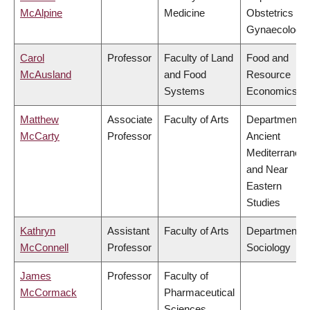
McAlpine
Medicine
Obstetrics &
Gynaecology
Carol
Professor
Faculty of Land
Food and
McAusland
and Food
Resource
Systems
Economics
Matthew
Associate
Faculty of Arts
Department o
McCarty
Professor
Ancient
Mediterranea
and Near
Eastern
Studies
Kathryn
Assistant
Faculty of Arts
Department o
McConnell
Professor
Sociology
James
Professor
Faculty of
McCormack
Pharmaceutical
Sciences