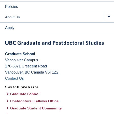
Policies
About Us
Apply
Graduate School
Vancouver Campus
170-6371 Crescent Road
Vancouver
,
BC
Canada
V6T1Z2
Contact Us
Switch Website
Graduate School
Postdoctoral Fellows Office
Graduate Student Community