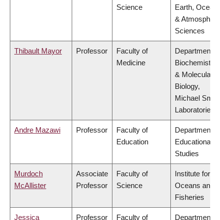
Science
Earth, Ocean
& Atmospheri
Sciences
Thibault Mayor
Professor
Faculty of
Department o
Medicine
Biochemistry
& Molecular
Biology,
Michael Smit
Laboratories
Andre Mazawi
Professor
Faculty of
Department o
Education
Educational
Studies
Murdoch
Associate
Faculty of
Institute for th
McAllister
Professor
Science
Oceans and
Fisheries
Jessica
Professor
Faculty of
Department o