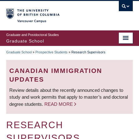
Skip
to
main
Vancouver Campus
content
Graduate and Postdoctoral Studies
Graduate School
Graduate School
»
Prospective Students
»
Research Supervisors
BREADCRUMB
CANADIAN IMMIGRATION
UPDATES
Review details about the recently announced changes to
study and work permits that apply to master’s and doctoral
degree students.
READ MORE
RESEARCH
SUPERVISORS