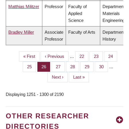
Matthias Militzer
Professor
Faculty of
Department o
Applied
Materials
Science
Engineering
Bradley Miller
Associate
Faculty of Arts
Department o
Professor
History
First
« First
Previous
‹ Previous
…
Page
22
Page
23
Page
24
PAGINATION
page
page
Page
25
Page
26
Page
27
Page
28
Page
29
Page
30
…
Next
Next ›
Last
Last »
page
page
Displaying 1251 - 1300 of 2190
OTHER RESEARCHER
DIRECTORIES