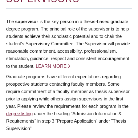
The
supervisor
is the key person in a thesis-based graduate
degree program. The principal role of the supervisor is to help
students achieve their scholastic potential and to chair the
student’s Supervisory Committee. The Supervisor will provide
reasonable commitment, accessibility, professionalism,
stimulation, guidance, respect and consistent encouragement
to the student.
LEARN MORE
Graduate programs have different expectations regarding
prospective students contacting faculty members. Some
require commitment of a faculty member as thesis supervisor
prior to applying while others assign supervisors in the first
year. Please review the requirements for each program in the
degree listing
under the heading "Admission Information &
Requirements" in step 3 "Prepare Application" under "Thesis
Supervision".