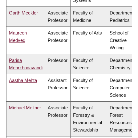
Systems
Garth Meckler
Associate
Faculty of
Department o
Professor
Medicine
Pediatrics
Maureen
Associate
Faculty of Arts
School of
Medved
Professor
Creative
Writing
Parisa
Professor
Faculty of
Department o
Mehrkhodavandi
Science
Chemistry
Aastha Mehta
Assistant
Faculty of
Department o
Professor
Science
Computer
Science
Michael Meitner
Associate
Faculty of
Department o
Professor
Forestry &
Forest
Environmental
Resources
Stewardship
Management