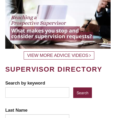
VIEW MORE ADVICE VIDEOS
SUPERVISOR DIRECTORY
Search by keyword
Last Name