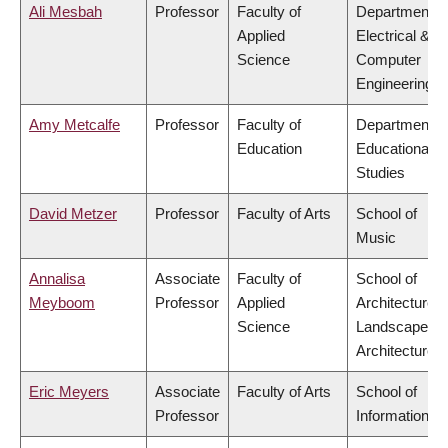
Ali Mesbah
Professor
Faculty of
Department o
Applied
Electrical &
Science
Computer
Engineering
Amy Metcalfe
Professor
Faculty of
Department o
Education
Educational
Studies
David Metzer
Professor
Faculty of Arts
School of
Music
Annalisa
Associate
Faculty of
School of
Meyboom
Professor
Applied
Architecture 
Science
Landscape
Architecture
Eric Meyers
Associate
Faculty of Arts
School of
Professor
Information