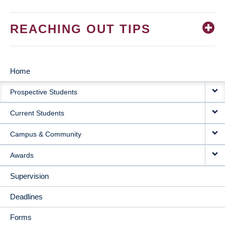
REACHING OUT TIPS
Home
MAIN
Prospective Students
NAVIGATION
Current Students
Campus & Community
Awards
Supervision
Deadlines
Forms