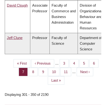
David Clough
Associate
Faculty of
Division of
Professor
Commerce and
Organizational
Business
Behaviour and
Administration
Human
Resources
Jeff Clune
Professor
Faculty of
Department of
Science
Computer
Science
First
« First
Previous
‹ Previous
…
Page
3
Page
4
Page
5
Page
6
PAGINATION
page
page
Page
7
Page
8
Page
9
Page
10
Page
11
…
Next
Next ›
page
Last
Last »
page
Displaying 301 - 350 of 2190