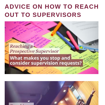
ADVICE ON HOW TO REACH
OUT TO SUPERVISORS