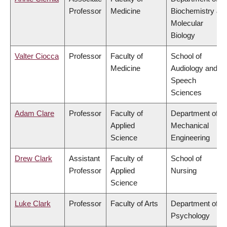
Professor
Medicine
Biochemistry &
Molecular
Biology
Valter Ciocca
Professor
Faculty of
School of
Medicine
Audiology and
Speech
Sciences
Adam Clare
Professor
Faculty of
Department of
Applied
Mechanical
Science
Engineering
Drew Clark
Assistant
Faculty of
School of
Professor
Applied
Nursing
Science
Luke Clark
Professor
Faculty of Arts
Department of
Psychology