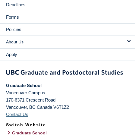
Deadlines
Forms
Policies
About Us
Apply
Graduate School
Vancouver Campus
170-6371 Crescent Road
Vancouver
,
BC
Canada
V6T1Z2
Contact Us
Switch Website
Graduate School