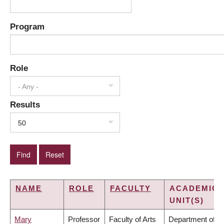
Program
Role
- Any -
Results
50
NAME
ROLE
FACULTY
ACADEMIC
UNIT(S)
Mary
Professor
Faculty of Arts
Department of