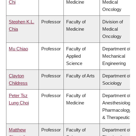
Chi
Medicine
Medical
Oncology
Stephen K.L.
Professor
Faculty of
Division of
Chia
Medicine
Medical
Oncology
Mu Chiao
Professor
Faculty of
Department of
Applied
Mechanical
Science
Engineering
Clayton
Professor
Faculty of Arts
Department of
Childress
Sociology
Peter Tsz
Professor
Faculty of
Department of
Lung Choi
Medicine
Anesthesiology,
Pharmacology
& Therapeutics
Matthew
Professor
Faculty of
Department of