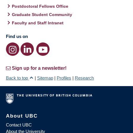
Postdoctoral Fellows Office
Graduate Student Community
Faculty and Staff Intranet
Find us on
Sign up for a newsletter!
Back to top
|
Sitemap
|
Profiles
|
Research
About UBC
Contact UBC
About the University