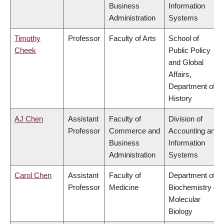
Business
Information
Administration
Systems
Timothy
Professor
Faculty of Arts
School of
Cheek
Public Policy
and Global
Affairs,
Department of
History
AJ Chen
Assistant
Faculty of
Division of
Professor
Commerce and
Accounting and
Business
Information
Administration
Systems
Carol Chen
Assistant
Faculty of
Department of
Professor
Medicine
Biochemistry &
Molecular
Biology