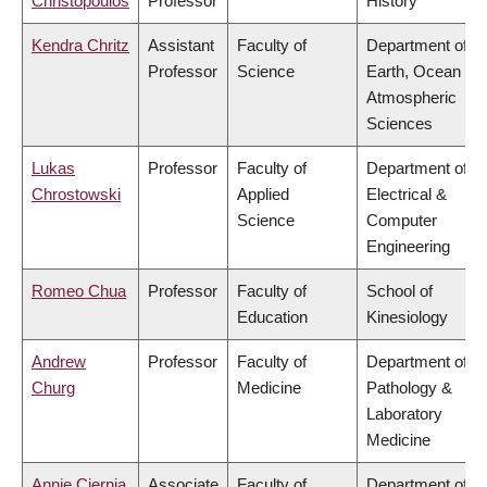
Christopoulos
Professor
History
Kendra Chritz
Assistant
Faculty of
Department of
Professor
Science
Earth, Ocean &
Atmospheric
Sciences
Lukas
Professor
Faculty of
Department of
Chrostowski
Applied
Electrical &
Science
Computer
Engineering
Romeo Chua
Professor
Faculty of
School of
Education
Kinesiology
Andrew
Professor
Faculty of
Department of
Churg
Medicine
Pathology &
Laboratory
Medicine
Annie Ciernia
Associate
Faculty of
Department of