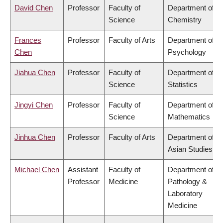
David Chen
Professor
Faculty of
Department of
Science
Chemistry
Frances
Professor
Faculty of Arts
Department of
Chen
Psychology
Jiahua Chen
Professor
Faculty of
Department of
Science
Statistics
Jingyi Chen
Professor
Faculty of
Department of
Science
Mathematics
Jinhua Chen
Professor
Faculty of Arts
Department of
Asian Studies
Michael Chen
Assistant
Faculty of
Department of
Professor
Medicine
Pathology &
Laboratory
Medicine