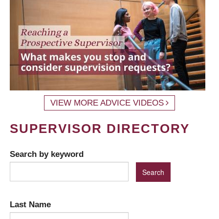
VIEW MORE ADVICE VIDEOS
SUPERVISOR DIRECTORY
Search by keyword
Last Name