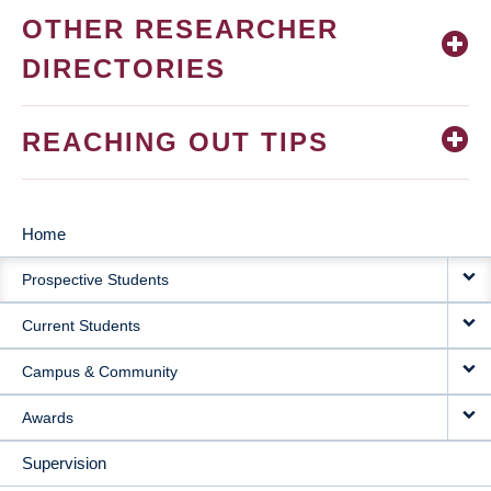
OTHER RESEARCHER
DIRECTORIES
REACHING OUT TIPS
Home
MAIN
Prospective Students
NAVIGATION
Current Students
Campus & Community
Awards
Supervision