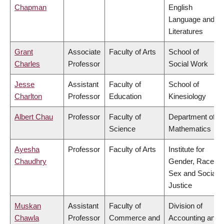
Chapman
English
Language and
Literatures
Grant
Associate
Faculty of Arts
School of
Charles
Professor
Social Work
Jesse
Assistant
Faculty of
School of
Charlton
Professor
Education
Kinesiology
Albert Chau
Professor
Faculty of
Department of
Science
Mathematics
Ayesha
Professor
Faculty of Arts
Institute for
Chaudhry
Gender, Race,
Sex and Social
Justice
Muskan
Assistant
Faculty of
Division of
Chawla
Professor
Commerce and
Accounting and