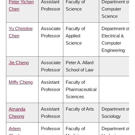
Peter Yichen
Assistant
Faculty of
Department of
Chen
Professor
Science
Computer
Science
Yu Christine
Associate
Faculty of
Department of
Chen
Professor
Applied
Electrical &
Science
Computer
Engineering
Jie Cheng
Associate
Peter A. Allard
Professor
School of Law
Miffy Cheng
Assistant
Faculty of
Professor
Pharmaceutical
Sciences
Amanda
Assistant
Faculty of Arts
Department of
Cheong
Professor
Sociology
Artem
Professor
Faculty of
Department of