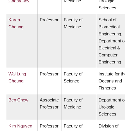
Cherkasov
Medicine
Urologic
Sciences
Karen
Professor
Faculty of
School of
Cheung
Medicine
Biomedical
Engineering,
Department of
Electrical &
Computer
Engineering
Wai Lung
Professor
Faculty of
Institute for the
Cheung
Science
Oceans and
Fisheries
Ben Chew
Associate
Faculty of
Department of
Professor
Medicine
Urologic
Sciences
Kim Nguyen
Professor
Faculty of
Division of