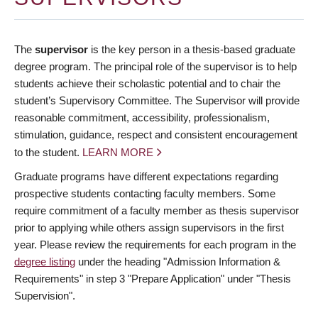
The
supervisor
is the key person in a thesis-based graduate
degree program. The principal role of the supervisor is to help
students achieve their scholastic potential and to chair the
student’s Supervisory Committee. The Supervisor will provide
reasonable commitment, accessibility, professionalism,
stimulation, guidance, respect and consistent encouragement
to the student.
LEARN MORE
Graduate programs have different expectations regarding
prospective students contacting faculty members. Some
require commitment of a faculty member as thesis supervisor
prior to applying while others assign supervisors in the first
year. Please review the requirements for each program in the
degree listing
under the heading "Admission Information &
Requirements" in step 3 "Prepare Application" under "Thesis
Supervision".