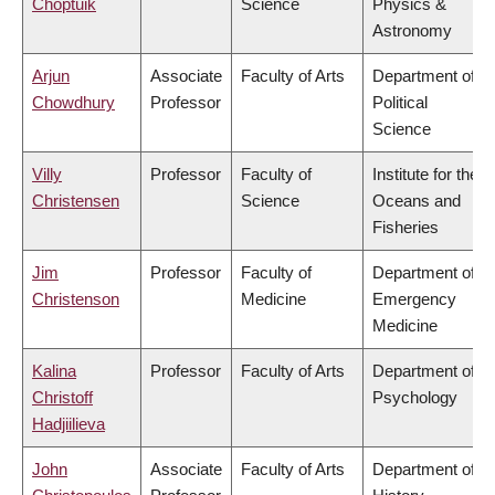
Choptuik
Science
Physics &
Astronomy
Arjun
Associate
Faculty of Arts
Department of
Chowdhury
Professor
Political
Science
Villy
Professor
Faculty of
Institute for the
Christensen
Science
Oceans and
Fisheries
Jim
Professor
Faculty of
Department of
Christenson
Medicine
Emergency
Medicine
Kalina
Professor
Faculty of Arts
Department of
Christoff
Psychology
Hadjiilieva
John
Associate
Faculty of Arts
Department of