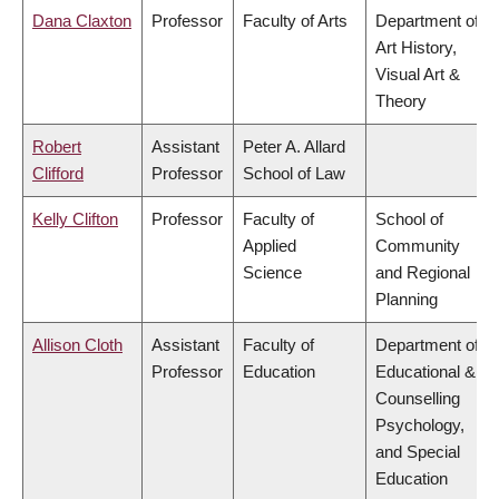
Dana Claxton
Professor
Faculty of Arts
Department of
Art History,
Visual Art &
Theory
Robert
Assistant
Peter A. Allard
Clifford
Professor
School of Law
Kelly Clifton
Professor
Faculty of
School of
Applied
Community
Science
and Regional
Planning
Allison Cloth
Assistant
Faculty of
Department of
Professor
Education
Educational &
Counselling
Psychology,
and Special
Education