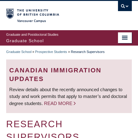
Skip
to
main
Vancouver Campus
content
Graduate and Postdoctoral Studies
Graduate School
Graduate School
»
Prospective Students
»
Research Supervisors
BREADCRUMB
CANADIAN IMMIGRATION
UPDATES
Review details about the recently announced changes to
study and work permits that apply to master’s and doctoral
degree students.
READ MORE
RESEARCH
SUPERVISORS