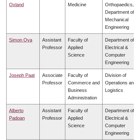
Oxland
Medicine
Orthopaedics,
Department of
Mechanical
Engineering
Simon Oya
Assistant
Faculty of
Department of
Professor
Applied
Electrical &
Science
Computer
Engineering
Joseph Paat
Associate
Faculty of
Division of
Professor
Commerce and
Operations and
Business
Logistics
Administration
Alberto
Assistant
Faculty of
Department of
Padoan
Professor
Applied
Electrical &
Science
Computer
Engineering