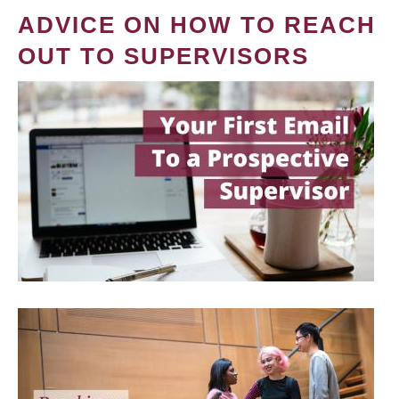
ADVICE ON HOW TO REACH
OUT TO SUPERVISORS