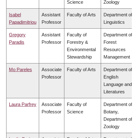
Science
Zoology
Isabel
Assistant
Faculty of Arts
Department of
Papadimitriou
Professor
Linguistics
Gregory
Assistant
Faculty of
Department of
Paradis
Professor
Forestry &
Forest
Environmental
Resources
Stewardship
Management
Mo Pareles
Associate
Faculty of Arts
Department of
Professor
English
Language and
Literatures
Laura Parfrey
Associate
Faculty of
Department of
Professor
Science
Botany,
Department of
Zoology