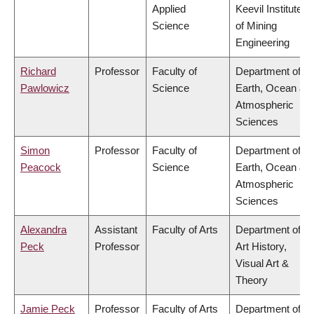
Applied
Keevil Institute
Science
of Mining
Engineering
Richard
Professor
Faculty of
Department of
Pawlowicz
Science
Earth, Ocean &
Atmospheric
Sciences
Simon
Professor
Faculty of
Department of
Peacock
Science
Earth, Ocean &
Atmospheric
Sciences
Alexandra
Assistant
Faculty of Arts
Department of
Peck
Professor
Art History,
Visual Art &
Theory
Jamie Peck
Professor
Faculty of Arts
Department of