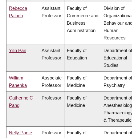
Rebecca
Assistant
Faculty of
Division of
Paluch
Professor
Commerce and
Organizational
Business
Behaviour and
Administration
Human
Resources
Yilin Pan
Assistant
Faculty of
Department of
Professor
Education
Educational
Studies
William
Associate
Faculty of
Department of
Panenka
Professor
Medicine
Psychiatry
Catherine C
Professor
Faculty of
Department of
Pang
Medicine
Anesthesiology,
Pharmacology
& Therapeutics
Nelly Pante
Professor
Faculty of
Department of