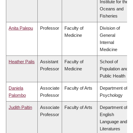
Institute for the
Oceans and
Fisheries
Anita Palepu
Professor
Faculty of
Division of
Medicine
General
Internal
Medicine
Heather Palis
Assistant
Faculty of
School of
Professor
Medicine
Population and
Public Health
Daniela
Associate
Faculty of Arts
Department of
Palombo
Professor
Psychology
Judith Paltin
Associate
Faculty of Arts
Department of
Professor
English
Language and
Literatures