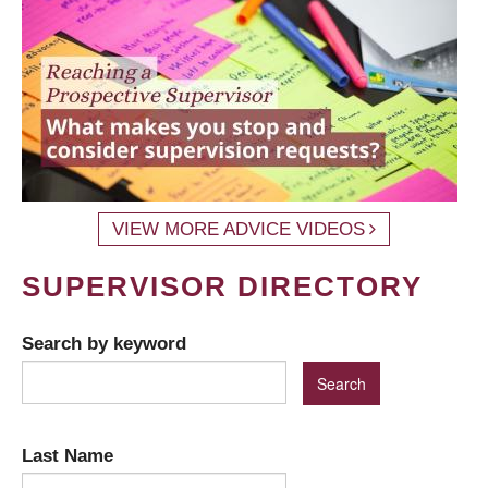
VIEW MORE ADVICE VIDEOS
SUPERVISOR DIRECTORY
Search by keyword
Last Name