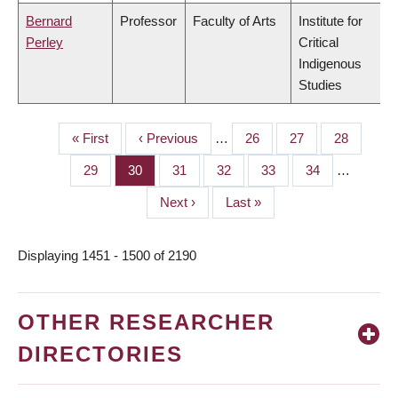
Bernard
Professor
Faculty of Arts
Institute for
Perley
Critical
Indigenous
Studies
First
« First
Previous
‹ Previous
…
Page
26
Page
27
Page
28
PAGINATION
page
page
Page
29
Page
30
Page
31
Page
32
Page
33
Page
34
…
Next
Next ›
Last
Last »
page
page
Displaying 1451 - 1500 of 2190
OTHER RESEARCHER
DIRECTORIES