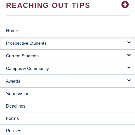
REACHING OUT TIPS
Home
MAIN
Prospective Students
NAVIGATION
Current Students
Campus & Community
Awards
Supervision
Deadlines
Forms
Policies