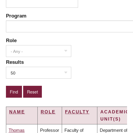
Program
Role
- Any -
Results
50
NAME
ROLE
FACULTY
ACADEMIC
UNIT(S)
Thomas
Professor
Faculty of
Department of