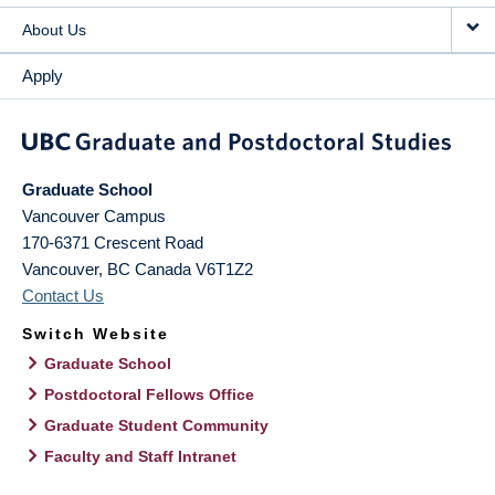
About Us
Apply
Graduate School
Vancouver Campus
170-6371 Crescent Road
Vancouver
,
BC
Canada
V6T1Z2
Contact Us
Switch Website
Graduate School
Postdoctoral Fellows Office
Graduate Student Community
Faculty and Staff Intranet