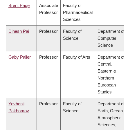
Brent Page
Associate
Faculty of
Professor
Pharmaceutical
Sciences
Dinesh Pai
Professor
Faculty of
Department of
Science
Computer
Science
Gaby Pailer
Professor
Faculty of Arts
Department of
Central,
Eastern &
Northern
European
Studies
Yevhenii
Professor
Faculty of
Department of
Pakhomov
Science
Earth, Ocean &
Atmospheric
Sciences,