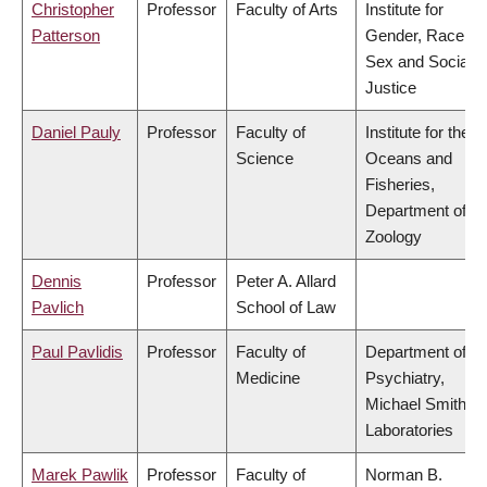
Christopher
Professor
Faculty of Arts
Institute for
Patterson
Gender, Race,
Sex and Social
Justice
Daniel Pauly
Professor
Faculty of
Institute for the
Science
Oceans and
Fisheries,
Department of
Zoology
Dennis
Professor
Peter A. Allard
Pavlich
School of Law
Paul Pavlidis
Professor
Faculty of
Department of
Medicine
Psychiatry,
Michael Smith
Laboratories
Marek Pawlik
Professor
Faculty of
Norman B.