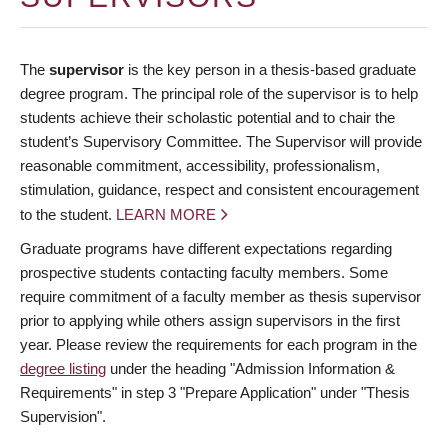
The
supervisor
is the key person in a thesis-based graduate
degree program. The principal role of the supervisor is to help
students achieve their scholastic potential and to chair the
student’s Supervisory Committee. The Supervisor will provide
reasonable commitment, accessibility, professionalism,
stimulation, guidance, respect and consistent encouragement
to the student.
LEARN MORE
Graduate programs have different expectations regarding
prospective students contacting faculty members. Some
require commitment of a faculty member as thesis supervisor
prior to applying while others assign supervisors in the first
year. Please review the requirements for each program in the
degree listing
under the heading "Admission Information &
Requirements" in step 3 "Prepare Application" under "Thesis
Supervision".