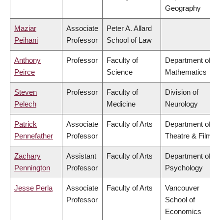
Geography
Maziar
Associate
Peter A. Allard
Peihani
Professor
School of Law
Anthony
Professor
Faculty of
Department of
Peirce
Science
Mathematics
Steven
Professor
Faculty of
Division of
Pelech
Medicine
Neurology
Patrick
Associate
Faculty of Arts
Department of
Pennefather
Professor
Theatre & Film
Zachary
Assistant
Faculty of Arts
Department of
Pennington
Professor
Psychology
Jesse Perla
Associate
Faculty of Arts
Vancouver
Professor
School of
Economics