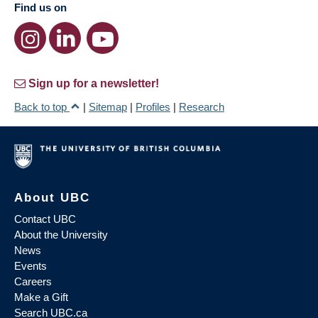
Find us on
Sign up for a newsletter!
Back to top
|
Sitemap
|
Profiles
|
Research
About UBC
Contact UBC
About the University
News
Events
Careers
Make a Gift
Search UBC.ca