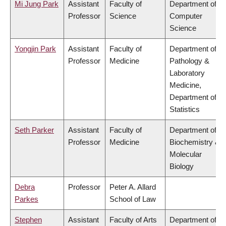
Mi Jung Park
Assistant
Faculty of
Department of
Professor
Science
Computer
Science
Yongjin Park
Assistant
Faculty of
Department of
Professor
Medicine
Pathology &
Laboratory
Medicine,
Department of
Statistics
Seth Parker
Assistant
Faculty of
Department of
Professor
Medicine
Biochemistry &
Molecular
Biology
Debra
Professor
Peter A. Allard
Parkes
School of Law
Stephen
Assistant
Faculty of Arts
Department of