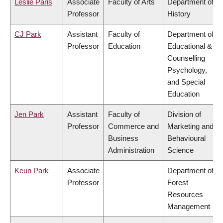
Leslie Paris
Associate
Faculty of Arts
Department of
Professor
History
CJ Park
Assistant
Faculty of
Department of
Professor
Education
Educational &
Counselling
Psychology,
and Special
Education
Jen Park
Assistant
Faculty of
Division of
Professor
Commerce and
Marketing and
Business
Behavioural
Administration
Science
Keun Park
Associate
Department of
Professor
Forest
Resources
Management