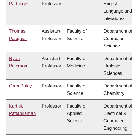
Partridge
Professor
English
Language and
Literatures
Thomas
Assistant
Faculty of
Department of
Pasquier
Professor
Science
Computer
Science
Ryan
Assistant
Faculty of
Department of
Paterson
Professor
Medicine
Urologic
Sciences
Gren Patey
Professor
Faculty of
Department of
Science
Chemistry
Karthik
Professor
Faculty of
Department of
Pattabiraman
Applied
Electrical &
Science
Computer
Engineering