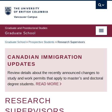
Skip
to
main
Vancouver Campus
content
Graduate and Postdoctoral Studies
Graduate School
Graduate School
»
Prospective Students
»
Research Supervisors
BREADCRUMB
CANADIAN IMMIGRATION
UPDATES
Review details about the recently announced changes to
study and work permits that apply to master’s and doctoral
degree students.
READ MORE
RESEARCH
SUPERVISORS