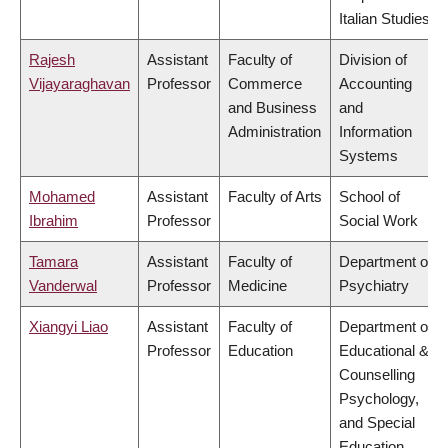
Italian Studies
Rajesh
Assistant
Faculty of
Division of
Vijayaraghavan
Professor
Commerce
Accounting
and Business
and
Administration
Information
Systems
Mohamed
Assistant
Faculty of Arts
School of
Ibrahim
Professor
Social Work
Tamara
Assistant
Faculty of
Department of
Vanderwal
Professor
Medicine
Psychiatry
Xiangyi Liao
Assistant
Faculty of
Department of
Professor
Education
Educational &
Counselling
Psychology,
and Special
Education