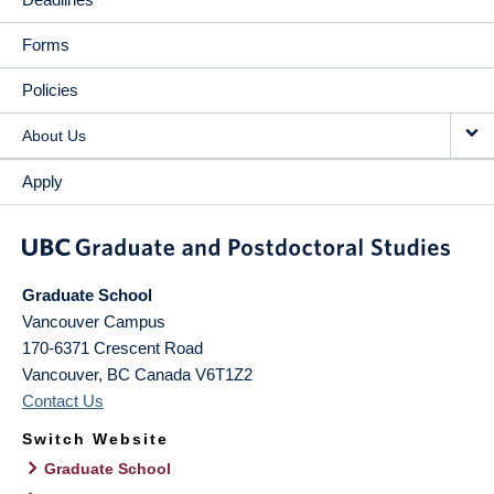
Forms
Policies
About Us
Apply
Graduate School
Vancouver Campus
170-6371 Crescent Road
Vancouver
,
BC
Canada
V6T1Z2
Contact Us
Switch Website
Graduate School