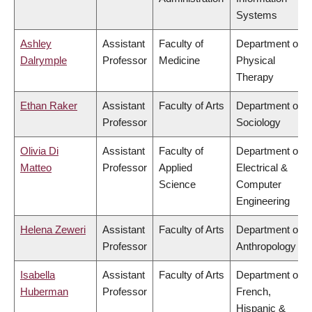
Systems
Ashley
Assistant
Faculty of
Department of
Dalrymple
Professor
Medicine
Physical
Therapy
Ethan Raker
Assistant
Faculty of Arts
Department of
Professor
Sociology
Olivia Di
Assistant
Faculty of
Department of
Matteo
Professor
Applied
Electrical &
Science
Computer
Engineering
Helena Zeweri
Assistant
Faculty of Arts
Department of
Professor
Anthropology
Isabella
Assistant
Faculty of Arts
Department of
Huberman
Professor
French,
Hispanic &