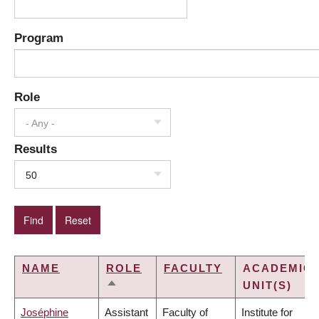
Program
Role
- Any -
Results
50
NAME
ROLE
FACULTY
ACADEMIC
UNIT(S)
SORT
DESCENDING
Joséphine
Assistant
Faculty of
Institute for