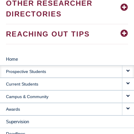
OTHER RESEARCHER
DIRECTORIES
REACHING OUT TIPS
Home
MAIN
Prospective Students
NAVIGATION
Current Students
Campus & Community
Awards
Supervision
Deadlines