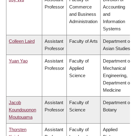
Professor
Commerce
Accounting
and Business
and
Administration
Information
Systems
Colleen Laird
Assistant
Faculty of Arts
Department of
Professor
Asian Studies
Yuan Yao
Assistant
Faculty of
Department of
Professor
Applied
Mechanical
Science
Engineering,
Department of
Medicine
Jacob
Assistant
Faculty of
Department of
Koundouonon
Professor
Science
Botany
Moutouama
Thorsten
Assistant
Faculty of
Applied