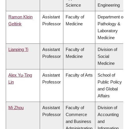
Science
Engineering
Ramon Klein
Assistant
Faculty of
Department of
Geltink
Professor
Medicine
Pathology &
Laboratory
Medicine
Lianping Ti
Assistant
Faculty of
Division of
Professor
Medicine
Social
Medicine
Alex Yu-Ting
Assistant
Faculty of Arts
School of
Lin
Professor
Public Policy
and Global
Affairs
Mi Zhou
Assistant
Faculty of
Division of
Professor
Commerce
Accounting
and Business
and
Administration
Information