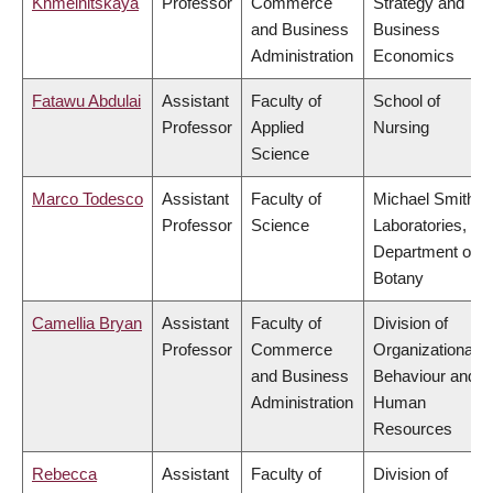
Khmelnitskaya
Professor
Commerce
Strategy and
and Business
Business
Administration
Economics
Fatawu Abdulai
Assistant
Faculty of
School of
Professor
Applied
Nursing
Science
Marco Todesco
Assistant
Faculty of
Michael Smith
Professor
Science
Laboratories,
Department of
Botany
Camellia Bryan
Assistant
Faculty of
Division of
Professor
Commerce
Organizational
and Business
Behaviour and
Administration
Human
Resources
Rebecca
Assistant
Faculty of
Division of