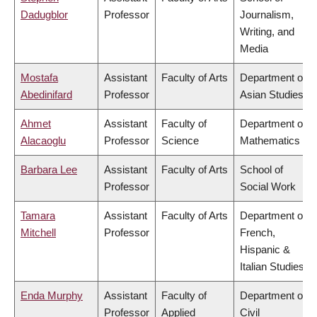
Dadugblor
Professor
Journalism,
Writing, and
Media
Mostafa
Assistant
Faculty of Arts
Department of
Abedinifard
Professor
Asian Studies
Ahmet
Assistant
Faculty of
Department of
Alacaoglu
Professor
Science
Mathematics
Barbara Lee
Assistant
Faculty of Arts
School of
Professor
Social Work
Tamara
Assistant
Faculty of Arts
Department of
Mitchell
Professor
French,
Hispanic &
Italian Studies
Enda Murphy
Assistant
Faculty of
Department of
Professor
Applied
Civil