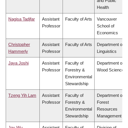
and Public
Health
Nagisa Tadjfar
Assistant
Faculty of Arts
Vancouver
Professor
School of
Economics
Christopher
Assistant
Faculty of Arts
Department of
Hammerly
Professor
Linguistics
Jaya Joshi
Assistant
Faculty of
Department of
Professor
Forestry &
Wood Science
Environmental
Stewardship
Tzeng Yih Lam
Assistant
Faculty of
Department of
Professor
Forestry &
Forest
Environmental
Resources
Stewardship
Management
Joy Wu
Assistant
Faculty of
Division of