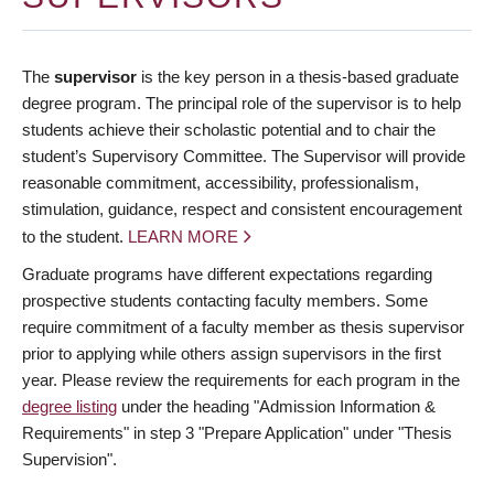
The
supervisor
is the key person in a thesis-based graduate
degree program. The principal role of the supervisor is to help
students achieve their scholastic potential and to chair the
student’s Supervisory Committee. The Supervisor will provide
reasonable commitment, accessibility, professionalism,
stimulation, guidance, respect and consistent encouragement
to the student.
LEARN MORE
Graduate programs have different expectations regarding
prospective students contacting faculty members. Some
require commitment of a faculty member as thesis supervisor
prior to applying while others assign supervisors in the first
year. Please review the requirements for each program in the
degree listing
under the heading "Admission Information &
Requirements" in step 3 "Prepare Application" under "Thesis
Supervision".