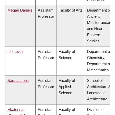
Megan Daniels
Assistant
Faculty of Arts
Department of
Professor
Ancient
Mediterranean
and Near
Eastern
Studies
Ido Levin
Assistant
Faculty of
Department of
Professor
Science
Chemistry,
Department of
Mathematics
Sara Jacobs
Assistant
Faculty of
School of
Professor
Applied
Architecture &
Science
Landscape
Architecture
Ekaterina
Assistant
Faculty of
Division of