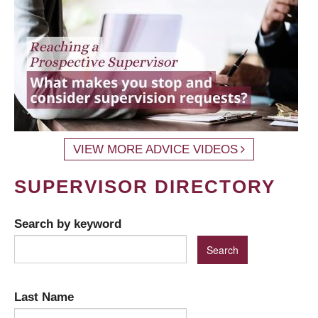
VIEW MORE ADVICE VIDEOS
SUPERVISOR DIRECTORY
Search by keyword
Last Name