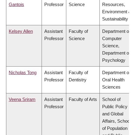
Gantois
Professor
Science
Resources,
Environment &
Sustainability
Kelsey Allen
Assistant
Faculty of
Department of
Professor
Science
Computer
Science,
Department of
Psychology
Nicholas Tong
Assistant
Faculty of
Department of
Professor
Dentistry
Oral Health
Sciences
Veena Sriram
Assistant
Faculty of Arts
School of
Professor
Public Policy
and Global
Affairs, School
of Population