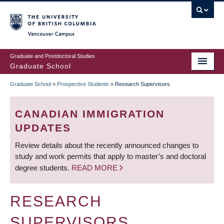
Skip
to
main
Vancouver Campus
content
Graduate and Postdoctoral Studies
Graduate School
Graduate School
»
Prospective Students
»
Research Supervisors
BREADCRUMB
CANADIAN IMMIGRATION
UPDATES
Review details about the recently announced changes to
study and work permits that apply to master’s and doctoral
degree students.
READ MORE
RESEARCH
SUPERVISORS