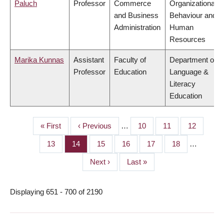
Paluch
Professor
Commerce
Organizational
and Business
Behaviour and
Administration
Human
Resources
Marika Kunnas
Assistant
Faculty of
Department of
Professor
Education
Language &
Literacy
Education
First
« First
Previous
‹ Previous
…
Page
10
Page
11
Page
12
PAGINATION
page
page
Page
13
Page
14
Page
15
Page
16
Page
17
Page
18
…
Next
Next ›
Last
Last »
page
page
Displaying 651 - 700 of 2190