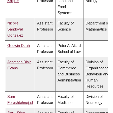
Knipfer
Professor
Land and
Biology
Food
Systems
Nicolle
Assistant
Faculty of
Department of
Sandoval
Professor
Science
Mathematics
Gonzalez
Godwin Dzah
Assistant
Peter A. Allard
Professor
School of Law
Jonathan Blair
Assistant
Faculty of
Division of
Evans
Professor
Commerce
Organizational
and Business
Behaviour and
Administration
Human
Resources
Sam
Assistant
Faculty of
Division of
Fereshtehnejad
Professor
Medicine
Neurology
Jiarui Ding
Assistant
Faculty of
Department of