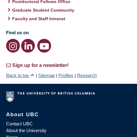
Postdoctoral Fellows Office
Graduate Student Community
Faculty and Staff Intranet
Find us on
Sign up for a newsletter!
Back to top
|
Sitemap
|
Profiles
|
Research
About UBC
Contact UBC
About the University