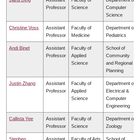
Professor
Science
Computer
Science
Christine Voss
Assistant
Faculty of
Department of
Professor
Medicine
Pediatrics
Andi Binet
Assistant
Faculty of
School of
Professor
Applied
Community
Science
and Regional
Planning
Justin Zhang
Assistant
Faculty of
Department of
Professor
Applied
Electrical &
Science
Computer
Engineering
Callista Yee
Assistant
Faculty of
Department of
Professor
Science
Zoology
Stephen
Assistant
Faculty of Arts
School of