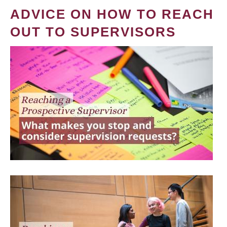
ADVICE ON HOW TO REACH
OUT TO SUPERVISORS