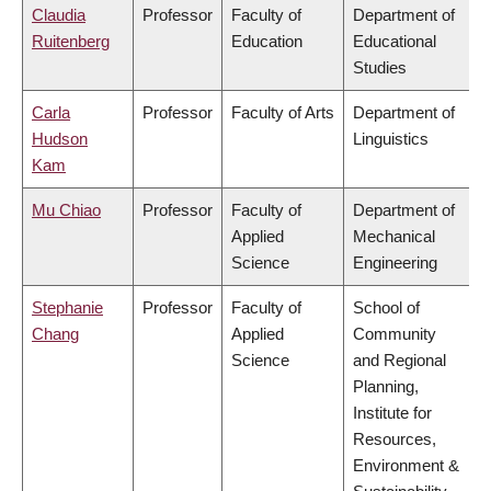
Claudia
Professor
Faculty of
Department of
Ruitenberg
Education
Educational
Studies
Carla
Professor
Faculty of Arts
Department of
Hudson
Linguistics
Kam
Mu Chiao
Professor
Faculty of
Department of
Applied
Mechanical
Science
Engineering
Stephanie
Professor
Faculty of
School of
Chang
Applied
Community
Science
and Regional
Planning,
Institute for
Resources,
Environment &