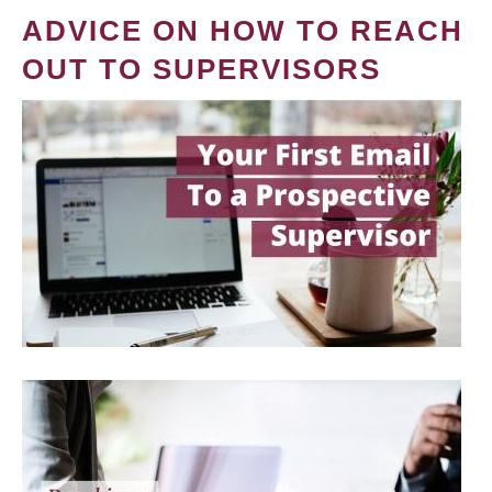
ADVICE ON HOW TO REACH
OUT TO SUPERVISORS