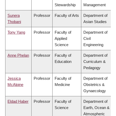
Stewardship
Management
Sunera
Professor
Faculty of Arts
Department of
Thobani
Asian Studies
Tony Yang
Professor
Faculty of
Department of
Applied
Civil
Science
Engineering
Anne Phelan
Professor
Faculty of
Department of
Education
Curriculum &
Pedagogy
Jessica
Professor
Faculty of
Department of
McAlpine
Medicine
Obstetrics &
Gynaecology
Eldad Haber
Professor
Faculty of
Department of
Science
Earth, Ocean &
Atmospheric