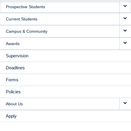
Prospective Students
NAVIGATION
Current Students
Campus & Community
Awards
Supervision
Deadlines
Forms
Policies
About Us
Apply