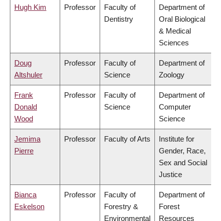
Hugh Kim
Professor
Faculty of
Department of
Dentistry
Oral Biological
& Medical
Sciences
Doug
Professor
Faculty of
Department of
Altshuler
Science
Zoology
Frank
Professor
Faculty of
Department of
Donald
Science
Computer
Wood
Science
Jemima
Professor
Faculty of Arts
Institute for
Pierre
Gender, Race,
Sex and Social
Justice
Bianca
Professor
Faculty of
Department of
Eskelson
Forestry &
Forest
Environmental
Resources