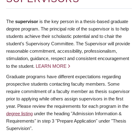
The
supervisor
is the key person in a thesis-based graduate
degree program. The principal role of the supervisor is to help
students achieve their scholastic potential and to chair the
student’s Supervisory Committee. The Supervisor will provide
reasonable commitment, accessibility, professionalism,
stimulation, guidance, respect and consistent encouragement
to the student.
LEARN MORE
Graduate programs have different expectations regarding
prospective students contacting faculty members. Some
require commitment of a faculty member as thesis supervisor
prior to applying while others assign supervisors in the first
year. Please review the requirements for each program in the
degree listing
under the heading "Admission Information &
Requirements" in step 3 "Prepare Application" under "Thesis
Supervision".