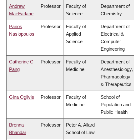
Andrew
Professor
Faculty of
Department of
MacFarlane
Science
Chemistry
Panos
Professor
Faculty of
Department of
Nasiopoulos
Applied
Electrical &
Science
Computer
Engineering
Catherine C
Professor
Faculty of
Department of
Pang
Medicine
Anesthesiology,
Pharmacology
& Therapeutics
Gina Ogilvie
Professor
Faculty of
School of
Medicine
Population and
Public Health
Brenna
Professor
Peter A. Allard
Bhandar
School of Law