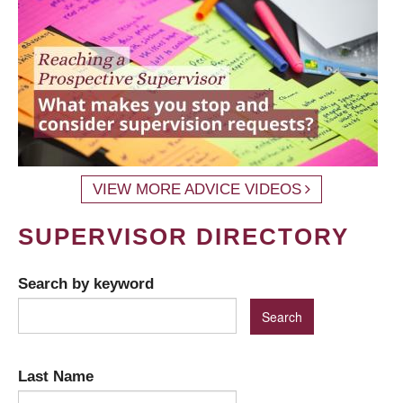
VIEW MORE ADVICE VIDEOS
SUPERVISOR DIRECTORY
Search by keyword
Last Name