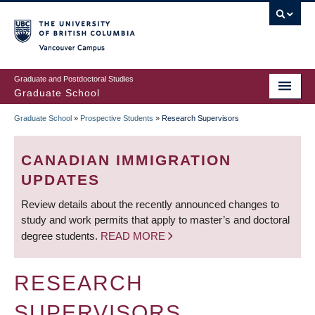
Skip
to
main
Vancouver Campus
content
Graduate and Postdoctoral Studies
Graduate School
Graduate School
»
Prospective Students
»
Research Supervisors
BREADCRUMB
CANADIAN IMMIGRATION
UPDATES
Review details about the recently announced changes to
study and work permits that apply to master’s and doctoral
degree students.
READ MORE
RESEARCH
SUPERVISORS