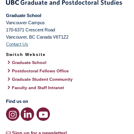
Graduate School
Vancouver Campus
170-6371 Crescent Road
Vancouver
,
BC
Canada
V6T1Z2
Contact Us
Switch Website
Graduate School
Postdoctoral Fellows Office
Graduate Student Community
Faculty and Staff Intranet
Find us on
Sign up for a newsletter!