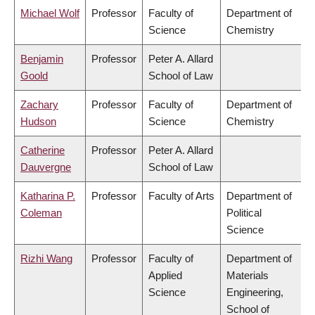
Michael Wolf
Professor
Faculty of
Department of
Science
Chemistry
Benjamin
Professor
Peter A. Allard
Goold
School of Law
Zachary
Professor
Faculty of
Department of
Hudson
Science
Chemistry
Catherine
Professor
Peter A. Allard
Dauvergne
School of Law
Katharina P.
Professor
Faculty of Arts
Department of
Coleman
Political
Science
Rizhi Wang
Professor
Faculty of
Department of
Applied
Materials
Science
Engineering,
School of