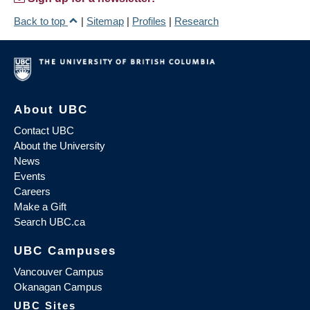
Back to top
|
Sitemap
|
Profiles
|
Research
About UBC
Contact UBC
About the University
News
Events
Careers
Make a Gift
Search UBC.ca
UBC Campuses
Vancouver Campus
Okanagan Campus
UBC Sites