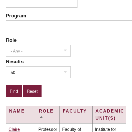
Program
Role
- Any -
Results
50
NAME
ROLE
FACULTY
ACADEMIC
UNIT(S)
SORT
DESCENDING
Claire
Professor
Faculty of
Institute for