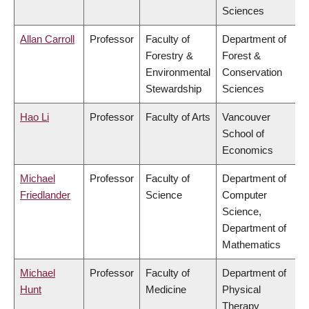
Sciences
Allan Carroll
Professor
Faculty of
Department of
Forestry &
Forest &
Environmental
Conservation
Stewardship
Sciences
Hao Li
Professor
Faculty of Arts
Vancouver
School of
Economics
Michael
Professor
Faculty of
Department of
Friedlander
Science
Computer
Science,
Department of
Mathematics
Michael
Professor
Faculty of
Department of
Hunt
Medicine
Physical
Therapy