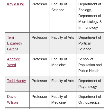
Kayla King
Professor
Faculty of
Department of
Science
Zoology,
Department of
Microbiology &
Immunology
Terri
Professor
Faculty of Arts
Department of
Elizabeth
Political
Givens
Science
Annalee
Professor
Faculty of
School of
Yassi
Medicine
Population and
Public Health
Todd Handy
Professor
Faculty of Arts
Department of
Psychology
David
Professor
Faculty of
Department of
Wilson
Medicine
Orthopaedics