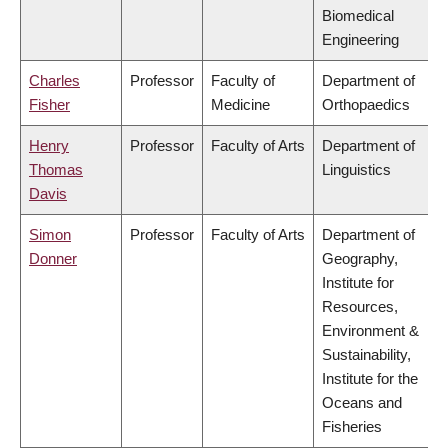
Biomedical
Engineering
Charles
Professor
Faculty of
Department of
Fisher
Medicine
Orthopaedics
Henry
Professor
Faculty of Arts
Department of
Thomas
Linguistics
Davis
Simon
Professor
Faculty of Arts
Department of
Donner
Geography,
Institute for
Resources,
Environment &
Sustainability,
Institute for the
Oceans and
Fisheries