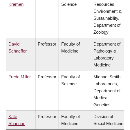
Kremen
Science
Resources,
Environment &
Sustainability,
Department of
Zoology
David
Professor
Faculty of
Department of
Schaeffer
Medicine
Pathology &
Laboratory
Medicine
Freda Miller
Professor
Faculty of
Michael Smith
Science
Laboratories,
Department of
Medical
Genetics
Kate
Professor
Faculty of
Division of
Shannon
Medicine
Social Medicine