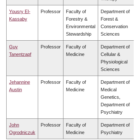
Yousry El-
Professor
Faculty of
Department of
Kassaby
Forestry &
Forest &
Environmental
Conservation
Stewardship
Sciences
Guy
Professor
Faculty of
Department of
Tanentzapf
Medicine
Cellular &
Physiological
Sciences
Jehannine
Professor
Faculty of
Department of
Austin
Medicine
Medical
Genetics,
Department of
Psychiatry
John
Professor
Faculty of
Department of
Ogrodniczuk
Medicine
Psychiatry