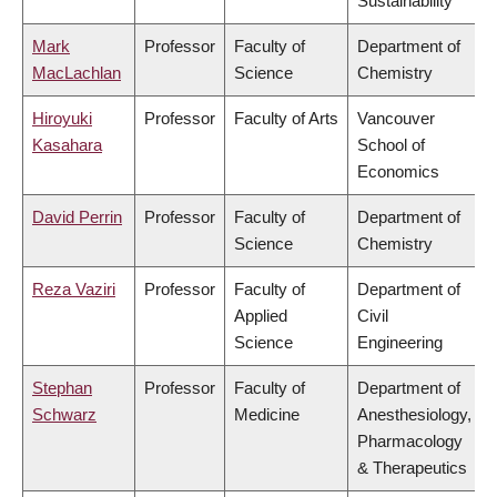
Sustainability
Mark
Professor
Faculty of
Department of
MacLachlan
Science
Chemistry
Hiroyuki
Professor
Faculty of Arts
Vancouver
Kasahara
School of
Economics
David Perrin
Professor
Faculty of
Department of
Science
Chemistry
Reza Vaziri
Professor
Faculty of
Department of
Applied
Civil
Science
Engineering
Stephan
Professor
Faculty of
Department of
Schwarz
Medicine
Anesthesiology,
Pharmacology
& Therapeutics