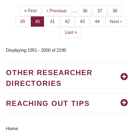
First
« First
Previous
‹ Previous
…
Page
36
Page
37
Page
38
PAGINATION
page
page
Page
39
Page
40
Page
41
Page
42
Page
43
Page
44
Next
Next ›
page
Last
Last »
page
Displaying 1951 - 2000 of 2190
OTHER RESEARCHER
DIRECTORIES
REACHING OUT TIPS
Home
MAIN