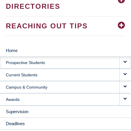
DIRECTORIES
REACHING OUT TIPS
Home
MAIN
Prospective Students
NAVIGATION
Current Students
Campus & Community
Awards
Supervision
Deadlines