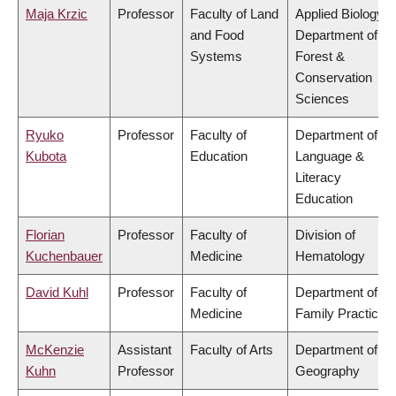
Maja Krzic
Professor
Faculty of Land
Applied Biology,
and Food
Department of
Systems
Forest &
Conservation
Sciences
Ryuko
Professor
Faculty of
Department of
Kubota
Education
Language &
Literacy
Education
Florian
Professor
Faculty of
Division of
Kuchenbauer
Medicine
Hematology
David Kuhl
Professor
Faculty of
Department of
Medicine
Family Practice
McKenzie
Assistant
Faculty of Arts
Department of
Kuhn
Professor
Geography