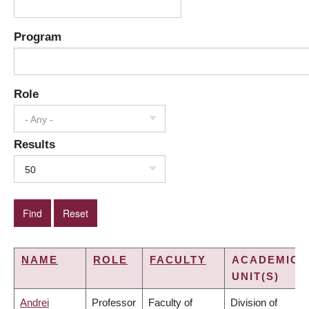
Program
Role
- Any -
Results
50
NAME
ROLE
FACULTY
ACADEMIC
UNIT(S)
Andrei
Professor
Faculty of
Division of