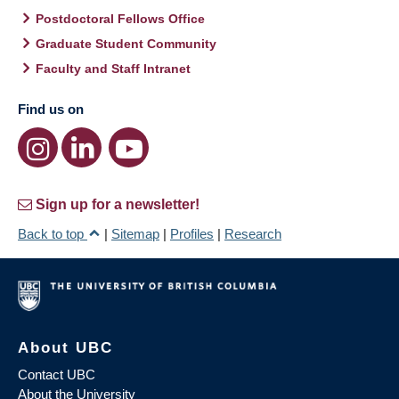
Postdoctoral Fellows Office
Graduate Student Community
Faculty and Staff Intranet
Find us on
Sign up for a newsletter!
Back to top
|
Sitemap
|
Profiles
|
Research
About UBC
Contact UBC
About the University