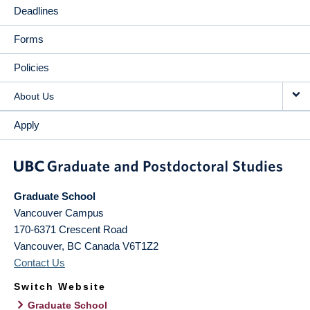
Deadlines
Forms
Policies
About Us
Apply
Graduate School
Vancouver Campus
170-6371 Crescent Road
Vancouver
,
BC
Canada
V6T1Z2
Contact Us
Switch Website
Graduate School