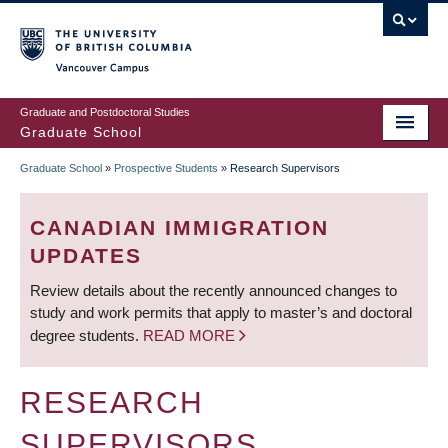
Skip
to
main
Vancouver Campus
content
Graduate and Postdoctoral Studies
Graduate School
Graduate School
»
Prospective Students
»
Research Supervisors
BREADCRUMB
CANADIAN IMMIGRATION
UPDATES
Review details about the recently announced changes to
study and work permits that apply to master’s and doctoral
degree students.
READ MORE
RESEARCH
SUPERVISORS