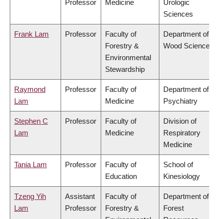
Professor
Medicine
Urologic
Sciences
Frank Lam
Professor
Faculty of
Department of
Forestry &
Wood Science
Environmental
Stewardship
Raymond
Professor
Faculty of
Department of
Lam
Medicine
Psychiatry
Stephen C
Professor
Faculty of
Division of
Lam
Medicine
Respiratory
Medicine
Tania Lam
Professor
Faculty of
School of
Education
Kinesiology
Tzeng Yih
Assistant
Faculty of
Department of
Lam
Professor
Forestry &
Forest