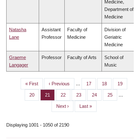
Medicine,
Department of
Medicine
Natasha
Assistant
Faculty of
Division of
Lane
Professor
Medicine
Geriatric
Medicine
Graeme
Professor
Faculty of Arts
School of
Langager
Music
First
« First
Previous
‹ Previous
…
Page
17
Page
18
Page
19
PAGINATION
page
page
Page
20
Page
21
Page
22
Page
23
Page
24
Page
25
…
Next
Next ›
Last
Last »
page
page
Displaying 1001 - 1050 of 2190