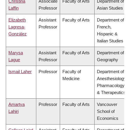
Christina
Associate
Faculty of Arts
Department of
Laffin
Professor
Asian Studies
Elizabeth
Assistant
Faculty of Arts
Department of
Lagresa-
Professor
French,
González
Hispanic &
Italian Studies
Marysa
Assistant
Faculty of Arts
Department of
Lague
Professor
Geography
Ismail Laher
Professor
Faculty of
Department of
Medicine
Anesthesiology,
Pharmacology
& Therapeutics
Amartya
Professor
Faculty of Arts
Vancouver
Lahiri
School of
Economics