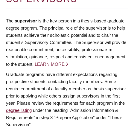
The
supervisor
is the key person in a thesis-based graduate
degree program. The principal role of the supervisor is to help
students achieve their scholastic potential and to chair the
student’s Supervisory Committee. The Supervisor will provide
reasonable commitment, accessibility, professionalism,
stimulation, guidance, respect and consistent encouragement
to the student.
LEARN MORE
Graduate programs have different expectations regarding
prospective students contacting faculty members. Some
require commitment of a faculty member as thesis supervisor
prior to applying while others assign supervisors in the first
year. Please review the requirements for each program in the
degree listing
under the heading "Admission Information &
Requirements" in step 3 "Prepare Application" under "Thesis
Supervision".