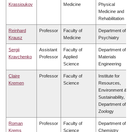
Krassioukov
Medicine
Physical
Medicine and
Rehabilitation
Reinhard
Professor
Faculty of
Department of
Krausz
Medicine
Psychiatry
Sergii
Assistant
Faculty of
Department of
Kravchenko
Professor
Applied
Materials
Science
Engineering
Claire
Professor
Faculty of
Institute for
Kremen
Science
Resources,
Environment &
Sustainability,
Department of
Zoology
Roman
Professor
Faculty of
Department of
Krems
Science
Chemistry