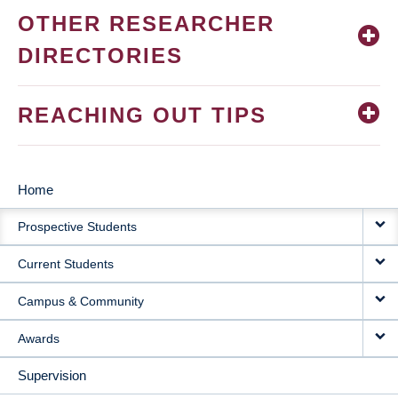
OTHER RESEARCHER
DIRECTORIES
REACHING OUT TIPS
Home
MAIN
Prospective Students
NAVIGATION
Current Students
Campus & Community
Awards
Supervision