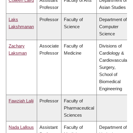
Colleen Laird
Assistant
Faculty of Arts
Department of
Professor
Asian Studies
Laks
Professor
Faculty of
Department of
Lakshmanan
Science
Computer
Science
Zachary
Associate
Faculty of
Divisions of
Laksman
Professor
Medicine
Cardiology &
Cardiovascular
Surgery,
School of
Biomedical
Engineering
Fawziah Lalji
Professor
Faculty of
Pharmaceutical
Sciences
Nada Lallous
Assistant
Faculty of
Department of