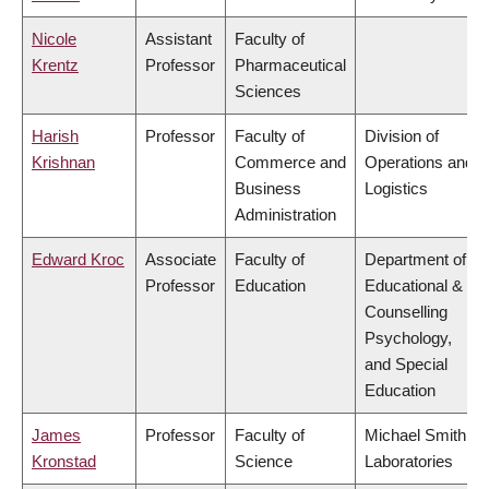
Nicole
Assistant
Faculty of
Krentz
Professor
Pharmaceutical
Sciences
Harish
Professor
Faculty of
Division of
Krishnan
Commerce and
Operations and
Business
Logistics
Administration
Edward Kroc
Associate
Faculty of
Department of
Professor
Education
Educational &
Counselling
Psychology,
and Special
Education
James
Professor
Faculty of
Michael Smith
Kronstad
Science
Laboratories