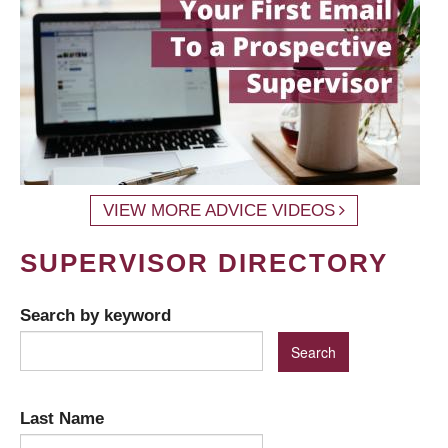
VIEW MORE ADVICE VIDEOS
SUPERVISOR DIRECTORY
Search by keyword
Last Name