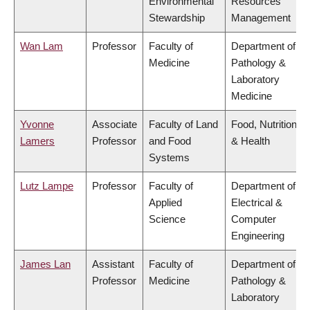
Environmental
Resources
Stewardship
Management
Wan Lam
Professor
Faculty of
Department of
Medicine
Pathology &
Laboratory
Medicine
Yvonne
Associate
Faculty of Land
Food, Nutrition
Lamers
Professor
and Food
& Health
Systems
Lutz Lampe
Professor
Faculty of
Department of
Applied
Electrical &
Science
Computer
Engineering
James Lan
Assistant
Faculty of
Department of
Professor
Medicine
Pathology &
Laboratory