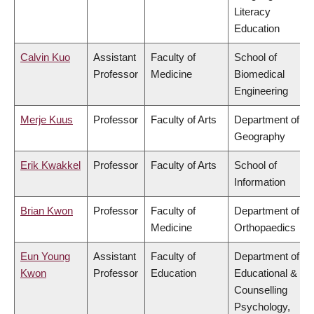
Literacy
Education
Calvin Kuo
Assistant
Faculty of
School of
Professor
Medicine
Biomedical
Engineering
Merje Kuus
Professor
Faculty of Arts
Department of
Geography
Erik Kwakkel
Professor
Faculty of Arts
School of
Information
Brian Kwon
Professor
Faculty of
Department of
Medicine
Orthopaedics
Eun Young
Assistant
Faculty of
Department of
Kwon
Professor
Education
Educational &
Counselling
Psychology,