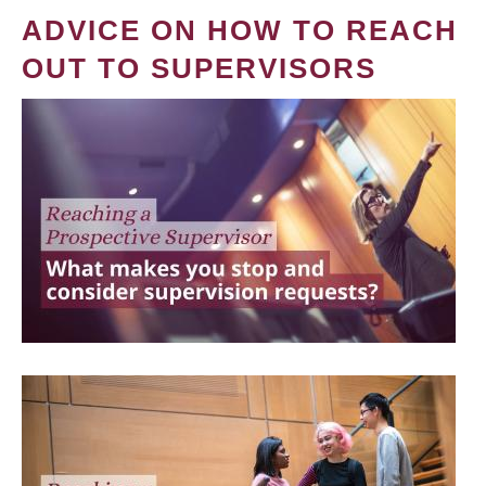
ADVICE ON HOW TO REACH
OUT TO SUPERVISORS