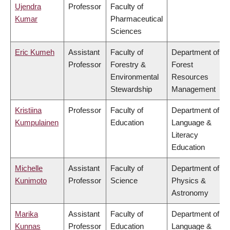
Ujendra
Professor
Faculty of
Kumar
Pharmaceutical
Sciences
Eric Kumeh
Assistant
Faculty of
Department of
Professor
Forestry &
Forest
Environmental
Resources
Stewardship
Management
Kristiina
Professor
Faculty of
Department of
Kumpulainen
Education
Language &
Literacy
Education
Michelle
Assistant
Faculty of
Department of
Kunimoto
Professor
Science
Physics &
Astronomy
Marika
Assistant
Faculty of
Department of
Kunnas
Professor
Education
Language &