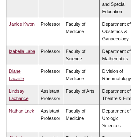
and Special
Education
Janice Kwon
Professor
Faculty of
Department of
Medicine
Obstetrics &
Gynaecology
Izabella Laba
Professor
Faculty of
Department of
Science
Mathematics
Diane
Professor
Faculty of
Division of
Lacaille
Medicine
Rheumatology
Lindsay
Assistant
Faculty of Arts
Department of
Lachance
Professor
Theatre & Film
Nathan Lack
Assistant
Faculty of
Department of
Professor
Medicine
Urologic
Sciences