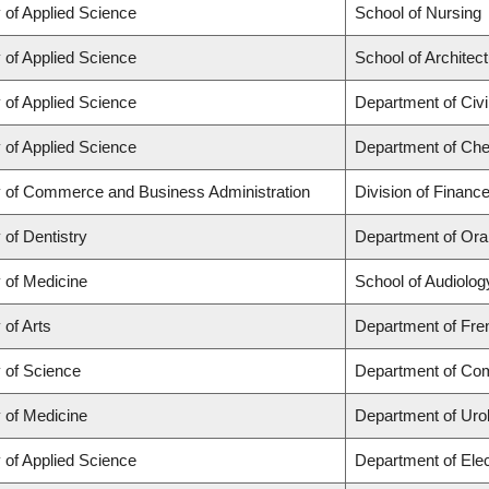
 of Applied Science
School of Nursing
 of Applied Science
School of Architec
 of Applied Science
Department of Civi
 of Applied Science
Department of Chem
y of Commerce and Business Administration
Division of Financ
 of Dentistry
Department of Ora
 of Medicine
School of Audiolo
 of Arts
Department of Fren
y of Science
Department of Co
 of Medicine
Department of Uro
 of Applied Science
Department of Elec