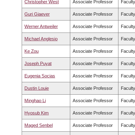
Christopher West
Associate Professor
Faculty
Guri Giaever
Associate Professor
Facult
Werner Antweiler
Associate Professor
Facult
Michael Anglesio
Associate Professor
Faculty
Ke Zou
Associate Professor
Facult
Joseph Puyat
Associate Professor
Faculty
Eugenia Socias
Associate Professor
Faculty
Dustin Louie
Associate Professor
Faculty
Minghao Li
Associate Professor
Facult
Hyosub Kim
Associate Professor
Faculty
Maged Senbel
Associate Professor
Faculty