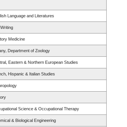
ish Language and Literatures
 Writing
atory Medicine
any, Department of Zoology
tral, Eastern & Northern European Studies
ch, Hispanic & Italian Studies
hropology
tory
upational Science & Occupational Therapy
ical & Biological Engineering