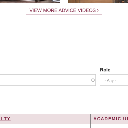
VIEW MORE ADVICE VIDEOS
Role
- Any -
ULTY
ACADEMIC UN