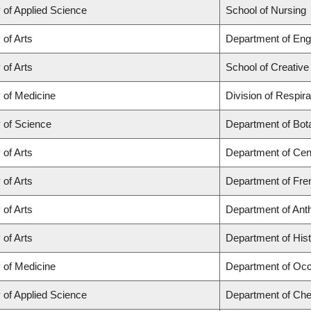
 of Applied Science
School of Nursing
 of Arts
Department of Engl
 of Arts
School of Creative
 of Medicine
Division of Respir
y of Science
Department of Bot
 of Arts
Department of Cen
 of Arts
Department of Fren
 of Arts
Department of Ant
 of Arts
Department of His
 of Medicine
Department of Occ
 of Applied Science
Department of Chem