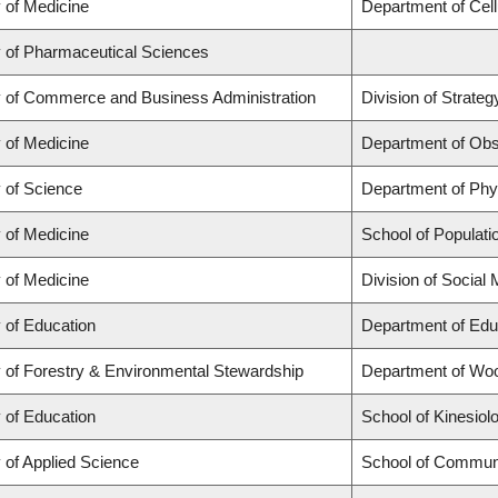
 of Medicine
Department of Cell
y of Pharmaceutical Sciences
y of Commerce and Business Administration
Division of Strat
 of Medicine
Department of Obs
y of Science
Department of Ph
 of Medicine
School of Populati
 of Medicine
Division of Social
 of Education
Department of Edu
y of Forestry & Environmental Stewardship
Department of Wo
 of Education
School of Kinesiol
 of Applied Science
School of Communi