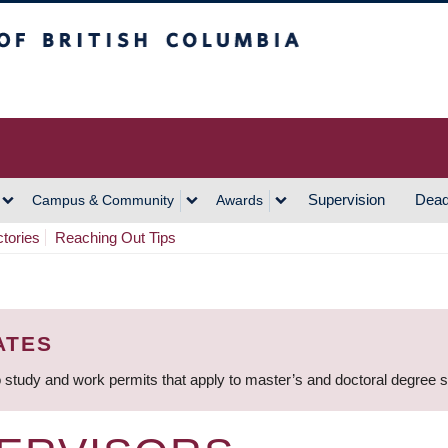
h Columbia
Vancouver Campus
Supervision
Dead
Campus & Community
Awards
ctories
Reaching Out Tips
ATES
 study and work permits that apply to master’s and doctoral degree 