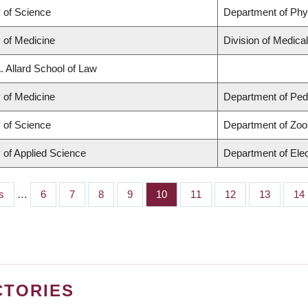
y of Science
Department of Ph
 of Medicine
Division of Medica
. Allard School of Law
 of Medicine
Department of Pedi
y of Science
Department of Zoo
 of Applied Science
Department of Elec
s
…
Page
6
Page
7
Page
8
Page
9
Page
10
Page
11
Page
12
Page
13
Pa
14
CTORIES