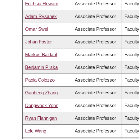
Fuchsia Howard
Associate Professor
Faculty
Adam Rysanek
Associate Professor
Faculty
Omar Swei
Associate Professor
Faculty
Johan Foster
Associate Professor
Faculty
Markus Baldauf
Associate Professor
Facult
Benjamin Pliska
Associate Professor
Faculty
Paola Colozzo
Associate Professor
Faculty
Gaoheng Zhang
Associate Professor
Faculty
Dongwook Yoon
Associate Professor
Facult
Ryan Flannigan
Associate Professor
Faculty
Lele Wang
Associate Professor
Faculty