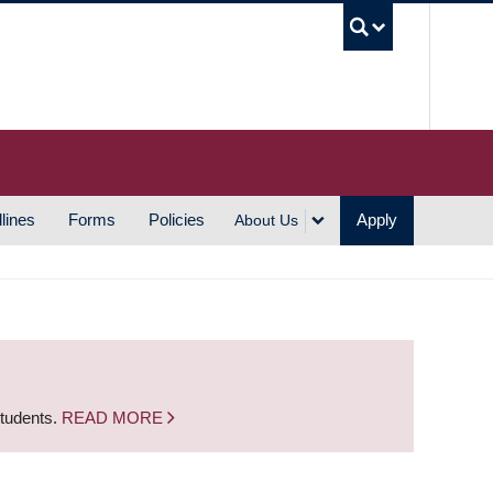
UBC S
lines
Forms
Policies
Apply
About Us
students.
READ MORE