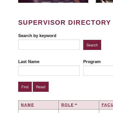
SUPERVISOR DIRECTORY
Search by keyword
Last Name
Program
NAME
ROLE
FAC
SORT
DESCENDING