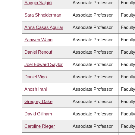
Saygin Salgirli
Associate Professor
Faculty
Sara Shneiderman
Associate Professor
Faculty
Anna Casas Aguilar
Associate Professor
Faculty
Yanwen Wang
Associate Professor
Facult
Daniel Renouf
Associate Professor
Faculty
Joel Edward Saylor
Associate Professor
Facult
Daniel Vigo
Associate Professor
Faculty
Anosh Irani
Associate Professor
Faculty
Gregory Dake
Associate Professor
Facult
David Gillham
Associate Professor
Faculty
Caroline Rieger
Associate Professor
Faculty