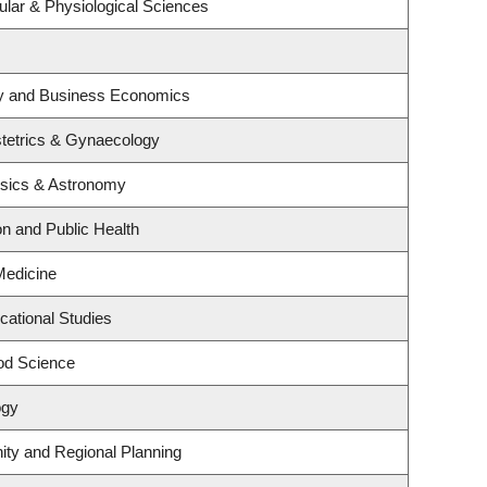
ular & Physiological Sciences
egy and Business Economics
tetrics & Gynaecology
ysics & Astronomy
on and Public Health
 Medicine
cational Studies
od Science
ogy
ty and Regional Planning