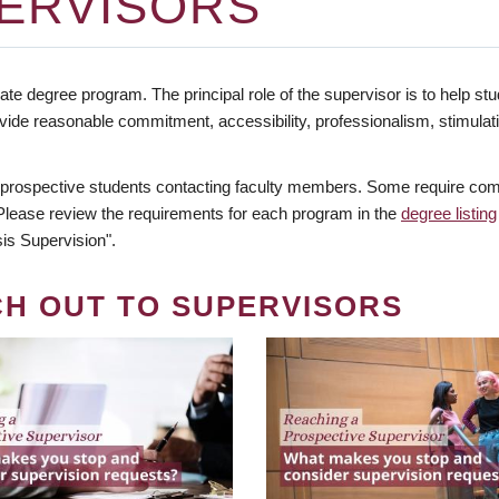
ERVISORS
te degree program. The principal role of the supervisor is to help stud
vide reasonable commitment, accessibility, professionalism, stimula
 prospective students contacting faculty members. Some require comm
. Please review the requirements for each program in the
degree listing
is Supervision".
CH OUT TO SUPERVISORS