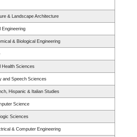
ture & Landscape Architecture
l Engineering
ical & Biological Engineering
e
l Health Sciences
gy and Speech Sciences
ch, Hispanic & Italian Studies
mputer Science
logic Sciences
trical & Computer Engineering