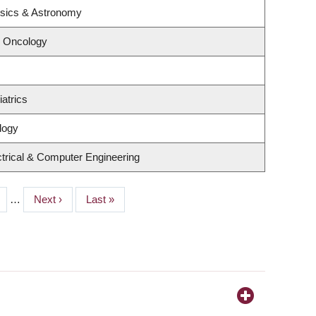
ysics & Astronomy
l Oncology
atrics
logy
trical & Computer Engineering
ge
…
Next
Next ›
Last
Last »
page
page