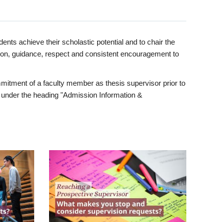
ents achieve their scholastic potential and to chair the
tion, guidance, respect and consistent encouragement to
itment of a faculty member as thesis supervisor prior to
under the heading "Admission Information &