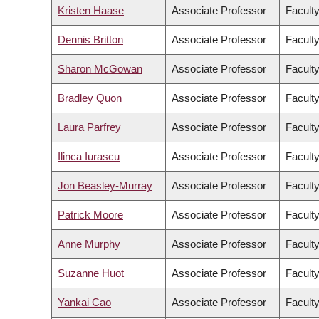
Kristen Haase
Associate Professor
Faculty
Dennis Britton
Associate Professor
Faculty
Sharon McGowan
Associate Professor
Faculty
Bradley Quon
Associate Professor
Faculty
Laura Parfrey
Associate Professor
Facult
Ilinca Iurascu
Associate Professor
Faculty
Jon Beasley-Murray
Associate Professor
Faculty
Patrick Moore
Associate Professor
Faculty
Anne Murphy
Associate Professor
Faculty
Suzanne Huot
Associate Professor
Faculty
Yankai Cao
Associate Professor
Faculty