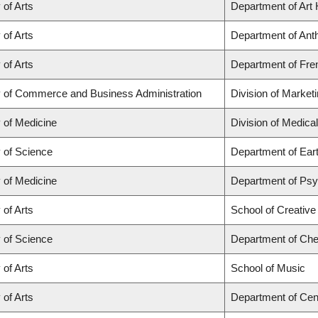
 of Arts
Department of Art 
 of Arts
Department of Anth
 of Arts
Department of Fren
y of Commerce and Business Administration
Division of Market
 of Medicine
Division of Medica
y of Science
Department of Ear
 of Medicine
Department of Psyc
 of Arts
School of Creative
y of Science
Department of Che
 of Arts
School of Music
 of Arts
Department of Cen