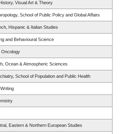
History, Visual Art & Theory
ropology, School of Public Policy and Global Affairs
ch, Hispanic & Italian Studies
ing and Behavioural Science
l Oncology
th, Ocean & Atmospheric Sciences
hiatry, School of Population and Public Health
 Writing
mistry
tral, Eastern & Northern European Studies