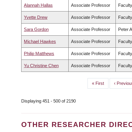
Alannah Hallas
Associate Professor
Facult
Yvette Drew
Associate Professor
Faculty
Sara Gordon
Associate Professor
Peter A
Michael Hawkes
Associate Professor
Faculty
Philip Matthews
Associate Professor
Facult
Yu Christine Chen
Associate Professor
Faculty
First
« First
Previous
‹ Previou
PAGINATION
page
page
Displaying 451 - 500 of 2190
OTHER RESEARCHER DIRE