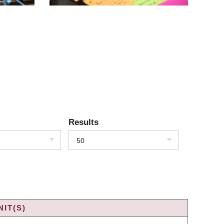
Results
50
IT(S)