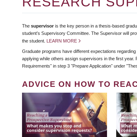
RESEARCH SUP
The
supervisor
is the key person in a thesis-based gradua
student’s Supervisory Committee. The Supervisor will pro
the student.
LEARN MORE
Graduate programs have different expectations regarding
applying while others assign supervisors in the first year
Requirements" in step 3 "Prepare Application" under "Thes
ADVICE ON HOW TO REA