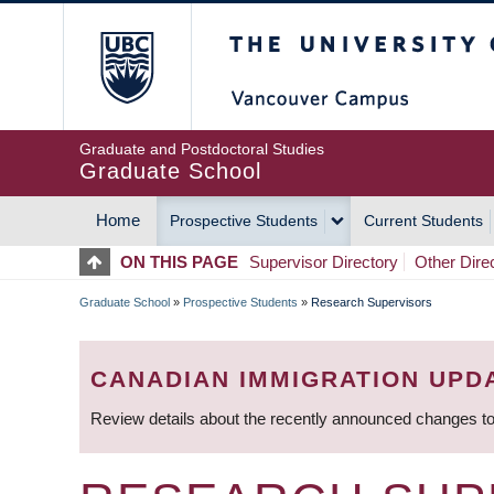
Skip
The University of Britis
to
main
content
Graduate and Postdoctoral Studies
Graduate School
Home
Prospective Students
Current Students
MAIN
ON THIS PAGE
Supervisor Directory
Other Dire
NAVIGATION
Graduate School
»
Prospective Students
»
Research Supervisors
BREADCRUMB
CANADIAN IMMIGRATION UPD
Review details about the recently announced changes to