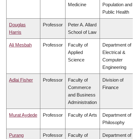
Medicine
Population and
Public Health
Douglas
Professor
Peter A. Allard
Harris
School of Law
Ali Mesbah
Professor
Faculty of
Department of
Applied
Electrical &
Science
Computer
Engineering
Adlai Fisher
Professor
Faculty of
Division of
Commerce
Finance
and Business
Administration
Murat Aydede
Professor
Faculty of Arts
Department of
Philosophy
Purang
Professor
Faculty of
Department of