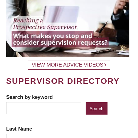
VIEW MORE ADVICE VIDEOS
SUPERVISOR DIRECTORY
Search by keyword
Last Name