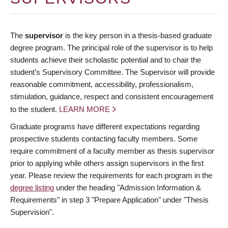
The
supervisor
is the key person in a thesis-based graduate
degree program. The principal role of the supervisor is to help
students achieve their scholastic potential and to chair the
student’s Supervisory Committee. The Supervisor will provide
reasonable commitment, accessibility, professionalism,
stimulation, guidance, respect and consistent encouragement
to the student.
LEARN MORE
Graduate programs have different expectations regarding
prospective students contacting faculty members. Some
require commitment of a faculty member as thesis supervisor
prior to applying while others assign supervisors in the first
year. Please review the requirements for each program in the
degree listing
under the heading "Admission Information &
Requirements" in step 3 "Prepare Application" under "Thesis
Supervision".