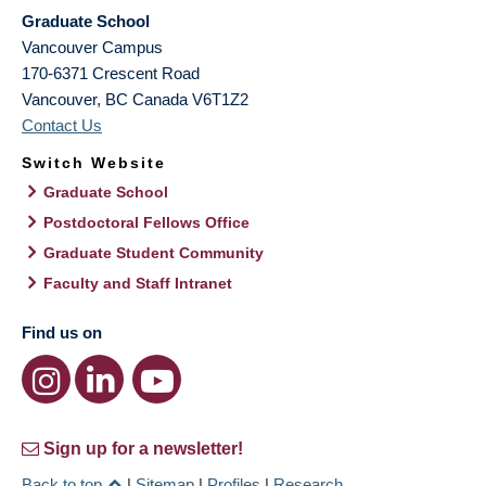
Graduate School
Vancouver Campus
170-6371 Crescent Road
Vancouver
,
BC
Canada
V6T1Z2
Contact Us
Switch Website
Graduate School
Postdoctoral Fellows Office
Graduate Student Community
Faculty and Staff Intranet
Find us on
Sign up for a newsletter!
Back to top
|
Sitemap
|
Profiles
|
Research