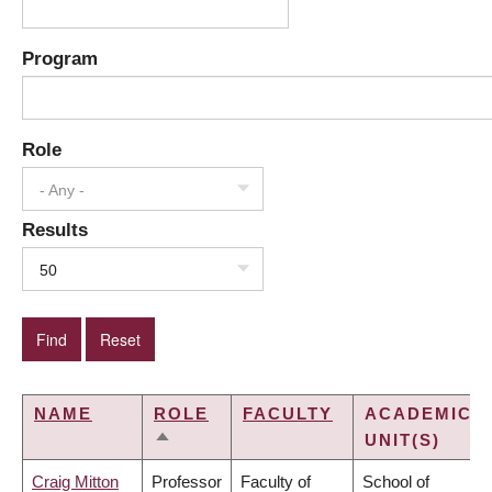
Program
Role
- Any -
Results
50
NAME
ROLE
FACULTY
ACADEMIC
UNIT(S)
SORT
DESCENDING
Craig Mitton
Professor
Faculty of
School of