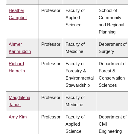
Heather
Professor
Faculty of
School of
Campbell
Applied
Community
Science
and Regional
Planning
Ahmer
Professor
Faculty of
Department of
Karimuddin
Medicine
Surgery
Richard
Professor
Faculty of
Department of
Hamelin
Forestry &
Forest &
Environmental
Conservation
Stewardship
Sciences
Magdalena
Professor
Faculty of
Janus
Medicine
Amy Kim
Professor
Faculty of
Department of
Applied
Civil
Science
Engineering