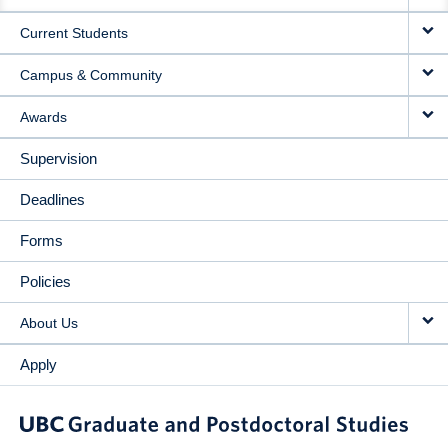
NAVIGATION
Current Students
Campus & Community
Awards
Supervision
Deadlines
Forms
Policies
About Us
Apply