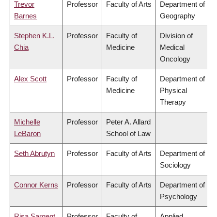
Trevor
Professor
Faculty of Arts
Department of
Barnes
Geography
Stephen K.L.
Professor
Faculty of
Division of
Chia
Medicine
Medical
Oncology
Alex Scott
Professor
Faculty of
Department of
Medicine
Physical
Therapy
Michelle
Professor
Peter A. Allard
LeBaron
School of Law
Seth Abrutyn
Professor
Faculty of Arts
Department of
Sociology
Connor Kerns
Professor
Faculty of Arts
Department of
Psychology
Risa Sargent
Professor
Faculty of
Applied