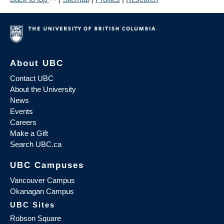
About UBC
Contact UBC
About the University
News
Events
Careers
Make a Gift
Search UBC.ca
UBC Campuses
Vancouver Campus
Okanagan Campus
UBC Sites
Robson Square