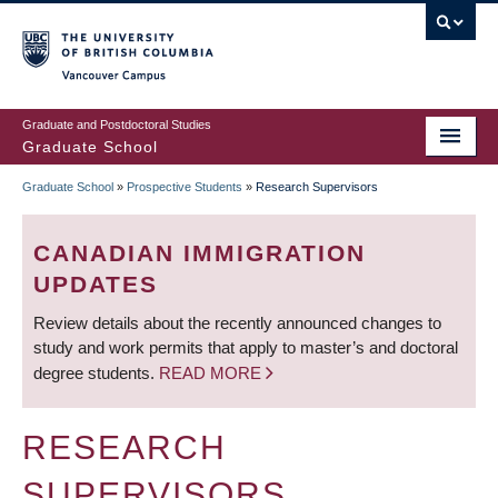
Skip
to
main
Vancouver Campus
content
Graduate and Postdoctoral Studies
Graduate School
Graduate School
»
Prospective Students
»
Research Supervisors
BREADCRUMB
CANADIAN IMMIGRATION
UPDATES
Review details about the recently announced changes to
study and work permits that apply to master’s and doctoral
degree students.
READ MORE
RESEARCH
SUPERVISORS