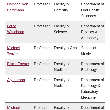
Hsingchi von
Professor
Faculty of
Department of
Bergmann
Dentistry
Oral Health
Sciences
Lorne
Professor
Faculty of
Department of
Whitehead
Science
Physics &
Astronomy
Michael
Professor
Faculty of Arts
School of
Tenzer
Music
Bruce Forster
Professor
Faculty of
Department of
Medicine
Radiology
Aly Karsan
Professor
Faculty of
Department of
Medicine
Pathology &
Laboratory
Medicine
Michael
Professor
Faculty of
Department of