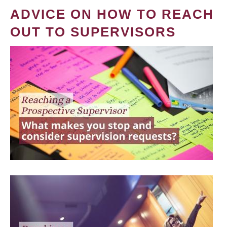
ADVICE ON HOW TO REACH
OUT TO SUPERVISORS