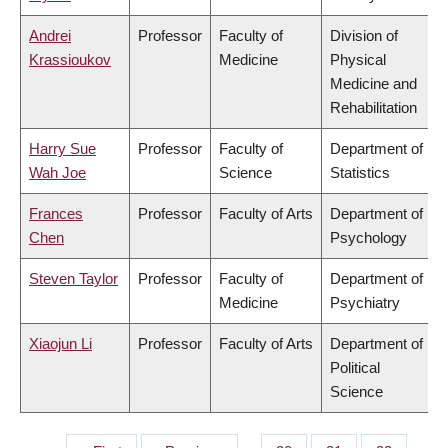
Andrei
Professor
Faculty of
Division of
Krassioukov
Medicine
Physical
Medicine and
Rehabilitation
Harry Sue
Professor
Faculty of
Department of
Wah Joe
Science
Statistics
Frances
Professor
Faculty of Arts
Department of
Chen
Psychology
Steven Taylor
Professor
Faculty of
Department of
Medicine
Psychiatry
Xiaojun Li
Professor
Faculty of Arts
Department of
Political
Science