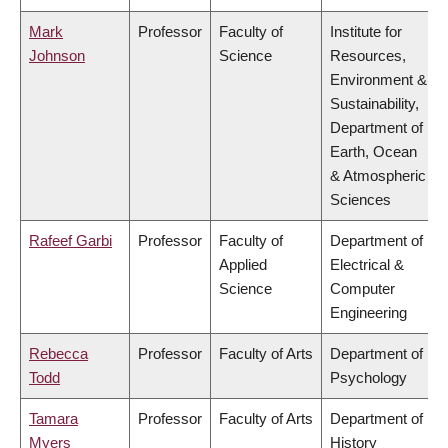
Mark
Professor
Faculty of
Institute for
Johnson
Science
Resources,
Environment &
Sustainability,
Department of
Earth, Ocean
& Atmospheric
Sciences
Rafeef Garbi
Professor
Faculty of
Department of
Applied
Electrical &
Science
Computer
Engineering
Rebecca
Professor
Faculty of Arts
Department of
Todd
Psychology
Tamara
Professor
Faculty of Arts
Department of
Myers
History