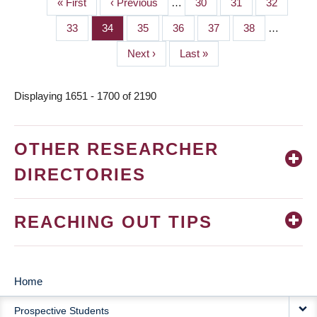
First
« First
Previous
‹ Previous
…
Page
30
Page
31
Page
32
PAGINATION
page
page
Page
33
Page
34
Page
35
Page
36
Page
37
Page
38
…
Next
Next ›
Last
Last »
page
page
Displaying 1651 - 1700 of 2190
OTHER RESEARCHER
DIRECTORIES
REACHING OUT TIPS
Home
MAIN
Prospective Students