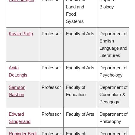
Land and
Biology
Food
Systems
Kavita Philip
Professor
Faculty of Arts
Department of
English
Language and
Literatures
Anita
Professor
Faculty of Arts
Department of
DeLongis
Psychology
Samson
Professor
Faculty of
Department of
Nashon
Education
Curriculum &
Pedagogy
Edward
Professor
Faculty of Arts
Department of
Slingerland
Philosophy
Robinder Bedi
Professor
Faculty of
Department of