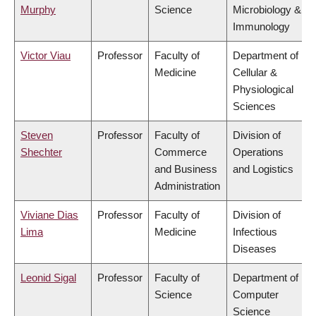
Murphy
Science
Microbiology &
Immunology
Victor Viau
Professor
Faculty of
Department of
Medicine
Cellular &
Physiological
Sciences
Steven
Professor
Faculty of
Division of
Shechter
Commerce
Operations
and Business
and Logistics
Administration
Viviane Dias
Professor
Faculty of
Division of
Lima
Medicine
Infectious
Diseases
Leonid Sigal
Professor
Faculty of
Department of
Science
Computer
Science