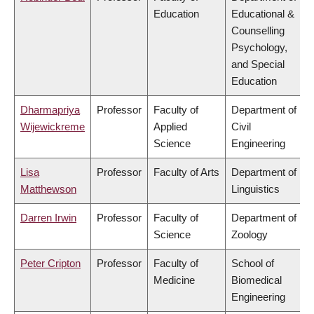
Education
Educational &
Counselling
Psychology,
and Special
Education
Dharmapriya
Professor
Faculty of
Department of
Wijewickreme
Applied
Civil
Science
Engineering
Lisa
Professor
Faculty of Arts
Department of
Matthewson
Linguistics
Darren Irwin
Professor
Faculty of
Department of
Science
Zoology
Peter Cripton
Professor
Faculty of
School of
Medicine
Biomedical
Engineering