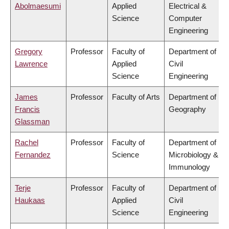
Abolmaesumi
Applied
Electrical &
Science
Computer
Engineering
Gregory
Professor
Faculty of
Department of
Lawrence
Applied
Civil
Science
Engineering
James
Professor
Faculty of Arts
Department of
Francis
Geography
Glassman
Rachel
Professor
Faculty of
Department of
Fernandez
Science
Microbiology &
Immunology
Terje
Professor
Faculty of
Department of
Haukaas
Applied
Civil
Science
Engineering