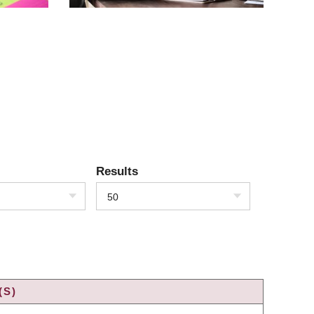
Results
50
(S)