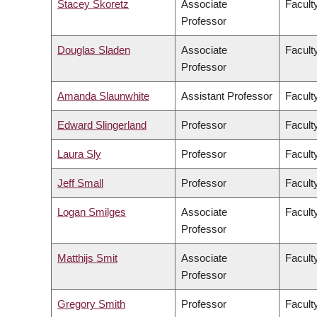
Stacey Skoretz
Associate
Facult
Professor
Douglas Sladen
Associate
Facult
Professor
Amanda Slaunwhite
Assistant Professor
Facult
Edward Slingerland
Professor
Faculty
Laura Sly
Professor
Facult
Jeff Small
Professor
Facult
Logan Smilges
Associate
Faculty
Professor
Matthijs Smit
Associate
Facult
Professor
Gregory Smith
Professor
Facult