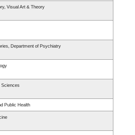
ry, Visual Art & Theory
ries, Department of Psychiatry
logy
c Sciences
nd Public Health
cine