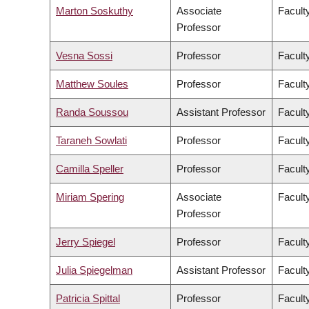
Marton Soskuthy
Associate
Faculty
Professor
Vesna Sossi
Professor
Facult
Matthew Soules
Professor
Facult
Randa Soussou
Assistant Professor
Faculty
Taraneh Sowlati
Professor
Facult
Camilla Speller
Professor
Faculty
Miriam Spering
Associate
Facult
Professor
Jerry Spiegel
Professor
Facult
Julia Spiegelman
Assistant Professor
Facult
Patricia Spittal
Professor
Facult