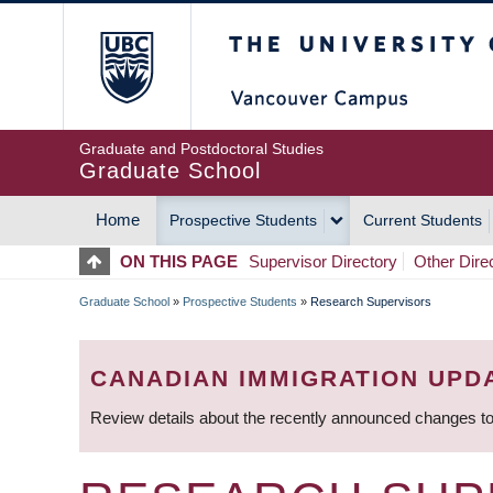
Skip
The University of Britis
to
main
content
Graduate and Postdoctoral Studies
Graduate School
Home
Prospective Students
Current Students
MAIN
ON THIS PAGE
Supervisor Directory
Other Dire
NAVIGATION
Graduate School
»
Prospective Students
»
Research Supervisors
BREADCRUMB
CANADIAN IMMIGRATION UPD
Review details about the recently announced changes to