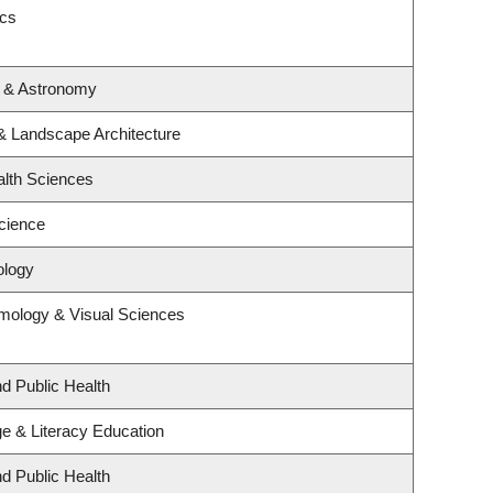
ics
s & Astronomy
 & Landscape Architecture
alth Sciences
cience
ology
mology & Visual Sciences
nd Public Health
e & Literacy Education
nd Public Health