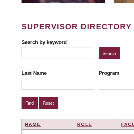
SUPERVISOR DIRECTORY
Search by keyword
Last Name
Program
NAME
ROLE
FAC