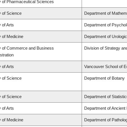
y of Pharmaceutical Sciences
y of Science
Department of Mathem
 of Arts
Department of Psycho
y of Medicine
Department of Urologi
y of Commerce and Business
Division of Strategy 
stration
 of Arts
Vancouver School of 
y of Science
Department of Botany
y of Science
Department of Statistic
 of Arts
Department of Ancient
y of Medicine
Department of Patholo