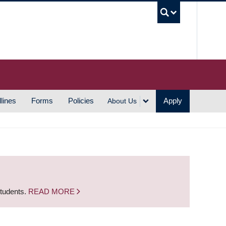
UBC S
lines
Forms
Policies
Apply
About Us
students.
READ MORE