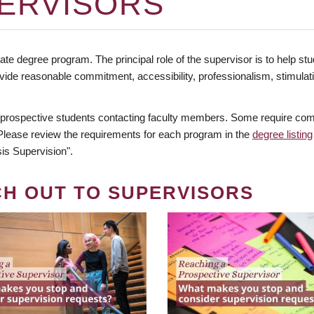
ERVISORS
te degree program. The principal role of the supervisor is to help stud
vide reasonable commitment, accessibility, professionalism, stimula
 prospective students contacting faculty members. Some require comm
. Please review the requirements for each program in the
degree listing
is Supervision".
CH OUT TO SUPERVISORS