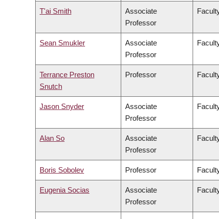
T'ai Smith
Associate
Faculty
Professor
Sean Smukler
Associate
Facult
Professor
Terrance Preston
Professor
Facult
Snutch
Jason Snyder
Associate
Faculty
Professor
Alan So
Associate
Facult
Professor
Boris Sobolev
Professor
Facult
Eugenia Socias
Associate
Facult
Professor