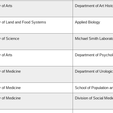
 of Arts
Department of Art Histo
y of Land and Food Systems
Applied Biology
y of Science
Michael Smith Laborato
 of Arts
Department of Psycho
y of Medicine
Department of Urologi
y of Medicine
School of Population a
y of Medicine
Division of Social Medi