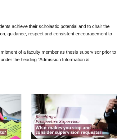
ents achieve their scholastic potential and to chair the
tion, guidance, respect and consistent encouragement to
itment of a faculty member as thesis supervisor prior to
under the heading "Admission Information &