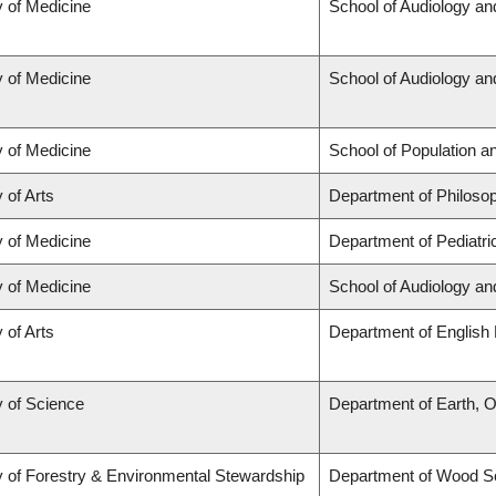
y of Medicine
School of Audiology a
y of Medicine
School of Audiology a
y of Medicine
School of Population a
 of Arts
Department of Philoso
y of Medicine
Department of Pediatri
y of Medicine
School of Audiology a
 of Arts
Department of English 
y of Science
Department of Earth, 
y of Forestry & Environmental Stewardship
Department of Wood S