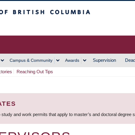
h Columbia
Vancouver Campus
Supervision
Dead
Campus & Community
Awards
ctories
Reaching Out Tips
ATES
 study and work permits that apply to master’s and doctoral degree 