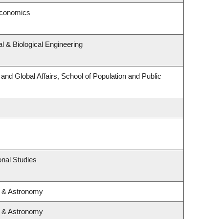
Economics
 & Biological Engineering
 and Global Affairs, School of Population and Public
nal Studies
s & Astronomy
s & Astronomy