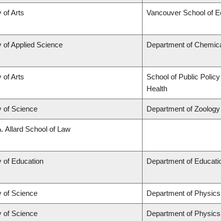
 of Arts
Vancouver School of 
y of Applied Science
Department of Chemical
 of Arts
School of Public Policy
Health
y of Science
Department of Zoology
A. Allard School of Law
y of Education
Department of Educatio
y of Science
Department of Physic
y of Science
Department of Physic