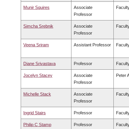
Munir Squires
Associate
Faculty
Professor
Simcha Srebnik
Associate
Facult
Professor
Veena Sriram
Assistant Professor
Faculty
Diane Srivastava
Professor
Facult
Jocelyn Stacey
Associate
Peter 
Professor
Michelle Stack
Associate
Facult
Professor
Ingrid Stairs
Professor
Facult
Philip C Stamp
Professor
Facult