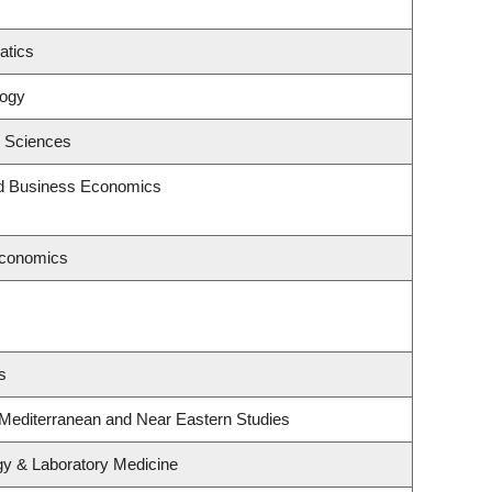
atics
logy
c Sciences
and Business Economics
Economics
s
 Mediterranean and Near Eastern Studies
gy & Laboratory Medicine