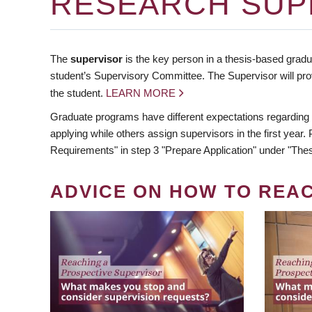
RESEARCH SUP
The
supervisor
is the key person in a thesis-based gradua
student’s Supervisory Committee. The Supervisor will pro
the student.
LEARN MORE
Graduate programs have different expectations regarding
applying while others assign supervisors in the first year
Requirements" in step 3 "Prepare Application" under "Thes
ADVICE ON HOW TO REA