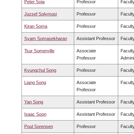
Peter Soja
Professor
Facult
Jozsef Solymosi
Professor
Facult
Kiran Soma
Professor
Faculty
Syam Somasekharan
Assistant Professor
Facult
Tsur Somerville
Associate
Facult
Professor
Admini
Kyungchul Song
Professor
Faculty
Liang Song
Associate
Facult
Professor
Yan Song
Assistant Professor
Facult
Isaac Soon
Assistant Professor
Faculty
Poul Sorensen
Professor
Facult