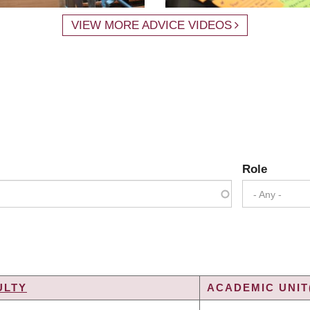
VIEW MORE ADVICE VIDEOS
Role
- Any -
ULTY
ACADEMIC UNIT