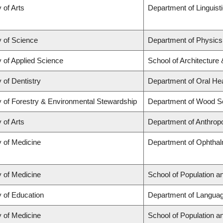
 of Arts
Department of Linguist
y of Science
Department of Physic
y of Applied Science
School of Architecture
 of Dentistry
Department of Oral He
y of Forestry & Environmental Stewardship
Department of Wood S
 of Arts
Department of Anthrop
y of Medicine
Department of Ophthal
y of Medicine
School of Population a
y of Education
Department of Languag
y of Medicine
School of Population a