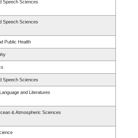
nd Speech Sciences
nd Speech Sciences
nd Public Health
phy
cs
nd Speech Sciences
Language and Literatures
Ocean & Atmospheric Sciences
cience