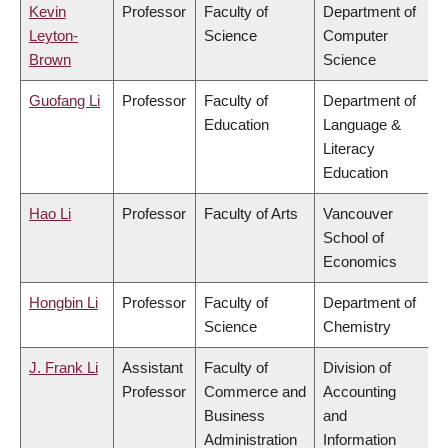
Kevin
Professor
Faculty of
Department of
Leyton-
Science
Computer
Brown
Science
Guofang Li
Professor
Faculty of
Department of
Education
Language &
Literacy
Education
Hao Li
Professor
Faculty of Arts
Vancouver
School of
Economics
Hongbin Li
Professor
Faculty of
Department of
Science
Chemistry
J. Frank Li
Assistant
Faculty of
Division of
Professor
Commerce and
Accounting
Business
and
Administration
Information