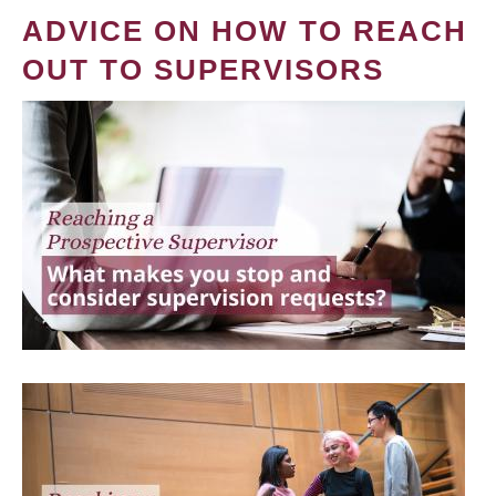
ADVICE ON HOW TO REACH
OUT TO SUPERVISORS