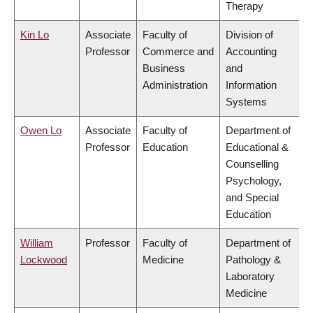
Therapy
Kin Lo
Associate
Faculty of
Division of
Professor
Commerce and
Accounting
Business
and
Administration
Information
Systems
Owen Lo
Associate
Faculty of
Department of
Professor
Education
Educational &
Counselling
Psychology,
and Special
Education
William
Professor
Faculty of
Department of
Lockwood
Medicine
Pathology &
Laboratory
Medicine