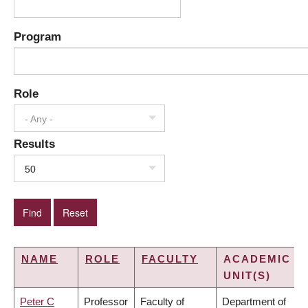
Program
Role
- Any -
Results
50
NAME
ROLE
FACULTY
ACADEMIC
UNIT(S)
Peter C
Professor
Faculty of
Department of