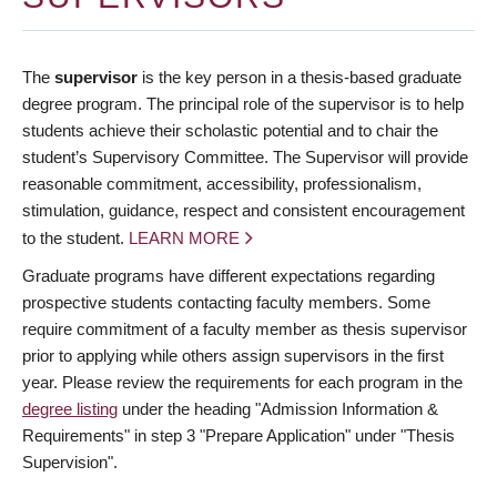
The
supervisor
is the key person in a thesis-based graduate
degree program. The principal role of the supervisor is to help
students achieve their scholastic potential and to chair the
student’s Supervisory Committee. The Supervisor will provide
reasonable commitment, accessibility, professionalism,
stimulation, guidance, respect and consistent encouragement
to the student.
LEARN MORE
Graduate programs have different expectations regarding
prospective students contacting faculty members. Some
require commitment of a faculty member as thesis supervisor
prior to applying while others assign supervisors in the first
year. Please review the requirements for each program in the
degree listing
under the heading "Admission Information &
Requirements" in step 3 "Prepare Application" under "Thesis
Supervision".