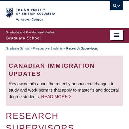
Skip
to
main
Vancouver Campus
content
Graduate and Postdoctoral Studies
Graduate School
Graduate School
»
Prospective Students
»
Research Supervisors
BREADCRUMB
CANADIAN IMMIGRATION
UPDATES
Review details about the recently announced changes to
study and work permits that apply to master’s and doctoral
degree students.
READ MORE
RESEARCH
SUPERVISORS