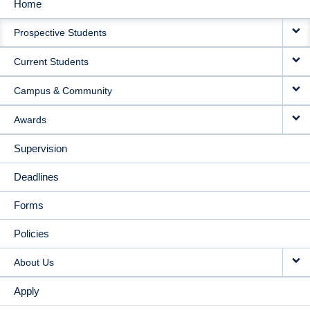
Home
MAIN
Prospective Students
NAVIGATION
Current Students
Campus & Community
Awards
Supervision
Deadlines
Forms
Policies
About Us
Apply