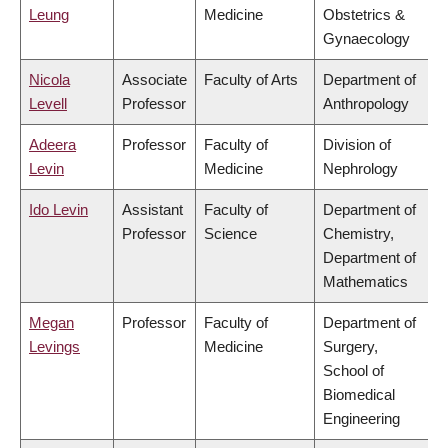
Leung
Medicine
Obstetrics &
Gynaecology
Nicola
Associate
Faculty of Arts
Department of
Levell
Professor
Anthropology
Adeera
Professor
Faculty of
Division of
Levin
Medicine
Nephrology
Ido Levin
Assistant
Faculty of
Department of
Professor
Science
Chemistry,
Department of
Mathematics
Megan
Professor
Faculty of
Department of
Levings
Medicine
Surgery,
School of
Biomedical
Engineering