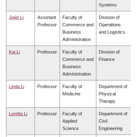
Systems
Jiajin Li
Assistant
Faculty of
Division of
Professor
Commerce and
Operations
Business
and Logistics
Administration
Kai Li
Professor
Faculty of
Division of
Commerce and
Finance
Business
Administration
Linda Li
Professor
Faculty of
Department of
Medicine
Physical
Therapy
Loretta Li
Professor
Faculty of
Department of
Applied
Civil
Science
Engineering