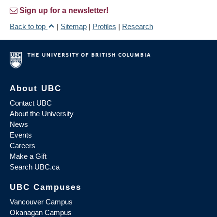
Sign up for a newsletter!
Back to top
|
Sitemap
|
Profiles
|
Research
About UBC
Contact UBC
About the University
News
Events
Careers
Make a Gift
Search UBC.ca
UBC Campuses
Vancouver Campus
Okanagan Campus