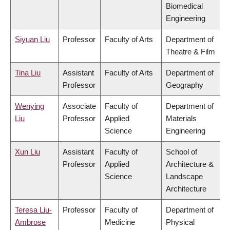
Biomedical
Engineering
Siyuan Liu
Professor
Faculty of Arts
Department of
Theatre & Film
Tina Liu
Assistant
Faculty of Arts
Department of
Professor
Geography
Wenying
Associate
Faculty of
Department of
Liu
Professor
Applied
Materials
Science
Engineering
Xun Liu
Assistant
Faculty of
School of
Professor
Applied
Architecture &
Science
Landscape
Architecture
Teresa Liu-
Professor
Faculty of
Department of
Ambrose
Medicine
Physical