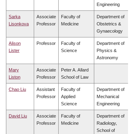
Engineering
Sarka
Associate
Faculty of
Department of
Lisonkova
Professor
Medicine
Obstetrics &
Gynaecology
Alison
Professor
Faculty of
Department of
Lister
Science
Physics &
Astronomy
Mary
Associate
Peter A. Allard
Liston
Professor
School of Law
Chao Liu
Assistant
Faculty of
Department of
Professor
Applied
Mechanical
Science
Engineering
David Liu
Associate
Faculty of
Department of
Professor
Medicine
Radiology,
School of