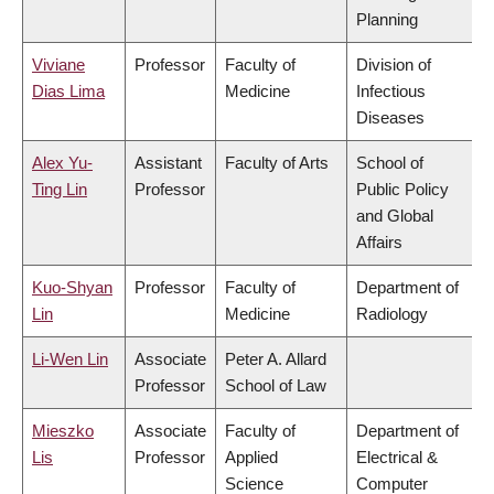
Planning
Viviane
Professor
Faculty of
Division of
Dias Lima
Medicine
Infectious
Diseases
Alex Yu-
Assistant
Faculty of Arts
School of
Ting Lin
Professor
Public Policy
and Global
Affairs
Kuo-Shyan
Professor
Faculty of
Department of
Lin
Medicine
Radiology
Li-Wen Lin
Associate
Peter A. Allard
Professor
School of Law
Mieszko
Associate
Faculty of
Department of
Lis
Professor
Applied
Electrical &
Science
Computer