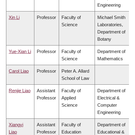
Engineering
Xin Li
Professor
Faculty of
Michael Smith
Science
Laboratories,
Department of
Botany
Yue-Xian Li
Professor
Faculty of
Department of
Science
Mathematics
Carol Liao
Professor
Peter A. Allard
School of Law
Renjie Liao
Assistant
Faculty of
Department of
Professor
Applied
Electrical &
Science
Computer
Engineering
Xiangyi
Assistant
Faculty of
Department of
Liao
Professor
Education
Educational &