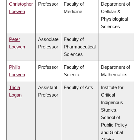
Christopher
Professor
Faculty of
Department of
Loewen
Medicine
Cellular &
Physiological
Sciences
Peter
Associate
Faculty of
Loewen
Professor
Pharmaceutical
Sciences
Philip
Professor
Faculty of
Department of
Loewen
Science
Mathematics
Tricia
Assistant
Faculty of Arts
Institute for
Logan
Professor
Critical
Indigenous
Studies,
School of
Public Policy
and Global
Affairs