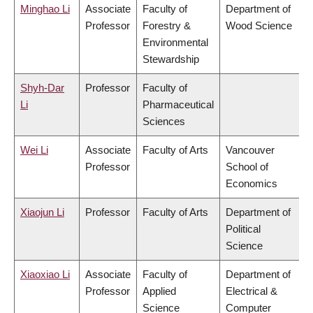
Minghao Li
Associate
Faculty of
Department of
Professor
Forestry &
Wood Science
Environmental
Stewardship
Shyh-Dar
Professor
Faculty of
Li
Pharmaceutical
Sciences
Wei Li
Associate
Faculty of Arts
Vancouver
Professor
School of
Economics
Xiaojun Li
Professor
Faculty of Arts
Department of
Political
Science
Xiaoxiao Li
Associate
Faculty of
Department of
Professor
Applied
Electrical &
Science
Computer