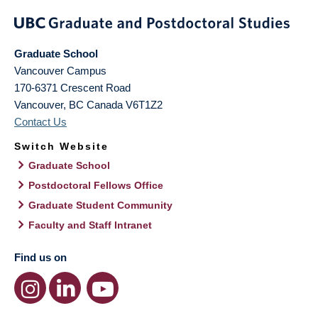
Graduate School
Vancouver Campus
170-6371 Crescent Road
Vancouver
,
BC
Canada
V6T1Z2
Contact Us
Switch Website
Graduate School
Postdoctoral Fellows Office
Graduate Student Community
Faculty and Staff Intranet
Find us on