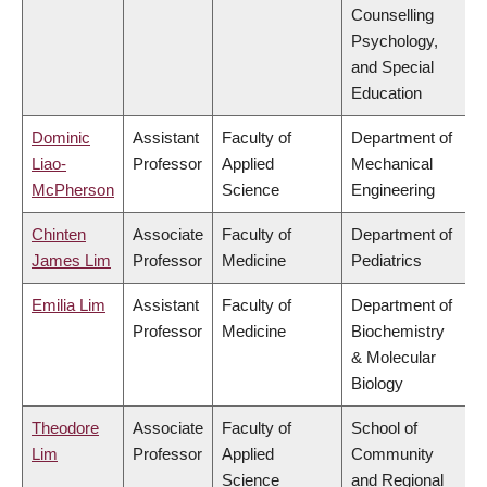
Counselling
Psychology,
and Special
Education
Dominic
Assistant
Faculty of
Department of
Liao-
Professor
Applied
Mechanical
McPherson
Science
Engineering
Chinten
Associate
Faculty of
Department of
James Lim
Professor
Medicine
Pediatrics
Emilia Lim
Assistant
Faculty of
Department of
Professor
Medicine
Biochemistry
& Molecular
Biology
Theodore
Associate
Faculty of
School of
Lim
Professor
Applied
Community
Science
and Regional