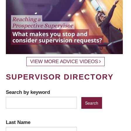
VIEW MORE ADVICE VIDEOS
SUPERVISOR DIRECTORY
Search by keyword
Last Name