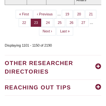
First
« First
Previous
‹ Previous
…
Page
19
Page
20
Page
21
PAGINATION
page
page
Page
22
Page
23
Page
24
Page
25
Page
26
Page
27
…
Next
Next ›
Last
Last »
page
page
Displaying 1101 - 1150 of 2190
OTHER RESEARCHER
DIRECTORIES
REACHING OUT TIPS