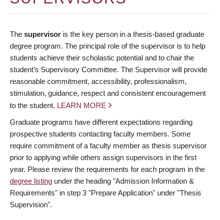
The
supervisor
is the key person in a thesis-based graduate
degree program. The principal role of the supervisor is to help
students achieve their scholastic potential and to chair the
student’s Supervisory Committee. The Supervisor will provide
reasonable commitment, accessibility, professionalism,
stimulation, guidance, respect and consistent encouragement
to the student.
LEARN MORE
Graduate programs have different expectations regarding
prospective students contacting faculty members. Some
require commitment of a faculty member as thesis supervisor
prior to applying while others assign supervisors in the first
year. Please review the requirements for each program in the
degree listing
under the heading "Admission Information &
Requirements" in step 3 "Prepare Application" under "Thesis
Supervision".