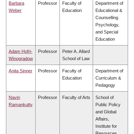
Barbara
Professor
Faculty of
Department of
Weber
Education
Educational &
Counselling
Psychology,
and Special
Education
Adam Hofri-
Professor
Peter A. Allard
Winogradow
School of Law
Anita Sinner
Professor
Faculty of
Department of
Education
Curriculum &
Pedagogy
Navin
Professor
Faculty of Arts
School of
Ramankutty
Public Policy
and Global
Affairs,
Institute for
Resources,