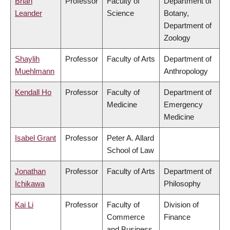
Brian
Professor
Faculty of
Department of
Leander
Science
Botany,
Department of
Zoology
Shaylih
Professor
Faculty of Arts
Department of
Muehlmann
Anthropology
Kendall Ho
Professor
Faculty of
Department of
Medicine
Emergency
Medicine
Isabel Grant
Professor
Peter A. Allard
School of Law
Jonathan
Professor
Faculty of Arts
Department of
Ichikawa
Philosophy
Kai Li
Professor
Faculty of
Division of
Commerce
Finance
and Business