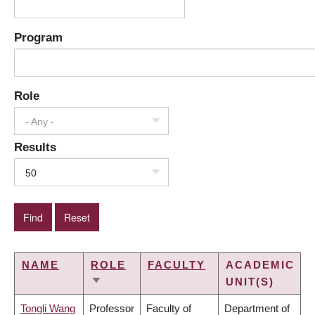
Program
Role
- Any -
Results
50
NAME
ROLE
FACULTY
ACADEMIC
UNIT(S)
SORT
ASCENDING
Tongli Wang
Professor
Faculty of
Department of