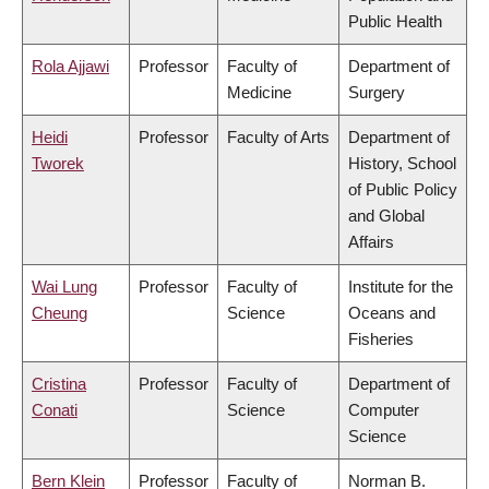
Public Health
Rola Ajjawi
Professor
Faculty of
Department of
Medicine
Surgery
Heidi
Professor
Faculty of Arts
Department of
Tworek
History, School
of Public Policy
and Global
Affairs
Wai Lung
Professor
Faculty of
Institute for the
Cheung
Science
Oceans and
Fisheries
Cristina
Professor
Faculty of
Department of
Conati
Science
Computer
Science
Bern Klein
Professor
Faculty of
Norman B.