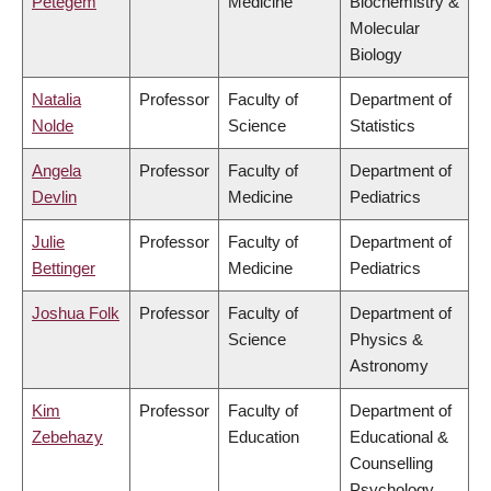
Petegem
Medicine
Biochemistry &
Molecular
Biology
Natalia
Professor
Faculty of
Department of
Nolde
Science
Statistics
Angela
Professor
Faculty of
Department of
Devlin
Medicine
Pediatrics
Julie
Professor
Faculty of
Department of
Bettinger
Medicine
Pediatrics
Joshua Folk
Professor
Faculty of
Department of
Science
Physics &
Astronomy
Kim
Professor
Faculty of
Department of
Zebehazy
Education
Educational &
Counselling
Psychology,