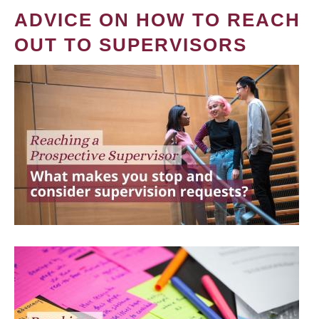
ADVICE ON HOW TO REACH
OUT TO SUPERVISORS