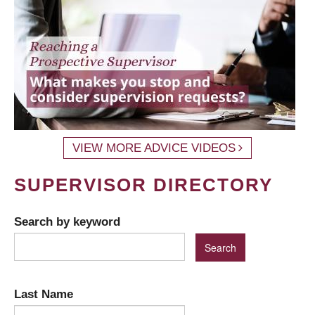
VIEW MORE ADVICE VIDEOS
SUPERVISOR DIRECTORY
Search by keyword
Last Name