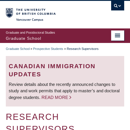
Skip
to
main
Vancouver Campus
content
Graduate and Postdoctoral Studies
Graduate School
Graduate School
»
Prospective Students
»
Research Supervisors
BREADCRUMB
CANADIAN IMMIGRATION
UPDATES
Review details about the recently announced changes to
study and work permits that apply to master’s and doctoral
degree students.
READ MORE
RESEARCH
SUPERVISORS