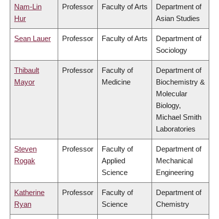
Nam-Lin
Professor
Faculty of Arts
Department of
Hur
Asian Studies
Sean Lauer
Professor
Faculty of Arts
Department of
Sociology
Thibault
Professor
Faculty of
Department of
Mayor
Medicine
Biochemistry &
Molecular
Biology,
Michael Smith
Laboratories
Steven
Professor
Faculty of
Department of
Rogak
Applied
Mechanical
Science
Engineering
Katherine
Professor
Faculty of
Department of
Ryan
Science
Chemistry