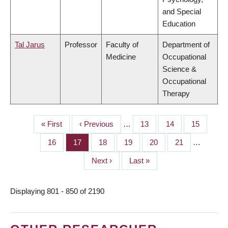
and Special
Education
Tal Jarus
Professor
Faculty of
Department of
Medicine
Occupational
Science &
Occupational
Therapy
First
« First
Previous
‹ Previous
…
Page
13
Page
14
Page
15
PAGINATION
page
page
Page
16
Page
17
Page
18
Page
19
Page
20
Page
21
…
Next
Next ›
Last
Last »
page
page
Displaying 801 - 850 of 2190