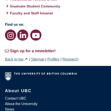
Graduate Student Community
Faculty and Staff Intranet
Find us on
Sign up for a newsletter!
Back to top
|
Sitemap
|
Profiles
|
Research
About UBC
Contact UBC
About the University
News