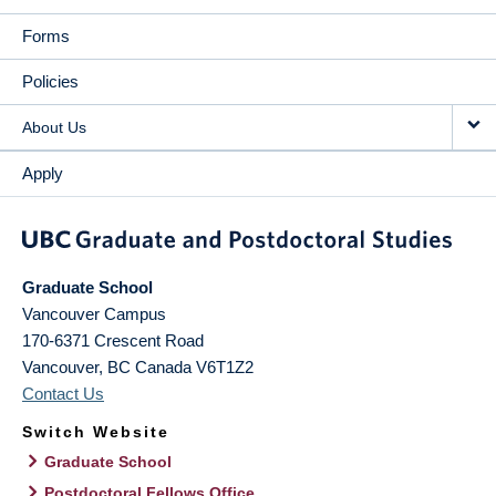
Forms
Policies
About Us
Apply
Graduate School
Vancouver Campus
170-6371 Crescent Road
Vancouver
,
BC
Canada
V6T1Z2
Contact Us
Switch Website
Graduate School
Postdoctoral Fellows Office