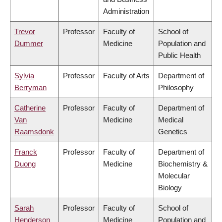
Administration
Trevor
Professor
Faculty of
School of
Dummer
Medicine
Population and
Public Health
Sylvia
Professor
Faculty of Arts
Department of
Berryman
Philosophy
Catherine
Professor
Faculty of
Department of
Van
Medicine
Medical
Raamsdonk
Genetics
Franck
Professor
Faculty of
Department of
Duong
Medicine
Biochemistry &
Molecular
Biology
Sarah
Professor
Faculty of
School of
Henderson
Medicine
Population and