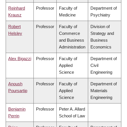
Reinhard
Professor
Faculty of
Department of
Krausz
Medicine
Psychiatry
Robert
Professor
Faculty of
Division of
Helsley
Commerce
Strategy and
and Business
Business
Administration
Economics
Alex Bigazzi
Professor
Faculty of
Department of
Applied
Civil
Science
Engineering
Anoush
Professor
Faculty of
Department of
Poursartip
Applied
Materials
Science
Engineering
Benjamin
Professor
Peter A. Allard
Perrin
School of Law