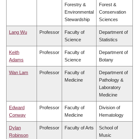
Forestry &
Forest &
Environmental
Conservation
Stewardship
Sciences
Lang Wu
Professor
Faculty of
Department of
Science
Statistics
Keith
Professor
Faculty of
Department of
Adams
Science
Botany
Wan Lam
Professor
Faculty of
Department of
Medicine
Pathology &
Laboratory
Medicine
Edward
Professor
Faculty of
Division of
Conway
Medicine
Hematology
Dylan
Professor
Faculty of Arts
School of
Robinson
Music