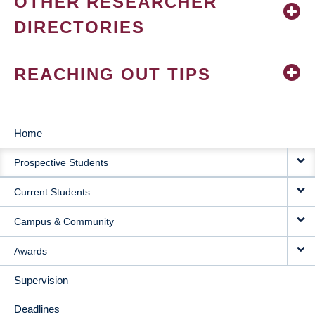
OTHER RESEARCHER
DIRECTORIES
REACHING OUT TIPS
Home
MAIN
Prospective Students
NAVIGATION
Current Students
Campus & Community
Awards
Supervision
Deadlines