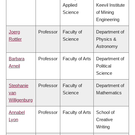
Applied
Keevil Institute
Science
of Mining
Engineering
Joerg
Professor
Faculty of
Department of
Rottler
Science
Physics &
Astronomy
Barbara
Professor
Faculty of Arts
Department of
Arneil
Political
Science
Stephanie
Professor
Faculty of
Department of
van
Science
Mathematics
Willigenburg
Annabel
Professor
Faculty of Arts
School of
Lyon
Creative
Writing