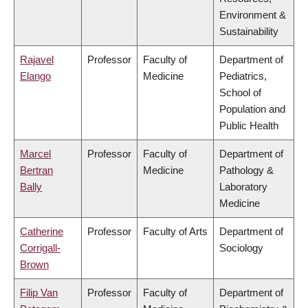
Environment &
Sustainability
Rajavel
Professor
Faculty of
Department of
Elango
Medicine
Pediatrics,
School of
Population and
Public Health
Marcel
Professor
Faculty of
Department of
Bertran
Medicine
Pathology &
Bally
Laboratory
Medicine
Catherine
Professor
Faculty of Arts
Department of
Corrigall-
Sociology
Brown
Filip Van
Professor
Faculty of
Department of