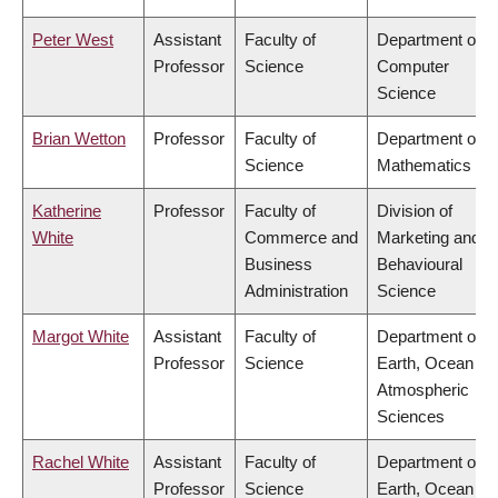
Peter West
Assistant
Faculty of
Department of
Professor
Science
Computer
Science
Brian Wetton
Professor
Faculty of
Department of
Science
Mathematics
Katherine
Professor
Faculty of
Division of
White
Commerce and
Marketing and
Business
Behavioural
Administration
Science
Margot White
Assistant
Faculty of
Department of
Professor
Science
Earth, Ocean &
Atmospheric
Sciences
Rachel White
Assistant
Faculty of
Department of
Professor
Science
Earth, Ocean &