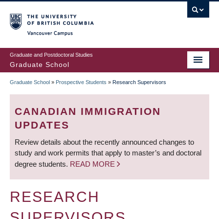
Skip
to
main
Vancouver Campus
content
Graduate and Postdoctoral Studies
Graduate School
Graduate School
»
Prospective Students
»
Research Supervisors
BREADCRUMB
CANADIAN IMMIGRATION
UPDATES
Review details about the recently announced changes to
study and work permits that apply to master’s and doctoral
degree students.
READ MORE
RESEARCH
SUPERVISORS