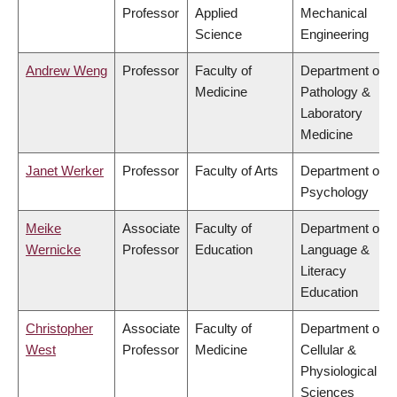
Professor
Applied
Mechanical
Science
Engineering
Andrew Weng
Professor
Faculty of
Department of
Medicine
Pathology &
Laboratory
Medicine
Janet Werker
Professor
Faculty of Arts
Department of
Psychology
Meike
Associate
Faculty of
Department of
Wernicke
Professor
Education
Language &
Literacy
Education
Christopher
Associate
Faculty of
Department of
West
Professor
Medicine
Cellular &
Physiological
Sciences