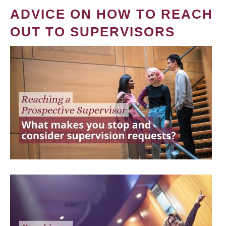
ADVICE ON HOW TO REACH
OUT TO SUPERVISORS