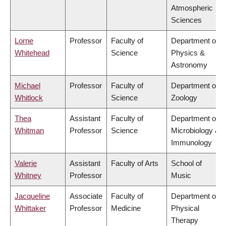
Atmospheric
Sciences
Lorne
Professor
Faculty of
Department of
Whitehead
Science
Physics &
Astronomy
Michael
Professor
Faculty of
Department of
Whitlock
Science
Zoology
Thea
Assistant
Faculty of
Department of
Whitman
Professor
Science
Microbiology &
Immunology
Valerie
Assistant
Faculty of Arts
School of
Whitney
Professor
Music
Jacqueline
Associate
Faculty of
Department of
Whittaker
Professor
Medicine
Physical
Therapy