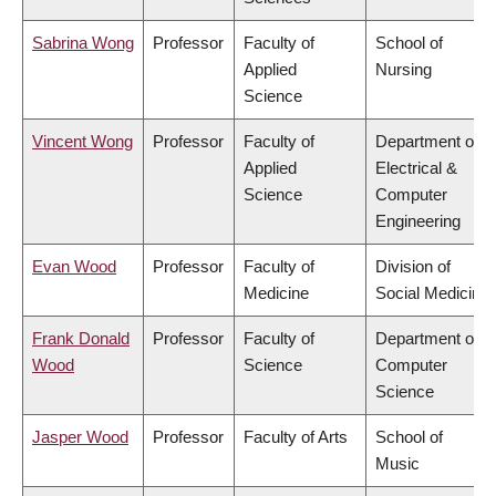
Sabrina Wong
Professor
Faculty of
School of
Applied
Nursing
Science
Vincent Wong
Professor
Faculty of
Department of
Applied
Electrical &
Science
Computer
Engineering
Evan Wood
Professor
Faculty of
Division of
Medicine
Social Medicine
Frank Donald
Professor
Faculty of
Department of
Wood
Science
Computer
Science
Jasper Wood
Professor
Faculty of Arts
School of
Music