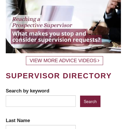
VIEW MORE ADVICE VIDEOS
SUPERVISOR DIRECTORY
Search by keyword
Last Name