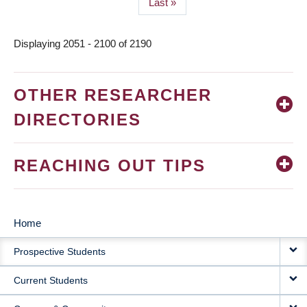
Last
Last »
page
Displaying 2051 - 2100 of 2190
OTHER RESEARCHER
DIRECTORIES
REACHING OUT TIPS
Home
MAIN
Prospective Students
NAVIGATION
Current Students