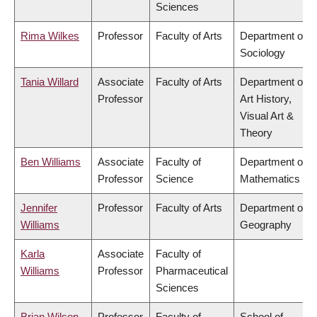
Sciences
Rima Wilkes
Professor
Faculty of Arts
Department of
Sociology
Tania Willard
Associate
Faculty of Arts
Department of
Professor
Art History,
Visual Art &
Theory
Ben Williams
Associate
Faculty of
Department of
Professor
Science
Mathematics
Jennifer
Professor
Faculty of Arts
Department of
Williams
Geography
Karla
Associate
Faculty of
Williams
Professor
Pharmaceutical
Sciences
Brian Wilson
Professor
Faculty of
School of