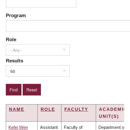
Program
Role
- Any -
Results
50
NAME
ROLE
FACULTY
ACADEMIC
UNIT(S)
Kefei Wen
Assistant
Faculty of
Department of