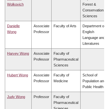
Wolkovich
Forest &
Conservation
Sciences
Danielle
Associate
Faculty of Arts
Department of
Wong
Professor
English
Language and
Literatures
Harvey Wong
Associate
Faculty of
Professor
Pharmaceutical
Sciences
Hubert Wong
Associate
Faculty of
School of
Professor
Medicine
Population and
Public Health
Judy Wong
Professor
Faculty of
Pharmaceutical
Sciences