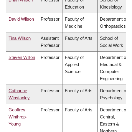
Education
Kinesiology
David Wilson
Professor
Faculty of
Department of
Medicine
Orthopaedics
Tina Wilson
Assistant
Faculty of Arts
School of
Professor
Social Work
Steven Wilton
Professor
Faculty of
Department of
Applied
Electrical &
Science
Computer
Engineering
Catharine
Professor
Faculty of Arts
Department of
Winstanley
Psychology
Geoffrey
Professor
Faculty of Arts
Department of
Winthrop-
Central,
Young
Eastern &
Northern