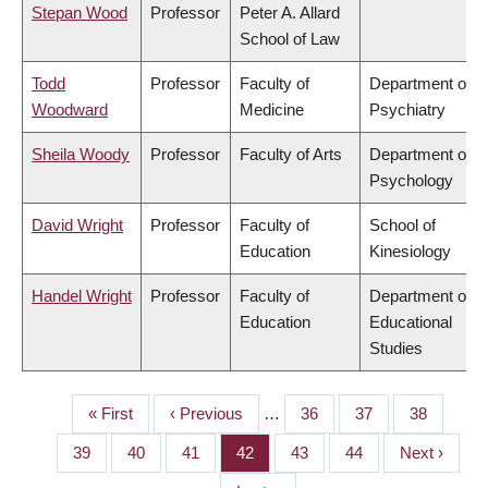
Stepan Wood
Professor
Peter A. Allard
School of Law
Todd
Professor
Faculty of
Department of
Woodward
Medicine
Psychiatry
Sheila Woody
Professor
Faculty of Arts
Department of
Psychology
David Wright
Professor
Faculty of
School of
Education
Kinesiology
Handel Wright
Professor
Faculty of
Department of
Education
Educational
Studies
First
« First
Previous
‹ Previous
…
Page
36
Page
37
Page
38
PAGINATION
page
page
Page
39
Page
40
Page
41
Page
42
Page
43
Page
44
Next
Next ›
page