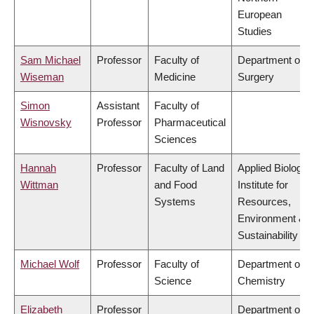
European
Studies
Sam Michael
Professor
Faculty of
Department of
Wiseman
Medicine
Surgery
Simon
Assistant
Faculty of
Wisnovsky
Professor
Pharmaceutical
Sciences
Hannah
Professor
Faculty of Land
Applied Biology,
Wittman
and Food
Institute for
Systems
Resources,
Environment &
Sustainability
Michael Wolf
Professor
Faculty of
Department of
Science
Chemistry
Elizabeth
Professor
Department of