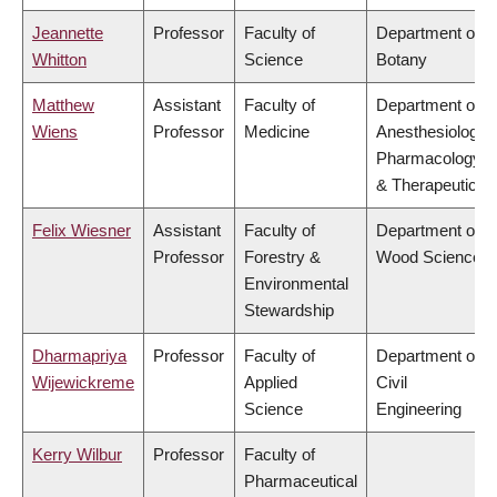
Jeannette
Professor
Faculty of
Department of
Whitton
Science
Botany
Matthew
Assistant
Faculty of
Department of
Wiens
Professor
Medicine
Anesthesiology,
Pharmacology
& Therapeutics
Felix Wiesner
Assistant
Faculty of
Department of
Professor
Forestry &
Wood Science
Environmental
Stewardship
Dharmapriya
Professor
Faculty of
Department of
Wijewickreme
Applied
Civil
Science
Engineering
Kerry Wilbur
Professor
Faculty of
Pharmaceutical