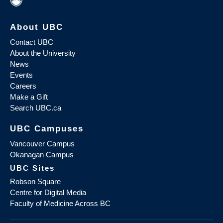
About UBC
Contact UBC
About the University
News
Events
Careers
Make a Gift
Search UBC.ca
UBC Campuses
Vancouver Campus
Okanagan Campus
UBC Sites
Robson Square
Centre for Digital Media
Faculty of Medicine Across BC