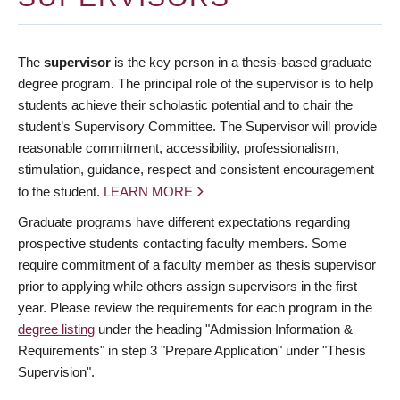
The
supervisor
is the key person in a thesis-based graduate
degree program. The principal role of the supervisor is to help
students achieve their scholastic potential and to chair the
student’s Supervisory Committee. The Supervisor will provide
reasonable commitment, accessibility, professionalism,
stimulation, guidance, respect and consistent encouragement
to the student.
LEARN MORE
Graduate programs have different expectations regarding
prospective students contacting faculty members. Some
require commitment of a faculty member as thesis supervisor
prior to applying while others assign supervisors in the first
year. Please review the requirements for each program in the
degree listing
under the heading "Admission Information &
Requirements" in step 3 "Prepare Application" under "Thesis
Supervision".