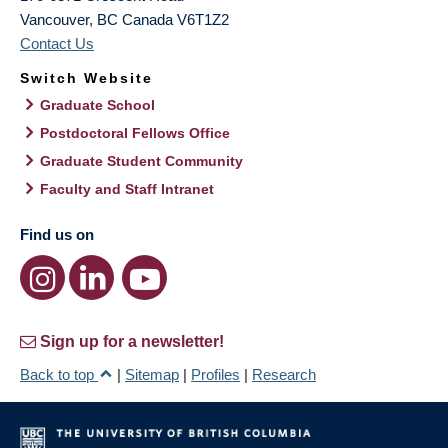
Vancouver
,
BC
Canada
V6T1Z2
Contact Us
Switch Website
Graduate School
Postdoctoral Fellows Office
Graduate Student Community
Faculty and Staff Intranet
Find us on
Sign up for a newsletter!
Back to top
|
Sitemap
|
Profiles
|
Research