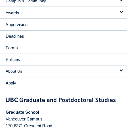
Campus & Community
Awards
Supervision
Deadlines
Forms
Policies
About Us
Apply
Graduate School
Vancouver Campus
170-6371 Crescent Road