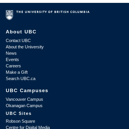
About UBC
Contact UBC
About the University
News
Events
Careers
Make a Gift
Search UBC.ca
UBC Campuses
Vancouver Campus
Okanagan Campus
UBC Sites
Robson Square
Centre for Digital Media