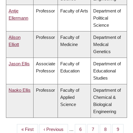
Antje
Professor
Faculty of Arts
Department of
Ellermann
Political
Science
Alison
Professor
Faculty of
Department of
Elliott
Medicine
Medical
Genetics
Jason Ellis
Associate
Faculty of
Department of
Professor
Education
Educational
Studies
Naoko Ellis
Professor
Faculty of
Department of
Applied
Chemical &
Science
Biological
Engineering
First
« First
Previous
‹ Previous
…
Page
6
Page
7
Page
8
Page
9