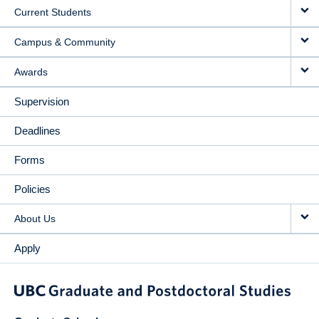
Current Students
Campus & Community
Awards
Supervision
Deadlines
Forms
Policies
About Us
Apply