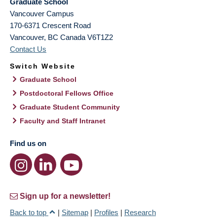
Graduate School
Vancouver Campus
170-6371 Crescent Road
Vancouver
,
BC
Canada
V6T1Z2
Contact Us
Switch Website
Graduate School
Postdoctoral Fellows Office
Graduate Student Community
Faculty and Staff Intranet
Find us on
Sign up for a newsletter!
Back to top
|
Sitemap
|
Profiles
|
Research