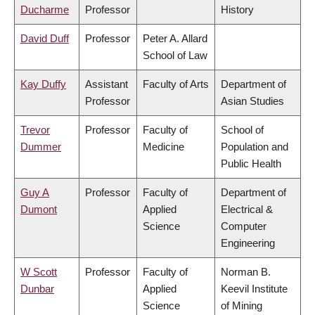
Ducharme
Professor
History
David Duff
Professor
Peter A. Allard
School of Law
Kay Duffy
Assistant
Faculty of Arts
Department of
Professor
Asian Studies
Trevor
Professor
Faculty of
School of
Dummer
Medicine
Population and
Public Health
Guy A
Professor
Faculty of
Department of
Dumont
Applied
Electrical &
Science
Computer
Engineering
W Scott
Professor
Faculty of
Norman B.
Dunbar
Applied
Keevil Institute
Science
of Mining