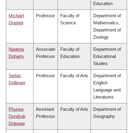
Education
Michael
Professor
Faculty of
Department of
Doebeli
Science
Mathematics,
Department of
Zoology
Nadena
Associate
Faculty of
Department of
Doharty
Professor
Education
Educational
Studies
Stefan
Professor
Faculty of Arts
Department of
Dollinger
English
Language and
Literatures
Phurwa
Assistant
Faculty of Arts
Department of
Dondrub
Professor
Geography
Dolpopa