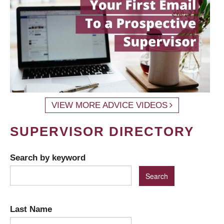
VIEW MORE ADVICE VIDEOS
SUPERVISOR DIRECTORY
Search by keyword
Last Name