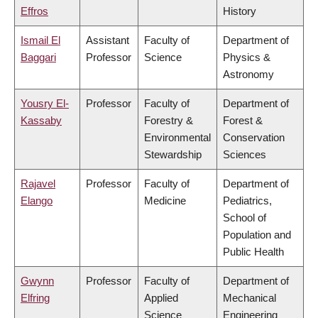
Effros
History
Ismail El
Assistant
Faculty of
Department of
Baggari
Professor
Science
Physics &
Astronomy
Yousry El-
Professor
Faculty of
Department of
Kassaby
Forestry &
Forest &
Environmental
Conservation
Stewardship
Sciences
Rajavel
Professor
Faculty of
Department of
Elango
Medicine
Pediatrics,
School of
Population and
Public Health
Gwynn
Professor
Faculty of
Department of
Elfring
Applied
Mechanical
Science
Engineering