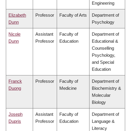
Engineering
Elizabeth
Professor
Faculty of Arts
Department of
Dunn
Psychology
Nicole
Assistant
Faculty of
Department of
Dunn
Professor
Education
Educational &
Counselling
Psychology,
and Special
Education
Franck
Professor
Faculty of
Department of
Duong
Medicine
Biochemistry &
Molecular
Biology
Joseph
Assistant
Faculty of
Department of
Dupris
Professor
Education
Language &
Literacy