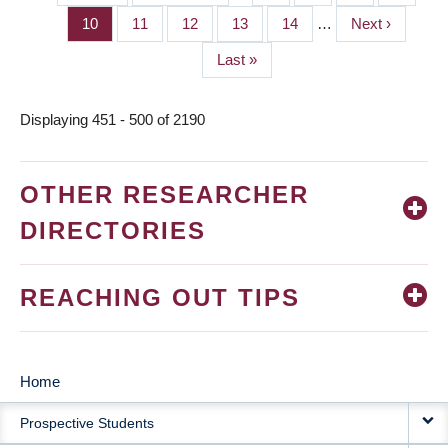
PAGINATION
page
page
Page
10
Page
11
Page
12
Page
13
Page
14
…
Next
Next ›
page
Last
Last »
page
Displaying 451 - 500 of 2190
OTHER RESEARCHER
DIRECTORIES
REACHING OUT TIPS
Home
MAIN
Prospective Students
NAVIGATION