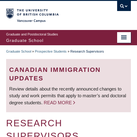
Skip
to
main
Vancouver Campus
content
Graduate and Postdoctoral Studies
Graduate School
Graduate School
»
Prospective Students
»
Research Supervisors
BREADCRUMB
CANADIAN IMMIGRATION
UPDATES
Review details about the recently announced changes to
study and work permits that apply to master’s and doctoral
degree students.
READ MORE
RESEARCH
SUPERVISORS