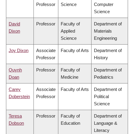
Professor
Science
Computer
Science
David
Professor
Faculty of
Department of
Dixon
Applied
Materials
Science
Engineering
Joy Dixon
Associate
Faculty of Arts
Department of
Professor
History
Quynh
Professor
Faculty of
Department of
Doan
Medicine
Pediatrics
Carey
Associate
Faculty of Arts
Department of
Doberstein
Professor
Political
Science
Teresa
Professor
Faculty of
Department of
Dobson
Education
Language &
Literacy