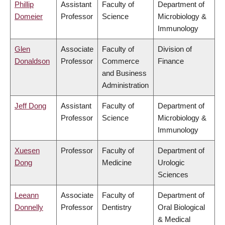
Phillip
Assistant
Faculty of
Department of
Domeier
Professor
Science
Microbiology &
Immunology
Glen
Associate
Faculty of
Division of
Donaldson
Professor
Commerce
Finance
and Business
Administration
Jeff Dong
Assistant
Faculty of
Department of
Professor
Science
Microbiology &
Immunology
Xuesen
Professor
Faculty of
Department of
Dong
Medicine
Urologic
Sciences
Leeann
Associate
Faculty of
Department of
Donnelly
Professor
Dentistry
Oral Biological
& Medical