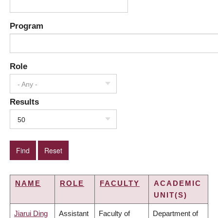
Program
Role
- Any -
Results
50
NAME
ROLE
FACULTY
ACADEMIC
UNIT(S)
Jiarui Ding
Assistant
Faculty of
Department of