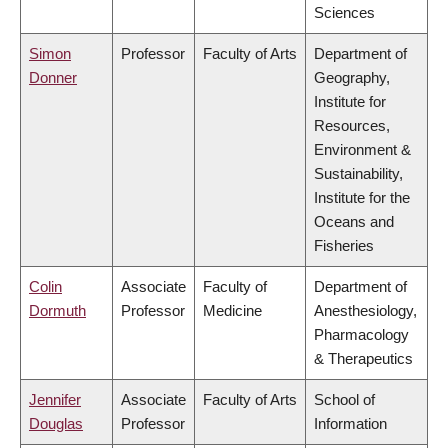
Sciences
Simon
Professor
Faculty of Arts
Department of
Donner
Geography,
Institute for
Resources,
Environment &
Sustainability,
Institute for the
Oceans and
Fisheries
Colin
Associate
Faculty of
Department of
Dormuth
Professor
Medicine
Anesthesiology,
Pharmacology
& Therapeutics
Jennifer
Associate
Faculty of Arts
School of
Douglas
Professor
Information