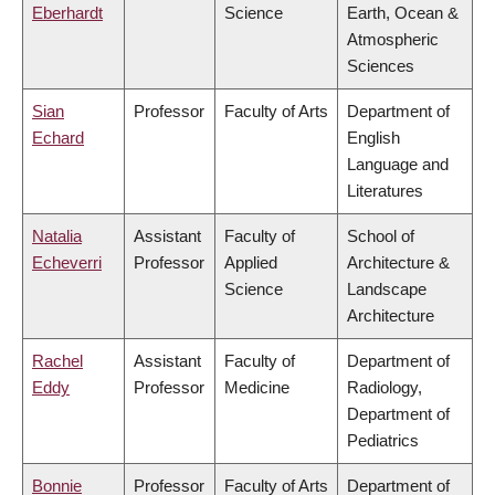
Eberhardt
Science
Earth, Ocean &
Atmospheric
Sciences
Sian
Professor
Faculty of Arts
Department of
Echard
English
Language and
Literatures
Natalia
Assistant
Faculty of
School of
Echeverri
Professor
Applied
Architecture &
Science
Landscape
Architecture
Rachel
Assistant
Faculty of
Department of
Eddy
Professor
Medicine
Radiology,
Department of
Pediatrics
Bonnie
Professor
Faculty of Arts
Department of