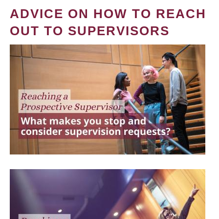
ADVICE ON HOW TO REACH
OUT TO SUPERVISORS