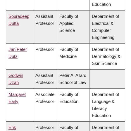
Education
Souradeep
Assistant
Faculty of
Department of
Dutta
Professor
Applied
Electrical &
Science
Computer
Engineering
Jan Peter
Professor
Faculty of
Department of
Dutz
Medicine
Dermatology &
Skin Science
Godwin
Assistant
Peter A. Allard
Dzah
Professor
School of Law
Margaret
Associate
Faculty of
Department of
Early
Professor
Education
Language &
Literacy
Education
Erik
Professor
Faculty of
Department of