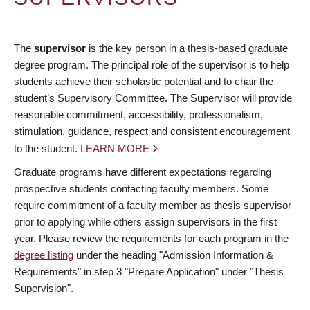
The
supervisor
is the key person in a thesis-based graduate
degree program. The principal role of the supervisor is to help
students achieve their scholastic potential and to chair the
student’s Supervisory Committee. The Supervisor will provide
reasonable commitment, accessibility, professionalism,
stimulation, guidance, respect and consistent encouragement
to the student.
LEARN MORE
Graduate programs have different expectations regarding
prospective students contacting faculty members. Some
require commitment of a faculty member as thesis supervisor
prior to applying while others assign supervisors in the first
year. Please review the requirements for each program in the
degree listing
under the heading "Admission Information &
Requirements" in step 3 "Prepare Application" under "Thesis
Supervision".