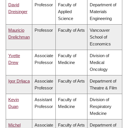
David
Professor
Faculty of
Department of
Dreisinger
Applied
Materials
Science
Engineering
Mauricio
Professor
Faculty of Arts
Vancouver
Drelichman
School of
Economics
Yvette
Associate
Faculty of
Division of
Drew
Professor
Medicine
Medical
Oncology
Igor Drljaca
Associate
Faculty of Arts
Department of
Professor
Theatre & Film
Kevin
Assistant
Faculty of
Division of
Duan
Professor
Medicine
Respiratory
Medicine
Michel
Associate
Faculty of Arts
Department of