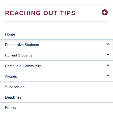
REACHING OUT TIPS
Home
MAIN
Prospective Students
NAVIGATION
Current Students
Campus & Community
Awards
Supervision
Deadlines
Forms