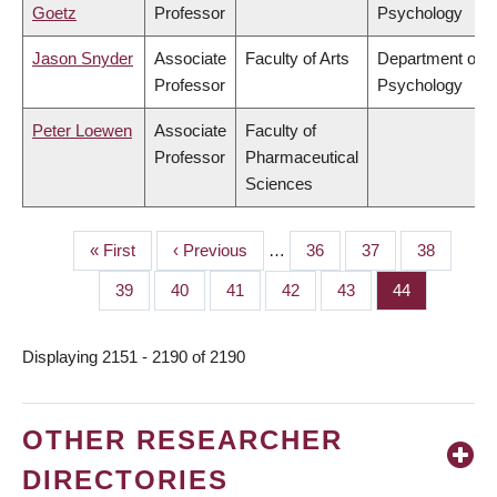
Goetz
Professor
Psychology
Jason Snyder
Associate
Faculty of Arts
Department of
Professor
Psychology
Peter Loewen
Associate
Faculty of
Professor
Pharmaceutical
Sciences
First
« First
Previous
‹ Previous
…
Page
36
Page
37
Page
38
PAGINATION
page
page
Page
39
Page
40
Page
41
Page
42
Page
43
Page
44
Displaying 2151 - 2190 of 2190
OTHER RESEARCHER
DIRECTORIES