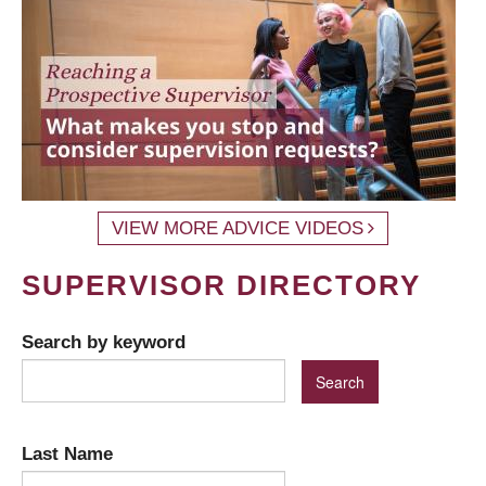
VIEW MORE ADVICE VIDEOS
SUPERVISOR DIRECTORY
Search by keyword
Last Name