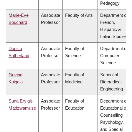
Pedagogy
Marie-Eve
Associate
Faculty of Arts
Department of
Bouchard
Professor
French,
Hispanic &
Italian Studies
Danica
Associate
Faculty of
Department of
Sutherland
Professor
Science
Computer
Science
Govind
Associate
Faculty of
School of
Kaigala
Professor
Medicine
Biomedical
Engineering
Suna Eryigit-
Associate
Faculty of
Department of
Madzwamuse
Professor
Education
Educational &
Counselling
Psychology,
and Special