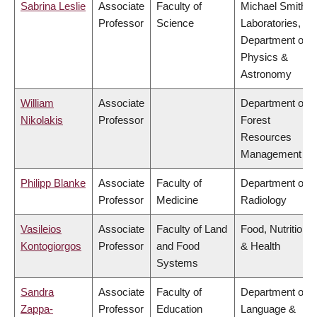
Sabrina Leslie
Associate
Faculty of
Michael Smith
Professor
Science
Laboratories,
Department of
Physics &
Astronomy
William
Associate
Department of
Nikolakis
Professor
Forest
Resources
Management
Philipp Blanke
Associate
Faculty of
Department of
Professor
Medicine
Radiology
Vasileios
Associate
Faculty of Land
Food, Nutrition
Kontogiorgos
Professor
and Food
& Health
Systems
Sandra
Associate
Faculty of
Department of
Zappa-
Professor
Education
Language &