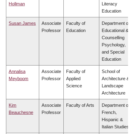
Hollman
Literacy
Education
Susan James
Associate
Faculty of
Department of
Professor
Education
Educational &
Counselling
Psychology,
and Special
Education
Annalisa
Associate
Faculty of
School of
Meyboom
Professor
Applied
Architecture &
Science
Landscape
Architecture
Kim
Associate
Faculty of Arts
Department of
Beauchesne
Professor
French,
Hispanic &
Italian Studies