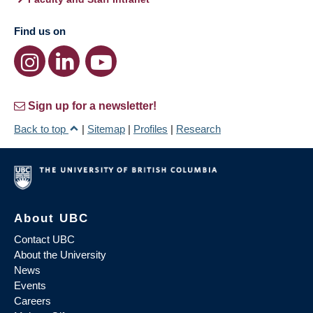
Find us on
Sign up for a newsletter!
Back to top
|
Sitemap
|
Profiles
|
Research
About UBC
Contact UBC
About the University
News
Events
Careers