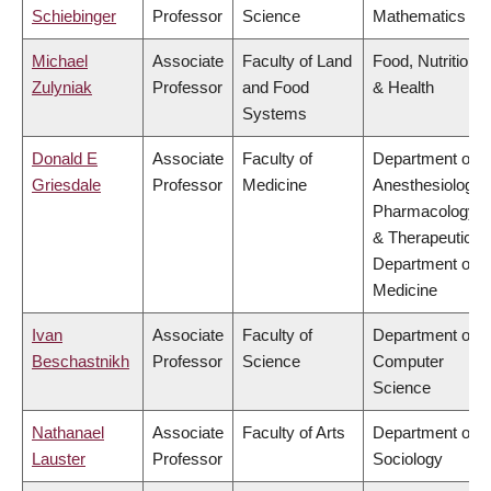
Schiebinger
Professor
Science
Mathematics
Michael
Associate
Faculty of Land
Food, Nutrition
Zulyniak
Professor
and Food
& Health
Systems
Donald E
Associate
Faculty of
Department of
Griesdale
Professor
Medicine
Anesthesiology,
Pharmacology
& Therapeutics,
Department of
Medicine
Ivan
Associate
Faculty of
Department of
Beschastnikh
Professor
Science
Computer
Science
Nathanael
Associate
Faculty of Arts
Department of
Lauster
Professor
Sociology