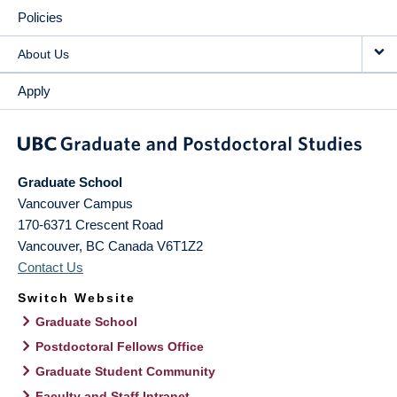
Policies
About Us
Apply
Graduate School
Vancouver Campus
170-6371 Crescent Road
Vancouver
,
BC
Canada
V6T1Z2
Contact Us
Switch Website
Graduate School
Postdoctoral Fellows Office
Graduate Student Community
Faculty and Staff Intranet