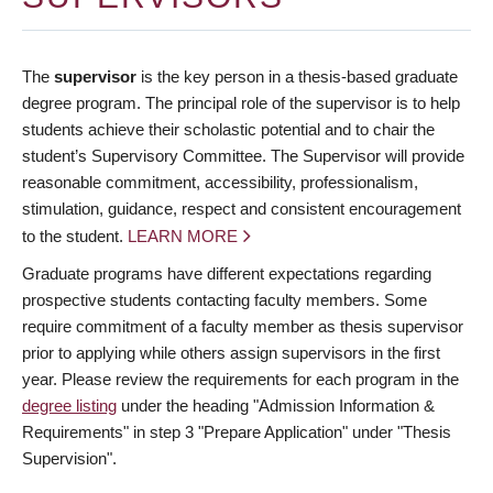
The
supervisor
is the key person in a thesis-based graduate
degree program. The principal role of the supervisor is to help
students achieve their scholastic potential and to chair the
student’s Supervisory Committee. The Supervisor will provide
reasonable commitment, accessibility, professionalism,
stimulation, guidance, respect and consistent encouragement
to the student.
LEARN MORE
Graduate programs have different expectations regarding
prospective students contacting faculty members. Some
require commitment of a faculty member as thesis supervisor
prior to applying while others assign supervisors in the first
year. Please review the requirements for each program in the
degree listing
under the heading "Admission Information &
Requirements" in step 3 "Prepare Application" under "Thesis
Supervision".