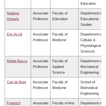
Education
Nadena
Associate
Faculty of
Department of
Doharty
Professor
Education
Educational
Studies
Eric Accili
Associate
Faculty of
Department of
Professor
Medicine
Cellular &
Physiological
Sciences
Mattia Bacca
Associate
Faculty of
Department of
Professor
Applied
Mechanical
Science
Engineering
Carl de Boer
Associate
Faculty of
School of
Professor
Medicine
Biomedical
Engineering
Friedrich
Associate
Faculty of Arts
Department of