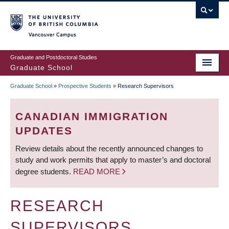
Skip
to
main
Vancouver Campus
content
Graduate and Postdoctoral Studies
Graduate School
Graduate School
»
Prospective Students
»
Research Supervisors
BREADCRUMB
CANADIAN IMMIGRATION
UPDATES
Review details about the recently announced changes to
study and work permits that apply to master’s and doctoral
degree students.
READ MORE
RESEARCH
SUPERVISORS