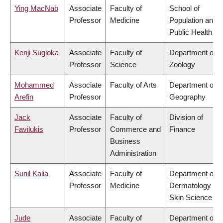
Ying MacNab
Associate
Faculty of
School of
Professor
Medicine
Population and
Public Health
Kenji Sugioka
Associate
Faculty of
Department of
Professor
Science
Zoology
Mohammed
Associate
Faculty of Arts
Department of
Arefin
Professor
Geography
Jack
Associate
Faculty of
Division of
Favilukis
Professor
Commerce and
Finance
Business
Administration
Sunil Kalia
Associate
Faculty of
Department of
Professor
Medicine
Dermatology &
Skin Science
Jude
Associate
Faculty of
Department of