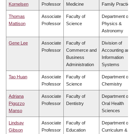
Kornelsen
Professor
Medicine
Family Practice
Thomas
Associate
Faculty of
Department of
Mattison
Professor
Science
Physics &
Astronomy
Gene Lee
Associate
Faculty of
Division of
Professor
Commerce and
Accounting and
Business
Information
Administration
Systems
Tao Huan
Associate
Faculty of
Department of
Professor
Science
Chemistry
Adriana
Associate
Faculty of
Department of
Pigozzo
Professor
Dentistry
Oral Health
Manso
Sciences
Lindsay
Associate
Faculty of
Department of
Gibson
Professor
Education
Curriculum &