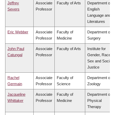
Jeffrey
Associate
Faculty of Arts
Department of
Severs
Professor
English
Language and
Literatures
Eric Webber
Associate
Faculty of
Department of
Professor
Medicine
Surgery
John Paul
Associate
Faculty of Arts
Institute for
Catungal
Professor
Gender, Race,
Sex and Social
Justice
Rachel
Associate
Faculty of
Department of
Germain
Professor
Science
Zoology
Jacqueline
Associate
Faculty of
Department of
Whittaker
Professor
Medicine
Physical
Therapy