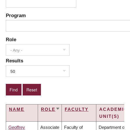
Program
Role
- Any -
Results
50
NAME
ROLE
FACULTY
ACADEMIC
SORT
UNIT(S)
ASCENDING
Geoffrey
Associate
Faculty of
Department of