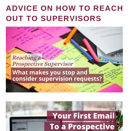
ADVICE ON HOW TO REACH
OUT TO SUPERVISORS