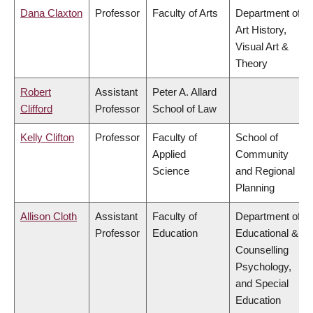
Dana Claxton
Professor
Faculty of Arts
Department of
Art History,
Visual Art &
Theory
Robert
Assistant
Peter A. Allard
Clifford
Professor
School of Law
Kelly Clifton
Professor
Faculty of
School of
Applied
Community
Science
and Regional
Planning
Allison Cloth
Assistant
Faculty of
Department of
Professor
Education
Educational &
Counselling
Psychology,
and Special
Education