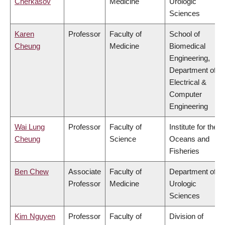
Cherkasov
Medicine
Urologic
Sciences
Karen
Professor
Faculty of
School of
Cheung
Medicine
Biomedical
Engineering,
Department of
Electrical &
Computer
Engineering
Wai Lung
Professor
Faculty of
Institute for the
Cheung
Science
Oceans and
Fisheries
Ben Chew
Associate
Faculty of
Department of
Professor
Medicine
Urologic
Sciences
Kim Nguyen
Professor
Faculty of
Division of