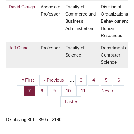
David Clough
Associate
Faculty of
Division of
Professor
Commerce and
Organizational
Business
Behaviour and
Administration
Human
Resources
Jeff Clune
Professor
Faculty of
Department of
Science
Computer
Science
First
« First
Previous
‹ Previous
…
Page
3
Page
4
Page
5
Page
6
PAGINATION
page
page
Page
7
Page
8
Page
9
Page
10
Page
11
…
Next
Next ›
page
Last
Last »
page
Displaying 301 - 350 of 2190