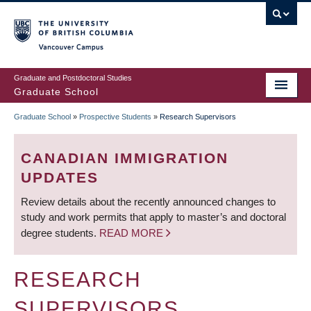
Skip
to
main
Vancouver Campus
content
Graduate and Postdoctoral Studies
Graduate School
Graduate School
»
Prospective Students
»
Research Supervisors
BREADCRUMB
CANADIAN IMMIGRATION
UPDATES
Review details about the recently announced changes to
study and work permits that apply to master’s and doctoral
degree students.
READ MORE
RESEARCH
SUPERVISORS