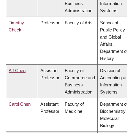
Business
Information
Administration
Systems
Timothy
Professor
Faculty of Arts
School of
Cheek
Public Policy
and Global
Affairs,
Department of
History
AJ Chen
Assistant
Faculty of
Division of
Professor
Commerce and
Accounting and
Business
Information
Administration
Systems
Carol Chen
Assistant
Faculty of
Department of
Professor
Medicine
Biochemistry &
Molecular
Biology