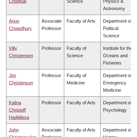
Choptuik
Science
Physics &
Astronomy
Arjun
Associate
Faculty of Arts
Department of
Chowdhury
Professor
Political
Science
Villy
Professor
Faculty of
Institute for the
Christensen
Science
Oceans and
Fisheries
Jim
Professor
Faculty of
Department of
Christenson
Medicine
Emergency
Medicine
Kalina
Professor
Faculty of Arts
Department of
Christoff
Psychology
Hadjiilieva
John
Associate
Faculty of Arts
Department of