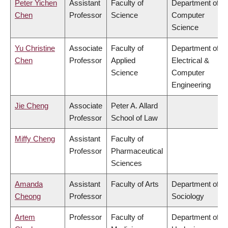
Peter Yichen
Assistant
Faculty of
Department of
Chen
Professor
Science
Computer
Science
Yu Christine
Associate
Faculty of
Department of
Chen
Professor
Applied
Electrical &
Science
Computer
Engineering
Jie Cheng
Associate
Peter A. Allard
Professor
School of Law
Miffy Cheng
Assistant
Faculty of
Professor
Pharmaceutical
Sciences
Amanda
Assistant
Faculty of Arts
Department of
Cheong
Professor
Sociology
Artem
Professor
Faculty of
Department of