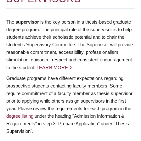
The
supervisor
is the key person in a thesis-based graduate
degree program. The principal role of the supervisor is to help
students achieve their scholastic potential and to chair the
student’s Supervisory Committee. The Supervisor will provide
reasonable commitment, accessibility, professionalism,
stimulation, guidance, respect and consistent encouragement
to the student.
LEARN MORE
Graduate programs have different expectations regarding
prospective students contacting faculty members. Some
require commitment of a faculty member as thesis supervisor
prior to applying while others assign supervisors in the first
year. Please review the requirements for each program in the
degree listing
under the heading "Admission Information &
Requirements" in step 3 "Prepare Application" under "Thesis
Supervision".