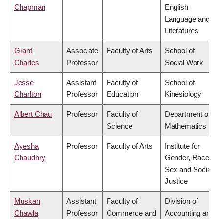
Chapman
English
Language and
Literatures
Grant
Associate
Faculty of Arts
School of
Charles
Professor
Social Work
Jesse
Assistant
Faculty of
School of
Charlton
Professor
Education
Kinesiology
Albert Chau
Professor
Faculty of
Department of
Science
Mathematics
Ayesha
Professor
Faculty of Arts
Institute for
Chaudhry
Gender, Race,
Sex and Social
Justice
Muskan
Assistant
Faculty of
Division of
Chawla
Professor
Commerce and
Accounting and