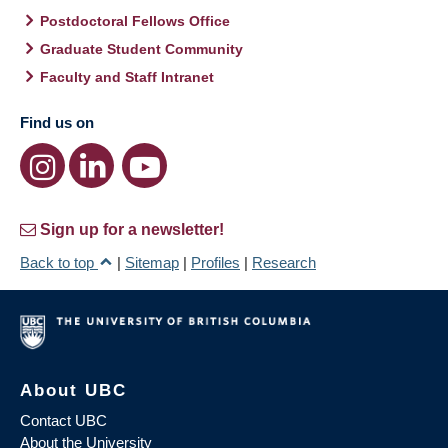
Postdoctoral Fellows Office
Graduate Student Community
Faculty and Staff Intranet
Find us on
Sign up for a newsletter!
Back to top
|
Sitemap
|
Profiles
|
Research
About UBC
Contact UBC
About the University