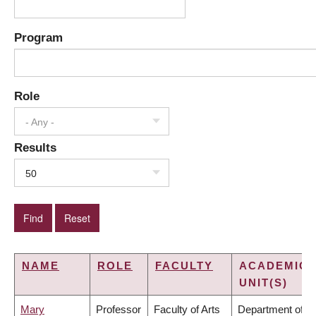
Program
Role
- Any -
Results
50
NAME
ROLE
FACULTY
ACADEMIC
UNIT(S)
Mary
Professor
Faculty of Arts
Department of