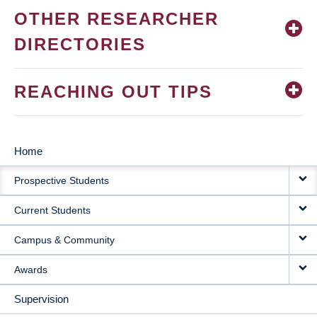
OTHER RESEARCHER
DIRECTORIES
REACHING OUT TIPS
Home
MAIN
Prospective Students
NAVIGATION
Current Students
Campus & Community
Awards
Supervision