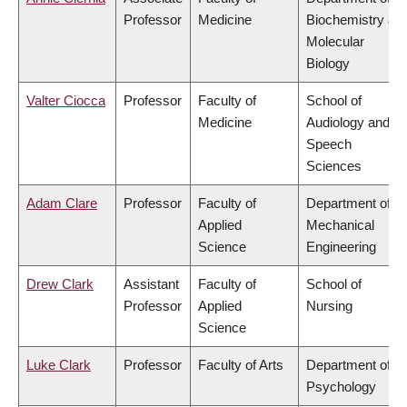
Professor
Medicine
Biochemistry &
Molecular
Biology
Valter Ciocca
Professor
Faculty of
School of
Medicine
Audiology and
Speech
Sciences
Adam Clare
Professor
Faculty of
Department of
Applied
Mechanical
Science
Engineering
Drew Clark
Assistant
Faculty of
School of
Professor
Applied
Nursing
Science
Luke Clark
Professor
Faculty of Arts
Department of
Psychology