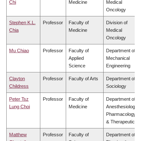
Chi
Medicine
Medical
Oncology
Stephen K.L.
Professor
Faculty of
Division of
Chia
Medicine
Medical
Oncology
Mu Chiao
Professor
Faculty of
Department of
Applied
Mechanical
Science
Engineering
Clayton
Professor
Faculty of Arts
Department of
Childress
Sociology
Peter Tsz
Professor
Faculty of
Department of
Lung Choi
Medicine
Anesthesiology,
Pharmacology
& Therapeutics
Matthew
Professor
Faculty of
Department of