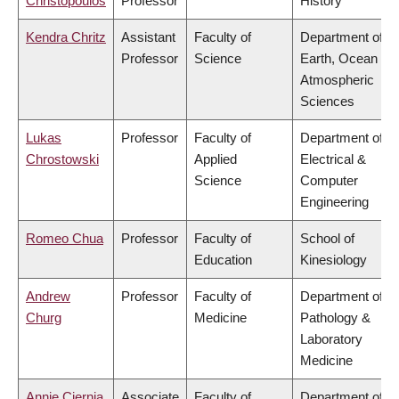
Christopoulos
Professor
History
Kendra Chritz
Assistant
Faculty of
Department of
Professor
Science
Earth, Ocean &
Atmospheric
Sciences
Lukas
Professor
Faculty of
Department of
Chrostowski
Applied
Electrical &
Science
Computer
Engineering
Romeo Chua
Professor
Faculty of
School of
Education
Kinesiology
Andrew
Professor
Faculty of
Department of
Churg
Medicine
Pathology &
Laboratory
Medicine
Annie Ciernia
Associate
Faculty of
Department of