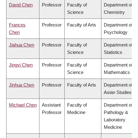
David Chen
Professor
Faculty of
Department of
Science
Chemistry
Frances
Professor
Faculty of Arts
Department of
Chen
Psychology
Jiahua Chen
Professor
Faculty of
Department of
Science
Statistics
Jingyi Chen
Professor
Faculty of
Department of
Science
Mathematics
Jinhua Chen
Professor
Faculty of Arts
Department of
Asian Studies
Michael Chen
Assistant
Faculty of
Department of
Professor
Medicine
Pathology &
Laboratory
Medicine