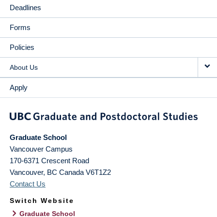
Deadlines
Forms
Policies
About Us
Apply
Graduate School
Vancouver Campus
170-6371 Crescent Road
Vancouver
,
BC
Canada
V6T1Z2
Contact Us
Switch Website
Graduate School