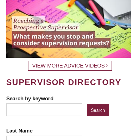
VIEW MORE ADVICE VIDEOS
SUPERVISOR DIRECTORY
Search by keyword
Last Name