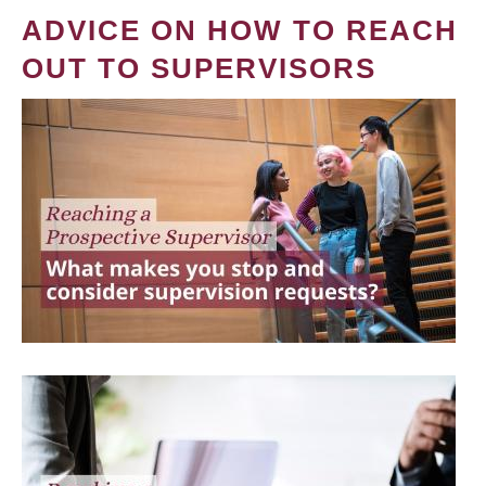
ADVICE ON HOW TO REACH
OUT TO SUPERVISORS